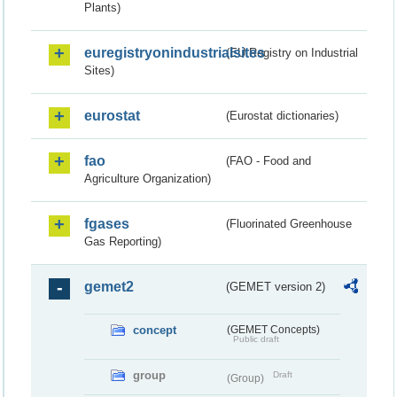
Plants)
euregistryonindustrialsites
(EU Registry on Industrial
Sites)
eurostat
(Eurostat dictionaries)
fao
(FAO - Food and
Agriculture Organization)
fgases
(Fluorinated Greenhouse
Gas Reporting)
gemet2
(GEMET version 2)
concept
(GEMET Concepts)
Public draft
group
Draft
(Group)