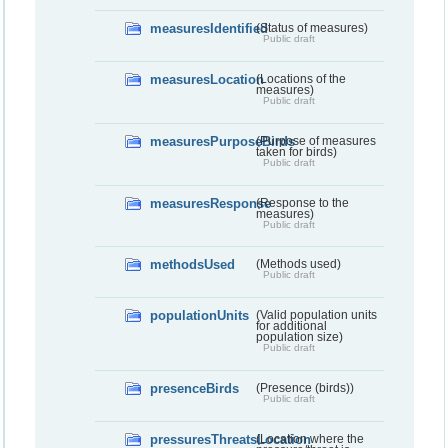
measuresIdentified
(Status of measures)
Public draft
measuresLocation
(Locations of the
measures)
Public draft
measuresPurposeBirds
(Purpose of measures
taken for birds)
Public draft
measuresResponse
(Response to the
measures)
Public draft
methodsUsed
(Methods used)
Public draft
populationUnits
(Valid population units
for additional
population size)
Public draft
presenceBirds
(Presence (birds))
Public draft
pressuresThreatsLocation
(Location where the