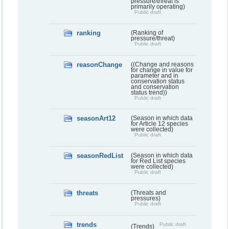
pressure/threat is
primarily operating)
Public draft
ranking
(Ranking of
pressure/threat)
Public draft
reasonChange
((Change and reasons
for change in value for
parameter and in
conservation status
and conservation
status trend))
Public draft
seasonArt12
(Season in which data
for Article 12 species
were collected)
Public draft
seasonRedList
(Season in which data
for Red List species
were collected)
Public draft
threats
(Threats and
pressures)
Public draft
trends
Public draft
(Trends)