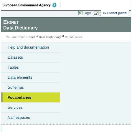
Login
Eionet portal
Eionet
Data Dictionary
You are here:
Eionet
Data Dictionary
Vocabularies
Help and documentation
Datasets
Tables
Data elements
Schemas
Vocabularies
Services
Namespaces