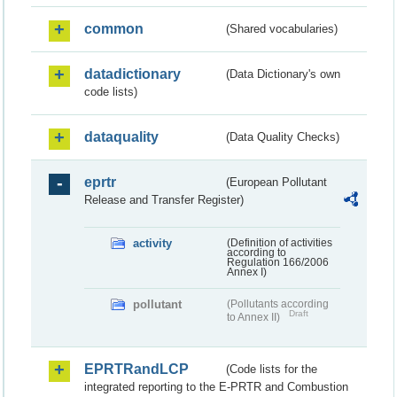
common
(Shared vocabularies)
datadictionary
(Data Dictionary's own
code lists)
dataquality
(Data Quality Checks)
eprtr
(European Pollutant
Release and Transfer Register)
activity
(Definition of activities
according to
Regulation 166/2006
Annex I)
pollutant
(Pollutants according
Draft
to Annex II)
EPRTRandLCP
(Code lists for the
integrated reporting to the E-PRTR and Combustion