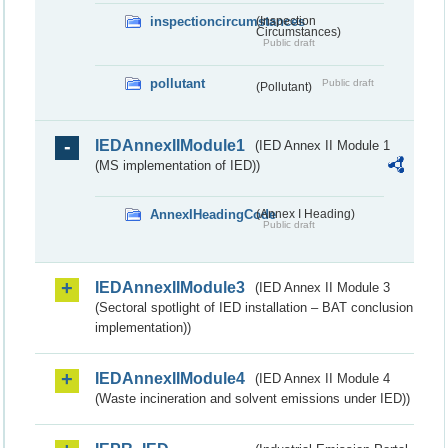
inspectioncircumstances
(Inspection
Circumstances)
Public draft
pollutant
Public draft
(Pollutant)
IEDAnnexIIModule1
(IED Annex II Module 1
(MS implementation of IED))
AnnexIHeadingCode
(Annex I Heading)
Public draft
IEDAnnexIIModule3
(IED Annex II Module 3
(Sectoral spotlight of IED installation – BAT conclusion
implementation))
IEDAnnexIIModule4
(IED Annex II Module 4
(Waste incineration and solvent emissions under IED))