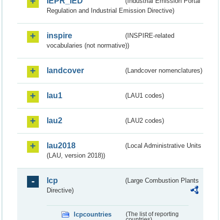
IEPR_IED
(Industrial Emission Portal
Regulation and Industrial Emission Directive)
inspire
(INSPIRE-related
vocabularies (not normative))
landcover
(Landcover nomenclatures)
lau1
(LAU1 codes)
lau2
(LAU2 codes)
lau2018
(Local Administrative Units
(LAU, version 2018))
lcp
(Large Combustion Plants
Directive)
lcpcountries
(The list of reporting
countries)