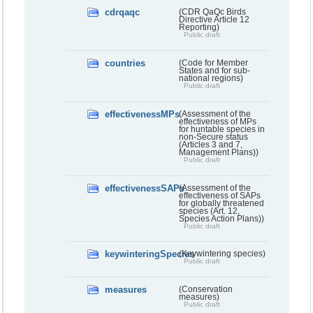
cdrqaqc
(CDR QaQc Birds
Directive Article 12
Reporting)
Public draft
countries
(Code for Member
States and for sub-
national regions)
Public draft
effectivenessMPs
(Assessment of the
effectiveness of MPs
for huntable species in
non-Secure status
(Articles 3 and 7,
Management Plans))
Public draft
effectivenessSAPs
(Assessment of the
effectiveness of SAPs
for globally threatened
species (Art. 12,
Species Action Plans))
Public draft
keywinteringSpecies
(Keywintering species)
Public draft
measures
(Conservation
measures)
Public draft