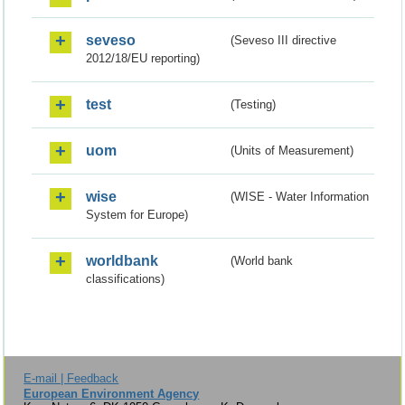
seveso
(Seveso III directive
2012/18/EU reporting)
test
(Testing)
uom
(Units of Measurement)
wise
(WISE - Water Information
System for Europe)
worldbank
(World bank
classifications)
E-mail | Feedback
European Environment Agency