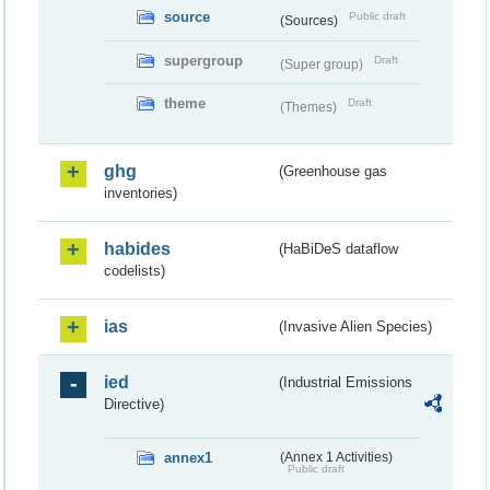
source
Public draft
(Sources)
supergroup
Draft
(Super group)
theme
Draft
(Themes)
ghg
(Greenhouse gas
inventories)
habides
(HaBiDeS dataflow
codelists)
ias
(Invasive Alien Species)
ied
(Industrial Emissions
Directive)
annex1
(Annex 1 Activities)
Public draft