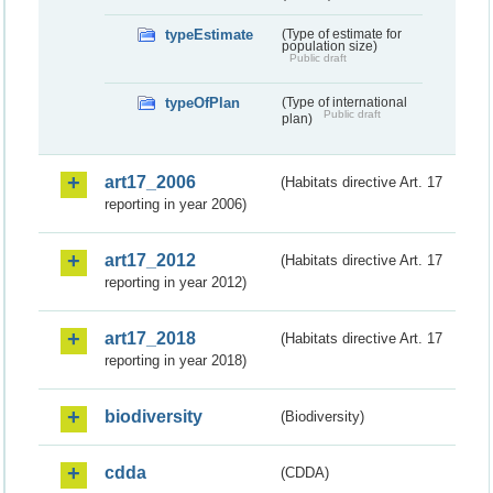
typeEstimate
(Type of estimate for
population size)
Public draft
typeOfPlan
(Type of international
Public draft
plan)
art17_2006
(Habitats directive Art. 17
reporting in year 2006)
art17_2012
(Habitats directive Art. 17
reporting in year 2012)
art17_2018
(Habitats directive Art. 17
reporting in year 2018)
biodiversity
(Biodiversity)
cdda
(CDDA)