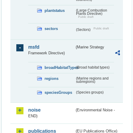
plantstatus
(Large Combustion
Plants Directive)
Public draft
sectors
Public draft
(Sectors)
msfd
(Marine Strategy
Framework Directive)
broadHabitatTypes
(Broad habitat types)
regions
(Marine regions and
subregions)
speciesGroups
(Species groups)
noise
(Environmental Noise -
END)
publications
(EU Publications Office)