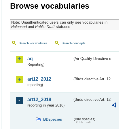
Browse vocabularies
Note: Unauthenticated users can only see vocabularies in
Released
and
Public Draft
statuses.
Search vocabularies
Search concepts
aq
(Air Quality Directive e-
Reporting)
art12_2012
(Birds directive Art. 12
reporting)
art12_2018
(Birds directive Art. 12
reporting in year 2018)
BDspecies
(Bird species)
Public draft