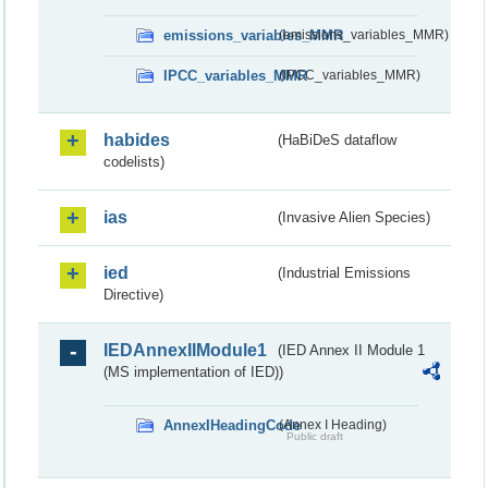
emissions_variables_MMR
(emissions_variables_MMR)
IPCC_variables_MMR
(IPCC_variables_MMR)
habides
(HaBiDeS dataflow
codelists)
ias
(Invasive Alien Species)
ied
(Industrial Emissions
Directive)
IEDAnnexIIModule1
(IED Annex II Module 1
(MS implementation of IED))
AnnexIHeadingCode
(Annex I Heading)
Public draft