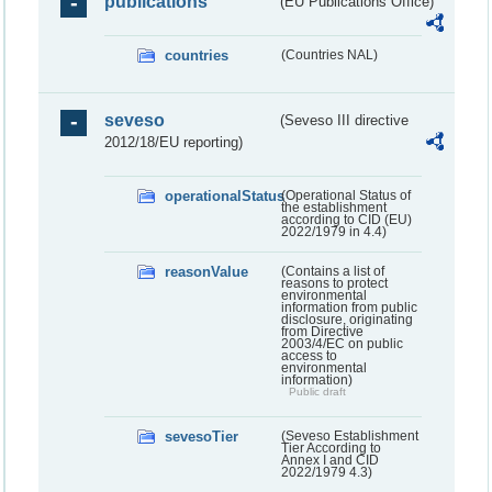
publications
(EU Publications Office)
countries
(Countries NAL)
seveso
(Seveso III directive
2012/18/EU reporting)
operationalStatus
(Operational Status of
the establishment
according to CID (EU)
2022/1979 in 4.4)
reasonValue
(Contains a list of
reasons to protect
environmental
information from public
disclosure, originating
from Directive
2003/4/EC on public
access to
environmental
information)
Public draft
sevesoTier
(Seveso Establishment
Tier According to
Annex I and CID
2022/1979 4.3)