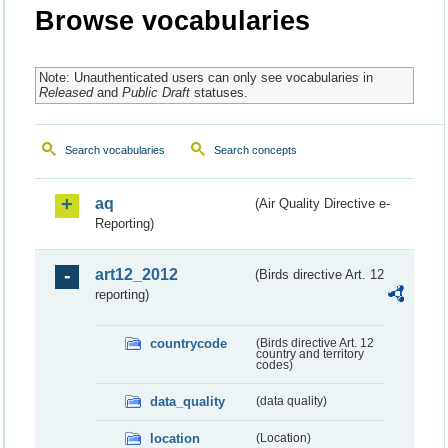
Browse vocabularies
Note: Unauthenticated users can only see vocabularies in
Released
and
Public Draft
statuses.
Search vocabularies
Search concepts
aq
(Air Quality Directive e-
Reporting)
art12_2012
(Birds directive Art. 12
reporting)
countrycode
(Birds directive Art. 12
country and territory
codes)
data_quality
(data quality)
location
(Location)