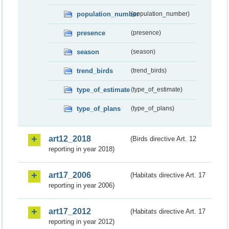
population_number
(population_number)
presence
(presence)
season
(season)
trend_birds
(trend_birds)
type_of_estimate
(type_of_estimate)
type_of_plans
(type_of_plans)
art12_2018
(Birds directive Art. 12
reporting in year 2018)
art17_2006
(Habitats directive Art. 17
reporting in year 2006)
art17_2012
(Habitats directive Art. 17
reporting in year 2012)