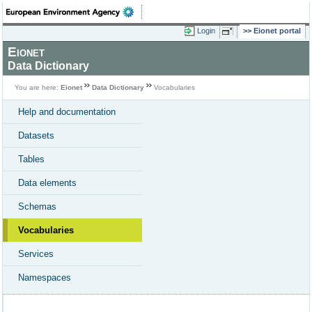
Login
Eionet portal
Eionet
Data Dictionary
You are here:
Eionet
Data Dictionary
Vocabularies
Help and documentation
Datasets
Tables
Data elements
Schemas
Vocabularies
Services
Namespaces