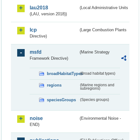
lau2018
(Local Administrative Units
(LAU, version 2018))
lcp
(Large Combustion Plants
Directive)
msfd
(Marine Strategy
Framework Directive)
broadHabitatTypes
(Broad habitat types)
regions
(Marine regions and
subregions)
speciesGroups
(Species groups)
noise
(Environmental Noise -
END)