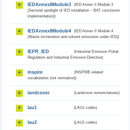
IEDAnnexIIModule3
(IED Annex II Module 3
(Sectoral spotlight of IED installation – BAT conclusion
implementation))
IEDAnnexIIModule4
(IED Annex II Module 4
(Waste incineration and solvent emissions under IED))
IEPR_IED
(Industrial Emission Portal
Regulation and Industrial Emission Directive)
inspire
(INSPIRE-related
vocabularies (not normative))
landcover
(Landcover nomenclatures)
lau1
(LAU1 codes)
lau2
(LAU2 codes)