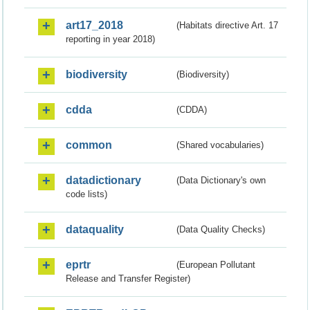
art17_2018
(Habitats directive Art. 17
reporting in year 2018)
biodiversity
(Biodiversity)
cdda
(CDDA)
common
(Shared vocabularies)
datadictionary
(Data Dictionary's own
code lists)
dataquality
(Data Quality Checks)
eprtr
(European Pollutant
Release and Transfer Register)