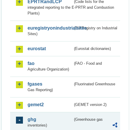
EPRTRandLCP
(Code lists for the
integrated reporting to the E-PRTR and Combustion
Plants)
euregistryonindustrialsites
(EU Registry on Industrial
Sites)
eurostat
(Eurostat dictionaries)
fao
(FAO - Food and
Agriculture Organization)
fgases
(Fluorinated Greenhouse
Gas Reporting)
gemet2
(GEMET version 2)
ghg
(Greenhouse gas
inventories)