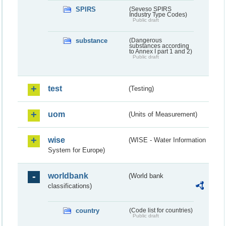
SPIRS
(Seveso SPIRS
Industry Type Codes)
Public draft
substance
(Dangerous
substances according
to Annex I part 1 and 2)
Public draft
test
(Testing)
uom
(Units of Measurement)
wise
(WISE - Water Information
System for Europe)
worldbank
(World bank
classifications)
country
(Code list for countries)
Public draft