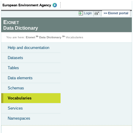
Login
Eionet portal
Eionet
Data Dictionary
You are here:
Eionet
Data Dictionary
Vocabularies
Help and documentation
Datasets
Tables
Data elements
Schemas
Vocabularies
Services
Namespaces