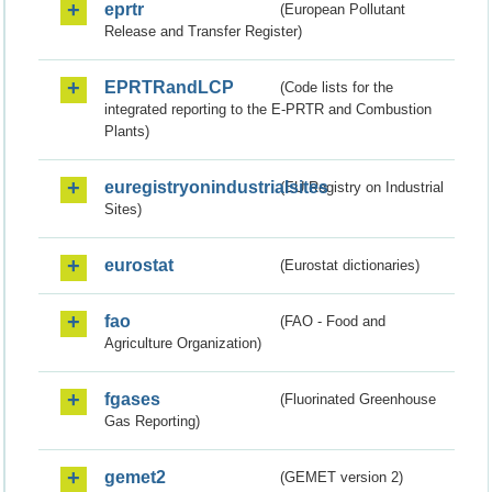
eprtr
(European Pollutant
Release and Transfer Register)
EPRTRandLCP
(Code lists for the
integrated reporting to the E-PRTR and Combustion
Plants)
euregistryonindustrialsites
(EU Registry on Industrial
Sites)
eurostat
(Eurostat dictionaries)
fao
(FAO - Food and
Agriculture Organization)
fgases
(Fluorinated Greenhouse
Gas Reporting)
gemet2
(GEMET version 2)