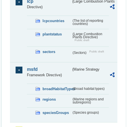
lcp
(Large Combustion Plants
Directive)
lcpcountries
(The list of reporting
countries)
plantstatus
(Large Combustion
Plants Directive)
Public draft
sectors
Public draft
(Sectors)
msfd
(Marine Strategy
Framework Directive)
broadHabitatTypes
(Broad habitat types)
regions
(Marine regions and
subregions)
speciesGroups
(Species groups)