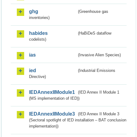
ghg
(Greenhouse gas
inventories)
habides
(HaBiDeS dataflow
codelists)
ias
(Invasive Alien Species)
ied
(Industrial Emissions
Directive)
IEDAnnexIIModule1
(IED Annex II Module 1
(MS implementation of IED))
IEDAnnexIIModule3
(IED Annex II Module 3
(Sectoral spotlight of IED installation – BAT conclusion
implementation))