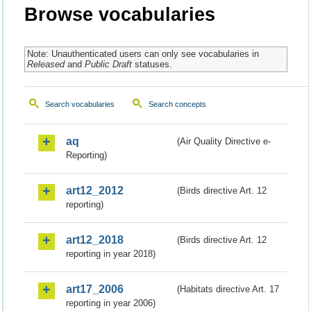
Browse vocabularies
Note: Unauthenticated users can only see vocabularies in
Released
and
Public Draft
statuses.
Search vocabularies
Search concepts
aq
(Air Quality Directive e-
Reporting)
art12_2012
(Birds directive Art. 12
reporting)
art12_2018
(Birds directive Art. 12
reporting in year 2018)
art17_2006
(Habitats directive Art. 17
reporting in year 2006)