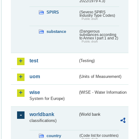
2022/1979 4.3)
SPIRS
(Seveso SPIRS
Industry Type Codes)
Public draft
substance
(Dangerous
substances according
to Annex I part 1 and 2)
Public draft
test
(Testing)
uom
(Units of Measurement)
wise
(WISE - Water Information
System for Europe)
worldbank
(World bank
classifications)
country
(Code list for countries)
Public draft