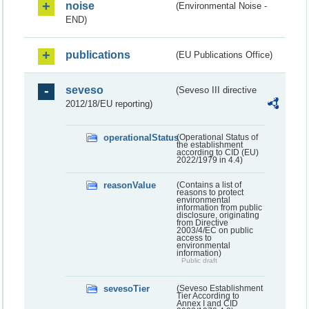
noise
(Environmental Noise -
END)
publications
(EU Publications Office)
seveso
(Seveso III directive
2012/18/EU reporting)
operationalStatus
(Operational Status of
the establishment
according to CID (EU)
2022/1979 in 4.4)
reasonValue
(Contains a list of
reasons to protect
environmental
information from public
disclosure, originating
from Directive
2003/4/EC on public
access to
environmental
information)
Public draft
sevesoTier
(Seveso Establishment
Tier According to
Annex I and CID