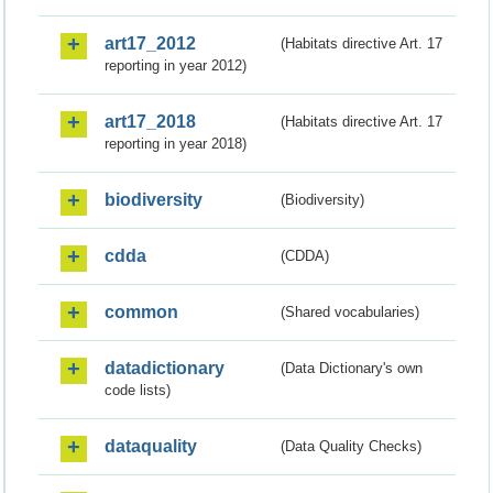
art17_2012
(Habitats directive Art. 17
reporting in year 2012)
art17_2018
(Habitats directive Art. 17
reporting in year 2018)
biodiversity
(Biodiversity)
cdda
(CDDA)
common
(Shared vocabularies)
datadictionary
(Data Dictionary's own
code lists)
dataquality
(Data Quality Checks)