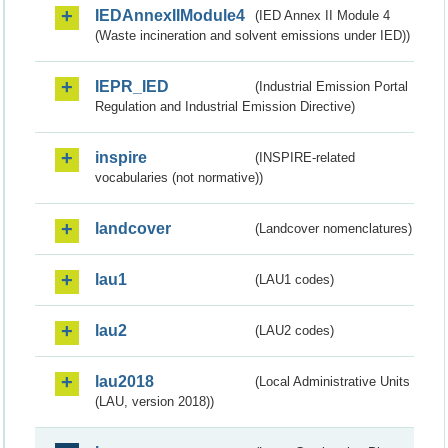
IEDAnnexIIModule4
(IED Annex II Module 4
(Waste incineration and solvent emissions under IED))
IEPR_IED
(Industrial Emission Portal
Regulation and Industrial Emission Directive)
inspire
(INSPIRE-related
vocabularies (not normative))
landcover
(Landcover nomenclatures)
lau1
(LAU1 codes)
lau2
(LAU2 codes)
lau2018
(Local Administrative Units
(LAU, version 2018))