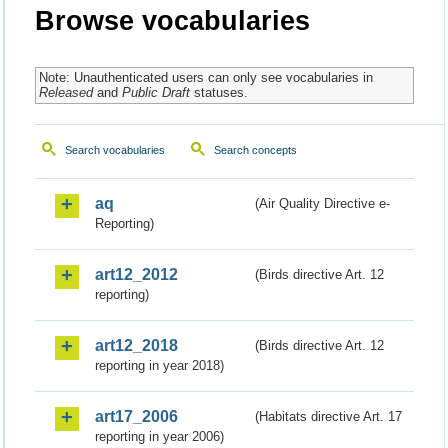
Browse vocabularies
Note: Unauthenticated users can only see vocabularies in
Released
and
Public Draft
statuses.
Search vocabularies
Search concepts
aq
(Air Quality Directive e-
Reporting)
art12_2012
(Birds directive Art. 12
reporting)
art12_2018
(Birds directive Art. 12
reporting in year 2018)
art17_2006
(Habitats directive Art. 17
reporting in year 2006)