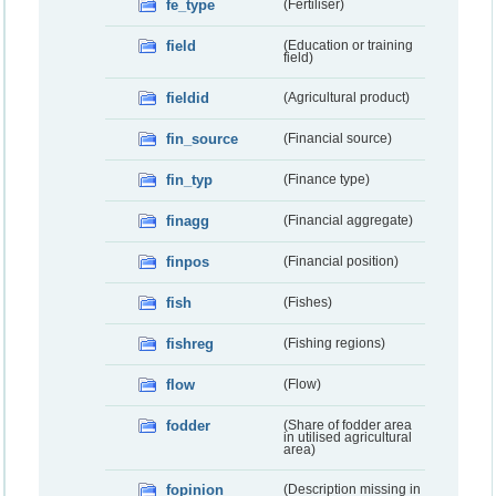
fe_type
(Fertiliser)
field
(Education or training
field)
fieldid
(Agricultural product)
fin_source
(Financial source)
fin_typ
(Finance type)
finagg
(Financial aggregate)
finpos
(Financial position)
fish
(Fishes)
fishreg
(Fishing regions)
flow
(Flow)
fodder
(Share of fodder area
in utilised agricultural
area)
fopinion
(Description missing in