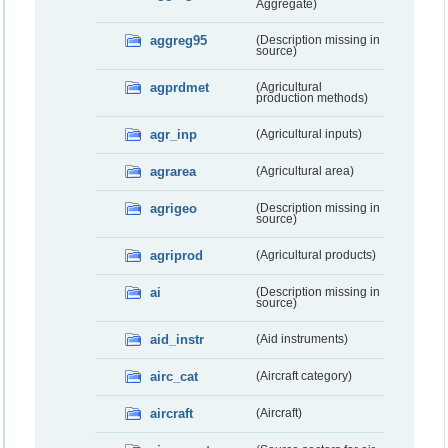
Aggregate)
aggreg95
(Description missing in
source)
agprdmet
(Agricultural
production methods)
agr_inp
(Agricultural inputs)
agrarea
(Agricultural area)
agrigeo
(Description missing in
source)
agriprod
(Agricultural products)
ai
(Description missing in
source)
aid_instr
(Aid instruments)
airc_cat
(Aircraft category)
aircraft
(Aircraft)