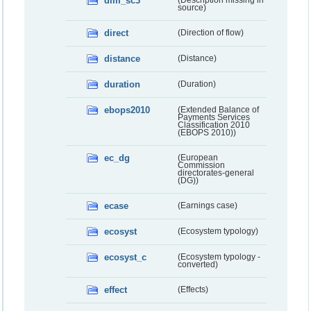
dim_sc3
(Description missing in
source)
direct
(Direction of flow)
distance
(Distance)
duration
(Duration)
ebops2010
(Extended Balance of
Payments Services
Classification 2010
(EBOPS 2010))
ec_dg
(European
Commission
directorates-general
(DG))
ecase
(Earnings case)
ecosyst
(Ecosystem typology)
ecosyst_c
(Ecosystem typology -
converted)
effect
(Effects)