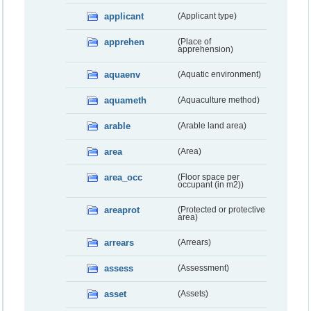
applicant
(Applicant type)
apprehen
(Place of
apprehension)
aquaenv
(Aquatic environment)
aquameth
(Aquaculture method)
arable
(Arable land area)
area
(Area)
area_occ
(Floor space per
occupant (in m2))
areaprot
(Protected or protective
area)
arrears
(Arrears)
assess
(Assessment)
asset
(Assets)