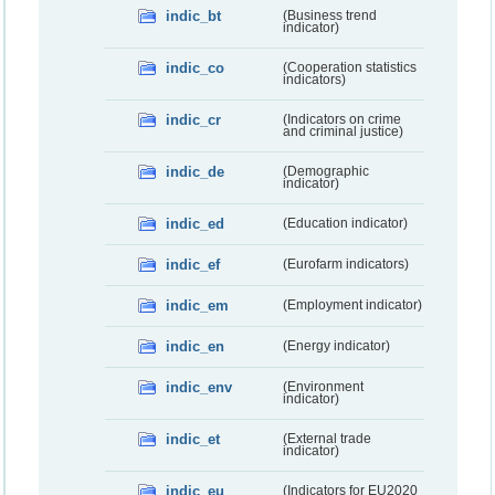
indic_bt
(Business trend
indicator)
indic_co
(Cooperation statistics
indicators)
indic_cr
(Indicators on crime
and criminal justice)
indic_de
(Demographic
indicator)
indic_ed
(Education indicator)
indic_ef
(Eurofarm indicators)
indic_em
(Employment indicator)
indic_en
(Energy indicator)
indic_env
(Environment
indicator)
indic_et
(External trade
indicator)
indic_eu
(Indicators for EU2020