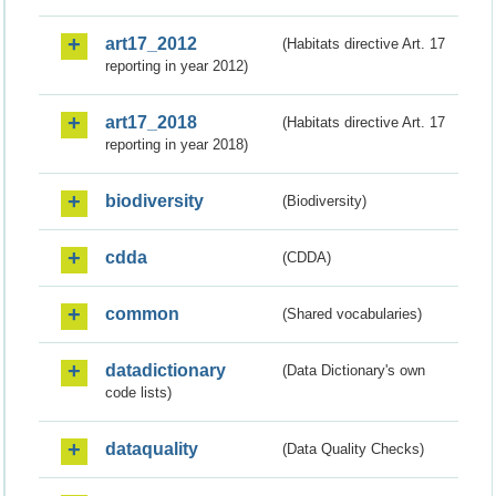
art17_2012
(Habitats directive Art. 17
reporting in year 2012)
art17_2018
(Habitats directive Art. 17
reporting in year 2018)
biodiversity
(Biodiversity)
cdda
(CDDA)
common
(Shared vocabularies)
datadictionary
(Data Dictionary's own
code lists)
dataquality
(Data Quality Checks)