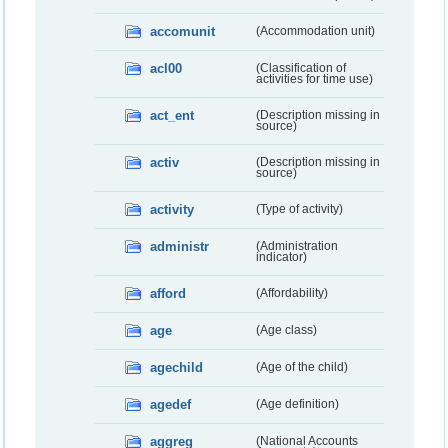
accomunit
(Accommodation unit)
acl00
(Classification of
activities for time use)
act_ent
(Description missing in
source)
activ
(Description missing in
source)
activity
(Type of activity)
administr
(Administration
indicator)
afford
(Affordability)
age
(Age class)
agechild
(Age of the child)
agedef
(Age definition)
aggreg
(National Accounts