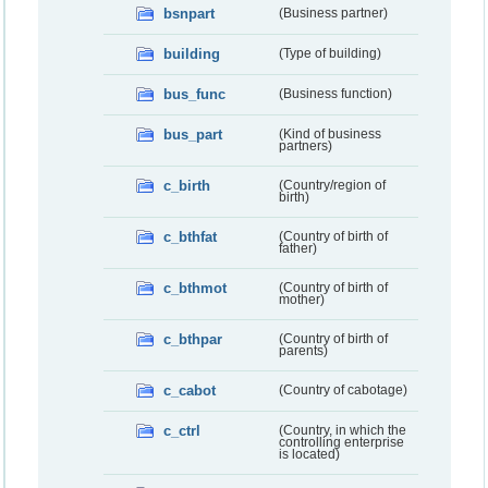
bsnpart
(Business partner)
building
(Type of building)
bus_func
(Business function)
bus_part
(Kind of business
partners)
c_birth
(Country/region of
birth)
c_bthfat
(Country of birth of
father)
c_bthmot
(Country of birth of
mother)
c_bthpar
(Country of birth of
parents)
c_cabot
(Country of cabotage)
c_ctrl
(Country, in which the
controlling enterprise
is located)