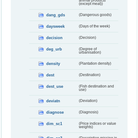
animal products
(except meat))
dang_gds
(Dangerous goods)
daysweek
(Days of the week)
decision
(Decision)
deg_urb
(Degree of
urbanisation)
density
(Plantation density)
dest
(Destination)
dest_use
(Fish destination and
use)
deviatn
(Deviation)
diagnose
(Diagnosis)
dim_sc1
(Price indices or value
weights)