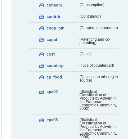
consom
(Consumption)
contrib
(Contributor)
coop_ptn
(Cooperation partners)
copat
(Patenting and co-
patenting)
cost
(Costs)
counterp
(Type of counterpart)
cp_food
(Description missing in
source)
cpa02
(Statistical
Classification of
Products by Activity in
the European
Economic Community,
2002)
cpa08
(Statistical
Classification of
Products by Activity in
the European
Economic Community,
2008)