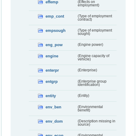
effemp
(Effects on
employment)
emp_cont
(Type of employment
contract)
empsough
(Type of employment
sought)
eng_pow
(Engine power)
engine
(Engine capacity of
vehicle)
enterpr
(Enterprise)
entgrp
(Enterprise group
identification)
entity
(Entity)
env_ben
(Environmental
benefit)
env_dom
(Description missing in
source)
env_econ
(Environmental