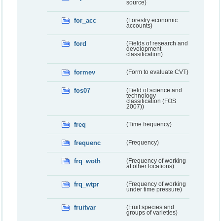
source)
for_acc
(Forestry economic
accounts)
ford
(Fields of research and
development
classification)
formev
(Form to evaluate CVT)
fos07
(Field of science and
technology
classification (FOS
2007))
freq
(Time frequency)
frequenc
(Frequency)
frq_woth
(Frequency of working
at other locations)
frq_wtpr
(Frequency of working
under time pressure)
fruitvar
(Fruit species and
groups of varieties)