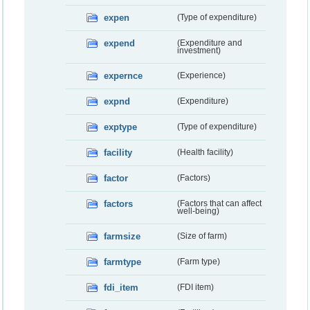
expen
(Type of expenditure)
expend
(Expenditure and
investment)
expernce
(Experience)
expnd
(Expenditure)
exptype
(Type of expenditure)
facility
(Health facility)
factor
(Factors)
factors
(Factors that can affect
well-being)
farmsize
(Size of farm)
farmtype
(Farm type)
fdi_item
(FDI item)