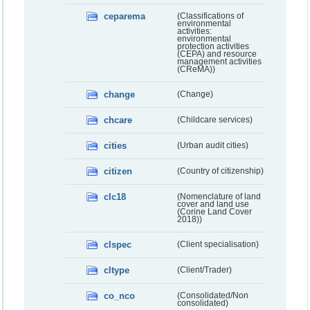
ceparema
(Classifications of
environmental
activities:
environmental
protection activities
(CEPA) and resource
management activities
(CReMA))
change
(Change)
chcare
(Childcare services)
cities
(Urban audit cities)
citizen
(Country of citizenship)
clc18
(Nomenclature of land
cover and land use
(Corine Land Cover
2018))
clspec
(Client specialisation)
cltype
(Client/Trader)
co_nco
(Consolidated/Non
consolidated)