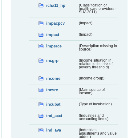
icha11_hp
(Classification of
health care providers -
SHA 2011)
impacpcv
(Impact)
impact
(Impact)
impsrce
(Description missing in
source)
incgrp
(Income situation in
relation to the risk of
poverty threshold)
income
(Income group)
incsrc
(Main source of
income)
incubat
(Type of incubation)
ind_acct
(Industries and
accounting items)
ind_ava
(Industries,
adjustments and value
added)