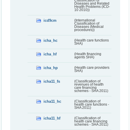
Classification of
Diseases and Related
Health Problems (ICD-
10 2010))
icd9cm
(International
Classification of
Diseases (Medical
procedures))
icha_hc
(Health care functions
SHA)
icha_hf
(Health financing
agents SHA)
icha_hp
(Health care providers
SHA)
icha11_fs
(Classification of
revenues of health
care financing
schemes - SHA 2011)
icha11_hc
(Classification of
health care functions -
SHA 2011)
icha11_hf
(Classification of
health care financing
schemes - SHA 2011)