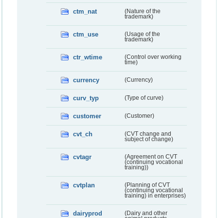
ctm_nat
(Nature of the
trademark)
ctm_use
(Usage of the
trademark)
ctr_wtime
(Control over working
time)
currency
(Currency)
curv_typ
(Type of curve)
customer
(Customer)
cvt_ch
(CVT change and
subject of change)
cvtagr
(Agreement on CVT
(continuing vocational
training))
cvtplan
(Planning of CVT
(continuing vocational
training) in enterprises)
dairyprod
(Dairy and other