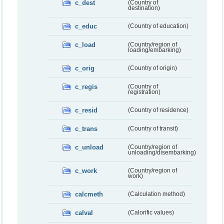
c_dest
(Country of
destination)
c_educ
(Country of education)
c_load
(Country/region of
loading/embarking)
c_orig
(Country of origin)
c_regis
(Country of
registration)
c_resid
(Country of residence)
c_trans
(Country of transit)
c_unload
(Country/region of
unloading/disembarking)
c_work
(Country/region of
work)
calcmeth
(Calculation method)
calval
(Calorific values)