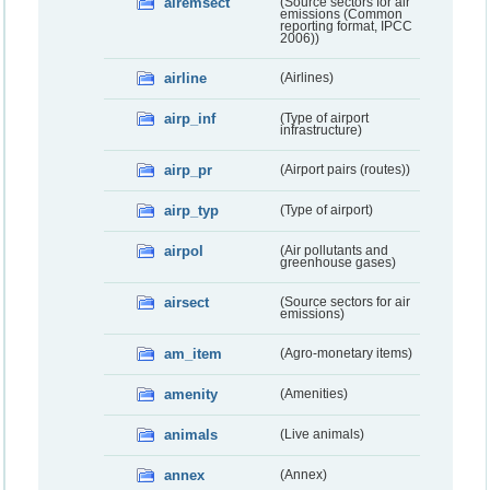
airemsect
(Source sectors for air
emissions (Common
reporting format, IPCC
2006))
airline
(Airlines)
airp_inf
(Type of airport
infrastructure)
airp_pr
(Airport pairs (routes))
airp_typ
(Type of airport)
airpol
(Air pollutants and
greenhouse gases)
airsect
(Source sectors for air
emissions)
am_item
(Agro-monetary items)
amenity
(Amenities)
animals
(Live animals)
annex
(Annex)