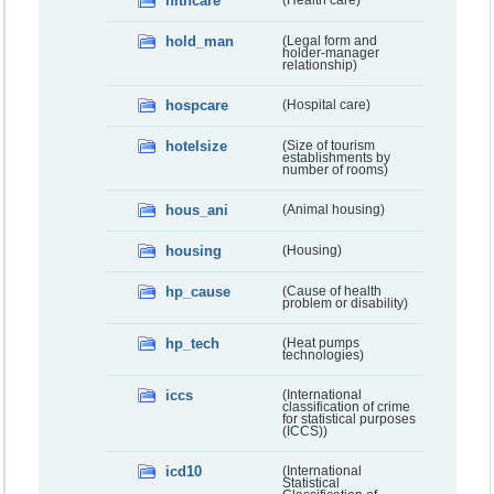
hlthcare
(Health care)
hold_man
(Legal form and
holder-manager
relationship)
hospcare
(Hospital care)
hotelsize
(Size of tourism
establishments by
number of rooms)
hous_ani
(Animal housing)
housing
(Housing)
hp_cause
(Cause of health
problem or disability)
hp_tech
(Heat pumps
technologies)
iccs
(International
classification of crime
for statistical purposes
(ICCS))
icd10
(International
Statistical