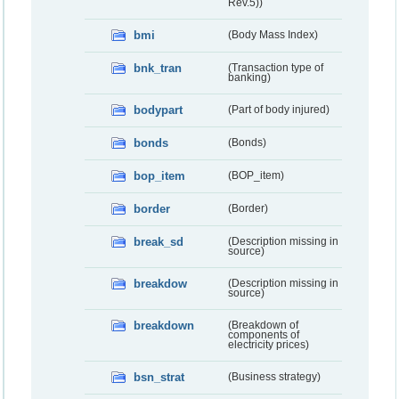
Rev.5))
bmi
(Body Mass Index)
bnk_tran
(Transaction type of
banking)
bodypart
(Part of body injured)
bonds
(Bonds)
bop_item
(BOP_item)
border
(Border)
break_sd
(Description missing in
source)
breakdow
(Description missing in
source)
breakdown
(Breakdown of
components of
electricity prices)
bsn_strat
(Business strategy)