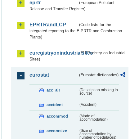
eprtr
(European Pollutant
Release and Transfer Register)
EPRTRandLCP
(Code lists for the
integrated reporting to the E-PRTR and Combustion
Plants)
euregistryonindustrialsites
(EU Registry on Industrial
Sites)
eurostat
(Eurostat dictionaries)
acc_air
(Description missing in
source)
accident
(Accident)
accommod
(Mode of
accommodation)
accomsize
(Size of
accommodation by
number of bedplaces)