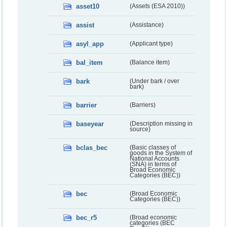
asset10
(Assets (ESA 2010))
assist
(Assistance)
asyl_app
(Applicant type)
bal_item
(Balance item)
bark
(Under bark / over
bark)
barrier
(Barriers)
baseyear
(Description missing in
source)
bclas_bec
(Basic classes of
goods in the System of
National Accounts
(SNA) in terms of
Broad Economic
Categories (BEC))
bec
(Broad Economic
Categories (BEC))
bec_r5
(Broad economic
categories (BEC