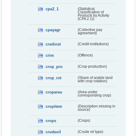
cpa2_1
(Statistical
Classification of
Products by Activity
(CPA 2.1))
cpayagr
(Collective pay
agreement)
credinst
(Credit institutions)
crim
(Offence)
crop_pro
(Crop production)
crop_rot
(Share of arable land
with crop rotation)
croparea
(Area under
corresponding crop)
cropitem
(Description missing in
source)
crops
(Crops)
crudeoil
(Crude oil type)