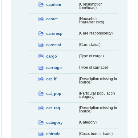
capitem
(Consumption
item/head)
caract
(Household
characteristics)
careresp
(Care responsibility)
carestat
(Care status)
cargo
(Type of cargo)
carriage
(Type of carriage)
cat_lf
(Description missing in
source)
cat_pop
(Particular population
category)
cat_reg
(Description missing in
source)
category
(Category)
cbtrade
(Cross border trade)