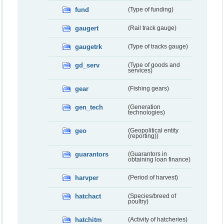
fund
(Type of funding)
gaugert
(Rail track gauge)
gaugetrk
(Type of tracks gauge)
gd_serv
(Type of goods and
services)
gear
(Fishing gears)
gen_tech
(Generation
technologies)
geo
(Geopolitical entity
(reporting))
guarantors
(Guarantors in
obtaining loan finance)
harvper
(Period of harvest)
hatchact
(Species/breed of
poultry)
hatchitm
(Activity of hatcheries)