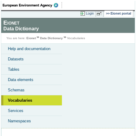
Login
Eionet portal
Eionet
Data Dictionary
You are here:
Eionet
Data Dictionary
Vocabularies
Help and documentation
Datasets
Tables
Data elements
Schemas
Vocabularies
Services
Namespaces