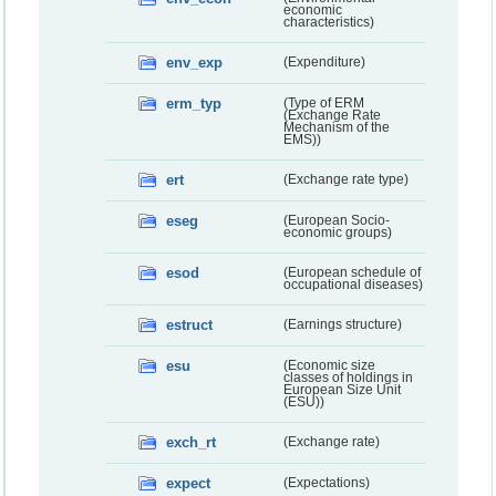
economic
characteristics)
env_exp
(Expenditure)
erm_typ
(Type of ERM
(Exchange Rate
Mechanism of the
EMS))
ert
(Exchange rate type)
eseg
(European Socio-
economic groups)
esod
(European schedule of
occupational diseases)
estruct
(Earnings structure)
esu
(Economic size
classes of holdings in
European Size Unit
(ESU))
exch_rt
(Exchange rate)
expect
(Expectations)