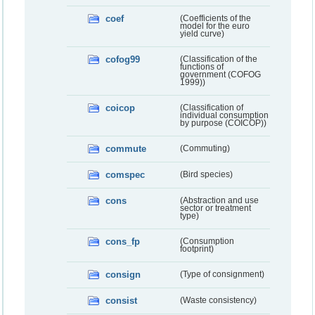
coef
(Coefficients of the
model for the euro
yield curve)
cofog99
(Classification of the
functions of
government (COFOG
1999))
coicop
(Classification of
individual consumption
by purpose (COICOP))
commute
(Commuting)
comspec
(Bird species)
cons
(Abstraction and use
sector or treatment
type)
cons_fp
(Consumption
footprint)
consign
(Type of consignment)
consist
(Waste consistency)