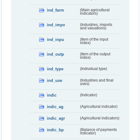
ind_farm
(Main agricultural
indicators)
ind_impv
(Industries, imports
and valuations)
ind_inpu
(Item of the input
index)
ind_outp
(Item of the output
index)
ind_type
(Individual type)
ind_use
(Industries and final
uses)
indic
(Indicator)
indic_ag
(Agricultural indicator)
indic_agr
(Agricultural indicators)
indic_bp
(Balance of payments
indicator)