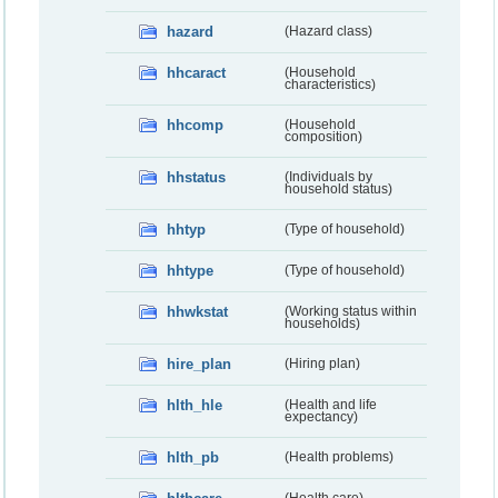
hazard
(Hazard class)
hhcaract
(Household
characteristics)
hhcomp
(Household
composition)
hhstatus
(Individuals by
household status)
hhtyp
(Type of household)
hhtype
(Type of household)
hhwkstat
(Working status within
households)
hire_plan
(Hiring plan)
hlth_hle
(Health and life
expectancy)
hlth_pb
(Health problems)