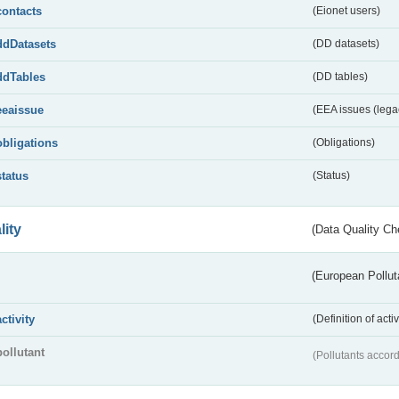
contacts
(Eionet users)
ddDatasets
(DD datasets)
ddTables
(DD tables)
eeaissue
(EEA issues (lega
obligations
(Obligations)
status
(Status)
lity
(Data Quality Ch
(European Pollut
activity
(Definition of act
pollutant
(Pollutants accord