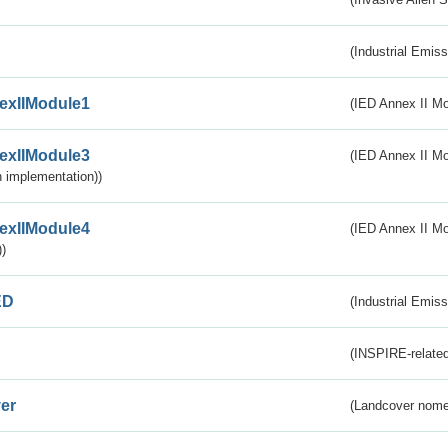
(Industrial Emiss
exIIModule1
(IED Annex II Mo
exIIModule3
(IED Annex II Mod
 implementation))
exIIModule4
(IED Annex II Mo
)
ED
(Industrial Emiss
(INSPIRE-related
er
(Landcover nome