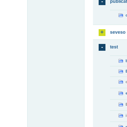
publica
seveso
test