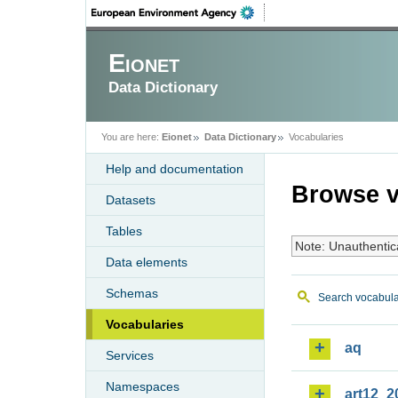
Eionet
Data Dictionary
You are here:
Eionet
Data Dictionary
Vocabularies
Help and documentation
Browse v
Datasets
Tables
Note: Unauthentic
Data elements
Schemas
Search vocabula
Vocabularies
aq
Services
Namespaces
art12_2