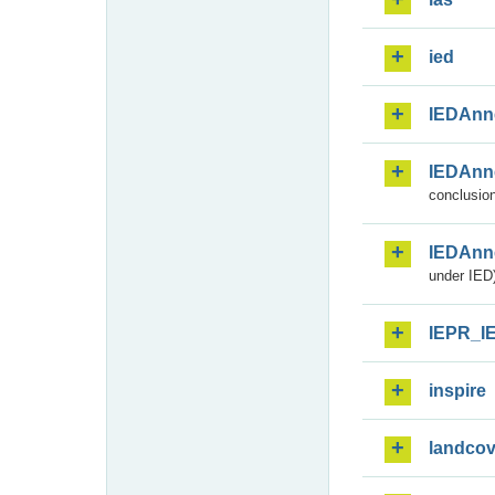
ied
IEDAnn
IEDAnn
conclusion
IEDAnn
under IED)
IEPR_I
inspire
landcov