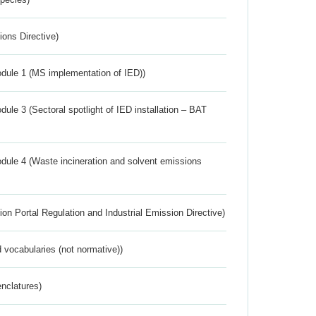
ions Directive)
dule 1 (MS implementation of IED))
ule 3 (Sectoral spotlight of IED installation – BAT
dule 4 (Waste incineration and solvent emissions
ion Portal Regulation and Industrial Emission Directive)
 vocabularies (not normative))
nclatures)