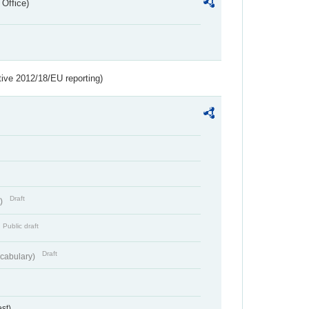
 Office)
tive 2012/18/EU reporting)
Draft
t)
Public draft
Draft
cabulary)
st)