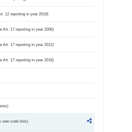
Art. 12 reporting in year 2018)
ve Art. 17 reporting in year 2006)
ve Art. 17 reporting in year 2012)
ve Art. 17 reporting in year 2018)
ries)
s own code lists)