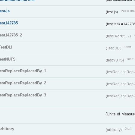
test-js
Public dra
(test-js)
test142785
(test task #14278
test142785_2
(test142785_2)
TestDLI
Draft
(Test DLI)
testNUTS
Draft
(testNUTS)
testReplaceReplacedBy_1
(testReplaceRep
testReplaceReplacedBy_2
(testReplaceRep
testReplaceReplacedBy_3
(testReplaceRep
(Units of Measu
arbitrary
Draft
(arbitrary)