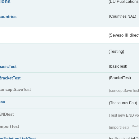
tions
(EU Publications
countries
(Countries NAL)
(Seveso III direc
(Testing)
basicTest
(basicTest)
BracketTest
(BracketTest)
conceptSaveTest
(conceptSaveTes
eau
(Thesaurus Eau)
ENDtest
(Test new END vo
importTest
Draft
(importTest)
noNotationLinkTest
(noNotationLinkTe