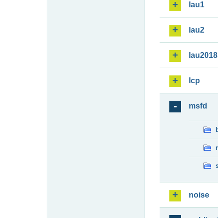
lau1
lau2
lau2018
lcp
msfd
noise