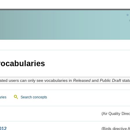
ocabularies
ated users can only see vocabularies in
Released
and
Public Draft
stat
ries
Search concepts
(Air Quality Dire
012
(Birds directive A