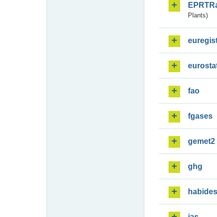
EPRTR
Plants)
euregis
eurosta
fao
fgases
gemet2
ghg
habide
ias