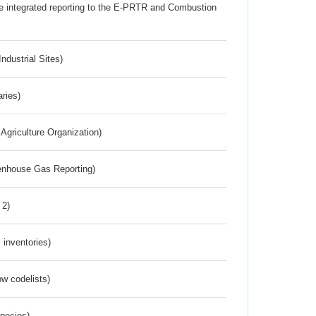
the integrated reporting to the E-PRTR and Combustion
ndustrial Sites)
aries)
Agriculture Organization)
eenhouse Gas Reporting)
 2)
inventories)
w codelists)
Species)