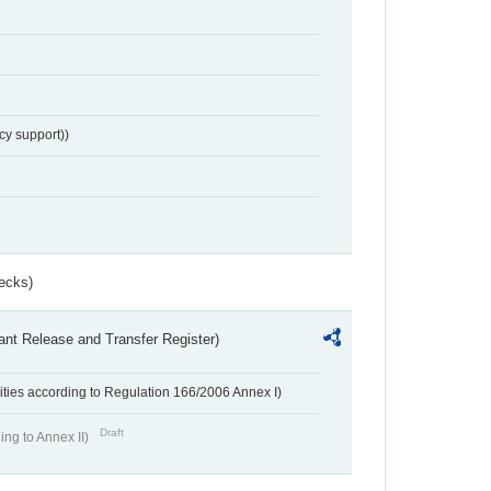
cy support))
ecks)
ant Release and Transfer Register)
ivities according to Regulation 166/2006 Annex I)
Draft
ing to Annex II)