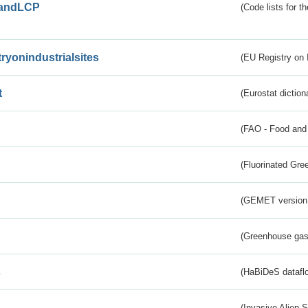
andLCP
(Code lists for 
tryonindustrialsites
(EU Registry on I
t
(Eurostat diction
(FAO - Food and 
(Fluorinated Gr
(GEMET version
(Greenhouse gas 
s
(HaBiDeS dataflo
(Invasive Alien 