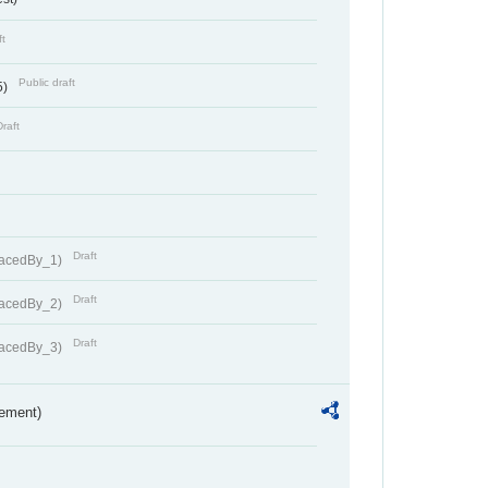
ft
Public draft
5)
Draft
Draft
lacedBy_1)
Draft
lacedBy_2)
Draft
lacedBy_3)
rement)