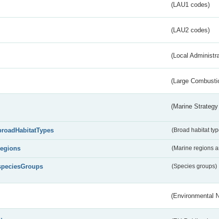
(LAU1 codes)
(LAU2 codes)
(Local Administr
(Large Combustio
(Marine Strategy
broadHabitatTypes
(Broad habitat typ
regions
(Marine regions 
speciesGroups
(Species groups)
(Environmental 