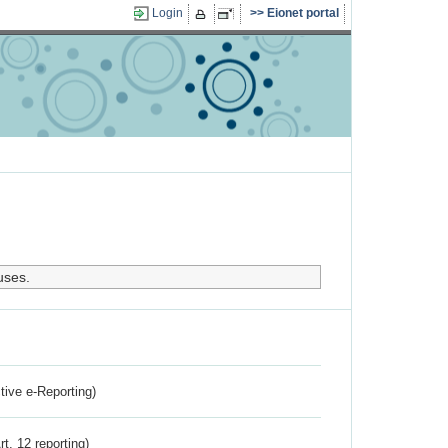
Login
Eionet portal
uses.
ctive e-Reporting)
rt. 12 reporting)