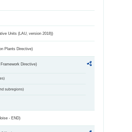
ative Units (LAU, version 2018))
n Plants Directive)
 Framework Directive)
es)
and subregions)
Noise - END)