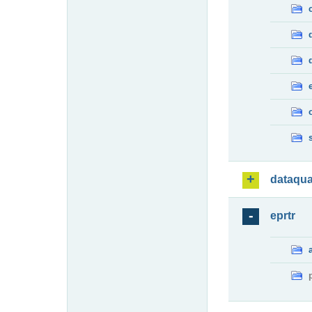
dataqua
eprtr