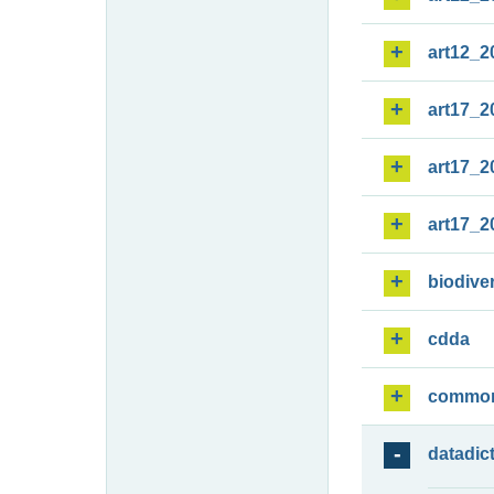
art12_2
art17_2
art17_2
art17_2
biodiver
cdda
commo
datadic