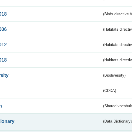
018
(Birds directive 
006
(Habitats directi
012
(Habitats directi
018
(Habitats directi
sity
(Biodiversity)
(CDDA)
n
(Shared vocabula
tionary
(Data Dictionary'