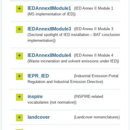
IEDAnnexIIModule1
(IED Annex II Module 1
(MS implementation of IED))
IEDAnnexIIModule3
(IED Annex II Module 3
(Sectoral spotlight of IED installation – BAT conclusion
implementation))
IEDAnnexIIModule4
(IED Annex II Module 4
(Waste incineration and solvent emissions under IED))
IEPR_IED
(Industrial Emission Portal
Regulation and Industrial Emission Directive)
inspire
(INSPIRE-related
vocabularies (not normative))
landcover
(Landcover nomenclatures)