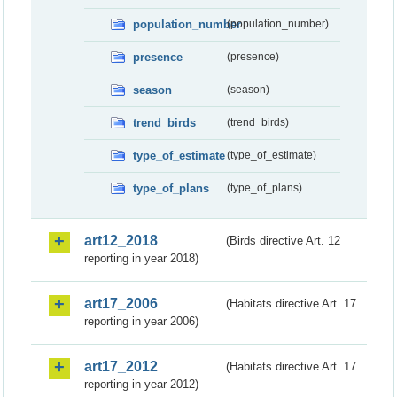
population_number
(population_number)
presence
(presence)
season
(season)
trend_birds
(trend_birds)
type_of_estimate
(type_of_estimate)
type_of_plans
(type_of_plans)
art12_2018
(Birds directive Art. 12
reporting in year 2018)
art17_2006
(Habitats directive Art. 17
reporting in year 2006)
art17_2012
(Habitats directive Art. 17
reporting in year 2012)