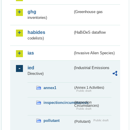
ghg
(Greenhouse gas
inventories)
habides
(HaBiDeS dataflow
codelists)
ias
(Invasive Alien Species)
ied
(Industrial Emissions
Directive)
annex1
(Annex 1 Activities)
Public draft
inspectioncircumstances
(Inspection
Circumstances)
Public draft
pollutant
Public draft
(Pollutant)