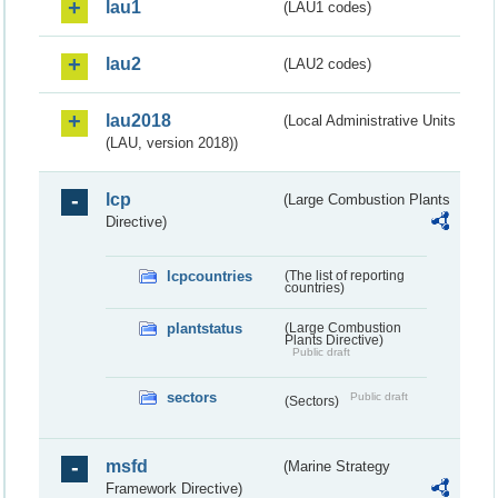
lau1
(LAU1 codes)
lau2
(LAU2 codes)
lau2018
(Local Administrative Units
(LAU, version 2018))
lcp
(Large Combustion Plants
Directive)
lcpcountries
(The list of reporting
countries)
plantstatus
(Large Combustion
Plants Directive)
Public draft
sectors
Public draft
(Sectors)
msfd
(Marine Strategy
Framework Directive)