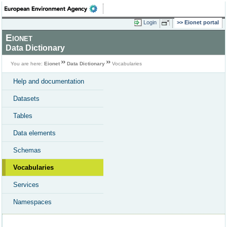
Login
Eionet portal
Eionet
Data Dictionary
You are here:
Eionet
Data Dictionary
Vocabularies
Help and documentation
Datasets
Tables
Data elements
Schemas
Vocabularies
Services
Namespaces