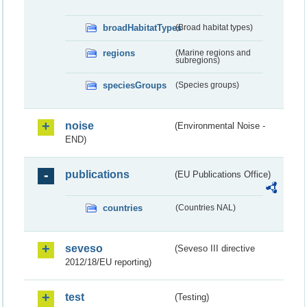
broadHabitatTypes
(Broad habitat types)
regions
(Marine regions and
subregions)
speciesGroups
(Species groups)
noise
(Environmental Noise -
END)
publications
(EU Publications Office)
countries
(Countries NAL)
seveso
(Seveso III directive
2012/18/EU reporting)
test
(Testing)