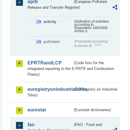
eprtr
(European Pollutant
Release and Transfer Register)
activity
(Definition of activities
according to
Regulation 166/2006
Annex I)
pollutant
(Pollutants according
Draft
to Annex II)
EPRTRandLCP
(Code lists for the
integrated reporting to the E-PRTR and Combustion
Plants)
euregistryonindustrialsites
(EU Registry on Industrial
Sites)
eurostat
(Eurostat dictionaries)
fao
(FAO - Food and