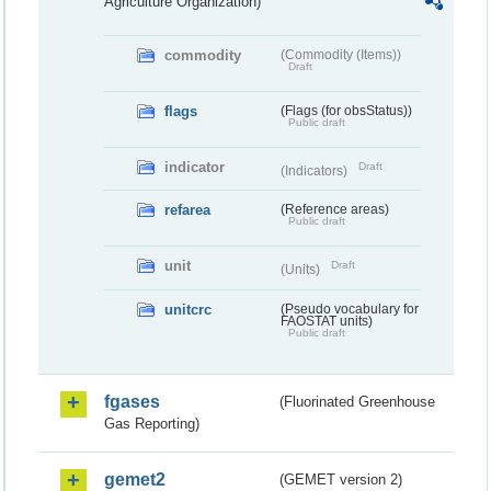
Agriculture Organization)
commodity
(Commodity (Items))
Draft
flags
(Flags (for obsStatus))
Public draft
indicator
Draft
(Indicators)
refarea
(Reference areas)
Public draft
unit
Draft
(Units)
unitcrc
(Pseudo vocabulary for
FAOSTAT units)
Public draft
fgases
(Fluorinated Greenhouse
Gas Reporting)
gemet2
(GEMET version 2)