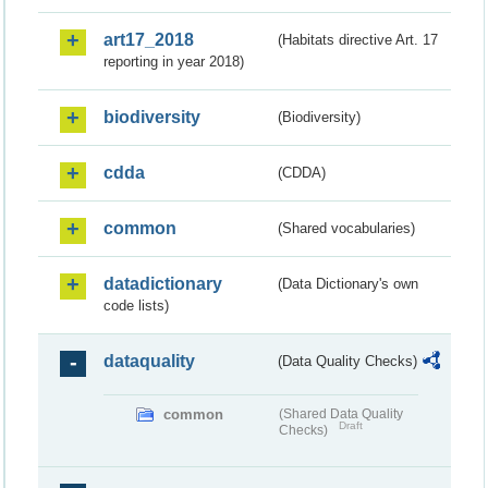
art17_2018
(Habitats directive Art. 17
reporting in year 2018)
biodiversity
(Biodiversity)
cdda
(CDDA)
common
(Shared vocabularies)
datadictionary
(Data Dictionary's own
code lists)
dataquality
(Data Quality Checks)
common
(Shared Data Quality
Draft
Checks)