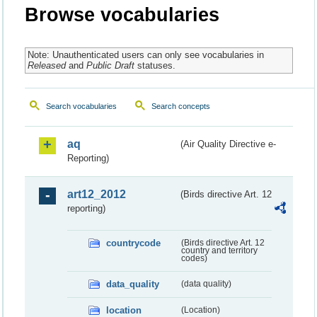
Browse vocabularies
Note: Unauthenticated users can only see vocabularies in
Released
and
Public Draft
statuses.
Search vocabularies
Search concepts
aq
(Air Quality Directive e-
Reporting)
art12_2012
(Birds directive Art. 12
reporting)
countrycode
(Birds directive Art. 12
country and territory
codes)
data_quality
(data quality)
location
(Location)