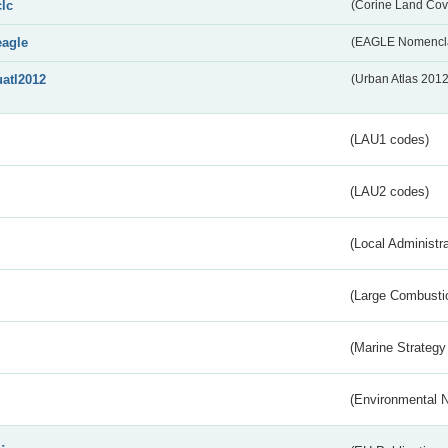
clc
(Corine Land Cov
eagle
(EAGLE Nomencla
uatl2012
(Urban Atlas 201
(LAU1 codes)
(LAU2 codes)
(Local Administr
(Large Combustio
(Marine Strategy
(Environmental 