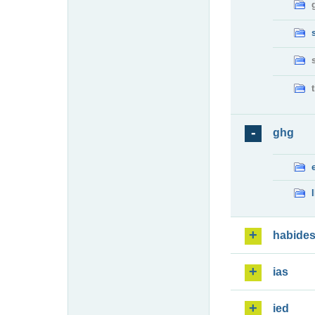
ghg
habide
ias
ied