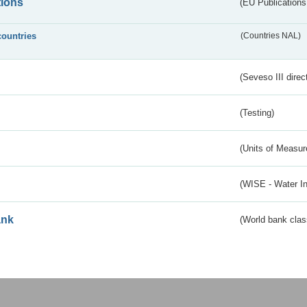
tions
(EU Publications
countries
(Countries NAL)
(Seveso III direc
(Testing)
(Units of Measu
(WISE - Water I
ank
(World bank class