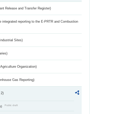
ant Release and Transfer Register)
the integrated reporting to the E-PRTR and Combustion
ndustrial Sites)
aries)
Agriculture Organization)
eenhouse Gas Reporting)
 2)
Public draft
s)