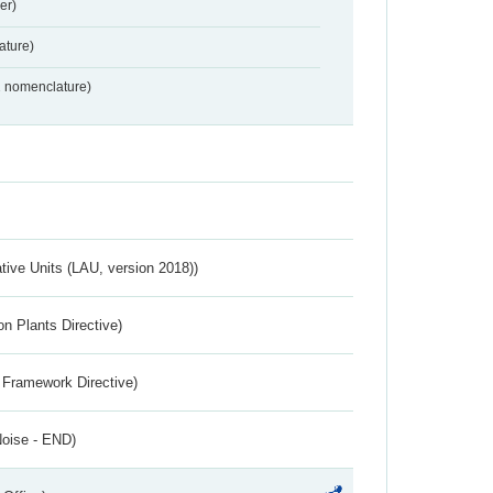
er)
ture)
2 nomenclature)
ative Units (LAU, version 2018))
n Plants Directive)
 Framework Directive)
Noise - END)