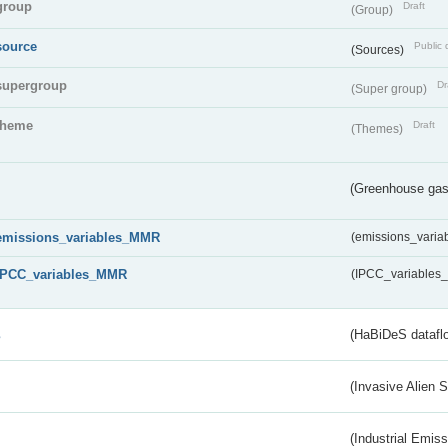
group
Draft
(Group)
source
Public 
(Sources)
supergroup
Dr
(Super group)
theme
Draft
(Themes)
(Greenhouse gas 
emissions_variables_MMR
(emissions_vari
IPCC_variables_MMR
(IPCC_variable
s
(HaBiDeS dataflo
(Invasive Alien 
(Industrial Emiss