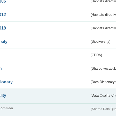
006
(Habitats directi
012
(Habitats directi
018
(Habitats directi
sity
(Biodiversity)
(CDDA)
n
(Shared vocabula
tionary
(Data Dictionary'
lity
(Data Quality Ch
common
(Shared Data Qua