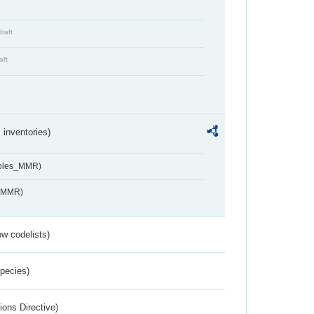
draft
aft
inventories)
ables_MMR)
s_MMR)
w codelists)
Species)
ions Directive)