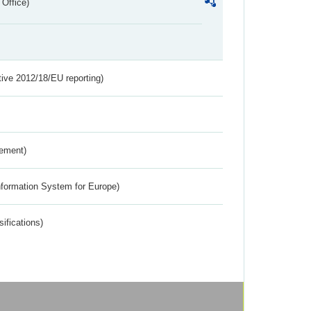
 Office)
tive 2012/18/EU reporting)
rement)
nformation System for Europe)
ifications)