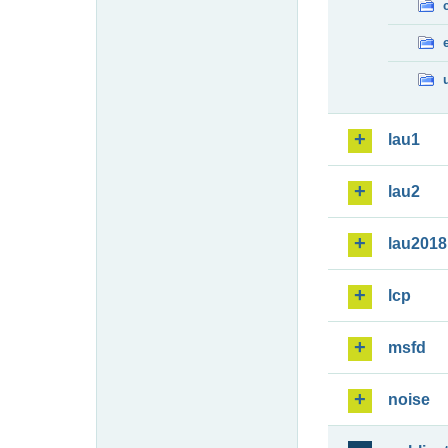
lau1
lau2
lau2018
lcp
msfd
noise