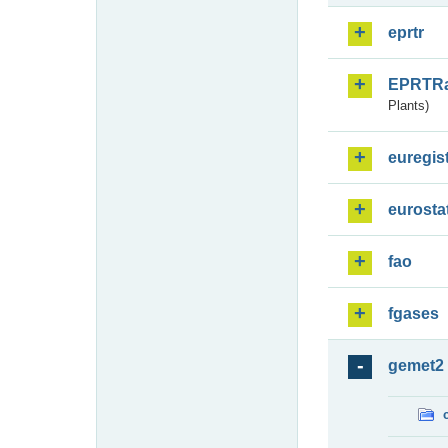
eprtr
EPRTR
Plants)
euregis
eurosta
fao
fgases
gemet2