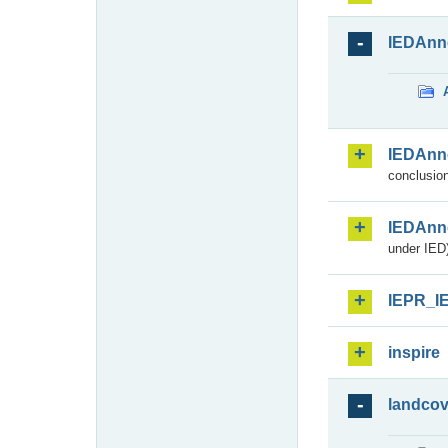
IEDAnn
IEDAnn
conclusion
IEDAnn
under IED)
IEPR_I
inspire
landcov