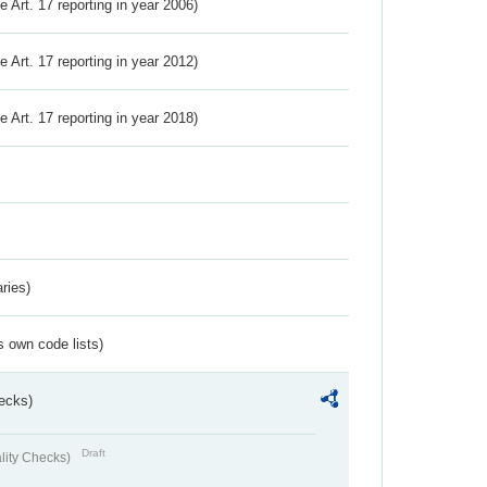
ve Art. 17 reporting in year 2006)
ve Art. 17 reporting in year 2012)
ve Art. 17 reporting in year 2018)
ries)
s own code lists)
ecks)
Draft
lity Checks)