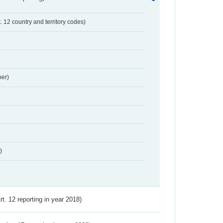
t. 12 country and territory codes)
er)
)
Art. 12 reporting in year 2018)