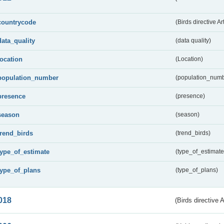
countrycode
(Birds directive Ar
data_quality
(data quality)
location
(Location)
population_number
(population_numb
presence
(presence)
season
(season)
trend_birds
(trend_birds)
type_of_estimate
(type_of_estimate
type_of_plans
(type_of_plans)
018
(Birds directive 