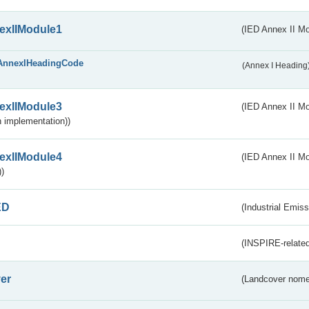
exIIModule1
(IED Annex II Mo
AnnexIHeadingCode
(Annex I Heading
exIIModule3
(IED Annex II Mod
 implementation))
exIIModule4
(IED Annex II Mo
)
ED
(Industrial Emiss
(INSPIRE-related
er
(Landcover nome