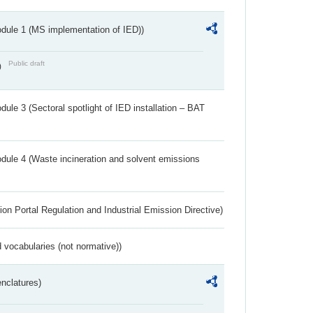
dule 1 (MS implementation of IED))
Public draft
)
ule 3 (Sectoral spotlight of IED installation – BAT
dule 4 (Waste incineration and solvent emissions
ion Portal Regulation and Industrial Emission Directive)
 vocabularies (not normative))
nclatures)