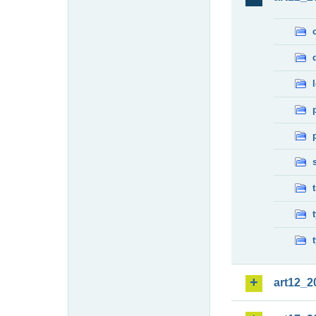
art12_2