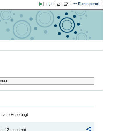
Login
Eionet portal
uses.
ctive e-Reporting)
rt. 12 reporting)