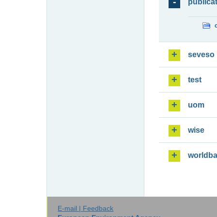
publica
seveso
test
uom
wise
worldb
E-mail | Feedback