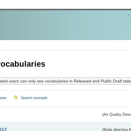
ocabularies
ated users can only see vocabularies in
Released
and
Public Draft
stat
ries
Search concepts
(Air Quality Dire
012
(Birds directive A