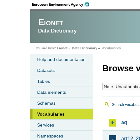
Eionet
Data Dictionary
You are here:
Eionet
Data Dictionary
Vocabularies
Help and documentation
Browse v
Datasets
Tables
Note: Unauthentic
Data elements
Schemas
Search vocabula
Vocabularies
aq
Services
Namespaces
art12_2