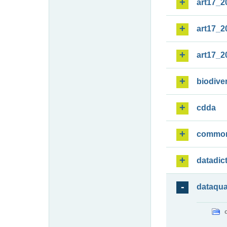
art17_2
art17_2
art17_2
biodiver
cdda
commo
datadic
dataqua