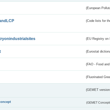
(European Pollut
andLCP
(Code lists for 
tryonindustrialsites
(EU Registry on I
t
(Eurostat diction
(FAO - Food and 
(Fluorinated Gr
(GEMET version
concept
(GEMET Concept