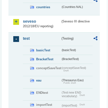
countries
(Countries NAL)
seveso
(Seveso III directive
2012/18/EU reporting)
test
(Testing)
basicTest
(basicTest)
BracketTest
(BracketTest)
conceptSaveTest
(conceptSaveTest)
Draft
eau
(Thesaurus Eau)
Public draft
ENDtest
(Test new END
Draft
vocabulary)
importTest
Draft
(importTest)