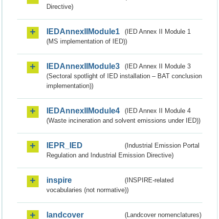
Directive)
IEDAnnexIIModule1
(IED Annex II Module 1
(MS implementation of IED))
IEDAnnexIIModule3
(IED Annex II Module 3
(Sectoral spotlight of IED installation – BAT conclusion
implementation))
IEDAnnexIIModule4
(IED Annex II Module 4
(Waste incineration and solvent emissions under IED))
IEPR_IED
(Industrial Emission Portal
Regulation and Industrial Emission Directive)
inspire
(INSPIRE-related
vocabularies (not normative))
landcover
(Landcover nomenclatures)