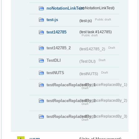
noNotationLinkTest
(noNotationLinkTest)
test-js
Public draft
(test-js)
test142785
(test task #142785)
Public draft
test142785_2
Draft
(test142785_2)
TestDLI
Draft
(Test DLI)
testNUTS
Draft
(testNUTS)
testReplaceReplacedBy_1
(testReplaceReplacedBy_1)
Draft
testReplaceReplacedBy_2
(testReplaceReplacedBy_2)
Draft
testReplaceReplacedBy_3
(testReplaceReplacedBy_3)
Draft