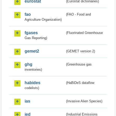
eurostat
(Eurostat dictionaries)
fao
(FAO - Food and
Agriculture Organization)
fgases
(Fluorinated Greenhouse
Gas Reporting)
gemet2
(GEMET version 2)
ghg
(Greenhouse gas
inventories)
habides
(HaBiDeS dataflow
codelists)
ias
(Invasive Alien Species)
ied
(Industrial Emissions