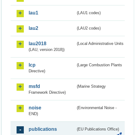
lau1
(LAU1 codes)
lau2
(LAU2 codes)
lau2018
(Local Administrative Units
(LAU, version 2018))
lcp
(Large Combustion Plants
Directive)
msfd
(Marine Strategy
Framework Directive)
noise
(Environmental Noise -
END)
publications
(EU Publications Office)