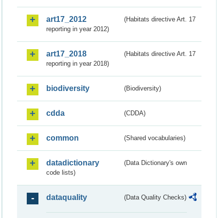
art17_2012
(Habitats directive Art. 17
reporting in year 2012)
art17_2018
(Habitats directive Art. 17
reporting in year 2018)
biodiversity
(Biodiversity)
cdda
(CDDA)
common
(Shared vocabularies)
datadictionary
(Data Dictionary's own
code lists)
dataquality
(Data Quality Checks)