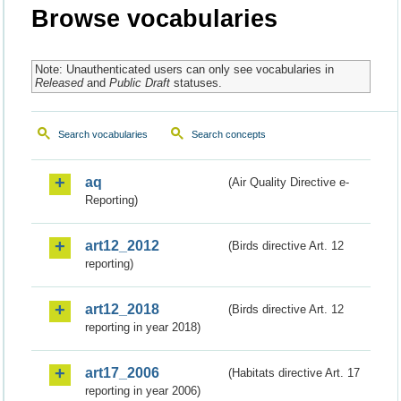
Browse vocabularies
Note: Unauthenticated users can only see vocabularies in
Released
and
Public Draft
statuses.
Search vocabularies
Search concepts
aq
(Air Quality Directive e-
Reporting)
art12_2012
(Birds directive Art. 12
reporting)
art12_2018
(Birds directive Art. 12
reporting in year 2018)
art17_2006
(Habitats directive Art. 17
reporting in year 2006)