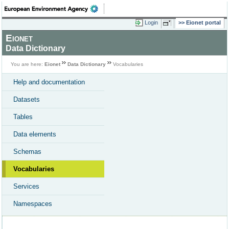
Login
Eionet portal
Eionet
Data Dictionary
You are here:
Eionet
Data Dictionary
Vocabularies
Help and documentation
Datasets
Tables
Data elements
Schemas
Vocabularies
Services
Namespaces