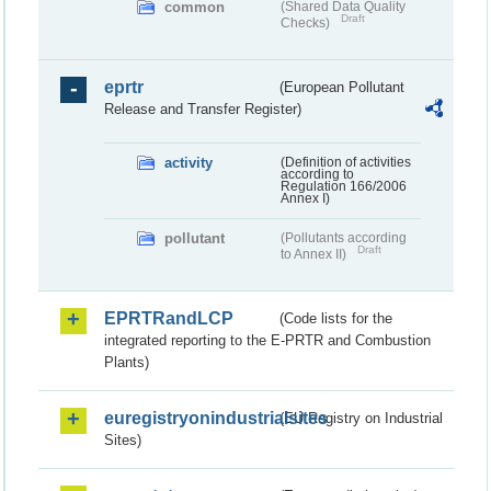
common
(Shared Data Quality
Draft
Checks)
eprtr
(European Pollutant
Release and Transfer Register)
activity
(Definition of activities
according to
Regulation 166/2006
Annex I)
pollutant
(Pollutants according
Draft
to Annex II)
EPRTRandLCP
(Code lists for the
integrated reporting to the E-PRTR and Combustion
Plants)
euregistryonindustrialsites
(EU Registry on Industrial
Sites)