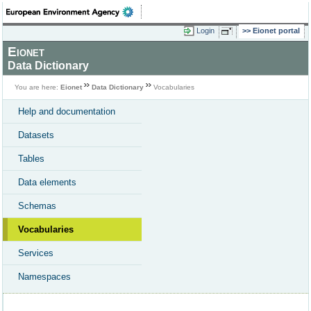
Login
Eionet portal
Eionet
Data Dictionary
You are here:
Eionet
Data Dictionary
Vocabularies
Help and documentation
Datasets
Tables
Data elements
Schemas
Vocabularies
Services
Namespaces