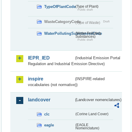
TypeOfPlantCode
(Type of Plant)
Public draft
WasteCategoryCode
Draft
(Type of Waste)
WaterPollutingSubstancesCode
(Water Polluting
Substances)
Public draft
IEPR_IED
(Industrial Emission Portal
Regulation and Industrial Emission Directive)
inspire
(INSPIRE-related
vocabularies (not normative))
landcover
(Landcover nomenclatures)
clc
(Corine Land Cover)
eagle
(EAGLE
Nomenclature)