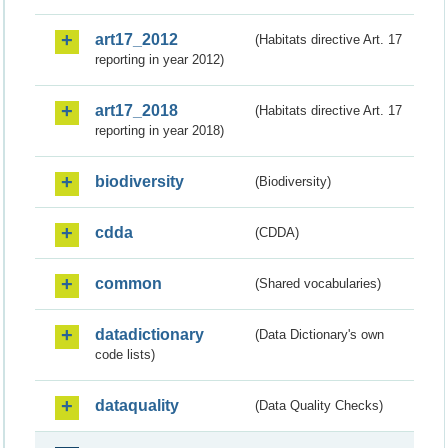
art17_2012
(Habitats directive Art. 17
reporting in year 2012)
art17_2018
(Habitats directive Art. 17
reporting in year 2018)
biodiversity
(Biodiversity)
cdda
(CDDA)
common
(Shared vocabularies)
datadictionary
(Data Dictionary's own
code lists)
dataquality
(Data Quality Checks)