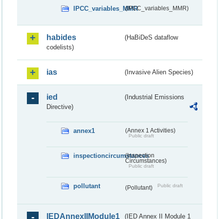
IPCC_variables_MMR
(IPCC_variables_MMR)
habides
(HaBiDeS dataflow
codelists)
ias
(Invasive Alien Species)
ied
(Industrial Emissions
Directive)
annex1
(Annex 1 Activities)
Public draft
inspectioncircumstances
(Inspection
Circumstances)
Public draft
pollutant
Public draft
(Pollutant)
IEDAnnexIIModule1
(IED Annex II Module 1