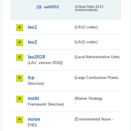
uatl2012
(Urban Atlas 2012
nomenclature)
lau1
(LAU1 codes)
lau2
(LAU2 codes)
lau2018
(Local Administrative Units
(LAU, version 2018))
lcp
(Large Combustion Plants
Directive)
msfd
(Marine Strategy
Framework Directive)
noise
(Environmental Noise -
END)