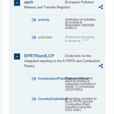
eprtr
(European Pollutant
Release and Transfer Register)
activity
(Definition of activities
according to
Regulation 166/2006
Annex I)
pollutant
(Pollutants according
Draft
to Annex II)
EPRTRandLCP
(Code lists for the
integrated reporting to the E-PRTR and Combustion
Plants)
CombustionPlantCategoryValue
(Type of combustion
plant according to
categories included in
Article 72 of Directive
2010/75/EU)
CountryCodeValue
(Reporting countries to
the E-PRTR and the
Combustion Plant
inventory using the
ISO2 code.)