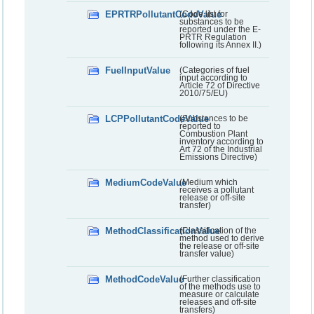
EPRTRPollutantCodeValue
(Code list for
substances to be
reported under the E-
PRTR Regulation
following its Annex II.)
FuelInputValue
(Categories of fuel
input according to
Article 72 of Directive
2010/75/EU)
LCPPollutantCodeValue
(Substances to be
reported to
Combustion Plant
inventory according to
Art 72 of the Industrial
Emissions Directive)
MediumCodeValue
(Medium which
receives a pollutant
release or off-site
transfer)
MethodClassificationValue
(Classification of the
method used to derive
the release or off-site
transfer value)
MethodCodeValue
(Further classification
of the methods use to
measure or calculate
releases and off-site
transfers)