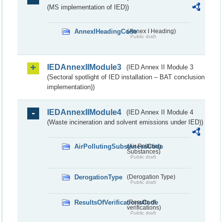
(MS implementation of IED))
AnnexIHeadingCode
(Annex I Heading)
Public draft
IEDAnnexIIModule3
(IED Annex II Module 3
(Sectoral spotlight of IED installation – BAT conclusion
implementation))
IEDAnnexIIModule4
(IED Annex II Module 4
(Waste incineration and solvent emissions under IED))
AirPollutingSubstancesCode
(Air Polluting
Substances)
Public draft
DerogationType
(Derogation Type)
Public draft
ResultsOfVerificationsCode
(Results of
verifications)
Public draft