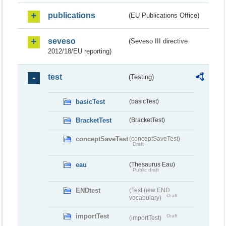
publications
(EU Publications Office)
seveso
(Seveso III directive
2012/18/EU reporting)
test
(Testing)
basicTest
(basicTest)
BracketTest
(BracketTest)
conceptSaveTest
(conceptSaveTest)
Draft
eau
(Thesaurus Eau)
Public draft
ENDtest
(Test new END
Draft
vocabulary)
importTest
Draft
(importTest)