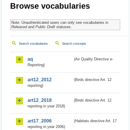
Browse vocabularies
Note: Unauthenticated users can only see vocabularies in
Released
and
Public Draft
statuses.
Search vocabularies
Search concepts
aq
(Air Quality Directive e-
Reporting)
art12_2012
(Birds directive Art. 12
reporting)
art12_2018
(Birds directive Art. 12
reporting in year 2018)
art17_2006
(Habitats directive Art. 17
reporting in year 2006)