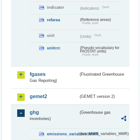
indicator
Draft
(Indicators)
refarea
(Reference areas)
Public draft
unit
Draft
(Units)
unitcrc
(Pseudo vocabulary for
FAOSTAT units)
Public draft
fgases
(Fluorinated Greenhouse
Gas Reporting)
gemet2
(GEMET version 2)
ghg
(Greenhouse gas
inventories)
emissions_variables_MMR
(emissions_variables_MMR)