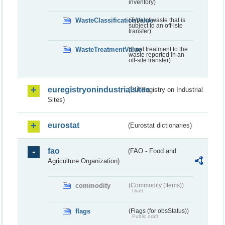
inventory)
WasteClassificationValue
(Type of waste that is
subject to an off-iste
transfer)
WasteTreatmentValue
(Final treatment to the
waste reported in an
off-site transfer)
euregistryonindustrialsites
(EU Registry on Industrial
Sites)
eurostat
(Eurostat dictionaries)
fao
(FAO - Food and
Agriculture Organization)
commodity
(Commodity (Items))
Draft
flags
(Flags (for obsStatus))
Public draft