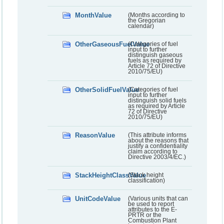
MonthValue
(Months according to
the Gregorian
calendar)
OtherGaseousFuelValue
(Categories of fuel
input to further
distinguish gaseous
fuels as required by
Article 72 of Directive
2010/75/EU)
OtherSolidFuelValue
(Categories of fuel
input to further
distinguish solid fuels
as required by Article
72 of Directive
2010/75/EU)
ReasonValue
(This attribute informs
about the reasons that
justify a confidentiality
claim according to
Directive 2003/4/EC.)
StackHeightClassValue
(Stack height
classification)
UnitCodeValue
(Various units that can
be used to report
attributes to the E-
PRTR or the
Combustion Plant