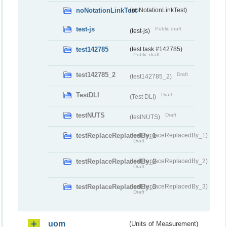
noNotationLinkTest
(noNotationLinkTest)
test-js
Public draft
(test-js)
test142785
(test task #142785)
Public draft
test142785_2
Draft
(test142785_2)
TestDLI
Draft
(Test DLI)
testNUTS
Draft
(testNUTS)
testReplaceReplacedBy_1
(testReplaceReplacedBy_1)
Draft
testReplaceReplacedBy_2
(testReplaceReplacedBy_2)
Draft
testReplaceReplacedBy_3
(testReplaceReplacedBy_3)
Draft
uom
(Units of Measurement)