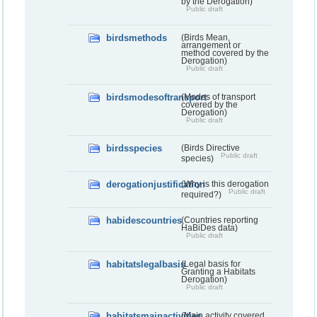
by the Derogation)
Public draft
birdsmethods
(Birds Mean,
arrangement or
method covered by the
Derogation)
Public draft
birdsmodesoftransport
(Modes of transport
covered by the
Derogation)
Public draft
birdsspecies
(Birds Directive
Public draft
species)
derogationjustification
(Why is this derogation
Public draft
required?)
habidescountries
(Countries reporting
HaBiDes data)
Public draft
habitatslegalbasis
(Legal basis for
Granting a Habitats
Derogation)
Public draft
habitatsmainactivities
(Main activity covered