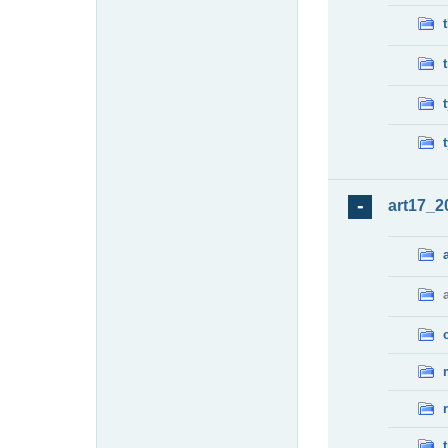
art17_2