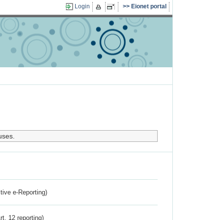
Login
Eionet portal
uses.
ctive e-Reporting)
rt. 12 reporting)