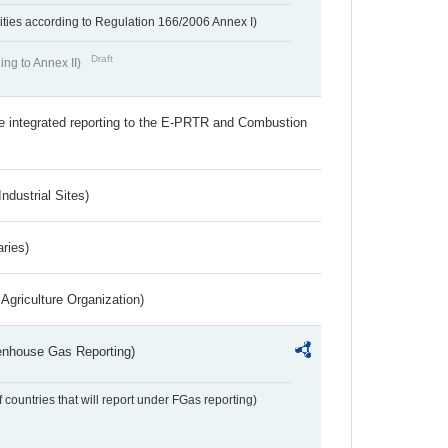
ivities according to Regulation 166/2006 Annex I)
Draft
ing to Annex II)
the integrated reporting to the E-PRTR and Combustion
ndustrial Sites)
aries)
Agriculture Organization)
eenhouse Gas Reporting)
f countries that will report under FGas reporting)