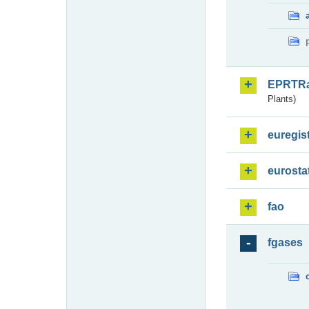
EPRTR
Plants)
euregis
eurosta
fao
fgases