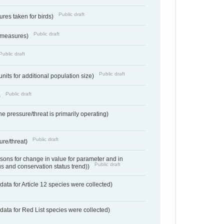
Public draft
res taken for birds)
Public draft
 measures)
Public draft
Public draft
units for additional population size)
Public draft
)
e pressure/threat is primarily operating)
Public draft
ure/threat)
ons for change in value for parameter and in
Public draft
us and conservation status trend))
ata for Article 12 species were collected)
data for Red List species were collected)