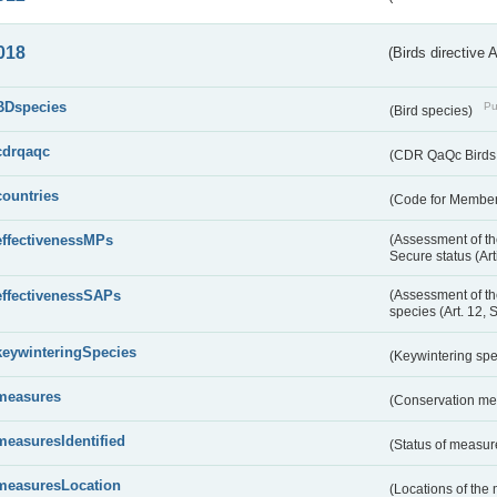
018
(Birds directive 
BDspecies
Pu
(Bird species)
cdrqaqc
(CDR QaQc Birds D
countries
(Code for Member 
effectivenessMPs
(Assessment of th
Secure status (Ar
effectivenessSAPs
(Assessment of th
species (Art. 12, 
keywinteringSpecies
(Keywintering sp
measures
(Conservation m
measuresIdentified
(Status of measu
measuresLocation
(Locations of the