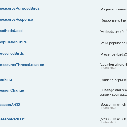
measuresPurposeBirds
(Purpose of measu
measuresResponse
(Response to the
methodsUsed
(Methods used)
populationUnits
(Valid population 
presenceBirds
(Presence (birds)
pressuresThreatsLocation
(Location where th
Public draft
ranking
(Ranking of press
reasonChange
((Change and reas
conservation stat
seasonArt12
(Season in which d
Public draft
seasonRedList
(Season in which 
Public draft