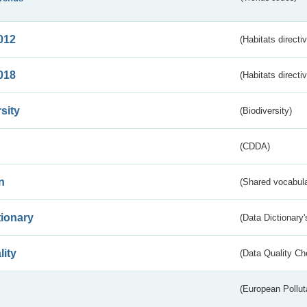
012
(Habitats directi
018
(Habitats directi
sity
(Biodiversity)
(CDDA)
n
(Shared vocabula
tionary
(Data Dictionary'
lity
(Data Quality Ch
(European Pollut