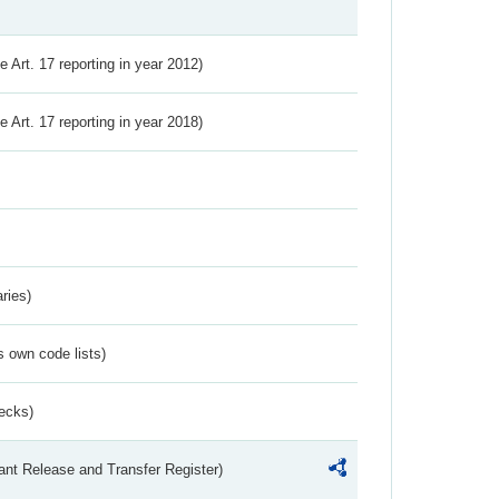
ve Art. 17 reporting in year 2012)
ve Art. 17 reporting in year 2018)
ries)
s own code lists)
ecks)
ant Release and Transfer Register)