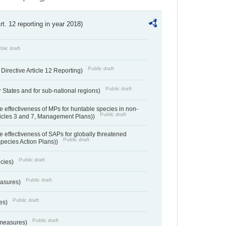
Art. 12 reporting in year 2018)
blic draft
Public draft
irective Article 12 Reporting)
Public draft
States and for sub-national regions)
e effectiveness of MPs for huntable species in non-
Public draft
ticles 3 and 7, Management Plans))
e effectiveness of SAPs for globally threatened
Public draft
Species Action Plans))
Public draft
ecies)
Public draft
easures)
Public draft
res)
Public draft
 measures)