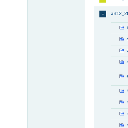
art12_2