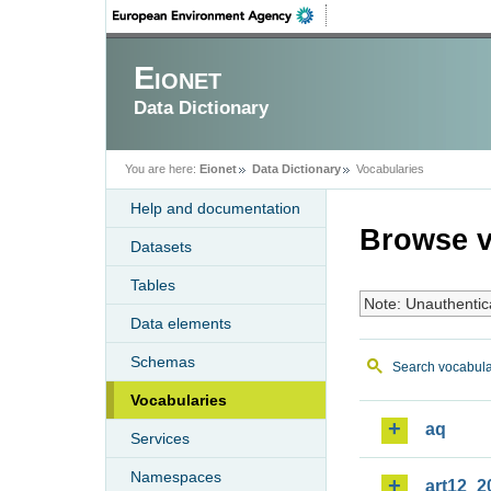
Eionet
Data Dictionary
You are here:
Eionet
Data Dictionary
Vocabularies
Help and documentation
Browse v
Datasets
Tables
Note: Unauthentic
Data elements
Schemas
Search vocabula
Vocabularies
aq
Services
Namespaces
art12_2