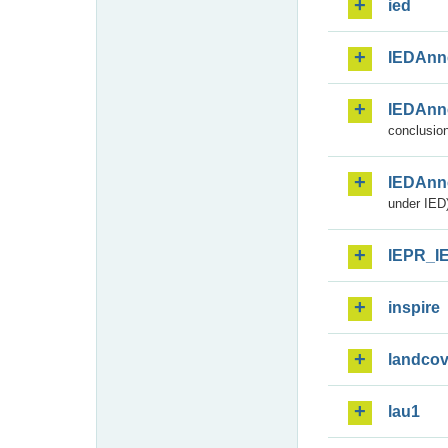
ied
IEDAnn
IEDAnn
conclusion
IEDAnn
under IED)
IEPR_I
inspire
landcov
lau1