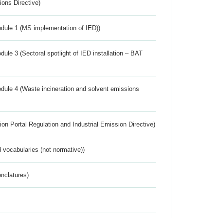
ions Directive)
dule 1 (MS implementation of IED))
ule 3 (Sectoral spotlight of IED installation – BAT
dule 4 (Waste incineration and solvent emissions
ion Portal Regulation and Industrial Emission Directive)
 vocabularies (not normative))
nclatures)