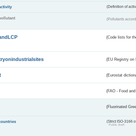
activity
(Definition of act
pollutant
(Pollutants accord
andLCP
(Code lists for 
tryonindustrialsites
(EU Registry on I
t
(Eurostat diction
(FAO - Food and 
(Fluorinated Gr
countries
(Strict ISO-3166 o
Public draft