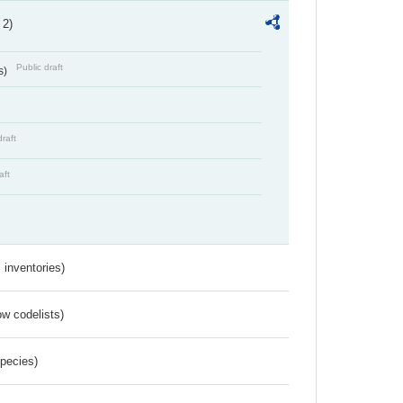
 2)
Public draft
s)
draft
aft
inventories)
w codelists)
Species)