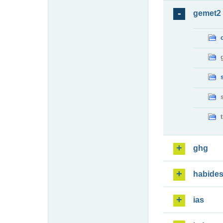
gemet2
ghg
habide
ias