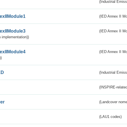
(Industrial Emiss
exIIModule1
(IED Annex II Mo
exIIModule3
(IED Annex II Mod
 implementation))
exIIModule4
(IED Annex II Mo
)
ED
(Industrial Emiss
(INSPIRE-related
er
(Landcover nome
(LAU1 codes)