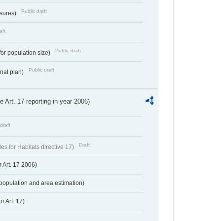
Public draft
ssures)
aft
Public draft
for population size)
Public draft
onal plan)
ve Art. 17 reporting in year 2006)
draft
Draft
s for Habitats directive 17)
 Art. 17 2006)
population and area estimation)
r Art. 17)