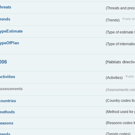
threats
(Threats and pre
trends
Public dr
(Trends)
typeEstimate
(Type of estimate 
typeOfPlan
(Type of internati
006
(Habitats directi
activities
Public 
(Activities)
assessments
(Assessments code
countries
(Country codes for
methods
(Method used for 
reasons
(Reasons codes fo
trends
(Trends codes)