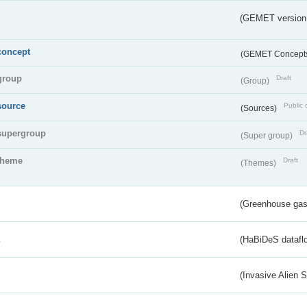
(GEMET version
concept
(GEMET Concept
group
Draft
(Group)
source
Public 
(Sources)
supergroup
Dr
(Super group)
theme
Draft
(Themes)
(Greenhouse gas 
s
(HaBiDeS dataflo
(Invasive Alien 