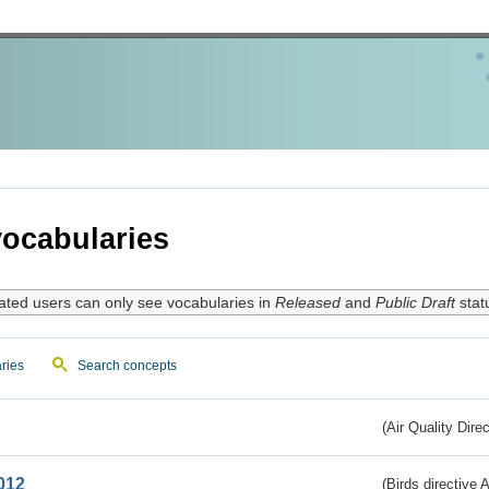
ocabularies
ated users can only see vocabularies in
Released
and
Public Draft
stat
ries
Search concepts
(Air Quality Dire
012
(Birds directive A