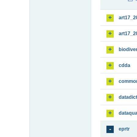
art17_2
art17_2
biodiver
cdda
commo
datadic
dataqua
eprtr