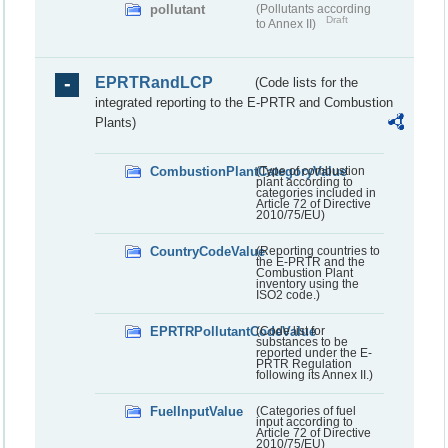
pollutant
(Pollutants according
Draft
to Annex II)
EPRTRandLCP
(Code lists for the
integrated reporting to the E-PRTR and Combustion
Plants)
CombustionPlantCategoryValue
(Type of combustion
plant according to
categories included in
Article 72 of Directive
2010/75/EU)
CountryCodeValue
(Reporting countries to
the E-PRTR and the
Combustion Plant
inventory using the
ISO2 code.)
EPRTRPollutantCodeValue
(Code list for
substances to be
reported under the E-
PRTR Regulation
following its Annex II.)
FuelInputValue
(Categories of fuel
input according to
Article 72 of Directive
2010/75/EU)