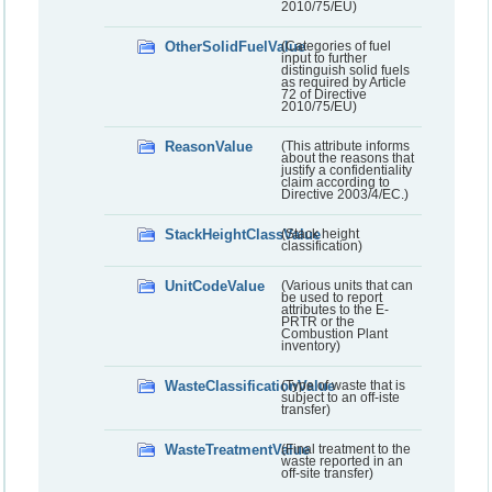
2010/75/EU)
OtherSolidFuelValue
(Categories of fuel
input to further
distinguish solid fuels
as required by Article
72 of Directive
2010/75/EU)
ReasonValue
(This attribute informs
about the reasons that
justify a confidentiality
claim according to
Directive 2003/4/EC.)
StackHeightClassValue
(Stack height
classification)
UnitCodeValue
(Various units that can
be used to report
attributes to the E-
PRTR or the
Combustion Plant
inventory)
WasteClassificationValue
(Type of waste that is
subject to an off-iste
transfer)
WasteTreatmentValue
(Final treatment to the
waste reported in an
off-site transfer)