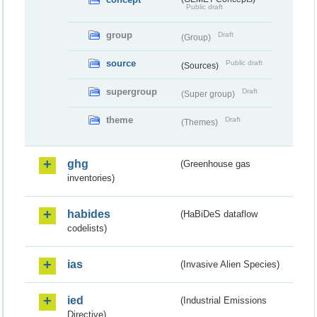
Public draft
group
Draft
(Group)
source
Public draft
(Sources)
supergroup
Draft
(Super group)
theme
Draft
(Themes)
ghg
(Greenhouse gas
inventories)
habides
(HaBiDeS dataflow
codelists)
ias
(Invasive Alien Species)
ied
(Industrial Emissions
Directive)