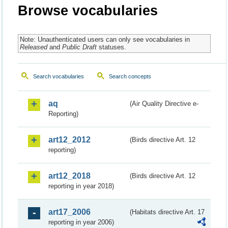
Browse vocabularies
Note: Unauthenticated users can only see vocabularies in
Released
and
Public Draft
statuses.
Search vocabularies
Search concepts
aq
(Air Quality Directive e-
Reporting)
art12_2012
(Birds directive Art. 12
reporting)
art12_2018
(Birds directive Art. 12
reporting in year 2018)
art17_2006
(Habitats directive Art. 17
reporting in year 2006)