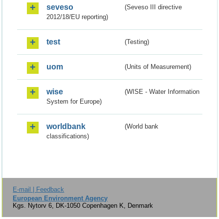
seveso
(Seveso III directive
2012/18/EU reporting)
test
(Testing)
uom
(Units of Measurement)
wise
(WISE - Water Information
System for Europe)
worldbank
(World bank
classifications)
E-mail | Feedback
European Environment Agency
Kgs. Nytorv 6, DK-1050 Copenhagen K, Denmark