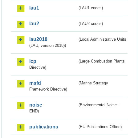
lau1
(LAU1 codes)
lau2
(LAU2 codes)
lau2018
(Local Administrative Units
(LAU, version 2018))
lcp
(Large Combustion Plants
Directive)
msfd
(Marine Strategy
Framework Directive)
noise
(Environmental Noise -
END)
publications
(EU Publications Office)