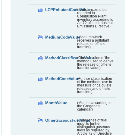
LCPPollutantCodeValue
(Substances to be
reported to
Combustion Plant
inventory according to
Art 72 of the Industrial
Emissions Directive)
MediumCodeValue
(Medium which
receives a pollutant
release or off-site
transfer)
MethodClassificationValue
(Classification of the
method used to derive
the release or off-site
transfer value)
MethodCodeValue
(Further classification
of the methods use to
measure or calculate
releases and off-site
transfers)
MonthValue
(Months according to
the Gregorian
calendar)
OtherGaseousFuelValue
(Categories of fuel
input to further
distinguish gaseous
fuels as required by
Article 72 of Directive