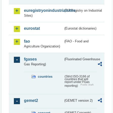
euregistryonindustrialsites
(EU Registry on Industrial
Sites)
eurostat
(Eurostat dictionaries)
fao
(FAO - Food and
Agriculture Organization)
fgases
(Fluorinated Greenhouse
Gas Reporting)
countries
(Strict ISO-3166 of
countries that will
report under FGas
Public draft
reporting)
gemet2
(GEMET version 2)
concept
(GEMET Concepts)