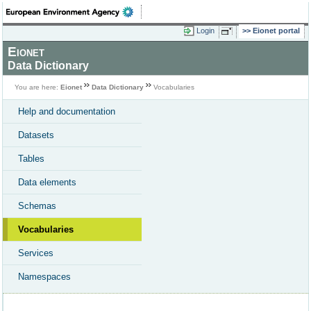
Login
Eionet portal
Eionet
Data Dictionary
You are here:
Eionet
Data Dictionary
Vocabularies
Help and documentation
Datasets
Tables
Data elements
Schemas
Vocabularies
Services
Namespaces