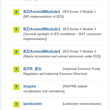
IEDAnnexIIModule1
(IED Annex II Module 1
(MS implementation of IED))
IEDAnnexIIModule3
(IED Annex II Module 3
(Sectoral spotlight of IED installation – BAT conclusion
implementation))
IEDAnnexIIModule4
(IED Annex II Module 4
(Waste incineration and solvent emissions under IED))
IEPR_IED
(Industrial Emission Portal
Regulation and Industrial Emission Directive)
inspire
(INSPIRE-related
vocabularies (not normative))
landcover
(Landcover nomenclatures)