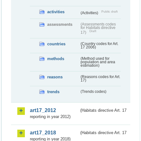
activities
Public draft
(Activities)
assessments
(Assessments codes
for Habitats directive
Draft
17)
countries
(Country codes for Art.
17 2006)
methods
(Method used for
population and area
estimation)
reasons
(Reasons codes for Art.
17)
trends
(Trends codes)
art17_2012
(Habitats directive Art. 17
reporting in year 2012)
art17_2018
(Habitats directive Art. 17
reporting in year 2018)