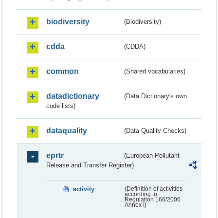
biodiversity
(Biodiversity)
cdda
(CDDA)
common
(Shared vocabularies)
datadictionary
(Data Dictionary's own
code lists)
dataquality
(Data Quality Checks)
eprtr
(European Pollutant
Release and Transfer Register)
activity
(Definition of activities
according to
Regulation 166/2006
Annex I)