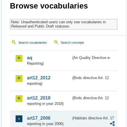
Browse vocabularies
Note: Unauthenticated users can only see vocabularies in
Released
and
Public Draft
statuses.
Search vocabularies
Search concepts
aq
(Air Quality Directive e-
Reporting)
art12_2012
(Birds directive Art. 12
reporting)
art12_2018
(Birds directive Art. 12
reporting in year 2018)
art17_2006
(Habitats directive Art. 17
reporting in year 2006)