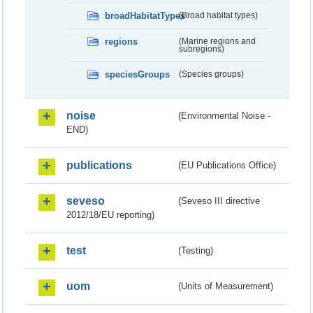
broadHabitatTypes
(Broad habitat types)
regions
(Marine regions and
subregions)
speciesGroups
(Species groups)
noise
(Environmental Noise -
END)
publications
(EU Publications Office)
seveso
(Seveso III directive
2012/18/EU reporting)
test
(Testing)
uom
(Units of Measurement)