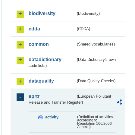
biodiversity
(Biodiversity)
cdda
(CDDA)
common
(Shared vocabularies)
datadictionary
(Data Dictionary's own
code lists)
dataquality
(Data Quality Checks)
eprtr
(European Pollutant
Release and Transfer Register)
activity
(Definition of activities
according to
Regulation 166/2006
Annex I)