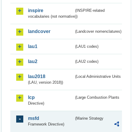
inspire
(INSPIRE-related
vocabularies (not normative))
landcover
(Landcover nomenclatures)
lau1
(LAU1 codes)
lau2
(LAU2 codes)
lau2018
(Local Administrative Units
(LAU, version 2018))
lcp
(Large Combustion Plants
Directive)
msfd
(Marine Strategy
Framework Directive)