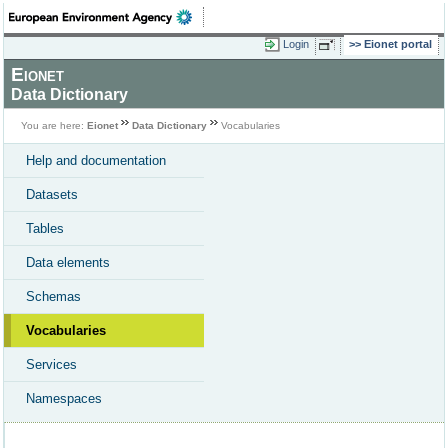
Login
Eionet portal
Eionet
Data Dictionary
You are here:
Eionet
Data Dictionary
Vocabularies
Help and documentation
Datasets
Tables
Data elements
Schemas
Vocabularies
Services
Namespaces