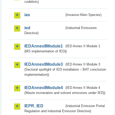
codelists)
ias
(Invasive Alien Species)
ied
(Industrial Emissions
Directive)
IEDAnnexIIModule1
(IED Annex II Module 1
(MS implementation of IED))
IEDAnnexIIModule3
(IED Annex II Module 3
(Sectoral spotlight of IED installation – BAT conclusion
implementation))
IEDAnnexIIModule4
(IED Annex II Module 4
(Waste incineration and solvent emissions under IED))
IEPR_IED
(Industrial Emission Portal
Regulation and Industrial Emission Directive)