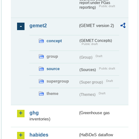
report under FGas
Public draft
reporting)
gemet2
(GEMET version 2)
concept
(GEMET Concepts)
Public draft
group
Draft
(Group)
source
Public draft
(Sources)
supergroup
Draft
(Super group)
theme
Draft
(Themes)
ghg
(Greenhouse gas
inventories)
habides
(HaBiDeS dataflow