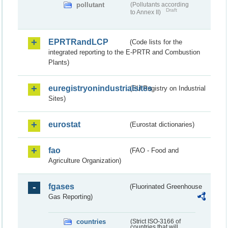
pollutant
(Pollutants according
Draft
to Annex II)
EPRTRandLCP
(Code lists for the
integrated reporting to the E-PRTR and Combustion
Plants)
euregistryonindustrialsites
(EU Registry on Industrial
Sites)
eurostat
(Eurostat dictionaries)
fao
(FAO - Food and
Agriculture Organization)
fgases
(Fluorinated Greenhouse
Gas Reporting)
countries
(Strict ISO-3166 of
countries that will