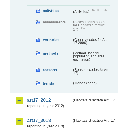
activities
Public draft
(Activities)
assessments
(Assessments codes
for Habitats directive
Draft
17)
countries
(Country codes for Art.
17 2006)
methods
(Method used for
population and area
estimation)
reasons
(Reasons codes for Art.
17)
trends
(Trends codes)
art17_2012
(Habitats directive Art. 17
reporting in year 2012)
art17_2018
(Habitats directive Art. 17
reporting in year 2018)