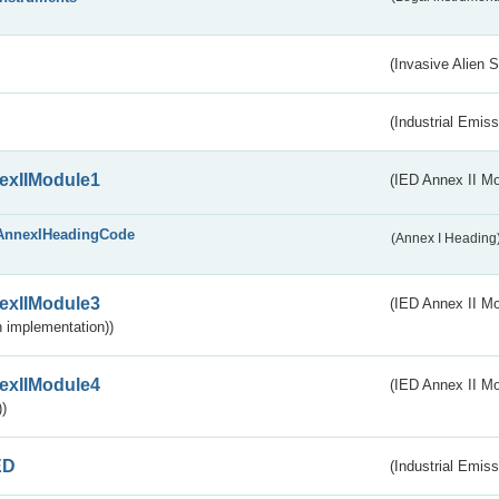
(Invasive Alien 
(Industrial Emiss
exIIModule1
(IED Annex II Mo
AnnexIHeadingCode
(Annex I Heading
exIIModule3
(IED Annex II Mod
 implementation))
exIIModule4
(IED Annex II Mo
)
ED
(Industrial Emiss