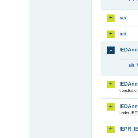
ias
ied
IEDAnn
IEDAnn
conclusion
IEDAnn
under IED)
IEPR_I