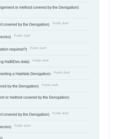
angement or method covered by the Derogation)
Public draft
rt covered by the Derogation)
Public draft
pecies)
Public draft
gation required?)
Public draft
ting HaBiDes data)
Public draft
Granting a Habitats Derogation)
Public draft
vered by the Derogation)
nt or method covered by the Derogation)
Public draft
rt covered by the Derogation)
Public draft
pecies)
s)