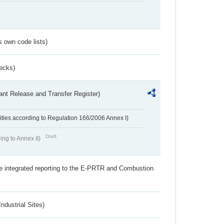
s own code lists)
ecks)
ant Release and Transfer Register)
ivities according to Regulation 166/2006 Annex I)
Draft
ing to Annex II)
the integrated reporting to the E-PRTR and Combustion
ndustrial Sites)