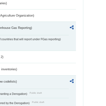
aries)
Agriculture Organization)
eenhouse Gas Reporting)
f countries that will report under FGas reporting)
 2)
inventories)
w codelists)
Public draft
Granting a Derogation)
Public draft
vered by the Derogation)