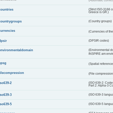
(Automatic correc
countries
(Strict ISO-3166 
Greece is GR.)
countrygroups
(Country groups)
currencies
(Currencies of t
dpsir
(DPSIR codes)
environmentaldomain
(Environmental dom
INSPIRE am:envi
epsg
(Spatial referenc
filecompression
(File compressio
iso639-2
(ISO 639-2: Codes
Part 2: Alpha-3 C
iso639-3
(ISO 639-3 langu
iso639-5
(ISO 639-5 langu