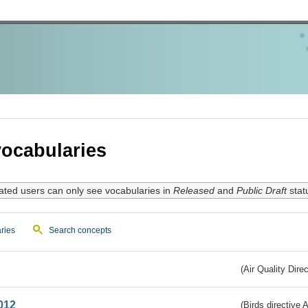
ocabularies
ated users can only see vocabularies in
Released
and
Public Draft
stat
ries
Search concepts
(Air Quality Dire
012
(Birds directive A