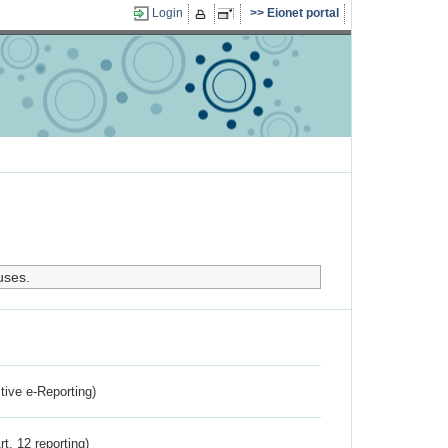
Login
Eionet portal
uses.
ctive e-Reporting)
rt. 12 reporting)