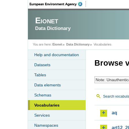
Eionet
Data Dictionary
You are here:
Eionet
Data Dictionary
Vocabularies
Help and documentation
Browse v
Datasets
Tables
Note: Unauthentic
Data elements
Schemas
Search vocabula
Vocabularies
aq
Services
Namespaces
art12_2