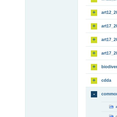
art12_2
art17_2
art17_2
art17_2
biodiver
cdda
commo