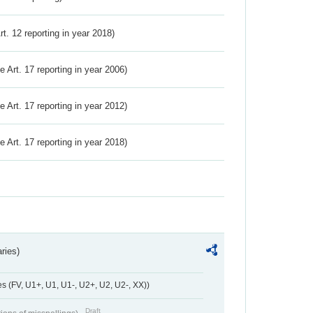
Art. 12 reporting in year 2018)
ve Art. 17 reporting in year 2006)
ve Art. 17 reporting in year 2012)
ve Art. 17 reporting in year 2018)
ries)
 (FV, U1+, U1, U1-, U2+, U2, U2-, XX))
Draft