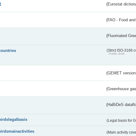
t
(Eurostat diction
(FAO - Food and 
(Fluorinated Gr
countries
(Strict ISO-3166 o
Public draft
(GEMET version
(Greenhouse gas 
s
(HaBiDeS dataflo
birdslegalbasis
(Legal basis for 
birdsmainactivities
(Main activity co