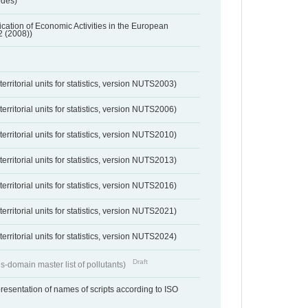
odes)
ification of Economic Activities in the European
2 (2008))
erritorial units for statistics, version NUTS2003)
erritorial units for statistics, version NUTS2006)
erritorial units for statistics, version NUTS2010)
erritorial units for statistics, version NUTS2013)
erritorial units for statistics, version NUTS2016)
erritorial units for statistics, version NUTS2021)
erritorial units for statistics, version NUTS2024)
Draft
s-domain master list of pollutants)
resentation of names of scripts according to ISO