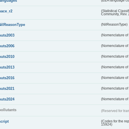
languages
(EEA language c
nace_r2
(Statistical Class
Community, Rev. 
NilReasonType
(NilReasonType)
nuts2003
(Nomenclature of t
nuts2006
(Nomenclature of t
nuts2010
(Nomenclature of t
nuts2013
(Nomenclature of t
nuts2016
(Nomenclature of t
nuts2021
(Nomenclature of t
nuts2024
(Nomenclature of t
pollutants
(Reserved for tran
script
(Codes for the rep
15924)