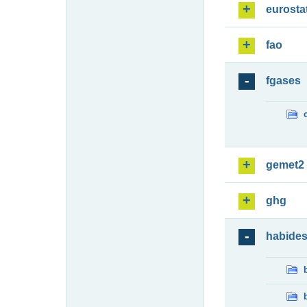
eurosta
fao
fgases
gemet2
ghg
habide