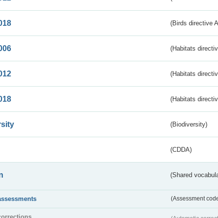
018
(Birds directive 
006
(Habitats directi
012
(Habitats directi
018
(Habitats directi
sity
(Biodiversity)
(CDDA)
n
(Shared vocabula
assessments
(Assessment codes
corrections