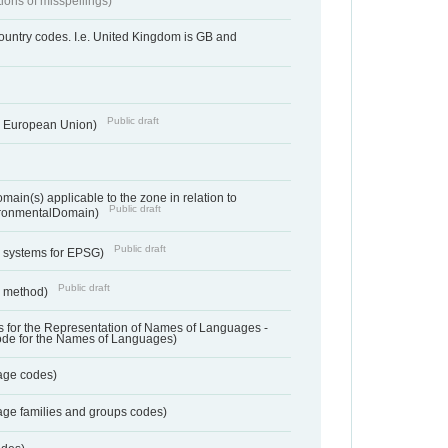
tions of misspellings)
country codes. I.e. United Kingdom is GB and
Public draft
he European Union)
ain(s) applicable to the zone in relation to
Public draft
ronmentalDomain)
Public draft
e systems for EPSG)
Public draft
n method)
 for the Representation of Names of Languages -
ode for the Names of Languages)
age codes)
age families and groups codes)