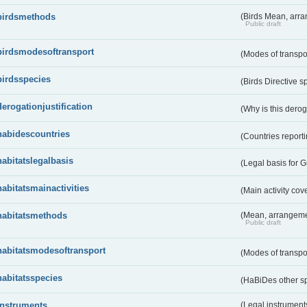
birdsmethods
(Birds Mean, arr
Public draft
birdsmodesoftransport
(Modes of transpo
birdsspecies
(Birds Directive s
derogationjustification
(Why is this dero
habidescountries
(Countries repor
habitatslegalbasis
(Legal basis for 
habitatsmainactivities
(Main activity co
habitatsmethods
(Mean, arrangeme
Public draft
habitatsmodesoftransport
(Modes of transpo
habitatsspecies
(HaBiDes other s
instruments
(Legal instrument