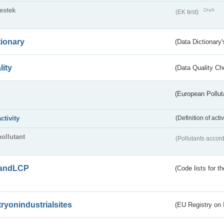
testek
Draft
(EK test)
tionary
(Data Dictionary'
lity
(Data Quality Ch
(European Pollut
activity
(Definition of act
pollutant
(Pollutants accord
andLCP
(Code lists for 
tryonindustrialsites
(EU Registry on I