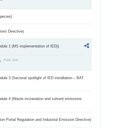
Species)
ions Directive)
dule 1 (MS implementation of IED))
Public draft
)
ule 3 (Sectoral spotlight of IED installation – BAT
dule 4 (Waste incineration and solvent emissions
ion Portal Regulation and Industrial Emission Directive)