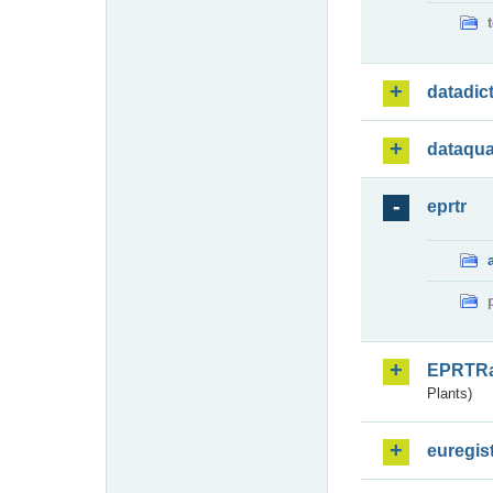
datadic
dataqua
eprtr
EPRTR
Plants)
euregis