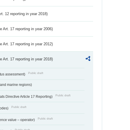
Art. 12 reporting in year 2018)
ve Art. 17 reporting in year 2006)
ve Art. 17 reporting in year 2012)
ve Art. 17 reporting in year 2018)
Public draft
atus assessment)
 and marine regions)
Public draft
s Directive Article 17 Reporting)
Public draft
codes)
Public draft
ence value – operator)
Public draft