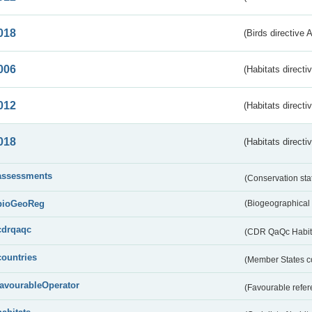
018
(Birds directive 
006
(Habitats directi
012
(Habitats directi
018
(Habitats directi
assessments
(Conservation st
bioGeoReg
(Biogeographical
cdrqaqc
(CDR QaQc Habitat
countries
(Member States 
favourableOperator
(Favourable refer