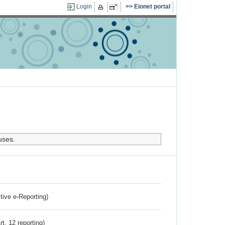
Login
Eionet portal
uses.
ctive e-Reporting)
rt. 12 reporting)