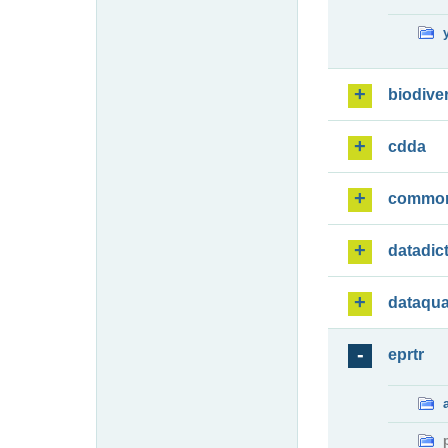
biodiver
cdda
commo
datadic
dataqua
eprtr