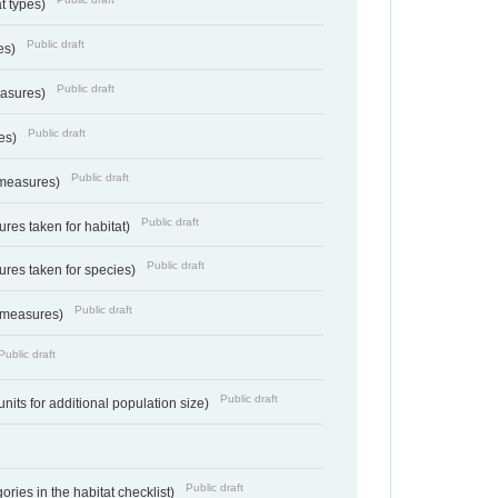
at types)
Public draft
ies)
Public draft
easures)
Public draft
res)
Public draft
 measures)
Public draft
res taken for habitat)
Public draft
res taken for species)
Public draft
 measures)
Public draft
Public draft
units for additional population size)
Public draft
ries in the habitat checklist)