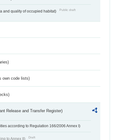
Public draft
ea and quality of occupied habitat)
ries)
s own code lists)
ecks)
ant Release and Transfer Register)
ivities according to Regulation 166/2006 Annex I)
Draft
ing to Annex II)