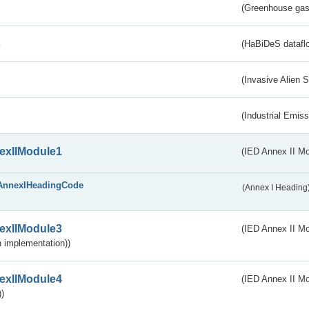
(Greenhouse gas 
s
(HaBiDeS dataflo
(Invasive Alien 
(Industrial Emiss
exIIModule1
(IED Annex II Mo
AnnexIHeadingCode
(Annex I Heading
exIIModule3
(IED Annex II Mod
 implementation))
exIIModule4
(IED Annex II Mo
)