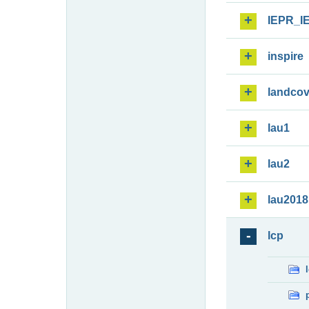
IEPR_I
inspire
landcov
lau1
lau2
lau2018
lcp