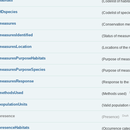
habitats
(Codelist of habit
HDspecies
(Codelist of spec
measures
(Conservation m
measuresIdentified
(Status of measu
measuresLocation
(Locations of the
measuresPurposeHabitats
(Purpose of measu
measuresPurposeSpecies
(Purpose of measu
measuresResponse
(Response to the
methodsUsed
(Methods used)
populationUnits
(Valid population 
presence
Draft
(Presence)
presenceHabitats
(Occurrence catego