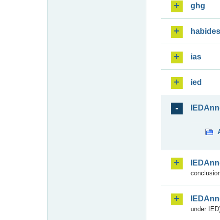
ghg
habide
ias
ied
IEDAnn
IEDAnn
conclusion
IEDAnn
under IED)