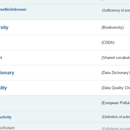
yesNoUnknown
(Sufficiency of ar
sity
(Biodiversity)
(CDDA)
n
(Shared vocabula
tionary
(Data Dictionary'
lity
(Data Quality Ch
(European Pollut
activity
(Definition of act
pollutant
(Pollutants accord