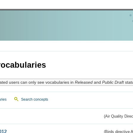
ocabularies
ated users can only see vocabularies in
Released
and
Public Draft
stat
ries
Search concepts
(Air Quality Dire
012
(Birds directive A