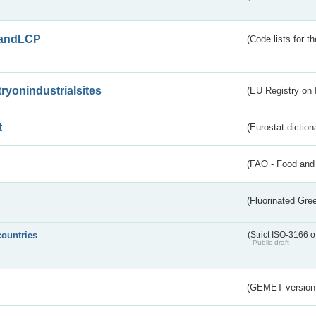
andLCP
(Code lists for 
tryonindustrialsites
(EU Registry on I
t
(Eurostat diction
(FAO - Food and 
(Fluorinated Gr
countries
(Strict ISO-3166 o
Public draft
(GEMET version