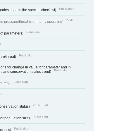
Public draft
ories used in the species checklist)
Draft
e pressure/threat is primarily operating)
Public draft
 of parameters)
t
Public draft
ure/threat)
ns for change in value for parameter and in
Public draft
us and conservation status trend)
Public draft
ssures)
aft
Public draft
conservation status)
Public draft
for population size)
Public draft
success)