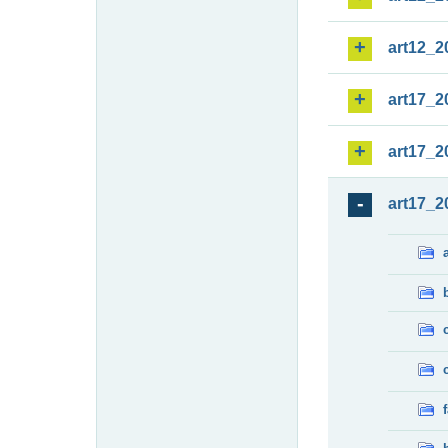
art12_2
art17_2
art17_2
art17_2