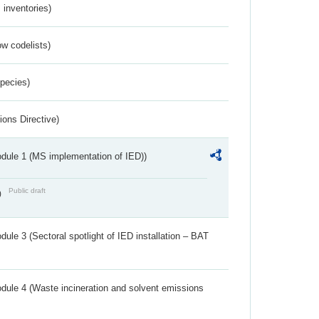
inventories)
w codelists)
Species)
ions Directive)
dule 1 (MS implementation of IED))
Public draft
)
ule 3 (Sectoral spotlight of IED installation – BAT
dule 4 (Waste incineration and solvent emissions