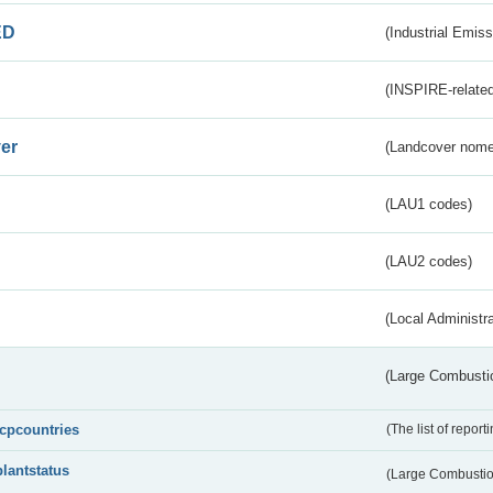
ED
(Industrial Emiss
(INSPIRE-related
er
(Landcover nome
(LAU1 codes)
(LAU2 codes)
(Local Administr
(Large Combustio
lcpcountries
(The list of report
plantstatus
(Large Combustion