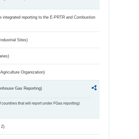
the integrated reporting to the E-PRTR and Combustion
ndustrial Sites)
aries)
Agriculture Organization)
eenhouse Gas Reporting)
f countries that will report under FGas reporting)
 2)