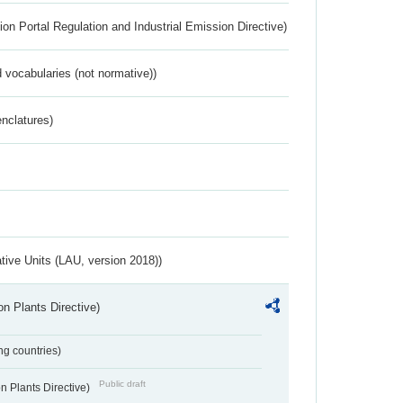
ion Portal Regulation and Industrial Emission Directive)
 vocabularies (not normative))
nclatures)
ative Units (LAU, version 2018))
n Plants Directive)
ing countries)
Public draft
 Plants Directive)