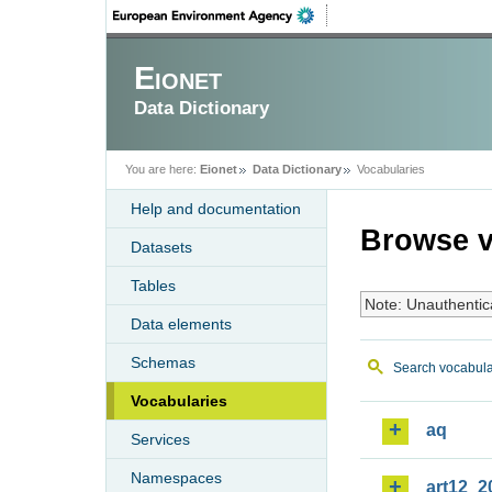
Eionet
Data Dictionary
You are here:
Eionet
Data Dictionary
Vocabularies
Help and documentation
Browse v
Datasets
Tables
Note: Unauthentic
Data elements
Schemas
Search vocabula
Vocabularies
aq
Services
Namespaces
art12_2