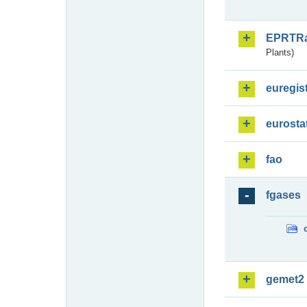
EPRTR
Plants)
euregis
eurosta
fao
fgases
gemet2