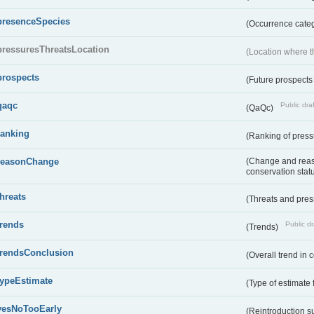
presenceSpecies
(Occurrence categ
pressuresThreatsLocation
(Location where th
prospects
(Future prospects
qaqc
Public draf
(QaQc)
ranking
(Ranking of press
reasonChange
(Change and reaso
conservation stat
threats
(Threats and pre
trends
Public dr
(Trends)
trendsConclusion
(Overall trend in 
typeEstimate
(Type of estimate 
yesNoTooEarly
(Reintroduction 