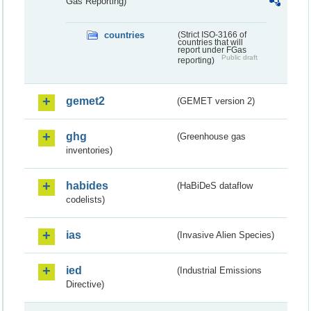
Gas Reporting)
countries
(Strict ISO-3166 of
countries that will
report under FGas
Public draft
reporting)
gemet2
(GEMET version 2)
ghg
(Greenhouse gas
inventories)
habides
(HaBiDeS dataflow
codelists)
ias
(Invasive Alien Species)
ied
(Industrial Emissions
Directive)