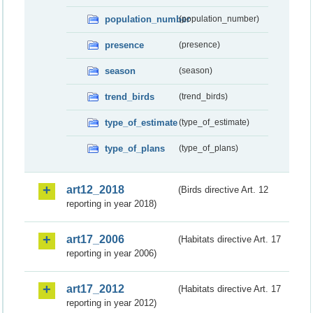
population_number
(population_number)
presence
(presence)
season
(season)
trend_birds
(trend_birds)
type_of_estimate
(type_of_estimate)
type_of_plans
(type_of_plans)
art12_2018
(Birds directive Art. 12
reporting in year 2018)
art17_2006
(Habitats directive Art. 17
reporting in year 2006)
art17_2012
(Habitats directive Art. 17
reporting in year 2012)