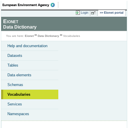
Login
Eionet portal
Eionet
Data Dictionary
You are here:
Eionet
Data Dictionary
Vocabularies
Help and documentation
Datasets
Tables
Data elements
Schemas
Vocabularies
Services
Namespaces