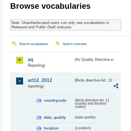
Browse vocabularies
Note: Unauthenticated users can only see vocabularies in
Released
and
Public Draft
statuses.
Search vocabularies
Search concepts
aq
(Air Quality Directive e-
Reporting)
art12_2012
(Birds directive Art. 12
reporting)
countrycode
(Birds directive Art. 12
country and territory
codes)
data_quality
(data quality)
location
(Location)