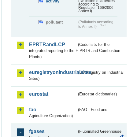
activity
(Definition of activities
according to
Regulation 166/2006
Annex I)
pollutant
(Pollutants according
Draft
to Annex II)
EPRTRandLCP
(Code lists for the
integrated reporting to the E-PRTR and Combustion
Plants)
euregistryonindustrialsites
(EU Registry on Industrial
Sites)
eurostat
(Eurostat dictionaries)
fao
(FAO - Food and
Agriculture Organization)
fgases
(Fluorinated Greenhouse