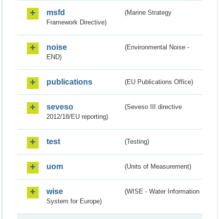
msfd
(Marine Strategy
Framework Directive)
noise
(Environmental Noise -
END)
publications
(EU Publications Office)
seveso
(Seveso III directive
2012/18/EU reporting)
test
(Testing)
uom
(Units of Measurement)
wise
(WISE - Water Information
System for Europe)