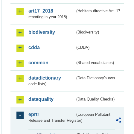
art17_2018
(Habitats directive Art. 17
reporting in year 2018)
biodiversity
(Biodiversity)
cdda
(CDDA)
common
(Shared vocabularies)
datadictionary
(Data Dictionary's own
code lists)
dataquality
(Data Quality Checks)
eprtr
(European Pollutant
Release and Transfer Register)