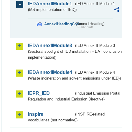
IEDAnnexIIModule1
(IED Annex II Module 1
(MS implementation of IED))
AnnexIHeadingCode
(Annex I Heading)
Public draft
IEDAnnexIIModule3
(IED Annex II Module 3
(Sectoral spotlight of IED installation – BAT conclusion
implementation))
IEDAnnexIIModule4
(IED Annex II Module 4
(Waste incineration and solvent emissions under IED))
IEPR_IED
(Industrial Emission Portal
Regulation and Industrial Emission Directive)
inspire
(INSPIRE-related
vocabularies (not normative))