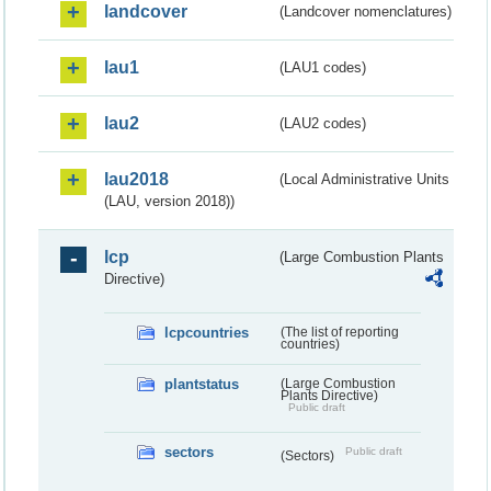
landcover
(Landcover nomenclatures)
lau1
(LAU1 codes)
lau2
(LAU2 codes)
lau2018
(Local Administrative Units
(LAU, version 2018))
lcp
(Large Combustion Plants
Directive)
lcpcountries
(The list of reporting
countries)
plantstatus
(Large Combustion
Plants Directive)
Public draft
sectors
Public draft
(Sectors)