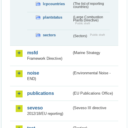
lcpcountries
(The list of reporting
countries)
plantstatus
(Large Combustion
Plants Directive)
Public draft
sectors
Public draft
(Sectors)
msfd
(Marine Strategy
Framework Directive)
noise
(Environmental Noise -
END)
publications
(EU Publications Office)
seveso
(Seveso III directive
2012/18/EU reporting)