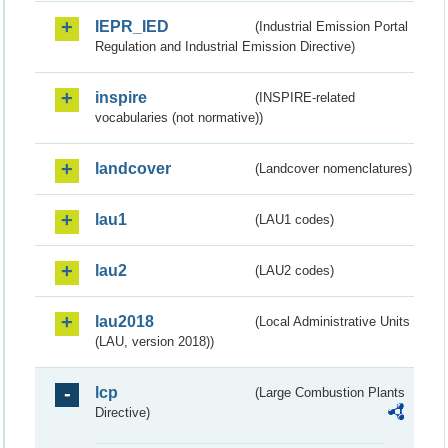
IEPR_IED
(Industrial Emission Portal
Regulation and Industrial Emission Directive)
inspire
(INSPIRE-related
vocabularies (not normative))
landcover
(Landcover nomenclatures)
lau1
(LAU1 codes)
lau2
(LAU2 codes)
lau2018
(Local Administrative Units
(LAU, version 2018))
lcp
(Large Combustion Plants
Directive)