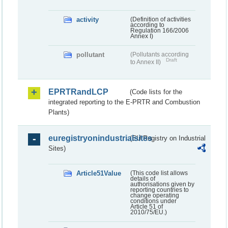
activity
(Definition of activities
according to
Regulation 166/2006
Annex I)
pollutant
(Pollutants according
Draft
to Annex II)
EPRTRandLCP
(Code lists for the
integrated reporting to the E-PRTR and Combustion
Plants)
euregistryonindustrialsites
(EU Registry on Industrial
Sites)
Article51Value
(This code list allows
details of
authorisations given by
reporting countries to
change operating
conditions under
Article 51 of
2010/75/EU.)