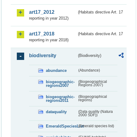
art17_2012
(Habitats directive Art. 17
reporting in year 2012)
art17_2018
(Habitats directive Art. 17
reporting in year 2018)
biodiversity
(Biodiversity)
abundance
(Abundance)
biogeographic-
(Biogeographical
regions2007
Regions 2007)
biogeographic-
(Biogeographical
regions2011
regions)
dataquality
(Data quality (Natura
2000 SDF))
EmeraldSpeciesList
(Emerald species list)