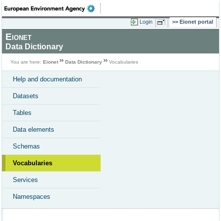
Login
Eionet portal
Eionet
Data Dictionary
You are here:
Eionet
Data Dictionary
Vocabularies
Help and documentation
Datasets
Tables
Data elements
Schemas
Vocabularies
Services
Namespaces