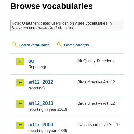
Browse vocabularies
Note: Unauthenticated users can only see vocabularies in
Released
and
Public Draft
statuses.
Search vocabularies
Search concepts
aq
(Air Quality Directive e-
Reporting)
art12_2012
(Birds directive Art. 12
reporting)
art12_2018
(Birds directive Art. 12
reporting in year 2018)
art17_2006
(Habitats directive Art. 17
reporting in year 2006)