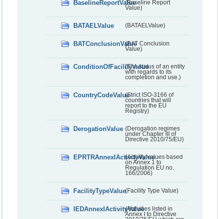
BaselineReportValue
(Baseline Report
Value)
BATAELValue
(BATAELValue)
BATConclusionValue
(BAT Conclusion
Value)
ConditionOfFacilityValue
(The status of an entity
with regards to its
completion and use.)
CountryCodeValue
(Strict ISO-3166 of
countries that will
report to the EU
Registry)
DerogationValue
(Derogation regimes
under Chapter III of
Directive 2010/75/EU)
EPRTRAnnexIActivityValue
(Activity values based
on Annex 1 to
Regulation EU no.
166/2006)
FacilityTypeValue
(Facility Type Value)
IEDAnnexIActivityValue
(Activities listed in
Annex I to Directive