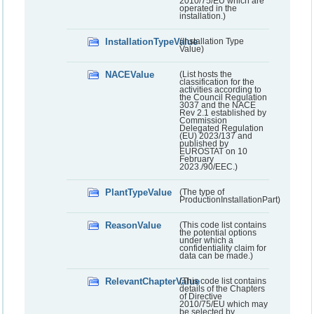
2010/75/EU which are
operated in the
installation.)
InstallationTypeValue
(Installation Type
Value)
NACEValue
(List hosts the
classification for the
activities according to
the Council Regulation
3037 and the NACE
Rev 2.1 established by
Commission
Delegated Regulation
(EU) 2023/137 and
published by
EUROSTAT on 10
February
2023./90/EEC.)
PlantTypeValue
(The type of
ProductionInstallationPart)
ReasonValue
(This code list contains
the potential options
under which a
confidentiality claim for
data can be made.)
RelevantChapterValue
(This code list contains
details of the Chapters
of Directive
2010/75/EU which may
be selected by