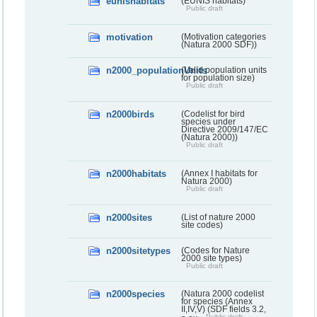
eunishabitats
(EUNIS habitats)
Public draft
motivation
(Motivation categories
(Natura 2000 SDF))
n2000_populationUnits
(Valid population units
for population size)
Public draft
n2000birds
(Codelist for bird
species under
Directive 2009/147/EC
(Natura 2000))
Public draft
n2000habitats
(Annex I habitats for
Natura 2000)
Public draft
n2000sites
(List of nature 2000
site codes)
n2000sitetypes
(Codes for Nature
2000 site types)
Public draft
n2000species
(Natura 2000 codelist
for species (Annex
II,IV,V) (SDF fields 3.2,
Public draft