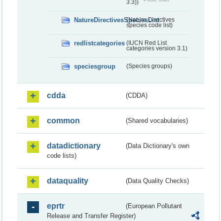
3.3))
NatureDirectivesSpeciesList
(Nature Directives
species code list)
redlistcategories
(IUCN Red List
categories version 3.1)
speciesgroup
(Species groups)
cdda
(CDDA)
common
(Shared vocabularies)
datadictionary
(Data Dictionary's own
code lists)
dataquality
(Data Quality Checks)
eprtr
(European Pollutant
Release and Transfer Register)