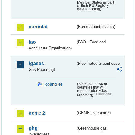
Member States as part
of their EU Registry
data reporting)
eurostat
(Eurostat dictionaries)
fao
(FAO - Food and
Agriculture Organization)
fgases
(Fluorinated Greenhouse
Gas Reporting)
countries
(Strict ISO-3166 of
countries that will
report under FGas
Public draft
reporting)
gemet2
(GEMET version 2)
ghg
(Greenhouse gas
inventories)