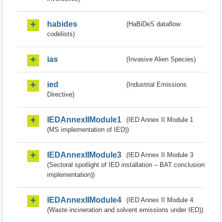
habides
(HaBiDeS dataflow
codelists)
ias
(Invasive Alien Species)
ied
(Industrial Emissions
Directive)
IEDAnnexIIModule1
(IED Annex II Module 1
(MS implementation of IED))
IEDAnnexIIModule3
(IED Annex II Module 3
(Sectoral spotlight of IED installation – BAT conclusion
implementation))
IEDAnnexIIModule4
(IED Annex II Module 4
(Waste incineration and solvent emissions under IED))