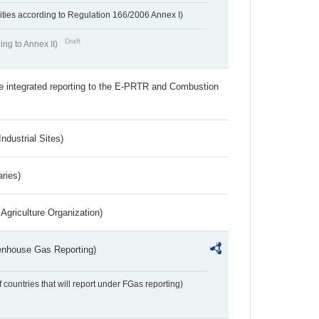
ivities according to Regulation 166/2006 Annex I)
Draft
ing to Annex II)
the integrated reporting to the E-PRTR and Combustion
ndustrial Sites)
aries)
Agriculture Organization)
eenhouse Gas Reporting)
f countries that will report under FGas reporting)