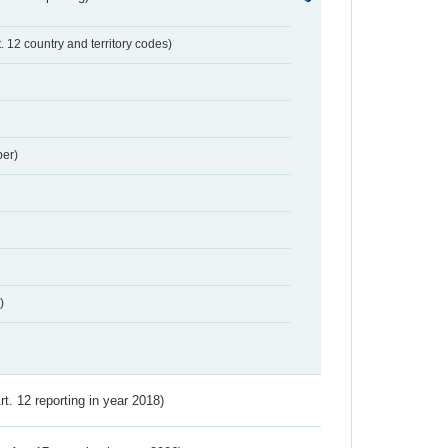
t. 12 country and territory codes)
er)
)
Art. 12 reporting in year 2018)