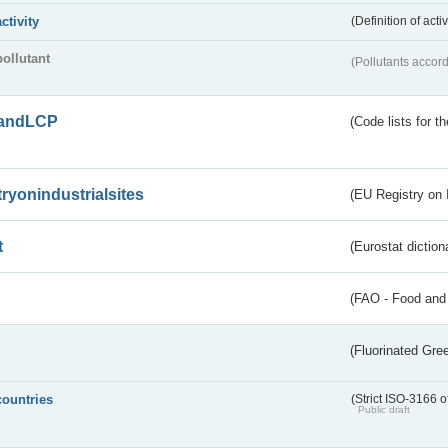
activity
(Definition of act
pollutant
(Pollutants accord
andLCP
(Code lists for 
tryonindustrialsites
(EU Registry on I
t
(Eurostat diction
(FAO - Food and 
(Fluorinated Gr
countries
(Strict ISO-3166 o
Public draft