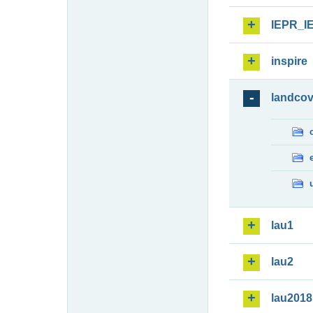
IEPR_I
inspire
landcov
lau1
lau2
lau2018