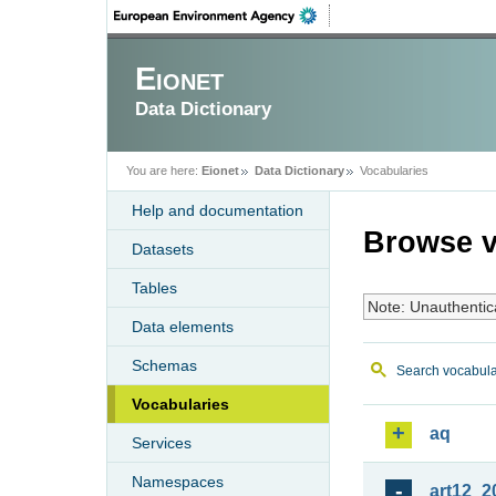
Eionet
Data Dictionary
You are here:
Eionet
Data Dictionary
Vocabularies
Help and documentation
Browse v
Datasets
Tables
Note: Unauthentic
Data elements
Schemas
Search vocabula
Vocabularies
aq
Services
Namespaces
art12_2