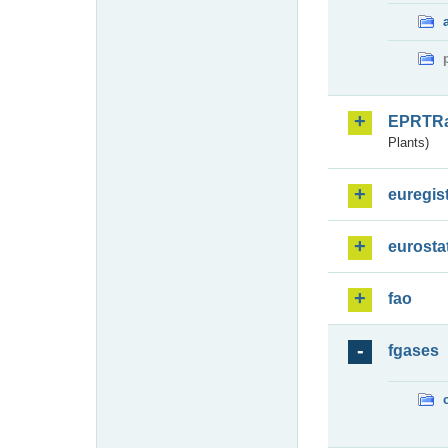
EPRTR
Plants)
euregis
eurosta
fao
fgases