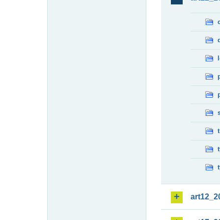
art12_2