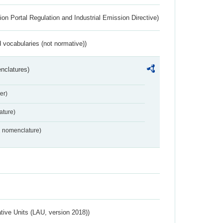
ion Portal Regulation and Industrial Emission Directive)
 vocabularies (not normative))
nclatures)
er)
ture)
2 nomenclature)
ative Units (LAU, version 2018))