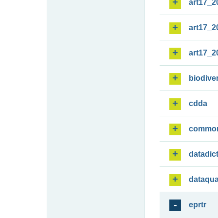
art17_2
art17_2
art17_2
biodiver
cdda
commo
datadic
dataqua
eprtr