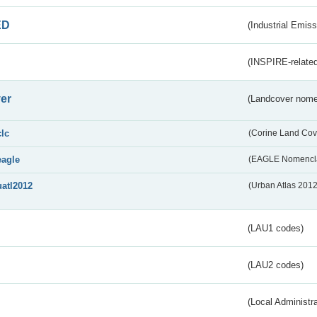
ED
(Industrial Emiss
(INSPIRE-related
er
(Landcover nome
clc
(Corine Land Cov
eagle
(EAGLE Nomencla
uatl2012
(Urban Atlas 201
(LAU1 codes)
(LAU2 codes)
(Local Administr