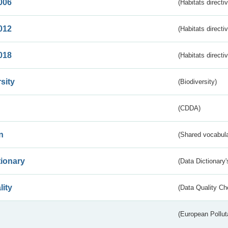
006
(Habitats directi
012
(Habitats directi
018
(Habitats directi
sity
(Biodiversity)
(CDDA)
n
(Shared vocabula
tionary
(Data Dictionary'
lity
(Data Quality Ch
(European Pollut