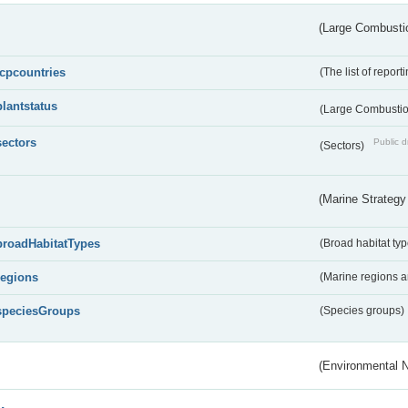
(Large Combustio
lcpcountries
(The list of report
plantstatus
(Large Combustion
sectors
Public d
(Sectors)
(Marine Strategy
broadHabitatTypes
(Broad habitat typ
regions
(Marine regions 
speciesGroups
(Species groups)
(Environmental 