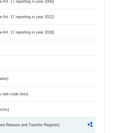
ve Art. 17 reporting in year 2006)
ve Art. 17 reporting in year 2012)
ve Art. 17 reporting in year 2018)
ries)
s own code lists)
ecks)
ant Release and Transfer Register)