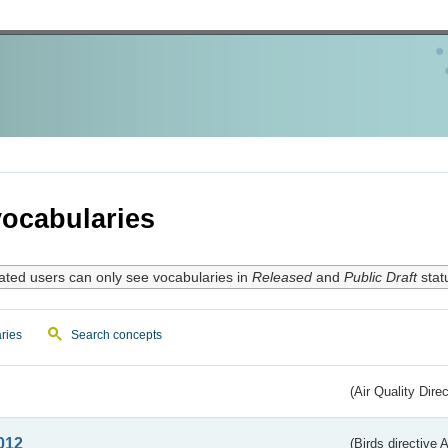
ocabularies
ated users can only see vocabularies in
Released
and
Public Draft
stat
ries
Search concepts
(Air Quality Dire
012
(Birds directive A