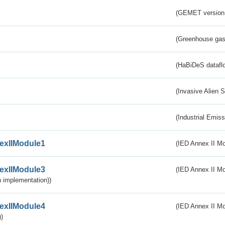
(GEMET version
(Greenhouse gas 
s
(HaBiDeS dataflo
(Invasive Alien 
(Industrial Emiss
exIIModule1
(IED Annex II Mo
exIIModule3
(IED Annex II Mod
 implementation))
exIIModule4
(IED Annex II Mo
)