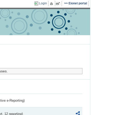
Login
Eionet portal
uses.
ctive e-Reporting)
rt. 12 reporting)