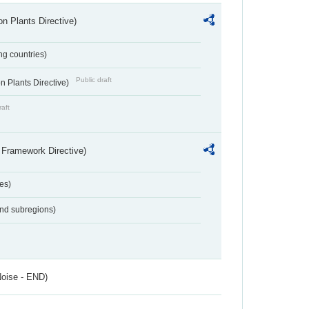
n Plants Directive)
ing countries)
Public draft
 Plants Directive)
raft
 Framework Directive)
es)
and subregions)
Noise - END)