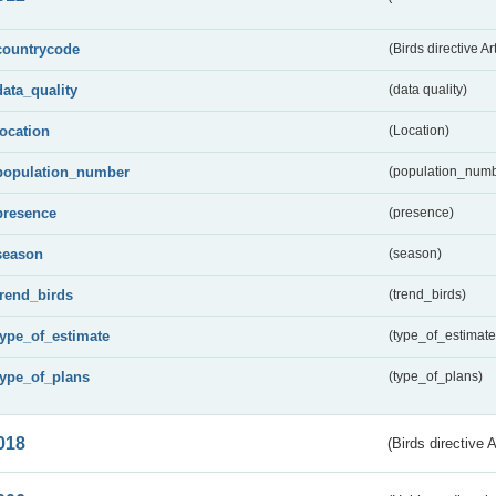
countrycode
(Birds directive Ar
data_quality
(data quality)
location
(Location)
population_number
(population_numb
presence
(presence)
season
(season)
trend_birds
(trend_birds)
type_of_estimate
(type_of_estimate
type_of_plans
(type_of_plans)
018
(Birds directive 