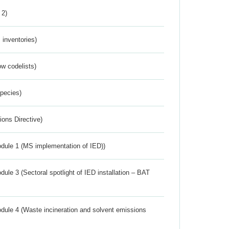
 2)
inventories)
w codelists)
Species)
ions Directive)
dule 1 (MS implementation of IED))
ule 3 (Sectoral spotlight of IED installation – BAT
dule 4 (Waste incineration and solvent emissions