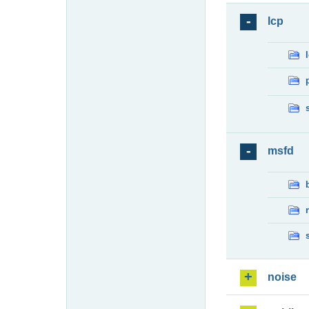
lcp
msfd
noise