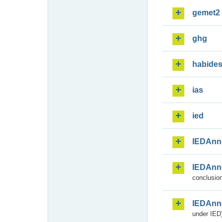
gemet2
ghg
habide
ias
ied
IEDAnn
IEDAnn
conclusion
IEDAnn
under IED)