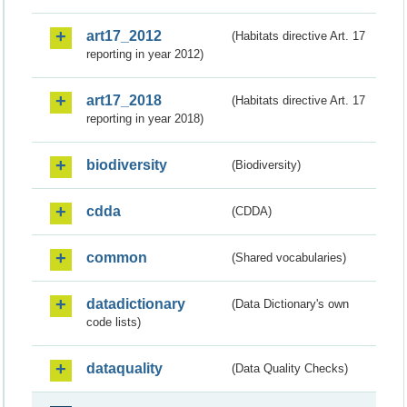
art17_2012
(Habitats directive Art. 17
reporting in year 2012)
art17_2018
(Habitats directive Art. 17
reporting in year 2018)
biodiversity
(Biodiversity)
cdda
(CDDA)
common
(Shared vocabularies)
datadictionary
(Data Dictionary's own
code lists)
dataquality
(Data Quality Checks)