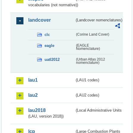
vocabularies (not normative))
landcover
(Landcover nomenclatures)
clc
(Corine Land Cover)
eagle
(EAGLE
Nomenclature)
uatl2012
(Urban Atlas 2012
nomenclature)
lau1
(LAU1 codes)
lau2
(LAU2 codes)
lau2018
(Local Administrative Units
(LAU, version 2018))
lcp
(Large Combustion Plants