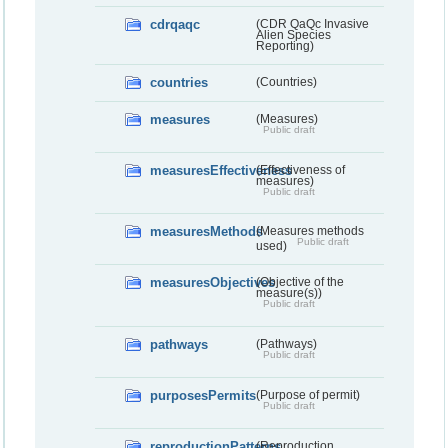
cdrqaqc
(CDR QaQc Invasive
Alien Species
Reporting)
countries
(Countries)
measures
(Measures)
Public draft
measuresEffectiveness
(Effectiveness of
measures)
Public draft
measuresMethods
(Measures methods
Public draft
used)
measuresObjectives
(Objective of the
measure(s))
Public draft
pathways
(Pathways)
Public draft
purposesPermits
(Purpose of permit)
Public draft
reproductionPatterns
(Reproduction