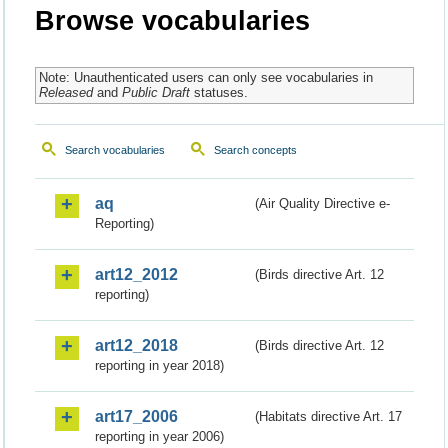
Browse vocabularies
Note: Unauthenticated users can only see vocabularies in
Released
and
Public Draft
statuses.
Search vocabularies
Search concepts
aq
(Air Quality Directive e-
Reporting)
art12_2012
(Birds directive Art. 12
reporting)
art12_2018
(Birds directive Art. 12
reporting in year 2018)
art17_2006
(Habitats directive Art. 17
reporting in year 2006)