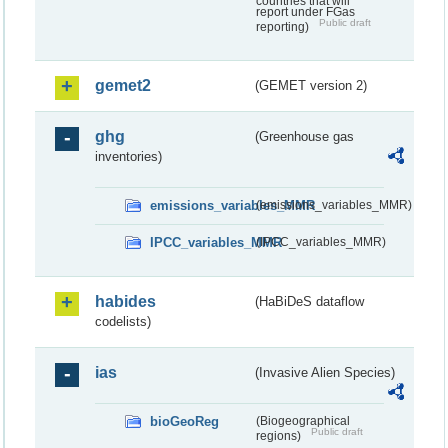
countries that will
report under FGas
Public draft
reporting)
gemet2
(GEMET version 2)
ghg
(Greenhouse gas
inventories)
emissions_variables_MMR
(emissions_variables_MMR)
IPCC_variables_MMR
(IPCC_variables_MMR)
habides
(HaBiDeS dataflow
codelists)
ias
(Invasive Alien Species)
bioGeoReg
(Biogeographical
Public draft
regions)