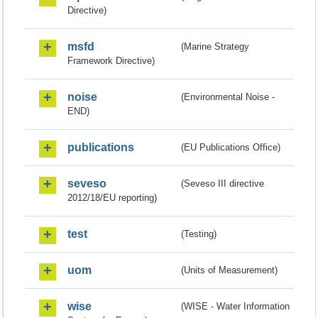
Directive)
msfd
(Marine Strategy
Framework Directive)
noise
(Environmental Noise -
END)
publications
(EU Publications Office)
seveso
(Seveso III directive
2012/18/EU reporting)
test
(Testing)
uom
(Units of Measurement)
wise
(WISE - Water Information