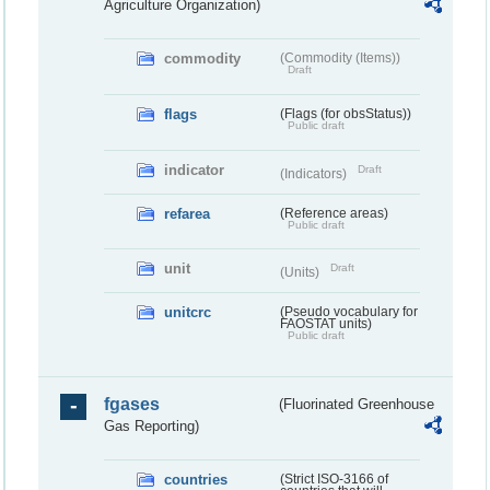
Agriculture Organization)
commodity
(Commodity (Items))
Draft
flags
(Flags (for obsStatus))
Public draft
indicator
Draft
(Indicators)
refarea
(Reference areas)
Public draft
unit
Draft
(Units)
unitcrc
(Pseudo vocabulary for
FAOSTAT units)
Public draft
fgases
(Fluorinated Greenhouse
Gas Reporting)
countries
(Strict ISO-3166 of