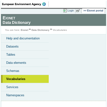
Login
Eionet portal
Eionet
Data Dictionary
You are here:
Eionet
Data Dictionary
Vocabularies
Help and documentation
Datasets
Tables
Data elements
Schemas
Vocabularies
Services
Namespaces