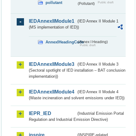
pollutant
Public draft
(Pollutant)
IEDAnnexIIModule1
(IED Annex II Module 1
(MS implementation of IED))
AnnexIHeadingCode
(Annex I Heading)
Public draft
IEDAnnexIIModule3
(IED Annex II Module 3
(Sectoral spotlight of IED installation – BAT conclusion
implementation))
IEDAnnexIIModule4
(IED Annex II Module 4
(Waste incineration and solvent emissions under IED))
IEPR_IED
(Industrial Emission Portal
Regulation and Industrial Emission Directive)
inspire
(INSPIRE-related