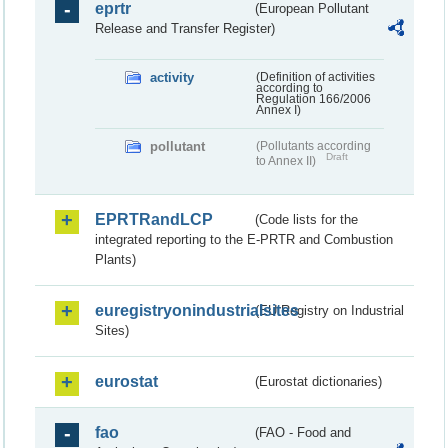
eprtr
(European Pollutant
Release and Transfer Register)
activity
(Definition of activities
according to
Regulation 166/2006
Annex I)
pollutant
(Pollutants according
Draft
to Annex II)
EPRTRandLCP
(Code lists for the
integrated reporting to the E-PRTR and Combustion
Plants)
euregistryonindustrialsites
(EU Registry on Industrial
Sites)
eurostat
(Eurostat dictionaries)
fao
(FAO - Food and