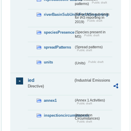
Public draft
patterns)
riverBasinSubUnitsForIASreporting
(River basis sub-units
for IAS reporting in
Public draft
2019)
speciesPresence
(Species present in
Public draft
MS)
spreadPatterns
(Spread patterns)
Public draft
units
Public draft
(Units)
ied
(Industrial Emissions
Directive)
annex1
(Annex 1 Activities)
Public draft
inspectioncircumstances
(Inspection
Circumstances)
Public draft