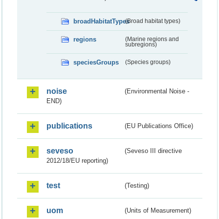
broadHabitatTypes
(Broad habitat types)
regions
(Marine regions and
subregions)
speciesGroups
(Species groups)
noise
(Environmental Noise -
END)
publications
(EU Publications Office)
seveso
(Seveso III directive
2012/18/EU reporting)
test
(Testing)
uom
(Units of Measurement)