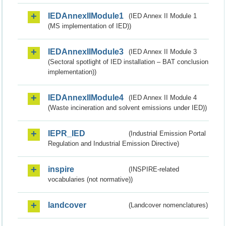
IEDAnnexIIModule1
(IED Annex II Module 1
(MS implementation of IED))
IEDAnnexIIModule3
(IED Annex II Module 3
(Sectoral spotlight of IED installation – BAT conclusion
implementation))
IEDAnnexIIModule4
(IED Annex II Module 4
(Waste incineration and solvent emissions under IED))
IEPR_IED
(Industrial Emission Portal
Regulation and Industrial Emission Directive)
inspire
(INSPIRE-related
vocabularies (not normative))
landcover
(Landcover nomenclatures)