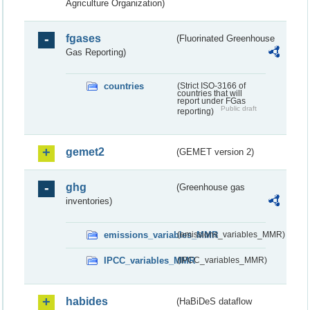
Agriculture Organization)
fgases
(Fluorinated Greenhouse
Gas Reporting)
countries
(Strict ISO-3166 of
countries that will
report under FGas
Public draft
reporting)
gemet2
(GEMET version 2)
ghg
(Greenhouse gas
inventories)
emissions_variables_MMR
(emissions_variables_MMR)
IPCC_variables_MMR
(IPCC_variables_MMR)
habides
(HaBiDeS dataflow