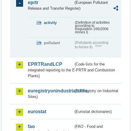
eprtr
(European Pollutant
Release and Transfer Register)
activity
(Definition of activities
according to
Regulation 166/2006
Annex I)
pollutant
(Pollutants according
Draft
to Annex II)
EPRTRandLCP
(Code lists for the
integrated reporting to the E-PRTR and Combustion
Plants)
euregistryonindustrialsites
(EU Registry on Industrial
Sites)
eurostat
(Eurostat dictionaries)
fao
(FAO - Food and