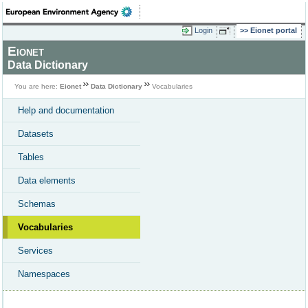
Login
Eionet portal
Eionet
Data Dictionary
You are here:
Eionet
Data Dictionary
Vocabularies
Help and documentation
Datasets
Tables
Data elements
Schemas
Vocabularies
Services
Namespaces