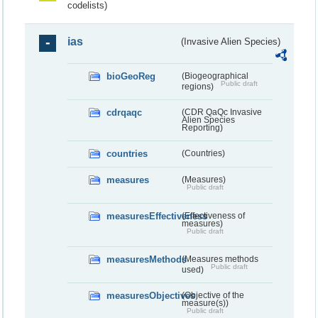
codelists)
ias
(Invasive Alien Species)
bioGeoReg
(Biogeographical
Public draft
regions)
cdrqaqc
(CDR QaQc Invasive
Alien Species
Reporting)
countries
(Countries)
measures
(Measures)
Public draft
measuresEffectiveness
(Effectiveness of
measures)
Public draft
measuresMethods
(Measures methods
Public draft
used)
measuresObjectives
(Objective of the
measure(s))
Public draft