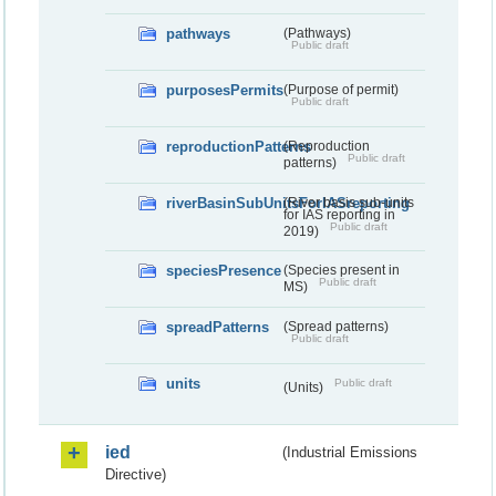
pathways
(Pathways)
Public draft
purposesPermits
(Purpose of permit)
Public draft
reproductionPatterns
(Reproduction
Public draft
patterns)
riverBasinSubUnitsForIASreporting
(River basis sub-units
for IAS reporting in
Public draft
2019)
speciesPresence
(Species present in
Public draft
MS)
spreadPatterns
(Spread patterns)
Public draft
units
Public draft
(Units)
ied
(Industrial Emissions
Directive)