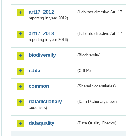
art17_2012
(Habitats directive Art. 17
reporting in year 2012)
art17_2018
(Habitats directive Art. 17
reporting in year 2018)
biodiversity
(Biodiversity)
cdda
(CDDA)
common
(Shared vocabularies)
datadictionary
(Data Dictionary's own
code lists)
dataquality
(Data Quality Checks)