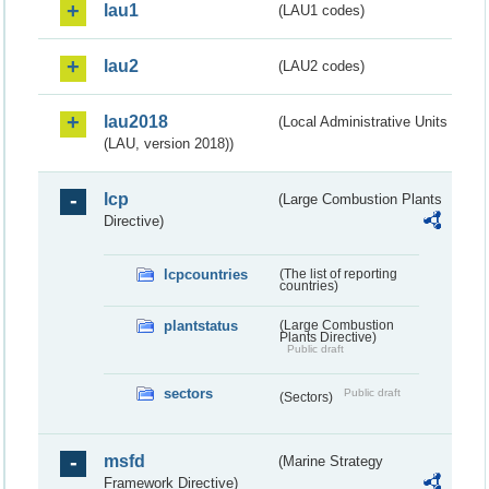
lau1
(LAU1 codes)
lau2
(LAU2 codes)
lau2018
(Local Administrative Units
(LAU, version 2018))
lcp
(Large Combustion Plants
Directive)
lcpcountries
(The list of reporting
countries)
plantstatus
(Large Combustion
Plants Directive)
Public draft
sectors
Public draft
(Sectors)
msfd
(Marine Strategy
Framework Directive)