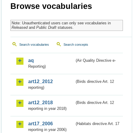
Browse vocabularies
Note: Unauthenticated users can only see vocabularies in
Released
and
Public Draft
statuses.
Search vocabularies
Search concepts
aq
(Air Quality Directive e-
Reporting)
art12_2012
(Birds directive Art. 12
reporting)
art12_2018
(Birds directive Art. 12
reporting in year 2018)
art17_2006
(Habitats directive Art. 17
reporting in year 2006)