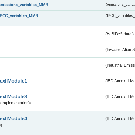
emissions_variables_MMR
(emissions_vari
IPCC_variables_MMR
(IPCC_variable
s
(HaBiDeS dataflo
(Invasive Alien 
(Industrial Emiss
exIIModule1
(IED Annex II Mo
exIIModule3
(IED Annex II Mod
 implementation))
exIIModule4
(IED Annex II Mo
)