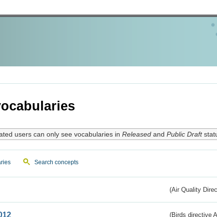
ocabularies
ated users can only see vocabularies in
Released
and
Public Draft
stat
ries
Search concepts
(Air Quality Dire
012
(Birds directive A