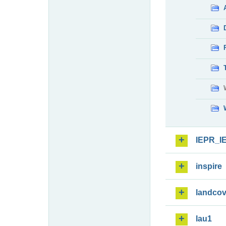
IEPR_I
inspire
landcov
lau1