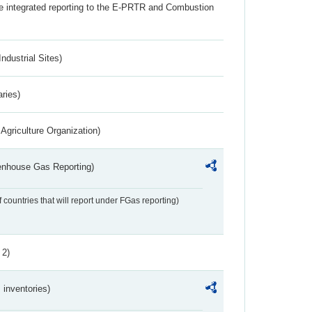
the integrated reporting to the E-PRTR and Combustion
ndustrial Sites)
aries)
Agriculture Organization)
eenhouse Gas Reporting)
f countries that will report under FGas reporting)
 2)
inventories)