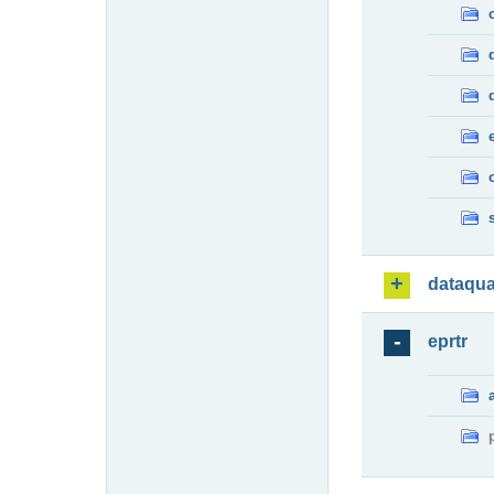
dataqua
eprtr