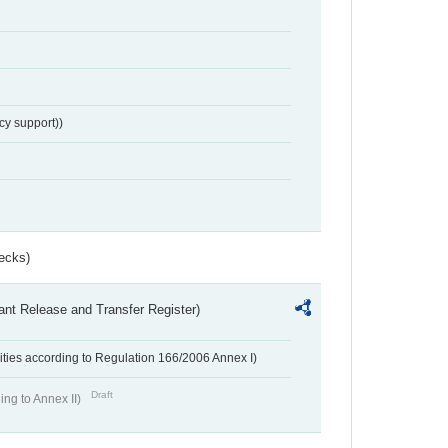
cy support))
ecks)
ant Release and Transfer Register)
ivities according to Regulation 166/2006 Annex I)
Draft
ing to Annex II)