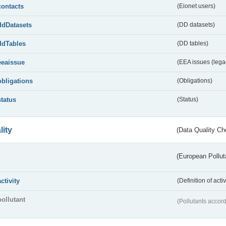
contacts
(Eionet users)
ddDatasets
(DD datasets)
ddTables
(DD tables)
eeaissue
(EEA issues (lega
obligations
(Obligations)
status
(Status)
lity
(Data Quality Ch
(European Pollut
activity
(Definition of act
pollutant
(Pollutants accord