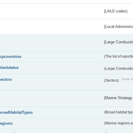
(LAU2 codes)
(Local Administr
(Large Combustio
lcpcountries
(The list of report
plantstatus
(Large Combustion
sectors
Public d
(Sectors)
(Marine Strategy
broadHabitatTypes
(Broad habitat typ
regions
(Marine regions 