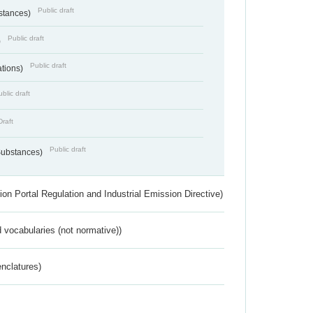
Public draft
bstances)
Public draft
)
Public draft
ations)
blic draft
Draft
Public draft
 Substances)
ion Portal Regulation and Industrial Emission Directive)
 vocabularies (not normative))
nclatures)