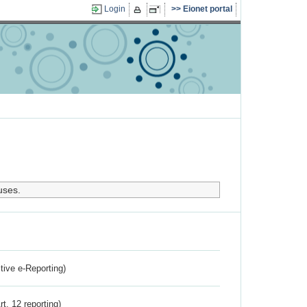
Login
Eionet portal
uses.
ctive e-Reporting)
rt. 12 reporting)