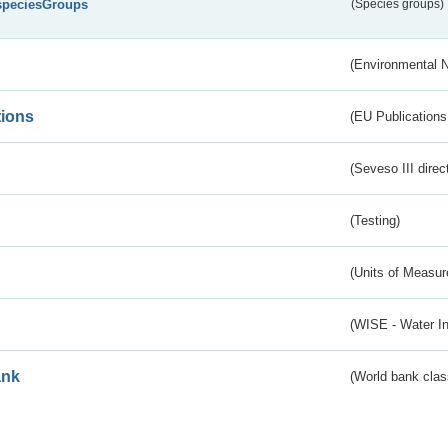
speciesGroups
(Species groups)
(Environmental 
tions
(EU Publications
(Seveso III direc
(Testing)
(Units of Measu
(WISE - Water I
ank
(World bank class