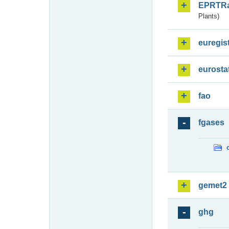
EPRTR
Plants)
euregis
eurosta
fao
fgases
gemet2
ghg