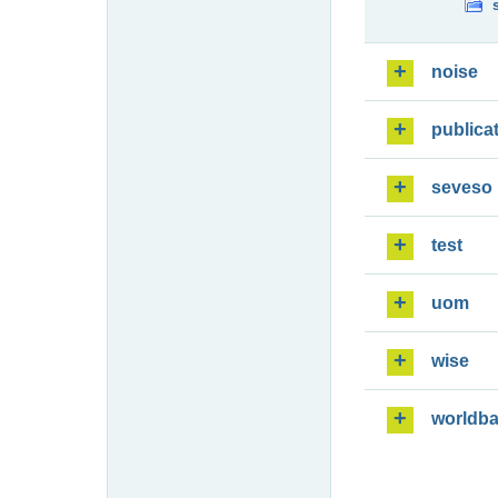
noise
publica
seveso
test
uom
wise
worldb