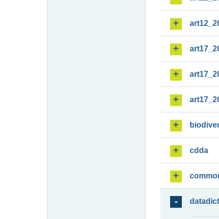
art12_2
art17_2
art17_2
art17_2
biodiver
cdda
commo
datadic