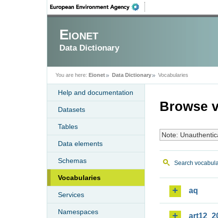
Eionet
Data Dictionary
You are here:
Eionet
Data Dictionary
Vocabularies
Help and documentation
Browse v
Datasets
Tables
Note: Unauthentic
Data elements
Schemas
Search vocabula
Vocabularies
aq
Services
Namespaces
art12_2