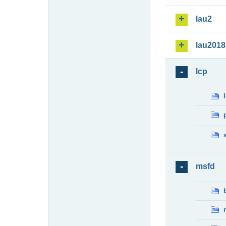
lau2
lau2018
lcp
msfd