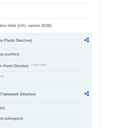
ative Units (LAU, version 2018))
n Plants Directive)
ing countries)
Public draft
 Plants Directive)
raft
 Framework Directive)
es)
and subregions)