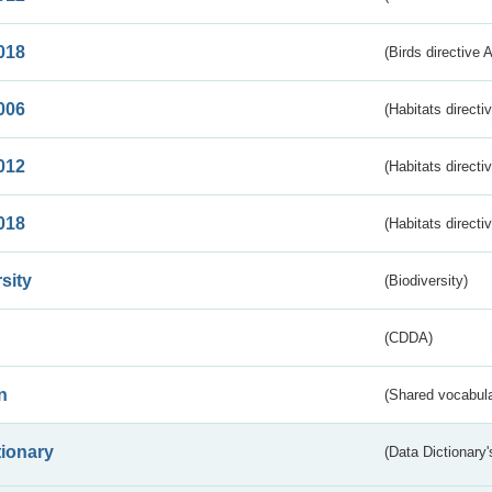
018
(Birds directive 
006
(Habitats directi
012
(Habitats directi
018
(Habitats directi
sity
(Biodiversity)
(CDDA)
n
(Shared vocabula
tionary
(Data Dictionary'