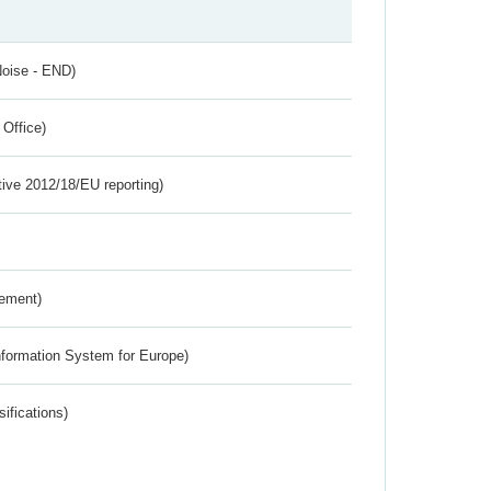
Noise - END)
 Office)
tive 2012/18/EU reporting)
rement)
nformation System for Europe)
ifications)