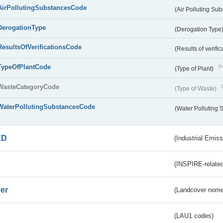
AirPollutingSubstancesCode
(Air Polluting Su
DerogationType
(Derogation Type
ResultsOfVerificationsCode
(Results of verific
TypeOfPlantCode
Pu
(Type of Plant)
WasteCategoryCode
(Type of Waste)
WaterPollutingSubstancesCode
(Water Polluting
ED
(Industrial Emiss
(INSPIRE-related
er
(Landcover nome
(LAU1 codes)