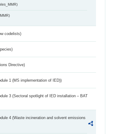
ables_MMR)
s_MMR)
w codelists)
Species)
ions Directive)
dule 1 (MS implementation of IED))
ule 3 (Sectoral spotlight of IED installation – BAT
dule 4 (Waste incineration and solvent emissions