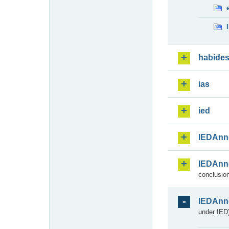
habide
ias
ied
IEDAnn
IEDAnn
conclusion
IEDAnn
under IED)