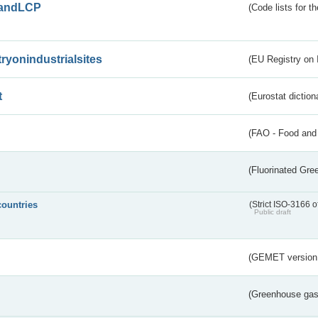
andLCP
(Code lists for 
tryonindustrialsites
(EU Registry on I
t
(Eurostat diction
(FAO - Food and 
(Fluorinated Gr
countries
(Strict ISO-3166 o
Public draft
(GEMET version
(Greenhouse gas 