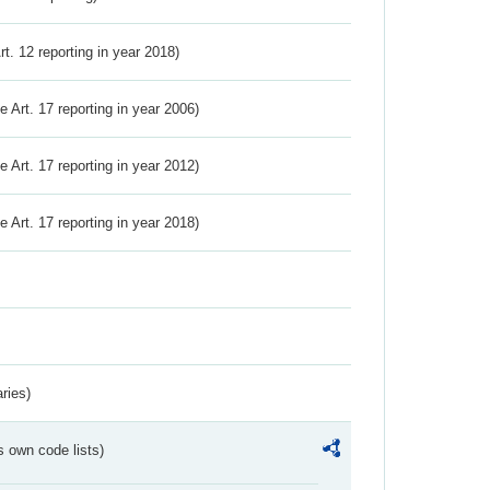
Art. 12 reporting in year 2018)
ve Art. 17 reporting in year 2006)
ve Art. 17 reporting in year 2012)
ve Art. 17 reporting in year 2018)
ries)
s own code lists)