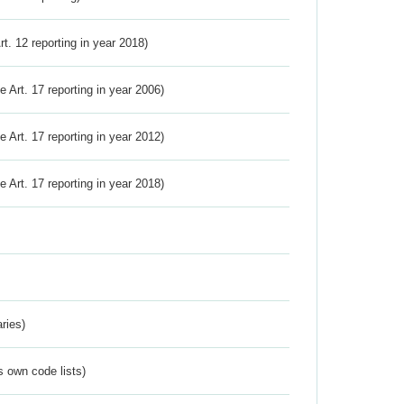
Art. 12 reporting in year 2018)
ve Art. 17 reporting in year 2006)
ve Art. 17 reporting in year 2012)
ve Art. 17 reporting in year 2018)
ries)
s own code lists)