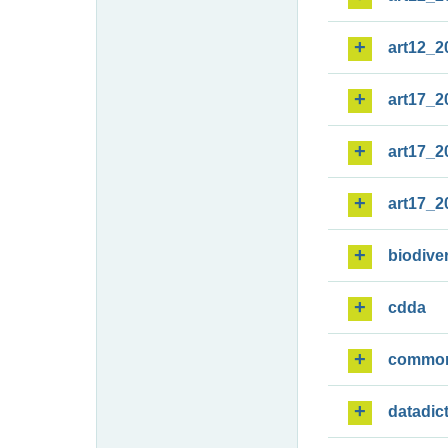
art12_2
art17_2
art17_2
art17_2
biodiver
cdda
commo
datadic