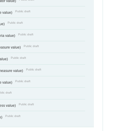
ator value)
Public draft
e value)
Public draft
lue)
Public draft
teria value)
Public draft
easure value)
Public draft
value)
Public draft
measure value)
Public draft
e value)
blic draft
Public draft
ess value)
Public draft
e)