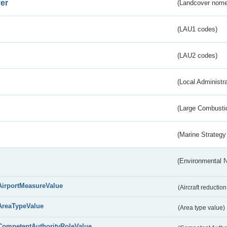
er
(Landcover nome
(LAU1 codes)
(LAU2 codes)
(Local Administr
(Large Combustio
(Marine Strategy
(Environmental 
AirportMeasureValue
(Aircraft reducti
AreaTypeValue
(Area type value)
CompetentAuthorityRoleValue