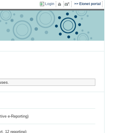
Login
Eionet portal
uses.
ctive e-Reporting)
rt. 12 reporting)