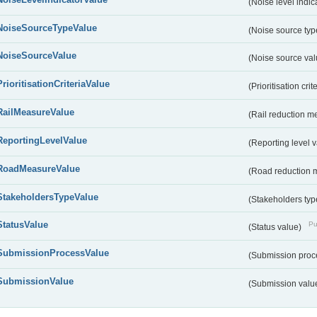
(Noise level indic
NoiseSourceTypeValue
(Noise source typ
NoiseSourceValue
(Noise source va
PrioritisationCriteriaValue
(Prioritisation cri
RailMeasureValue
(Rail reduction m
ReportingLevelValue
(Reporting level 
RoadMeasureValue
(Road reduction 
StakeholdersTypeValue
(Stakeholders typ
StatusValue
Pu
(Status value)
SubmissionProcessValue
(Submission proc
SubmissionValue
(Submission valu