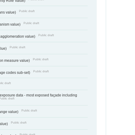
rity Role Value)
Public draft
ans value)
Public draft
anism value)
Public draft
 agglomeration value)
Public draft
alue)
Public draft
tion measure value)
Public draft
age codes sub-set)
lic draft
- exposure data - most exposed façade including
Public draft
Public draft
range value)
Public draft
value)
Public draft