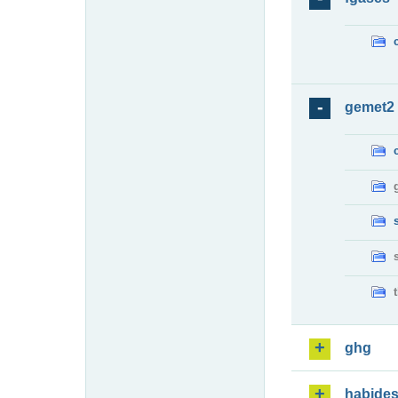
gemet2
ghg
habide