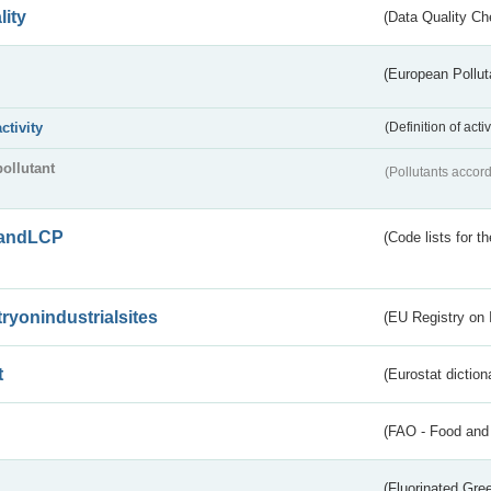
lity
(Data Quality Ch
(European Pollut
activity
(Definition of act
pollutant
(Pollutants accord
andLCP
(Code lists for 
tryonindustrialsites
(EU Registry on I
t
(Eurostat diction
(FAO - Food and 
(Fluorinated Gr