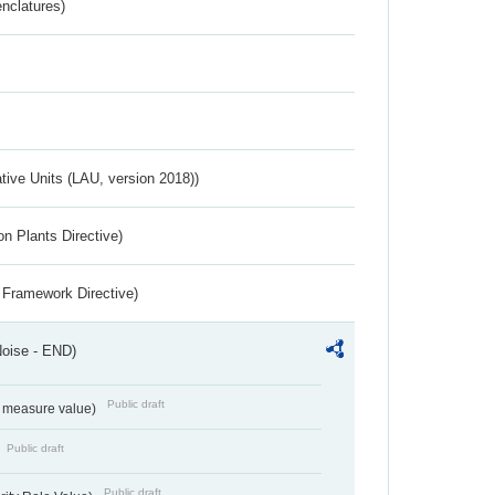
nclatures)
ative Units (LAU, version 2018))
n Plants Directive)
 Framework Directive)
Noise - END)
Public draft
on measure value)
Public draft
Public draft