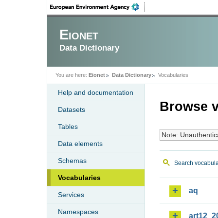
Eionet
Data Dictionary
You are here:
Eionet
Data Dictionary
Vocabularies
Help and documentation
Browse v
Datasets
Tables
Note: Unauthentic
Data elements
Schemas
Search vocabula
Vocabularies
aq
Services
Namespaces
art12_2