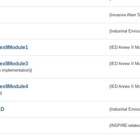
(Invasive Alien 
(Industrial Emiss
exIIModule1
(IED Annex II Mo
exIIModule3
(IED Annex II Mod
 implementation))
exIIModule4
(IED Annex II Mo
)
ED
(Industrial Emiss
(INSPIRE-related