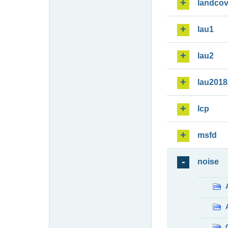
landcov
lau1
lau2
lau2018
lcp
msfd
noise