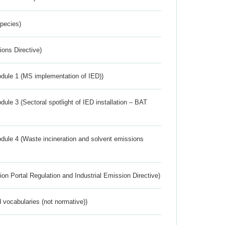
Species)
ions Directive)
dule 1 (MS implementation of IED))
ule 3 (Sectoral spotlight of IED installation – BAT
dule 4 (Waste incineration and solvent emissions
ion Portal Regulation and Industrial Emission Directive)
 vocabularies (not normative))