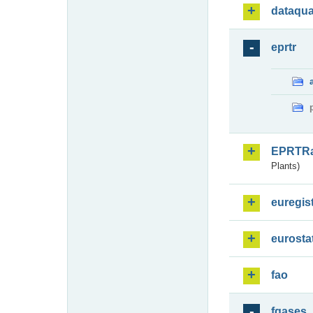
dataqua
eprtr
EPRTR
Plants)
euregis
eurosta
fao
fgases