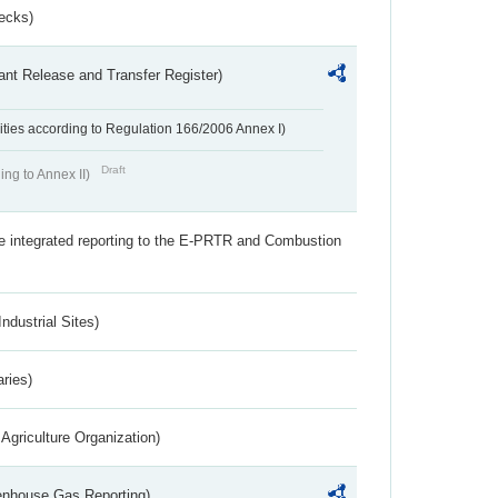
ecks)
ant Release and Transfer Register)
ivities according to Regulation 166/2006 Annex I)
Draft
ing to Annex II)
the integrated reporting to the E-PRTR and Combustion
ndustrial Sites)
aries)
Agriculture Organization)
eenhouse Gas Reporting)