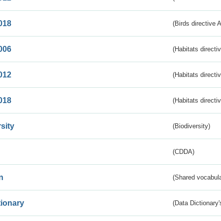
018
(Birds directive 
006
(Habitats directi
012
(Habitats directi
018
(Habitats directi
sity
(Biodiversity)
(CDDA)
n
(Shared vocabula
tionary
(Data Dictionary'