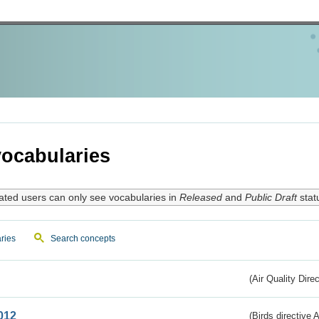
ocabularies
ated users can only see vocabularies in
Released
and
Public Draft
stat
ries
Search concepts
(Air Quality Dire
012
(Birds directive A