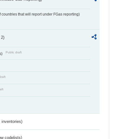
f countries that will report under FGas reporting)
 2)
Public draft
s)
draft
aft
inventories)
w codelists)