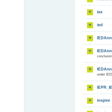
ias
ied
IEDAnn
IEDAnn
conclusion
IEDAnn
under IED)
IEPR_I
inspire