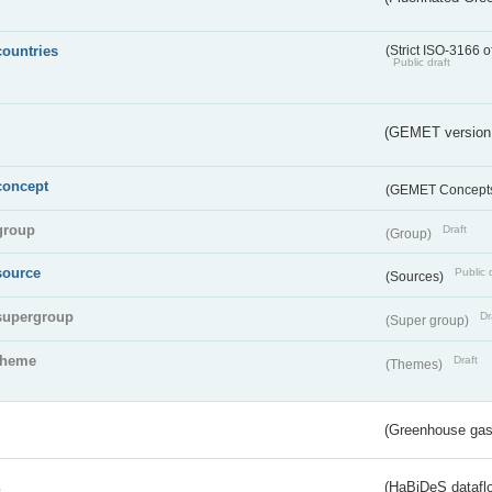
countries
(Strict ISO-3166 o
Public draft
(GEMET version
concept
(GEMET Concept
group
Draft
(Group)
source
Public 
(Sources)
supergroup
Dr
(Super group)
theme
Draft
(Themes)
(Greenhouse gas 
s
(HaBiDeS dataflo