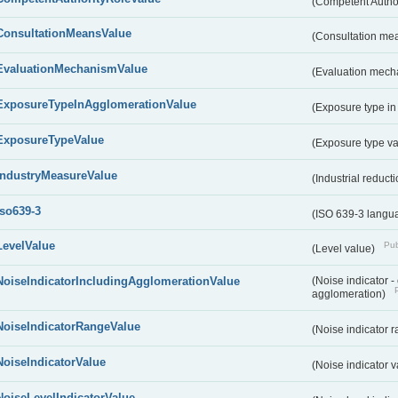
(Competent Autho
ConsultationMeansValue
(Consultation me
EvaluationMechanismValue
(Evaluation mech
ExposureTypeInAgglomerationValue
(Exposure type in
ExposureTypeValue
(Exposure type v
IndustryMeasureValue
(Industrial reduc
iso639-3
(ISO 639-3 langu
LevelValue
Pub
(Level value)
NoiseIndicatorIncludingAgglomerationValue
(Noise indicator 
agglomeration)
NoiseIndicatorRangeValue
(Noise indicator 
NoiseIndicatorValue
(Noise indicator 
NoiseLevelIndicatorValue