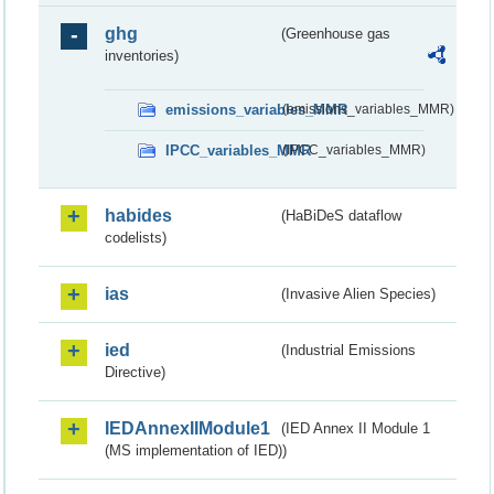
ghg
(Greenhouse gas
inventories)
emissions_variables_MMR
(emissions_variables_MMR)
IPCC_variables_MMR
(IPCC_variables_MMR)
habides
(HaBiDeS dataflow
codelists)
ias
(Invasive Alien Species)
ied
(Industrial Emissions
Directive)
IEDAnnexIIModule1
(IED Annex II Module 1
(MS implementation of IED))