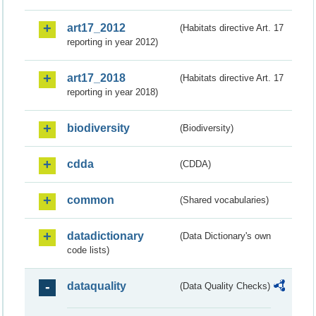
art17_2012
(Habitats directive Art. 17
reporting in year 2012)
art17_2018
(Habitats directive Art. 17
reporting in year 2018)
biodiversity
(Biodiversity)
cdda
(CDDA)
common
(Shared vocabularies)
datadictionary
(Data Dictionary's own
code lists)
dataquality
(Data Quality Checks)