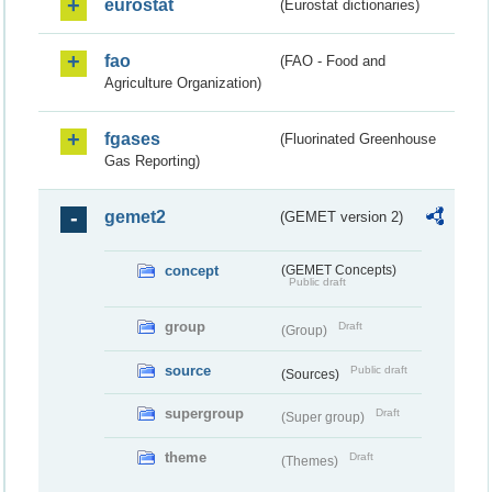
eurostat
(Eurostat dictionaries)
fao
(FAO - Food and
Agriculture Organization)
fgases
(Fluorinated Greenhouse
Gas Reporting)
gemet2
(GEMET version 2)
concept
(GEMET Concepts)
Public draft
group
Draft
(Group)
source
Public draft
(Sources)
supergroup
Draft
(Super group)
theme
Draft
(Themes)