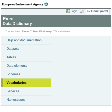
Login
Eionet portal
Eionet
Data Dictionary
You are here:
Eionet
Data Dictionary
Vocabularies
Help and documentation
Datasets
Tables
Data elements
Schemas
Vocabularies
Services
Namespaces