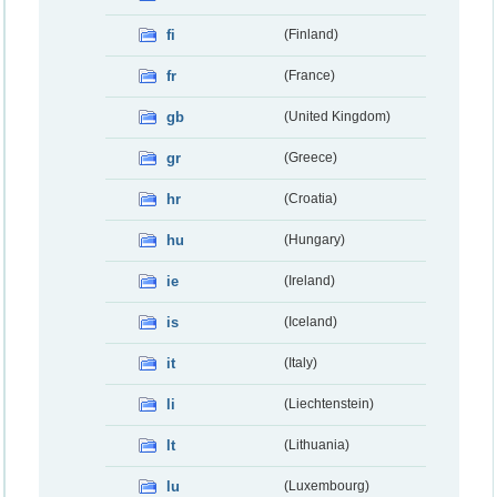
fi
(Finland)
fr
(France)
gb
(United Kingdom)
gr
(Greece)
hr
(Croatia)
hu
(Hungary)
ie
(Ireland)
is
(Iceland)
it
(Italy)
li
(Liechtenstein)
lt
(Lithuania)
lu
(Luxembourg)