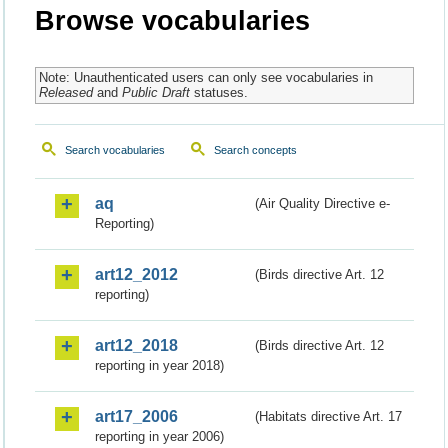
Browse vocabularies
Note: Unauthenticated users can only see vocabularies in
Released
and
Public Draft
statuses.
Search vocabularies
Search concepts
aq
(Air Quality Directive e-
Reporting)
art12_2012
(Birds directive Art. 12
reporting)
art12_2018
(Birds directive Art. 12
reporting in year 2018)
art17_2006
(Habitats directive Art. 17
reporting in year 2006)