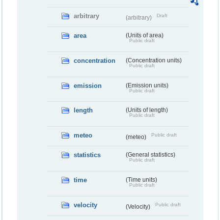
arbitrary
Draft
(arbitrary)
area
(Units of area)
Public draft
concentration
(Concentration units)
Public draft
emission
(Emission units)
Public draft
length
(Units of length)
Public draft
meteo
Public draft
(meteo)
statistics
(General statistics)
Public draft
time
(Time units)
Public draft
velocity
Public draft
(Velocity)