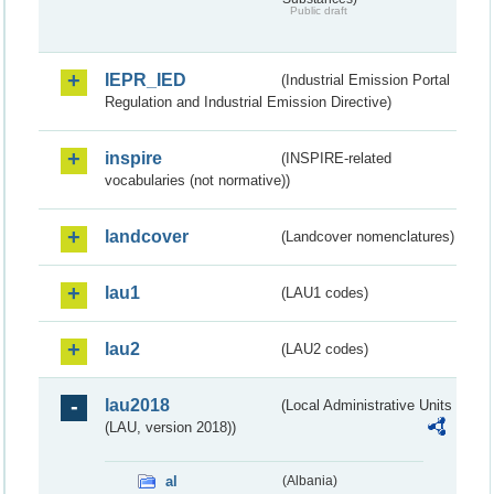
Public draft
IEPR_IED
(Industrial Emission Portal
Regulation and Industrial Emission Directive)
inspire
(INSPIRE-related
vocabularies (not normative))
landcover
(Landcover nomenclatures)
lau1
(LAU1 codes)
lau2
(LAU2 codes)
lau2018
(Local Administrative Units
(LAU, version 2018))
al
(Albania)