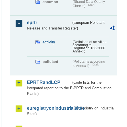
common
(Shared Data Quality
Draft
Checks)
eprtr
(European Pollutant
Release and Transfer Register)
activity
(Definition of activities
according to
Regulation 166/2006
Annex I)
pollutant
(Pollutants according
Draft
to Annex II)
EPRTRandLCP
(Code lists for the
integrated reporting to the E-PRTR and Combustion
Plants)
euregistryonindustrialsites
(EU Registry on Industrial
Sites)