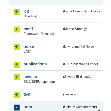
lcp
(Large Combustion Plants
Directive)
msfd
(Marine Strategy
Framework Directive)
noise
(Environmental Noise -
END)
publications
(EU Publications Office)
seveso
(Seveso III directive
2012/18/EU reporting)
test
(Testing)
uom
(Units of Measurement)