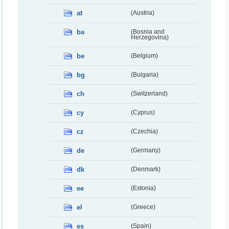
at
(Austria)
ba
(Bosnia and
Herzegovina)
be
(Belgium)
bg
(Bulgaria)
ch
(Switzerland)
cy
(Cyprus)
cz
(Czechia)
de
(Germany)
dk
(Denmark)
ee
(Estonia)
el
(Greece)
es
(Spain)