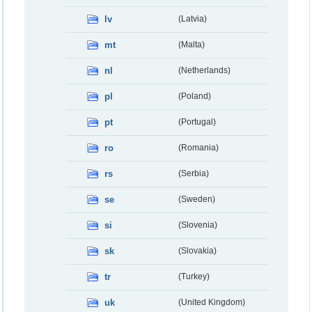
lv
(Latvia)
mt
(Malta)
nl
(Netherlands)
pl
(Poland)
pt
(Portugal)
ro
(Romania)
rs
(Serbia)
se
(Sweden)
si
(Slovenia)
sk
(Slovakia)
tr
(Turkey)
uk
(United Kingdom)