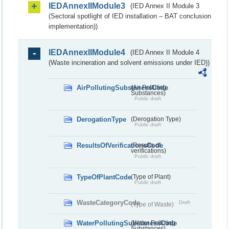
IEDAnnexIIModule3
(IED Annex II Module 3
(Sectoral spotlight of IED installation – BAT conclusion
implementation))
IEDAnnexIIModule4
(IED Annex II Module 4
(Waste incineration and solvent emissions under IED))
AirPollutingSubstancesCode
(Air Polluting
Substances)
Public draft
DerogationType
(Derogation Type)
Public draft
ResultsOfVerificationsCode
(Results of
verifications)
Public draft
TypeOfPlantCode
(Type of Plant)
Public draft
WasteCategoryCode
Draft
(Type of Waste)
WaterPollutingSubstancesCode
(Water Polluting
Substances)