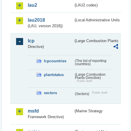
lau2
(LAU2 codes)
lau2018
(Local Administrative Units
(LAU, version 2018))
lcp
(Large Combustion Plants
Directive)
lcpcountries
(The list of reporting
countries)
plantstatus
(Large Combustion
Plants Directive)
Public draft
sectors
Public draft
(Sectors)
msfd
(Marine Strategy
Framework Directive)