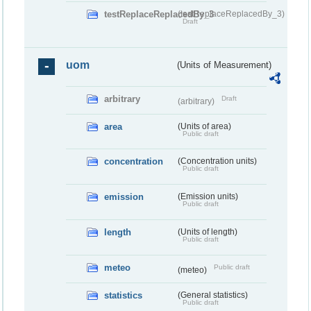
testReplaceReplacedBy_3
(testReplaceReplacedBy_3)
Draft
uom
(Units of Measurement)
arbitrary
Draft
(arbitrary)
area
(Units of area)
Public draft
concentration
(Concentration units)
Public draft
emission
(Emission units)
Public draft
length
(Units of length)
Public draft
meteo
Public draft
(meteo)
statistics
(General statistics)
Public draft