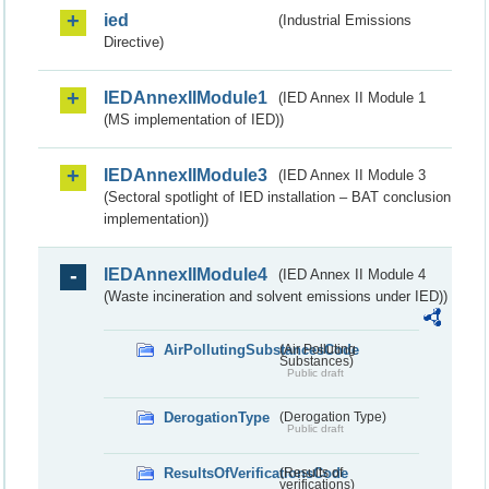
ied
(Industrial Emissions
Directive)
IEDAnnexIIModule1
(IED Annex II Module 1
(MS implementation of IED))
IEDAnnexIIModule3
(IED Annex II Module 3
(Sectoral spotlight of IED installation – BAT conclusion
implementation))
IEDAnnexIIModule4
(IED Annex II Module 4
(Waste incineration and solvent emissions under IED))
AirPollutingSubstancesCode
(Air Polluting
Substances)
Public draft
DerogationType
(Derogation Type)
Public draft
ResultsOfVerificationsCode
(Results of
verifications)