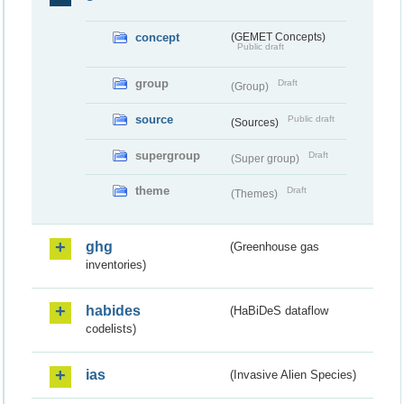
concept
(GEMET Concepts)
Public draft
group
Draft
(Group)
source
Public draft
(Sources)
supergroup
Draft
(Super group)
theme
Draft
(Themes)
ghg
(Greenhouse gas
inventories)
habides
(HaBiDeS dataflow
codelists)
ias
(Invasive Alien Species)