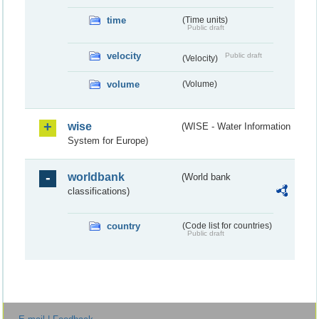
time
(Time units)
Public draft
velocity
Public draft
(Velocity)
volume
(Volume)
wise
(WISE - Water Information
System for Europe)
worldbank
(World bank
classifications)
country
(Code list for countries)
Public draft