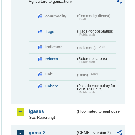
Agriculture Organization)
commodity
(Commodity (Items))
Draft
flags
(Flags (for obsStatus))
Public draft
indicator
Draft
(Indicators)
refarea
(Reference areas)
Public draft
unit
Draft
(Units)
unitcrc
(Pseudo vocabulary for
FAOSTAT units)
Public draft
fgases
(Fluorinated Greenhouse
Gas Reporting)
gemet2
(GEMET version 2)