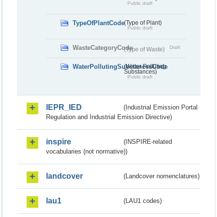
Public draft
TypeOfPlantCode
(Type of Plant)
Public draft
WasteCategoryCode
Draft
(Type of Waste)
WaterPollutingSubstancesCode
(Water Polluting
Substances)
Public draft
IEPR_IED
(Industrial Emission Portal
Regulation and Industrial Emission Directive)
inspire
(INSPIRE-related
vocabularies (not normative))
landcover
(Landcover nomenclatures)
lau1
(LAU1 codes)