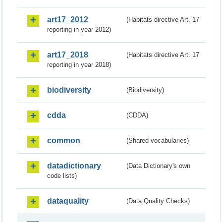
art17_2012
(Habitats directive Art. 17
reporting in year 2012)
art17_2018
(Habitats directive Art. 17
reporting in year 2018)
biodiversity
(Biodiversity)
cdda
(CDDA)
common
(Shared vocabularies)
datadictionary
(Data Dictionary's own
code lists)
dataquality
(Data Quality Checks)