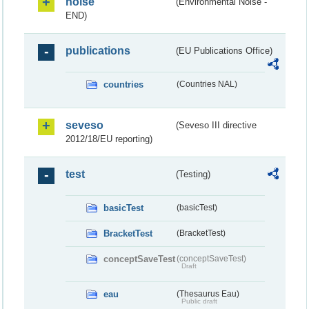
noise
(Environmental Noise -
END)
publications
(EU Publications Office)
countries
(Countries NAL)
seveso
(Seveso III directive
2012/18/EU reporting)
test
(Testing)
basicTest
(basicTest)
BracketTest
(BracketTest)
conceptSaveTest
(conceptSaveTest)
Draft
eau
(Thesaurus Eau)
Public draft