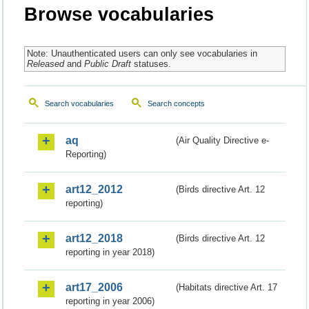
Browse vocabularies
Note: Unauthenticated users can only see vocabularies in
Released
and
Public Draft
statuses.
Search vocabularies
Search concepts
aq
(Air Quality Directive e-
Reporting)
art12_2012
(Birds directive Art. 12
reporting)
art12_2018
(Birds directive Art. 12
reporting in year 2018)
art17_2006
(Habitats directive Art. 17
reporting in year 2006)