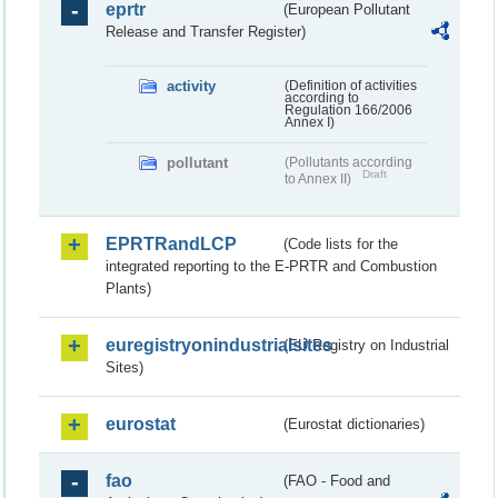
eprtr
(European Pollutant
Release and Transfer Register)
activity
(Definition of activities
according to
Regulation 166/2006
Annex I)
pollutant
(Pollutants according
Draft
to Annex II)
EPRTRandLCP
(Code lists for the
integrated reporting to the E-PRTR and Combustion
Plants)
euregistryonindustrialsites
(EU Registry on Industrial
Sites)
eurostat
(Eurostat dictionaries)
fao
(FAO - Food and