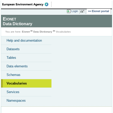
Login
Eionet portal
Eionet
Data Dictionary
You are here:
Eionet
Data Dictionary
Vocabularies
Help and documentation
Datasets
Tables
Data elements
Schemas
Vocabularies
Services
Namespaces