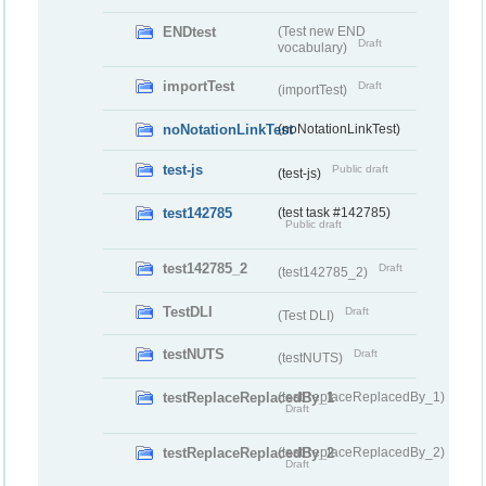
ENDtest
(Test new END
Draft
vocabulary)
importTest
Draft
(importTest)
noNotationLinkTest
(noNotationLinkTest)
test-js
Public draft
(test-js)
test142785
(test task #142785)
Public draft
test142785_2
Draft
(test142785_2)
TestDLI
Draft
(Test DLI)
testNUTS
Draft
(testNUTS)
testReplaceReplacedBy_1
(testReplaceReplacedBy_1)
Draft
testReplaceReplacedBy_2
(testReplaceReplacedBy_2)
Draft