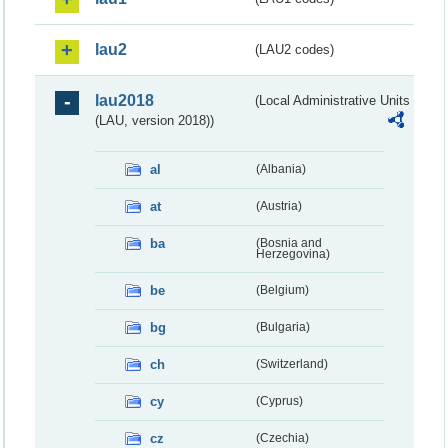
lau2
(LAU2 codes)
lau2018
(Local Administrative Units
(LAU, version 2018))
al
(Albania)
at
(Austria)
ba
(Bosnia and
Herzegovina)
be
(Belgium)
bg
(Bulgaria)
ch
(Switzerland)
cy
(Cyprus)
cz
(Czechia)