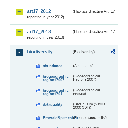
art17_2012
(Habitats directive Art. 17
reporting in year 2012)
art17_2018
(Habitats directive Art. 17
reporting in year 2018)
biodiversity
(Biodiversity)
abundance
(Abundance)
biogeographic-
(Biogeographical
regions2007
Regions 2007)
biogeographic-
(Biogeographical
regions2011
regions)
dataquality
(Data quality (Natura
2000 SDF))
EmeraldSpeciesList
(Emerald species list)