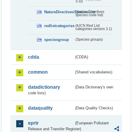
3.3))
NatureDirectivesSpeciesList
(Nature Directives
species code list)
redlistcategories
(IUCN Red List
categories version 3.1)
speciesgroup
(Species groups)
cdda
(CDDA)
common
(Shared vocabularies)
datadictionary
(Data Dictionary's own
code lists)
dataquality
(Data Quality Checks)
eprtr
(European Pollutant
Release and Transfer Register)