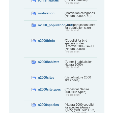
eunishabitats
(EUNIS habitats)
Public draft
motivation
(Motivation categories
(Natura 2000 SDF))
n2000_populationUnits
(Valid population units
for population size)
Public draft
n2000birds
(Codelist for bird
species under
Directive 2009/147/EC
(Natura 2000))
Public draft
n2000habitats
(Annex I habitats for
Natura 2000)
Public draft
n2000sites
(List of nature 2000
site codes)
n2000sitetypes
(Codes for Nature
2000 site types)
Public draft
n2000species
(Natura 2000 codelist
for species (Annex
II,IV,V) (SDF fields 3.2,
Public draft