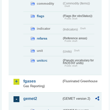
commodity
(Commodity (Items))
Draft
flags
(Flags (for obsStatus))
Public draft
indicator
Draft
(Indicators)
refarea
(Reference areas)
Public draft
unit
Draft
(Units)
unitcrc
(Pseudo vocabulary for
FAOSTAT units)
Public draft
fgases
(Fluorinated Greenhouse
Gas Reporting)
gemet2
(GEMET version 2)