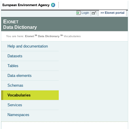
Login
Eionet portal
Eionet
Data Dictionary
You are here:
Eionet
Data Dictionary
Vocabularies
Help and documentation
Datasets
Tables
Data elements
Schemas
Vocabularies
Services
Namespaces