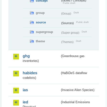
concept
(GEMET Concepts)
Public draft
group
Draft
(Group)
source
Public draft
(Sources)
supergroup
Draft
(Super group)
theme
Draft
(Themes)
ghg
(Greenhouse gas
inventories)
habides
(HaBiDeS dataflow
codelists)
ias
(Invasive Alien Species)
ied
(Industrial Emissions
Directive)