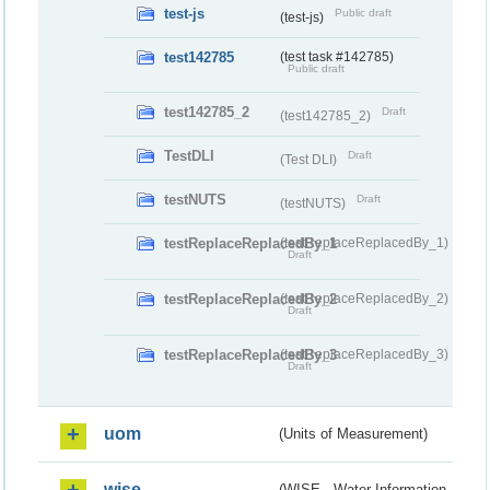
test-js
Public draft
(test-js)
test142785
(test task #142785)
Public draft
test142785_2
Draft
(test142785_2)
TestDLI
Draft
(Test DLI)
testNUTS
Draft
(testNUTS)
testReplaceReplacedBy_1
(testReplaceReplacedBy_1)
Draft
testReplaceReplacedBy_2
(testReplaceReplacedBy_2)
Draft
testReplaceReplacedBy_3
(testReplaceReplacedBy_3)
Draft
uom
(Units of Measurement)
wise
(WISE - Water Information