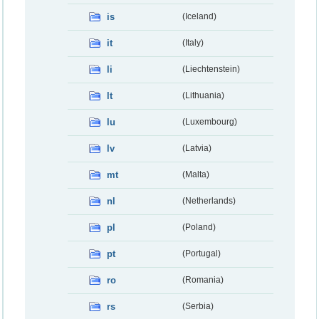
is
(Iceland)
it
(Italy)
li
(Liechtenstein)
lt
(Lithuania)
lu
(Luxembourg)
lv
(Latvia)
mt
(Malta)
nl
(Netherlands)
pl
(Poland)
pt
(Portugal)
ro
(Romania)
rs
(Serbia)