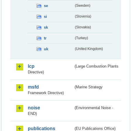
se
(Sweden)
si
(Slovenia)
sk
(Slovakia)
tr
(Turkey)
uk
(United Kingdom)
lcp
(Large Combustion Plants
Directive)
msfd
(Marine Strategy
Framework Directive)
noise
(Environmental Noise -
END)
publications
(EU Publications Office)