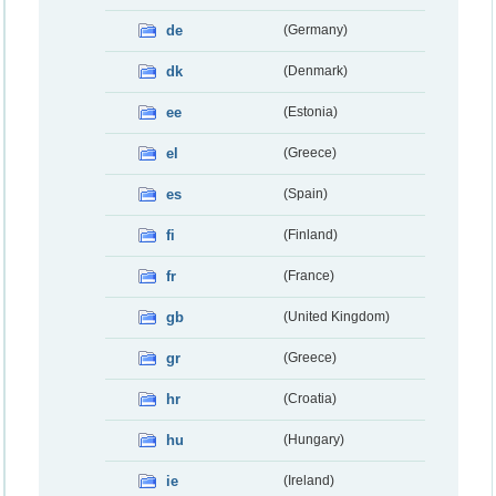
de
(Germany)
dk
(Denmark)
ee
(Estonia)
el
(Greece)
es
(Spain)
fi
(Finland)
fr
(France)
gb
(United Kingdom)
gr
(Greece)
hr
(Croatia)
hu
(Hungary)
ie
(Ireland)