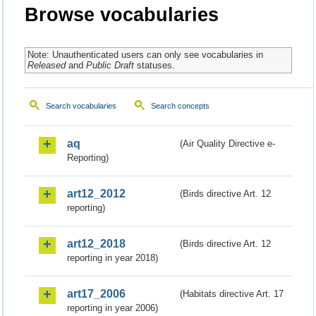
Browse vocabularies
Note: Unauthenticated users can only see vocabularies in
Released
and
Public Draft
statuses.
Search vocabularies
Search concepts
aq
(Air Quality Directive e-
Reporting)
art12_2012
(Birds directive Art. 12
reporting)
art12_2018
(Birds directive Art. 12
reporting in year 2018)
art17_2006
(Habitats directive Art. 17
reporting in year 2006)