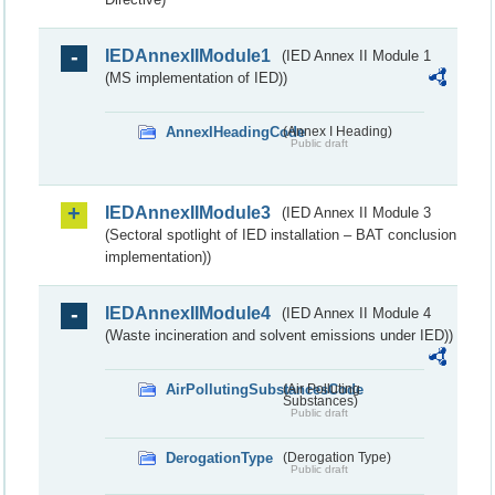
IEDAnnexIIModule1
(IED Annex II Module 1
(MS implementation of IED))
AnnexIHeadingCode
(Annex I Heading)
Public draft
IEDAnnexIIModule3
(IED Annex II Module 3
(Sectoral spotlight of IED installation – BAT conclusion
implementation))
IEDAnnexIIModule4
(IED Annex II Module 4
(Waste incineration and solvent emissions under IED))
AirPollutingSubstancesCode
(Air Polluting
Substances)
Public draft
DerogationType
(Derogation Type)
Public draft