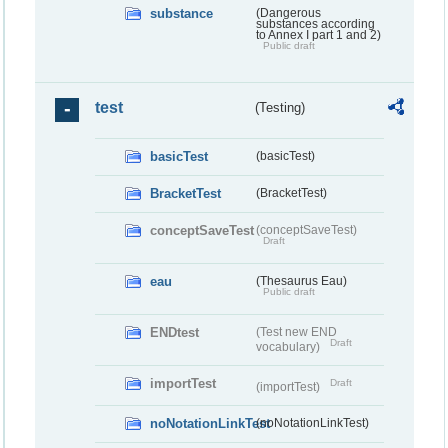
substance
(Dangerous
substances according
to Annex I part 1 and 2)
Public draft
test
(Testing)
basicTest
(basicTest)
BracketTest
(BracketTest)
conceptSaveTest
(conceptSaveTest)
Draft
eau
(Thesaurus Eau)
Public draft
ENDtest
(Test new END
Draft
vocabulary)
importTest
Draft
(importTest)
noNotationLinkTest
(noNotationLinkTest)