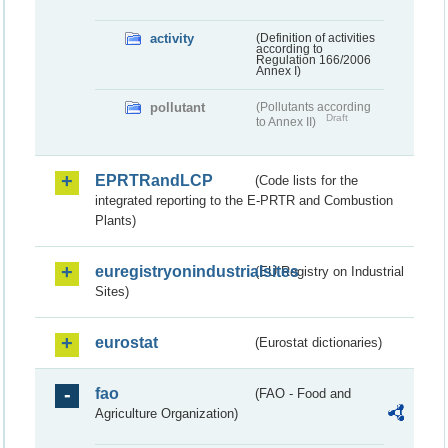
activity
(Definition of activities
according to
Regulation 166/2006
Annex I)
pollutant
(Pollutants according
Draft
to Annex II)
EPRTRandLCP
(Code lists for the
integrated reporting to the E-PRTR and Combustion
Plants)
euregistryonindustrialsites
(EU Registry on Industrial
Sites)
eurostat
(Eurostat dictionaries)
fao
(FAO - Food and
Agriculture Organization)