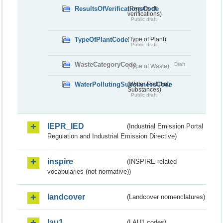
ResultsOfVerificationsCode
(Results of
verifications)
Public draft
TypeOfPlantCode
(Type of Plant)
Public draft
WasteCategoryCode
Draft
(Type of Waste)
WaterPollutingSubstancesCode
(Water Polluting
Substances)
Public draft
IEPR_IED
(Industrial Emission Portal
Regulation and Industrial Emission Directive)
inspire
(INSPIRE-related
vocabularies (not normative))
landcover
(Landcover nomenclatures)
lau1
(LAU1 codes)