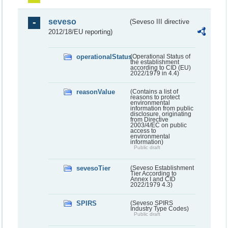
seveso
(Seveso III directive
2012/18/EU reporting)
operationalStatus
(Operational Status of
the establishment
according to CID (EU)
2022/1979 in 4.4)
reasonValue
(Contains a list of
reasons to protect
environmental
information from public
disclosure, originating
from Directive
2003/4/EC on public
access to
environmental
information)
Public draft
sevesoTier
(Seveso Establishment
Tier According to
Annex I and CID
2022/1979 4.3)
SPIRS
(Seveso SPIRS
Industry Type Codes)
Public draft