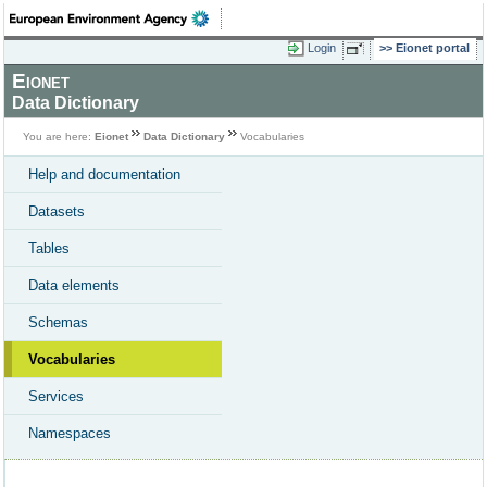
Login
Eionet portal
Eionet
Data Dictionary
You are here:
Eionet
Data Dictionary
Vocabularies
Help and documentation
Datasets
Tables
Data elements
Schemas
Vocabularies
Services
Namespaces