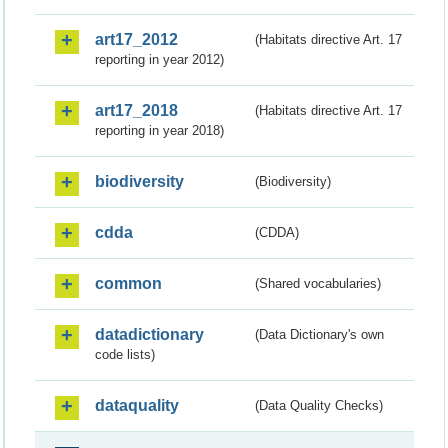
art17_2012
(Habitats directive Art. 17
reporting in year 2012)
art17_2018
(Habitats directive Art. 17
reporting in year 2018)
biodiversity
(Biodiversity)
cdda
(CDDA)
common
(Shared vocabularies)
datadictionary
(Data Dictionary's own
code lists)
dataquality
(Data Quality Checks)