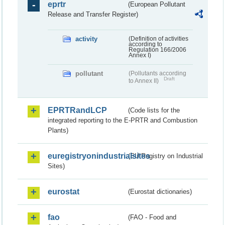
eprtr
(European Pollutant
Release and Transfer Register)
activity
(Definition of activities
according to
Regulation 166/2006
Annex I)
pollutant
(Pollutants according
Draft
to Annex II)
EPRTRandLCP
(Code lists for the
integrated reporting to the E-PRTR and Combustion
Plants)
euregistryonindustrialsites
(EU Registry on Industrial
Sites)
eurostat
(Eurostat dictionaries)
fao
(FAO - Food and