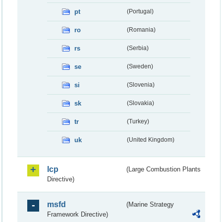
pt
(Portugal)
ro
(Romania)
rs
(Serbia)
se
(Sweden)
si
(Slovenia)
sk
(Slovakia)
tr
(Turkey)
uk
(United Kingdom)
lcp
(Large Combustion Plants
Directive)
msfd
(Marine Strategy
Framework Directive)