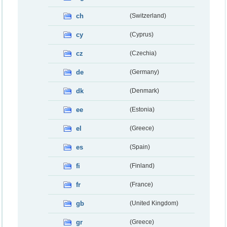
ch
(Switzerland)
cy
(Cyprus)
cz
(Czechia)
de
(Germany)
dk
(Denmark)
ee
(Estonia)
el
(Greece)
es
(Spain)
fi
(Finland)
fr
(France)
gb
(United Kingdom)
gr
(Greece)