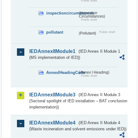
Public draft
inspectioncircumstances
(Inspection
Circumstances)
Public draft
pollutant
Public draft
(Pollutant)
IEDAnnexIIModule1
(IED Annex II Module 1
(MS implementation of IED))
AnnexIHeadingCode
(Annex I Heading)
Public draft
IEDAnnexIIModule3
(IED Annex II Module 3
(Sectoral spotlight of IED installation – BAT conclusion
implementation))
IEDAnnexIIModule4
(IED Annex II Module 4
(Waste incineration and solvent emissions under IED))