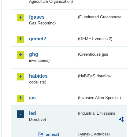
Agriculture Organization)
fgases
(Fluorinated Greenhouse
Gas Reporting)
gemet2
(GEMET version 2)
ghg
(Greenhouse gas
inventories)
habides
(HaBiDeS dataflow
codelists)
ias
(Invasive Alien Species)
ied
(Industrial Emissions
Directive)
annex1
(Annex 1 Activities)