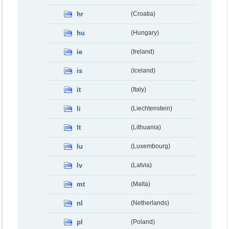
hr
(Croatia)
hu
(Hungary)
ie
(Ireland)
is
(Iceland)
it
(Italy)
li
(Liechtenstein)
lt
(Lithuania)
lu
(Luxembourg)
lv
(Latvia)
mt
(Malta)
nl
(Netherlands)
pl
(Poland)