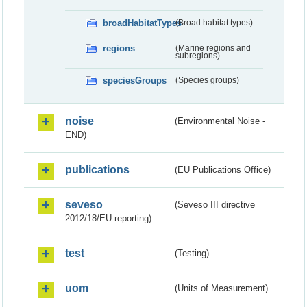
broadHabitatTypes
(Broad habitat types)
regions
(Marine regions and
subregions)
speciesGroups
(Species groups)
noise
(Environmental Noise -
END)
publications
(EU Publications Office)
seveso
(Seveso III directive
2012/18/EU reporting)
test
(Testing)
uom
(Units of Measurement)