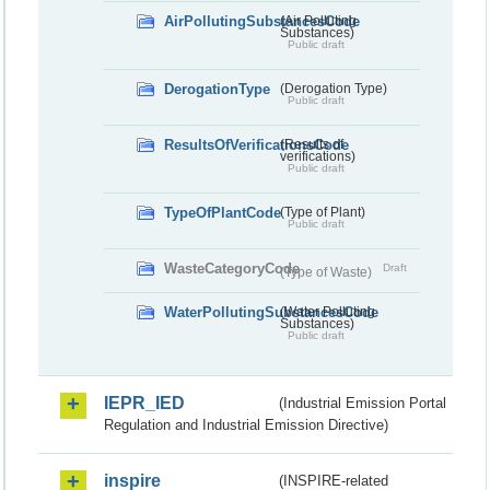
AirPollutingSubstancesCode
(Air Polluting
Substances)
Public draft
DerogationType
(Derogation Type)
Public draft
ResultsOfVerificationsCode
(Results of
verifications)
Public draft
TypeOfPlantCode
(Type of Plant)
Public draft
WasteCategoryCode
Draft
(Type of Waste)
WaterPollutingSubstancesCode
(Water Polluting
Substances)
Public draft
IEPR_IED
(Industrial Emission Portal
Regulation and Industrial Emission Directive)
inspire
(INSPIRE-related