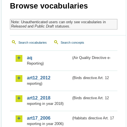
Browse vocabularies
Note: Unauthenticated users can only see vocabularies in
Released
and
Public Draft
statuses.
Search vocabularies
Search concepts
aq
(Air Quality Directive e-
Reporting)
art12_2012
(Birds directive Art. 12
reporting)
art12_2018
(Birds directive Art. 12
reporting in year 2018)
art17_2006
(Habitats directive Art. 17
reporting in year 2006)