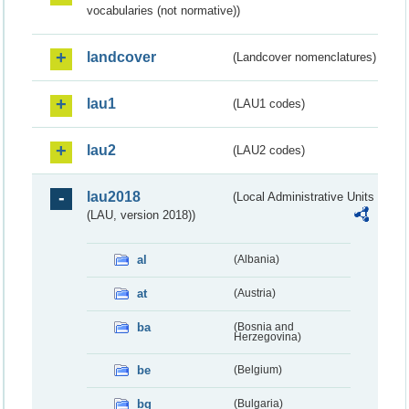
vocabularies (not normative))
landcover
(Landcover nomenclatures)
lau1
(LAU1 codes)
lau2
(LAU2 codes)
lau2018
(Local Administrative Units
(LAU, version 2018))
al
(Albania)
at
(Austria)
ba
(Bosnia and
Herzegovina)
be
(Belgium)
bg
(Bulgaria)