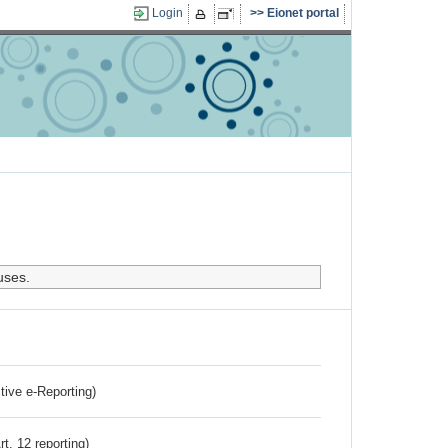
Login
Eionet portal
uses.
ctive e-Reporting)
rt. 12 reporting)