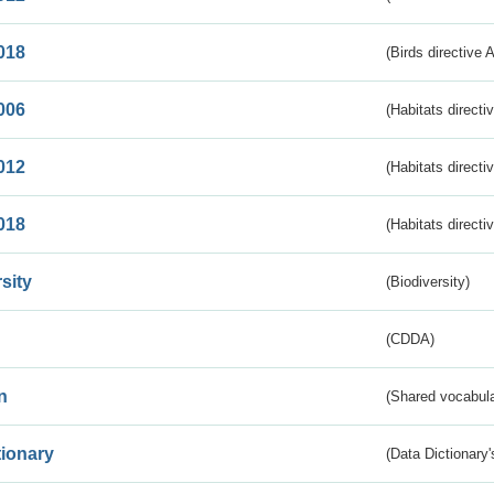
018
(Birds directive 
006
(Habitats directi
012
(Habitats directi
018
(Habitats directi
sity
(Biodiversity)
(CDDA)
n
(Shared vocabula
tionary
(Data Dictionary'