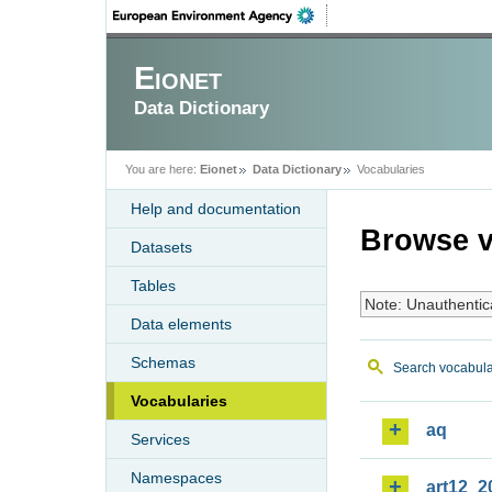
Eionet
Data Dictionary
You are here:
Eionet
Data Dictionary
Vocabularies
Help and documentation
Browse v
Datasets
Tables
Note: Unauthentic
Data elements
Schemas
Search vocabula
Vocabularies
aq
Services
Namespaces
art12_2