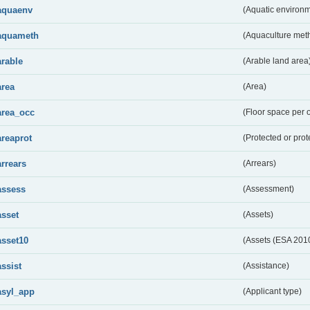
aquaenv
(Aquatic environm
aquameth
(Aquaculture met
arable
(Arable land area
area
(Area)
area_occ
(Floor space per 
areaprot
(Protected or prot
arrears
(Arrears)
assess
(Assessment)
asset
(Assets)
asset10
(Assets (ESA 201
assist
(Assistance)
asyl_app
(Applicant type)