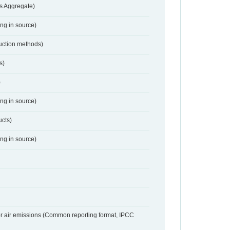
s Aggregate)
ing in source)
duction methods)
s)
)
ing in source)
ucts)
ing in source)
or air emissions (Common reporting format, IPCC