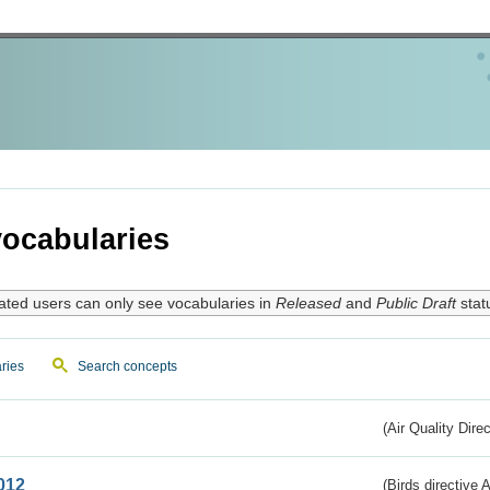
ocabularies
ated users can only see vocabularies in
Released
and
Public Draft
stat
ries
Search concepts
(Air Quality Dire
012
(Birds directive A