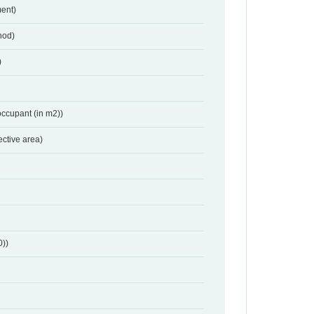
ent)
hod)
)
occupant (in m2))
ective area)
0))