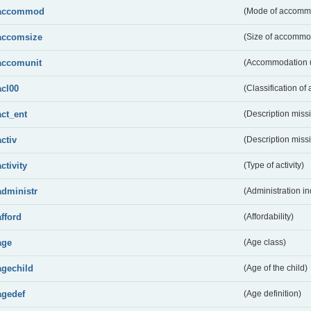
accommod
(Mode of accomm
accomsize
(Size of accommo
accomunit
(Accommodation u
acl00
(Classification of 
act_ent
(Description miss
activ
(Description miss
activity
(Type of activity)
administr
(Administration in
afford
(Affordability)
age
(Age class)
agechild
(Age of the child)
agedef
(Age definition)