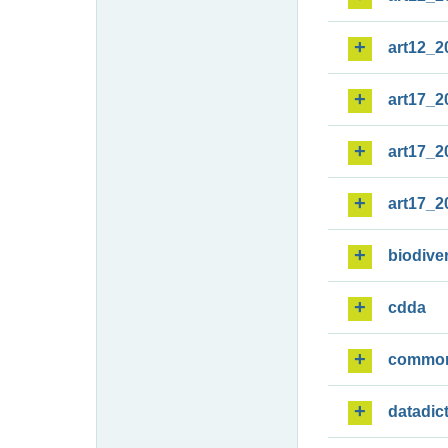
art12_2
art17_2
art17_2
art17_2
biodiver
cdda
commo
datadic