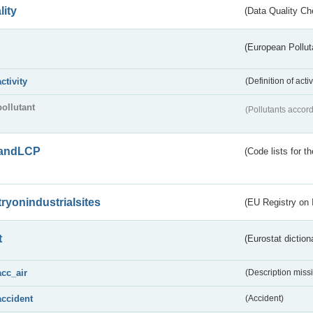
lity
(Data Quality Ch
(European Pollut
activity
(Definition of act
pollutant
(Pollutants accord
andLCP
(Code lists for 
tryonindustrialsites
(EU Registry on I
t
(Eurostat diction
acc_air
(Description miss
accident
(Accident)