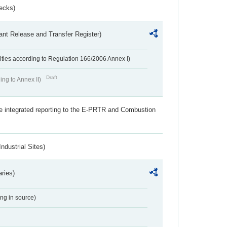
ecks)
ant Release and Transfer Register)
ivities according to Regulation 166/2006 Annex I)
Draft
ing to Annex II)
the integrated reporting to the E-PRTR and Combustion
ndustrial Sites)
aries)
ing in source)