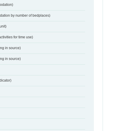
odation)
dation by number of bedplaces)
nit)
activities for time use)
ing in source)
ing in source)
dicator)