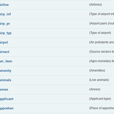
airline
(Airlines)
airp_inf
(Type of airport in
airp_pr
(Airport pairs (rou
airp_typ
(Type of airport)
airpol
(Air pollutants a
airsect
(Source sectors fo
am_item
(Agro-monetary i
amenity
(Amenities)
animals
(Live animals)
annex
(Annex)
applicant
(Applicant type)
apprehen
(Place of apprehe