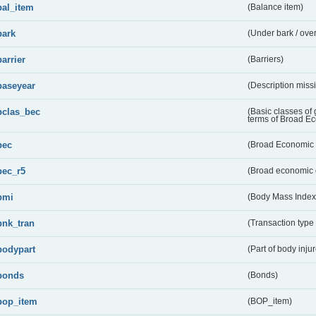
bal_item
(Balance item)
bark
(Under bark / over
barrier
(Barriers)
baseyear
(Description miss
bclas_bec
(Basic classes of
terms of Broad E
bec
(Broad Economic 
bec_r5
(Broad economic 
bmi
(Body Mass Index
bnk_tran
(Transaction type
bodypart
(Part of body inju
bonds
(Bonds)
bop_item
(BOP_item)