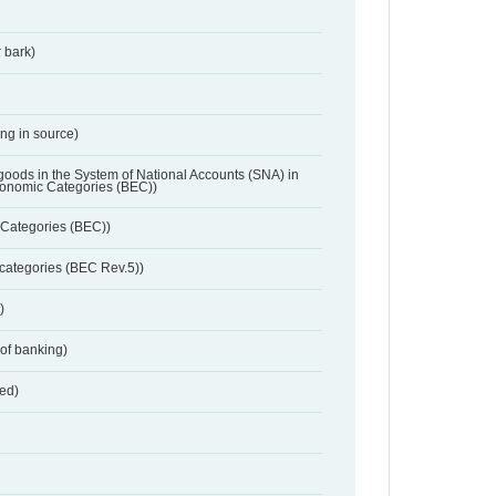
 bark)
ing in source)
 goods in the System of National Accounts (SNA) in
conomic Categories (BEC))
Categories (BEC))
categories (BEC Rev.5))
)
 of banking)
red)