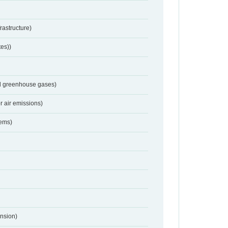
frastructure)
tes))
nd greenhouse gases)
r air emissions)
tems)
nsion)