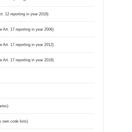
Art. 12 reporting in year 2018)
ve Art. 17 reporting in year 2006)
ve Art. 17 reporting in year 2012)
ve Art. 17 reporting in year 2018)
ries)
s own code lists)