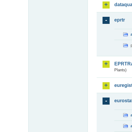
dataqua
eprtr
EPRTR
Plants)
euregis
eurosta