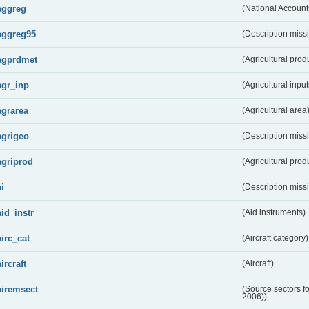
aggreg
(National Account
aggreg95
(Description miss
agprdmet
(Agricultural pro
agr_inp
(Agricultural input
agrarea
(Agricultural area
agrigeo
(Description miss
agriprod
(Agricultural prod
ai
(Description miss
aid_instr
(Aid instruments)
airc_cat
(Aircraft category)
aircraft
(Aircraft)
airemsect
(Source sectors f
2006))