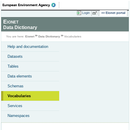
Login
Eionet portal
Eionet
Data Dictionary
You are here:
Eionet
Data Dictionary
Vocabularies
Help and documentation
Datasets
Tables
Data elements
Schemas
Vocabularies
Services
Namespaces