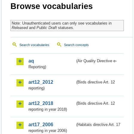
Browse vocabularies
Note: Unauthenticated users can only see vocabularies in
Released
and
Public Draft
statuses.
Search vocabularies
Search concepts
aq
(Air Quality Directive e-
Reporting)
art12_2012
(Birds directive Art. 12
reporting)
art12_2018
(Birds directive Art. 12
reporting in year 2018)
art17_2006
(Habitats directive Art. 17
reporting in year 2006)