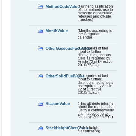
MethodCodeValue
(Further classification
of the methods use to
measure or calculate
releases and off-site
transfers)
MonthValue
(Months according to
the Gregorian
calendar)
OtherGaseousFuelValue
(Categories of fuel
input to further
distinguish gaseous
fuels as required by
Article 72 of Directive
2010/75/EU)
OtherSolidFuelValue
(Categories of fuel
input to further
distinguish solid fuels
as required by Article
72 of Directive
2010/75/EU)
ReasonValue
(This attribute informs
about the reasons that
justify a confidentiality
claim according to
Directive 2003/4/EC.)
StackHeightClassValue
(Stack height
classification)