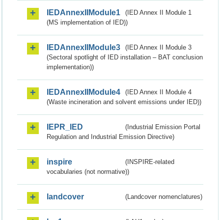
IEDAnnexIIModule1
(IED Annex II Module 1
(MS implementation of IED))
IEDAnnexIIModule3
(IED Annex II Module 3
(Sectoral spotlight of IED installation – BAT conclusion
implementation))
IEDAnnexIIModule4
(IED Annex II Module 4
(Waste incineration and solvent emissions under IED))
IEPR_IED
(Industrial Emission Portal
Regulation and Industrial Emission Directive)
inspire
(INSPIRE-related
vocabularies (not normative))
landcover
(Landcover nomenclatures)