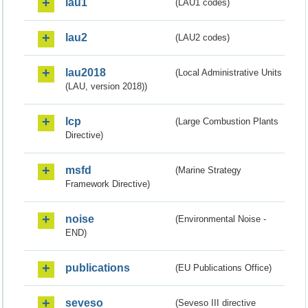
lau1
(LAU1 codes)
lau2
(LAU2 codes)
lau2018
(Local Administrative Units
(LAU, version 2018))
lcp
(Large Combustion Plants
Directive)
msfd
(Marine Strategy
Framework Directive)
noise
(Environmental Noise -
END)
publications
(EU Publications Office)
seveso
(Seveso III directive