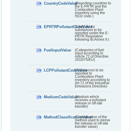
CountryCodeValue
(Reporting countries to
the E-PRTR and the
Combustion Plant
inventory using the
ISO2 code.)
EPRTRPollutantCodeValue
(Code list for
substances to be
reported under the E-
PRTR Regulation
following its Annex II.)
FuelInputValue
(Categories of fuel
input according to
Article 72 of Directive
2010/75/EU)
LCPPollutantCodeValue
(Substances to be
reported to
Combustion Plant
inventory according to
Art 72 of the Industrial
Emissions Directive)
MediumCodeValue
(Medium which
receives a pollutant
release or off-site
transfer)
MethodClassificationValue
(Classification of the
method used to derive
the release or off-site
transfer value)