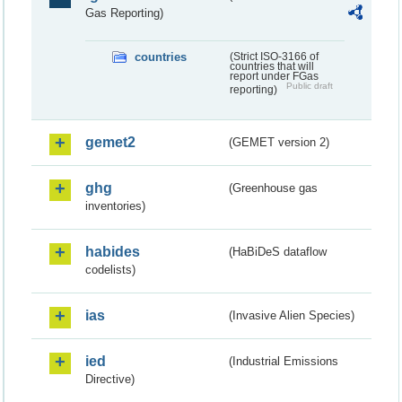
Gas Reporting)
countries
(Strict ISO-3166 of
countries that will
report under FGas
Public draft
reporting)
gemet2
(GEMET version 2)
ghg
(Greenhouse gas
inventories)
habides
(HaBiDeS dataflow
codelists)
ias
(Invasive Alien Species)
ied
(Industrial Emissions
Directive)