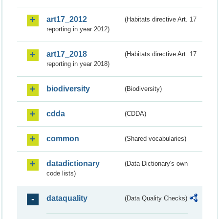
art17_2012
(Habitats directive Art. 17
reporting in year 2012)
art17_2018
(Habitats directive Art. 17
reporting in year 2018)
biodiversity
(Biodiversity)
cdda
(CDDA)
common
(Shared vocabularies)
datadictionary
(Data Dictionary's own
code lists)
dataquality
(Data Quality Checks)