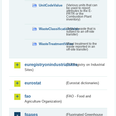
UnitCodeValue
(Various units that can
be used to report
attributes to the E-
PRTR or the
Combustion Plant
inventory)
WasteClassificationValue
(Type of waste that is
subject to an off-iste
transfer)
WasteTreatmentValue
(Final treatment to the
waste reported in an
off-site transfer)
euregistryonindustrialsites
(EU Registry on Industrial
Sites)
eurostat
(Eurostat dictionaries)
fao
(FAO - Food and
Agriculture Organization)
fgases
(Fluorinated Greenhouse