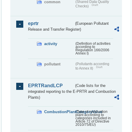
common
(Shared Data Quality
Draft
Checks)
eprtr
(European Pollutant
Release and Transfer Register)
activity
(Definition of activities
according to
Regulation 166/2006
Annex I)
pollutant
(Pollutants according
Draft
to Annex II)
EPRTRandLCP
(Code lists for the
integrated reporting to the E-PRTR and Combustion
Plants)
CombustionPlantCategoryValue
(Type of combustion
plant according to
categories included in
Article 72 of Directive
2010/75/EU)