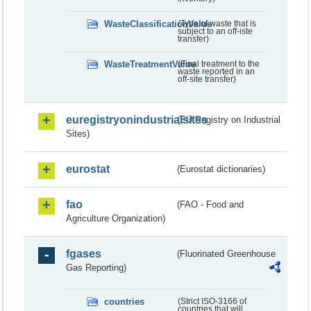
WasteClassificationValue
(Type of waste that is
subject to an off-iste
transfer)
WasteTreatmentValue
(Final treatment to the
waste reported in an
off-site transfer)
euregistryonindustrialsites
(EU Registry on Industrial
Sites)
eurostat
(Eurostat dictionaries)
fao
(FAO - Food and
Agriculture Organization)
fgases
(Fluorinated Greenhouse
Gas Reporting)
countries
(Strict ISO-3166 of
countries that will