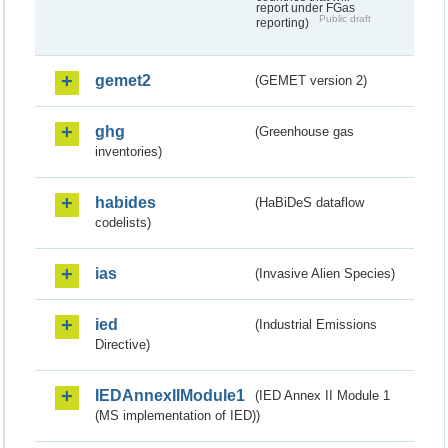
report under FGas
Public draft
reporting)
gemet2
(GEMET version 2)
ghg
(Greenhouse gas
inventories)
habides
(HaBiDeS dataflow
codelists)
ias
(Invasive Alien Species)
ied
(Industrial Emissions
Directive)
IEDAnnexIIModule1
(IED Annex II Module 1
(MS implementation of IED))