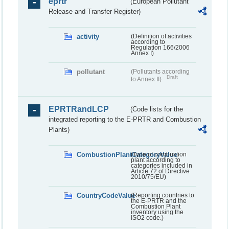
eprtr
(European Pollutant
Release and Transfer Register)
activity
(Definition of activities
according to
Regulation 166/2006
Annex I)
pollutant
(Pollutants according
Draft
to Annex II)
EPRTRandLCP
(Code lists for the
integrated reporting to the E-PRTR and Combustion
Plants)
CombustionPlantCategoryValue
(Type of combustion
plant according to
categories included in
Article 72 of Directive
2010/75/EU)
CountryCodeValue
(Reporting countries to
the E-PRTR and the
Combustion Plant
inventory using the
ISO2 code.)