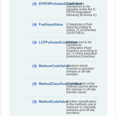
EPRTRPollutantCodeValue
(Code list for
substances to be
reported under the E-
PRTR Regulation
following its Annex II.)
FuelInputValue
(Categories of fuel
input according to
Article 72 of Directive
2010/75/EU)
LCPPollutantCodeValue
(Substances to be
reported to
Combustion Plant
inventory according to
Art 72 of the Industrial
Emissions Directive)
MediumCodeValue
(Medium which
receives a pollutant
release or off-site
transfer)
MethodClassificationValue
(Classification of the
method used to derive
the release or off-site
transfer value)
MethodCodeValue
(Further classification
of the methods use to
measure or calculate
releases and off-site
transfers)