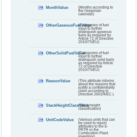
MonthValue
(Months according to
the Gregorian
calendar)
OtherGaseousFuelValue
(Categories of fuel
input to further
distinguish gaseous
fuels as required by
Article 72 of Directive
2010/75/EU)
OtherSolidFuelValue
(Categories of fuel
input to further
distinguish solid fuels
as required by Article
72 of Directive
2010/75/EU)
ReasonValue
(This attribute informs
about the reasons that
justify a confidentiality
claim according to
Directive 2003/4/EC.)
StackHeightClassValue
(Stack height
classification)
UnitCodeValue
(Various units that can
be used to report
attributes to the E-
PRTR or the
Combustion Plant
inventory)