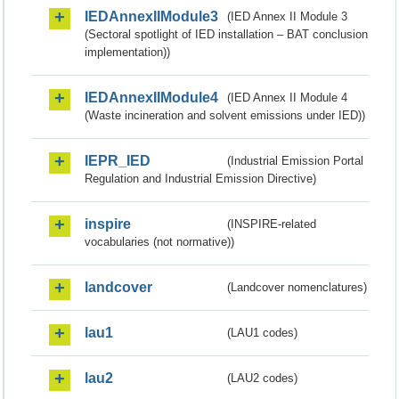
IEDAnnexIIModule3
(IED Annex II Module 3
(Sectoral spotlight of IED installation – BAT conclusion
implementation))
IEDAnnexIIModule4
(IED Annex II Module 4
(Waste incineration and solvent emissions under IED))
IEPR_IED
(Industrial Emission Portal
Regulation and Industrial Emission Directive)
inspire
(INSPIRE-related
vocabularies (not normative))
landcover
(Landcover nomenclatures)
lau1
(LAU1 codes)
lau2
(LAU2 codes)