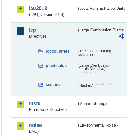
lau2018
(Local Administrative Units
(LAU, version 2018))
lcp
(Large Combustion Plants
Directive)
lcpcountries
(The list of reporting
countries)
plantstatus
(Large Combustion
Plants Directive)
Public draft
sectors
Public draft
(Sectors)
msfd
(Marine Strategy
Framework Directive)
noise
(Environmental Noise -
END)