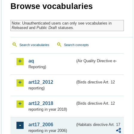
Browse vocabularies
Note: Unauthenticated users can only see vocabularies in
Released
and
Public Draft
statuses.
Search vocabularies
Search concepts
aq
(Air Quality Directive e-
Reporting)
art12_2012
(Birds directive Art. 12
reporting)
art12_2018
(Birds directive Art. 12
reporting in year 2018)
art17_2006
(Habitats directive Art. 17
reporting in year 2006)