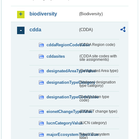
biodiversity
(Biodiversity)
cdda
(CDDA)
cddaRegionCodeValue
(CDDA Region code)
cddasites
(CDDA site codes with
site assignments)
designatedAreaTypeValue
(Designated Area type)
designationTypeCategory
(National designation
type category)
designationTypeCodeValue
(Designation type
code)
eionetChangeTypeValue
(EIONET change type)
IucnCategoryValue
(IUCN category)
majorEcosystemTypeValue
(Major Ecosystem
type)