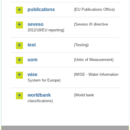
publications
(EU Publications Office)
seveso
(Seveso III directive
2012/18/EU reporting)
test
(Testing)
uom
(Units of Measurement)
wise
(WISE - Water Information
System for Europe)
worldbank
(World bank
classifications)