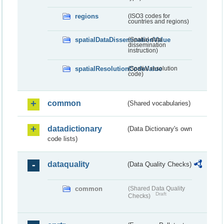
regions
(ISO3 codes for
countries and regions)
spatialDataDisseminationValue
(Spatial data
dissemination
instruction)
spatialResolutionCodeValue
(Spatial resolution
code)
common
(Shared vocabularies)
datadictionary
(Data Dictionary's own
code lists)
dataquality
(Data Quality Checks)
common
(Shared Data Quality
Draft
Checks)