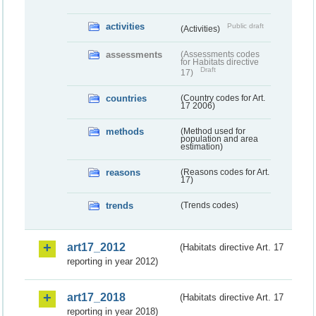
activities
Public draft
(Activities)
assessments
(Assessments codes
for Habitats directive
Draft
17)
countries
(Country codes for Art.
17 2006)
methods
(Method used for
population and area
estimation)
reasons
(Reasons codes for Art.
17)
trends
(Trends codes)
art17_2012
(Habitats directive Art. 17
reporting in year 2012)
art17_2018
(Habitats directive Art. 17
reporting in year 2018)