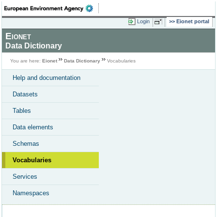
Login
Eionet portal
Eionet
Data Dictionary
You are here:
Eionet
Data Dictionary
Vocabularies
Help and documentation
Datasets
Tables
Data elements
Schemas
Vocabularies
Services
Namespaces