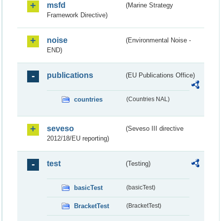
msfd
(Marine Strategy
Framework Directive)
noise
(Environmental Noise -
END)
publications
(EU Publications Office)
countries
(Countries NAL)
seveso
(Seveso III directive
2012/18/EU reporting)
test
(Testing)
basicTest
(basicTest)
BracketTest
(BracketTest)