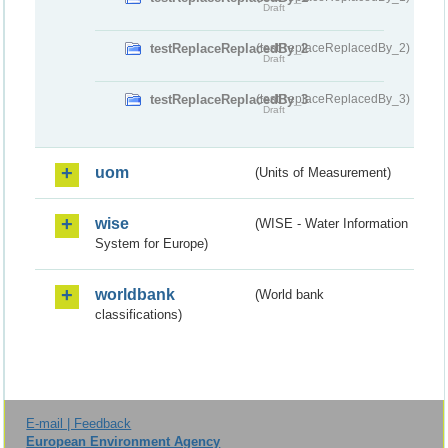
Draft
testReplaceReplacedBy_2
(testReplaceReplacedBy_2)
Draft
testReplaceReplacedBy_3
(testReplaceReplacedBy_3)
Draft
uom
(Units of Measurement)
wise
(WISE - Water Information
System for Europe)
worldbank
(World bank
classifications)
E-mail | Feedback
European Environment Agency