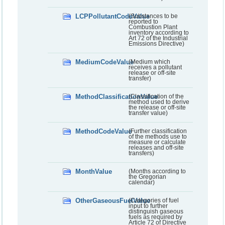
LCPPollutantCodeValue
(Substances to be
reported to
Combustion Plant
inventory according to
Art 72 of the Industrial
Emissions Directive)
MediumCodeValue
(Medium which
receives a pollutant
release or off-site
transfer)
MethodClassificationValue
(Classification of the
method used to derive
the release or off-site
transfer value)
MethodCodeValue
(Further classification
of the methods use to
measure or calculate
releases and off-site
transfers)
MonthValue
(Months according to
the Gregorian
calendar)
OtherGaseousFuelValue
(Categories of fuel
input to further
distinguish gaseous
fuels as required by
Article 72 of Directive