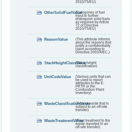
2010/75/EU)
OtherSolidFuelValue
(Categories of fuel
input to further
distinguish solid fuels
as required by Article
72 of Directive
2010/75/EU)
ReasonValue
(This attribute informs
about the reasons that
justify a confidentiality
claim according to
Directive 2003/4/EC.)
StackHeightClassValue
(Stack height
classification)
UnitCodeValue
(Various units that can
be used to report
attributes to the E-
PRTR or the
Combustion Plant
inventory)
WasteClassificationValue
(Type of waste that is
subject to an off-iste
transfer)
WasteTreatmentValue
(Final treatment to the
waste reported in an
off-site transfer)