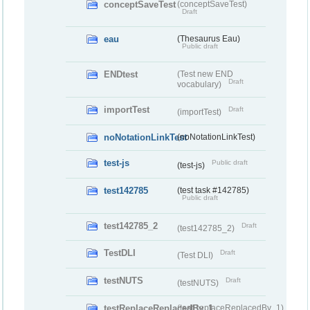
conceptSaveTest
(conceptSaveTest)
Draft
eau
(Thesaurus Eau)
Public draft
ENDtest
(Test new END
Draft
vocabulary)
importTest
Draft
(importTest)
noNotationLinkTest
(noNotationLinkTest)
test-js
Public draft
(test-js)
test142785
(test task #142785)
Public draft
test142785_2
Draft
(test142785_2)
TestDLI
Draft
(Test DLI)
testNUTS
Draft
(testNUTS)
testReplaceReplacedBy_1
(testReplaceReplacedBy_1)