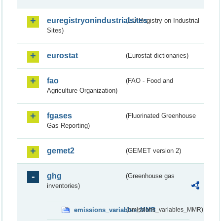
euregistryonindustrialsites
(EU Registry on Industrial
Sites)
eurostat
(Eurostat dictionaries)
fao
(FAO - Food and
Agriculture Organization)
fgases
(Fluorinated Greenhouse
Gas Reporting)
gemet2
(GEMET version 2)
ghg
(Greenhouse gas
inventories)
emissions_variables_MMR
(emissions_variables_MMR)