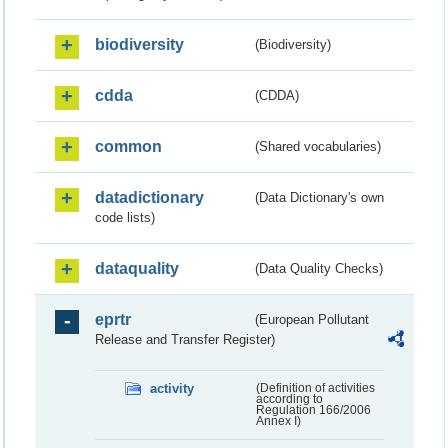
biodiversity
(Biodiversity)
cdda
(CDDA)
common
(Shared vocabularies)
datadictionary
(Data Dictionary's own
code lists)
dataquality
(Data Quality Checks)
eprtr
(European Pollutant
Release and Transfer Register)
activity
(Definition of activities
according to
Regulation 166/2006
Annex I)