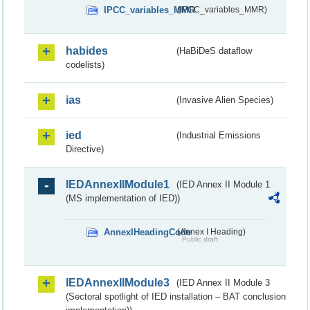
IPCC_variables_MMR
(IPCC_variables_MMR)
habides
(HaBiDeS dataflow
codelists)
ias
(Invasive Alien Species)
ied
(Industrial Emissions
Directive)
IEDAnnexIIModule1
(IED Annex II Module 1
(MS implementation of IED))
AnnexIHeadingCode
(Annex I Heading)
Public draft
IEDAnnexIIModule3
(IED Annex II Module 3
(Sectoral spotlight of IED installation – BAT conclusion