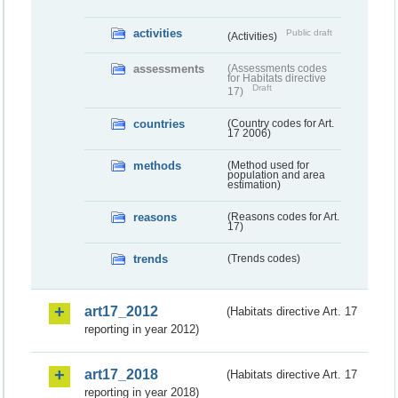
activities
Public draft
(Activities)
assessments
(Assessments codes
for Habitats directive
Draft
17)
countries
(Country codes for Art.
17 2006)
methods
(Method used for
population and area
estimation)
reasons
(Reasons codes for Art.
17)
trends
(Trends codes)
art17_2012
(Habitats directive Art. 17
reporting in year 2012)
art17_2018
(Habitats directive Art. 17
reporting in year 2018)