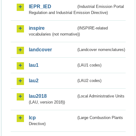
IEPR_IED
(Industrial Emission Portal
Regulation and Industrial Emission Directive)
inspire
(INSPIRE-related
vocabularies (not normative))
landcover
(Landcover nomenclatures)
lau1
(LAU1 codes)
lau2
(LAU2 codes)
lau2018
(Local Administrative Units
(LAU, version 2018))
lcp
(Large Combustion Plants
Directive)