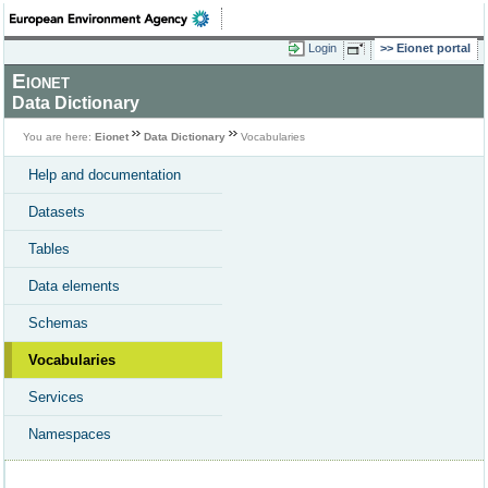
Login
Eionet portal
Eionet
Data Dictionary
You are here:
Eionet
Data Dictionary
Vocabularies
Help and documentation
Datasets
Tables
Data elements
Schemas
Vocabularies
Services
Namespaces