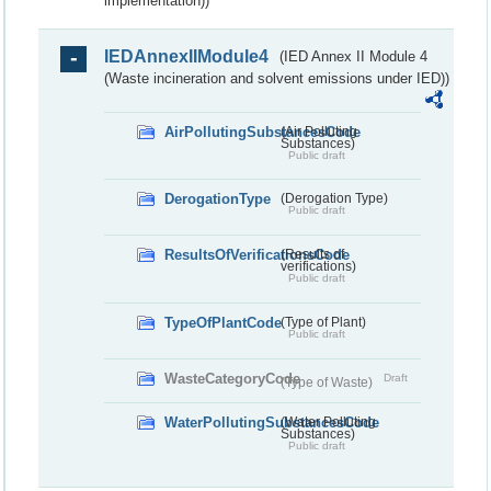
implementation))
IEDAnnexIIModule4
(IED Annex II Module 4
(Waste incineration and solvent emissions under IED))
AirPollutingSubstancesCode
(Air Polluting
Substances)
Public draft
DerogationType
(Derogation Type)
Public draft
ResultsOfVerificationsCode
(Results of
verifications)
Public draft
TypeOfPlantCode
(Type of Plant)
Public draft
WasteCategoryCode
Draft
(Type of Waste)
WaterPollutingSubstancesCode
(Water Polluting
Substances)
Public draft