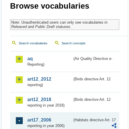
Browse vocabularies
Note: Unauthenticated users can only see vocabularies in
Released
and
Public Draft
statuses.
Search vocabularies
Search concepts
aq
(Air Quality Directive e-
Reporting)
art12_2012
(Birds directive Art. 12
reporting)
art12_2018
(Birds directive Art. 12
reporting in year 2018)
art17_2006
(Habitats directive Art. 17
reporting in year 2006)