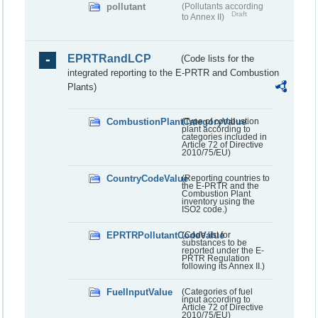
pollutant
(Pollutants according
Draft
to Annex II)
EPRTRandLCP
(Code lists for the
integrated reporting to the E-PRTR and Combustion
Plants)
CombustionPlantCategoryValue
(Type of combustion
plant according to
categories included in
Article 72 of Directive
2010/75/EU)
CountryCodeValue
(Reporting countries to
the E-PRTR and the
Combustion Plant
inventory using the
ISO2 code.)
EPRTRPollutantCodeValue
(Code list for
substances to be
reported under the E-
PRTR Regulation
following its Annex II.)
FuelInputValue
(Categories of fuel
input according to
Article 72 of Directive
2010/75/EU)