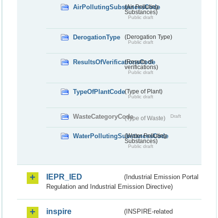
AirPollutingSubstancesCode
(Air Polluting
Substances)
Public draft
DerogationType
(Derogation Type)
Public draft
ResultsOfVerificationsCode
(Results of
verifications)
Public draft
TypeOfPlantCode
(Type of Plant)
Public draft
WasteCategoryCode
Draft
(Type of Waste)
WaterPollutingSubstancesCode
(Water Polluting
Substances)
Public draft
IEPR_IED
(Industrial Emission Portal
Regulation and Industrial Emission Directive)
inspire
(INSPIRE-related