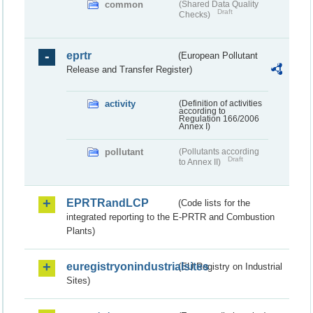
common
(Shared Data Quality
Draft
Checks)
eprtr
(European Pollutant
Release and Transfer Register)
activity
(Definition of activities
according to
Regulation 166/2006
Annex I)
pollutant
(Pollutants according
Draft
to Annex II)
EPRTRandLCP
(Code lists for the
integrated reporting to the E-PRTR and Combustion
Plants)
euregistryonindustrialsites
(EU Registry on Industrial
Sites)