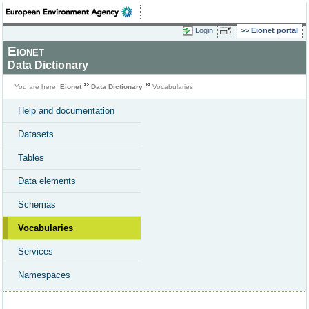
Login
Eionet portal
Eionet
Data Dictionary
You are here:
Eionet
Data Dictionary
Vocabularies
Help and documentation
Datasets
Tables
Data elements
Schemas
Vocabularies
Services
Namespaces