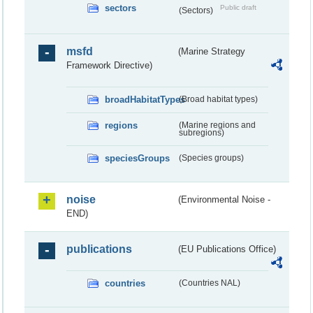
sectors
Public draft
(Sectors)
msfd
(Marine Strategy
Framework Directive)
broadHabitatTypes
(Broad habitat types)
regions
(Marine regions and
subregions)
speciesGroups
(Species groups)
noise
(Environmental Noise -
END)
publications
(EU Publications Office)
countries
(Countries NAL)