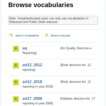
Browse vocabularies
Note: Unauthenticated users can only see vocabularies in
Released
and
Public Draft
statuses.
Search vocabularies
Search concepts
aq
(Air Quality Directive e-
Reporting)
art12_2012
(Birds directive Art. 12
reporting)
art12_2018
(Birds directive Art. 12
reporting in year 2018)
art17_2006
(Habitats directive Art. 17
reporting in year 2006)