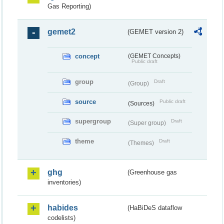
Gas Reporting)
gemet2
(GEMET version 2)
concept
(GEMET Concepts)
Public draft
group
Draft
(Group)
source
Public draft
(Sources)
supergroup
Draft
(Super group)
theme
Draft
(Themes)
ghg
(Greenhouse gas
inventories)
habides
(HaBiDeS dataflow
codelists)