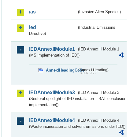
ias
(Invasive Alien Species)
ied
(Industrial Emissions
Directive)
IEDAnnexIIModule1
(IED Annex II Module 1
(MS implementation of IED))
AnnexIHeadingCode
(Annex I Heading)
Public draft
IEDAnnexIIModule3
(IED Annex II Module 3
(Sectoral spotlight of IED installation – BAT conclusion
implementation))
IEDAnnexIIModule4
(IED Annex II Module 4
(Waste incineration and solvent emissions under IED))