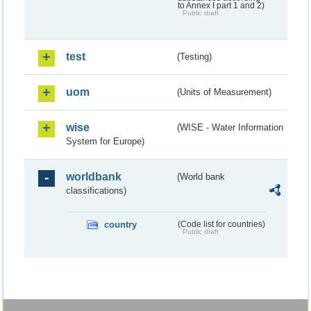
to Annex I part 1 and 2)
Public draft
test
(Testing)
uom
(Units of Measurement)
wise
(WISE - Water Information
System for Europe)
worldbank
(World bank
classifications)
country
(Code list for countries)
Public draft