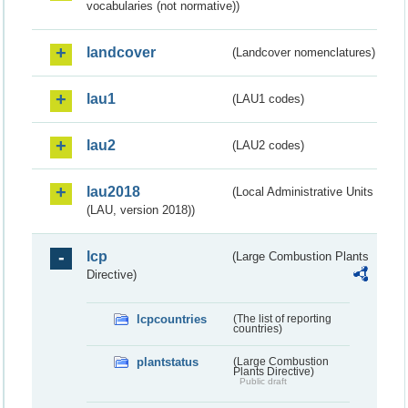
vocabularies (not normative))
landcover
(Landcover nomenclatures)
lau1
(LAU1 codes)
lau2
(LAU2 codes)
lau2018
(Local Administrative Units
(LAU, version 2018))
lcp
(Large Combustion Plants
Directive)
lcpcountries
(The list of reporting
countries)
plantstatus
(Large Combustion
Plants Directive)
Public draft