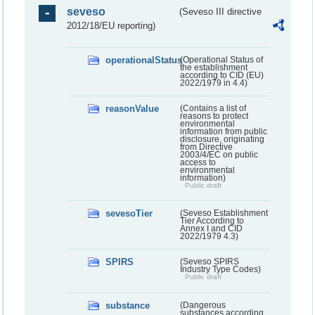
seveso
(Seveso III directive
2012/18/EU reporting)
operationalStatus
(Operational Status of
the establishment
according to CID (EU)
2022/1979 in 4.4)
reasonValue
(Contains a list of
reasons to protect
environmental
information from public
disclosure, originating
from Directive
2003/4/EC on public
access to
environmental
information)
Public draft
sevesoTier
(Seveso Establishment
Tier According to
Annex I and CID
2022/1979 4.3)
SPIRS
(Seveso SPIRS
Industry Type Codes)
Public draft
substance
(Dangerous
substances according