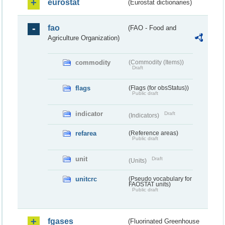
eurostat
(Eurostat dictionaries)
fao
(FAO - Food and
Agriculture Organization)
commodity
(Commodity (Items))
Draft
flags
(Flags (for obsStatus))
Public draft
indicator
Draft
(Indicators)
refarea
(Reference areas)
Public draft
unit
Draft
(Units)
unitcrc
(Pseudo vocabulary for
FAOSTAT units)
Public draft
fgases
(Fluorinated Greenhouse