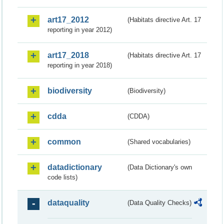
art17_2012
(Habitats directive Art. 17
reporting in year 2012)
art17_2018
(Habitats directive Art. 17
reporting in year 2018)
biodiversity
(Biodiversity)
cdda
(CDDA)
common
(Shared vocabularies)
datadictionary
(Data Dictionary's own
code lists)
dataquality
(Data Quality Checks)