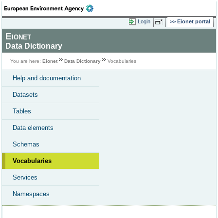
Login
Eionet portal
Eionet
Data Dictionary
You are here:
Eionet
Data Dictionary
Vocabularies
Help and documentation
Datasets
Tables
Data elements
Schemas
Vocabularies
Services
Namespaces