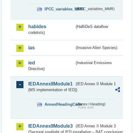
IPCC_variables_MMR
(IPCC_variables_MMR)
habides
(HaBiDeS dataflow
codelists)
ias
(Invasive Alien Species)
ied
(Industrial Emissions
Directive)
IEDAnnexIIModule1
(IED Annex II Module 1
(MS implementation of IED))
AnnexIHeadingCode
(Annex I Heading)
Public draft
IEDAnnexIIModule3
(IED Annex II Module 3
(Sectoral spotlight of IED installation – BAT conclusion