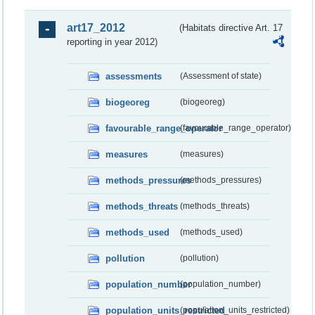
art17_2012
(Habitats directive Art. 17
reporting in year 2012)
assessments
(Assessment of state)
biogeoreg
(biogeoreg)
favourable_range_operator
(favourable_range_operator)
measures
(measures)
methods_pressures
(methods_pressures)
methods_threats
(methods_threats)
methods_used
(methods_used)
pollution
(pollution)
population_number
(population_number)
population_units_restricted
(population_units_restricted)