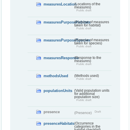
measuresLocation
(Locations of the
measures)
Public draft
measuresPurposeHabitats
(Purpose of measures
taken for habitat)
Public draft
measuresPurposeSpecies
(Purpose of measures
taken for species)
Public draft
measuresResponse
(Response to the
measures)
Public draft
methodsUsed
(Methods used)
Public draft
populationUnits
(Valid population units
for additional
population size)
Public draft
presence
Draft
(Presence)
presenceHabitats
(Occurrence
categories in the
habitat checklist)