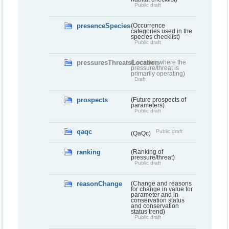
Public draft
presenceSpecies
(Occurrence
categories used in the
species checklist)
Public draft
pressuresThreatsLocation
(Location where the
pressure/threat is
primarily operating)
Draft
prospects
(Future prospects of
parameters)
Public draft
qaqc
Public draft
(QaQc)
ranking
(Ranking of
pressure/threat)
Public draft
reasonChange
(Change and reasons
for change in value for
parameter and in
conservation status
and conservation
status trend)
Public draft