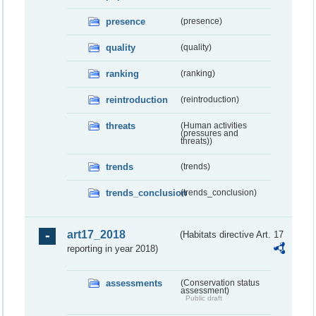
presence
(presence)
quality
(quality)
ranking
(ranking)
reintroduction
(reintroduction)
threats
(Human activities
(pressures and
threats))
trends
(trends)
trends_conclusion
(trends_conclusion)
art17_2018
(Habitats directive Art. 17
reporting in year 2018)
assessments
(Conservation status
assessment)
Public draft