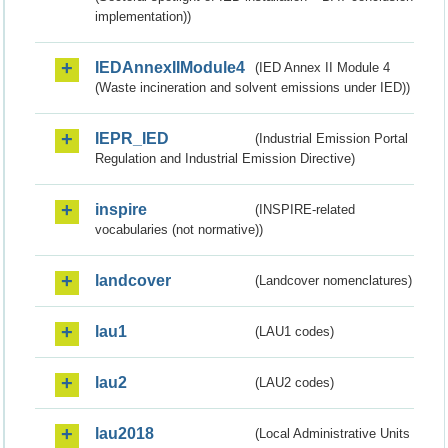
implementation))
IEDAnnexIIModule4
(IED Annex II Module 4
(Waste incineration and solvent emissions under IED))
IEPR_IED
(Industrial Emission Portal
Regulation and Industrial Emission Directive)
inspire
(INSPIRE-related
vocabularies (not normative))
landcover
(Landcover nomenclatures)
lau1
(LAU1 codes)
lau2
(LAU2 codes)
lau2018
(Local Administrative Units