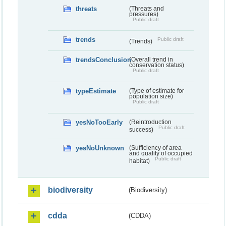
threats
(Threats and
pressures)
Public draft
trends
Public draft
(Trends)
trendsConclusion
(Overall trend in
conservation status)
Public draft
typeEstimate
(Type of estimate for
population size)
Public draft
yesNoTooEarly
(Reintroduction
Public draft
success)
yesNoUnknown
(Sufficiency of area
and quality of occupied
Public draft
habitat)
biodiversity
(Biodiversity)
cdda
(CDDA)