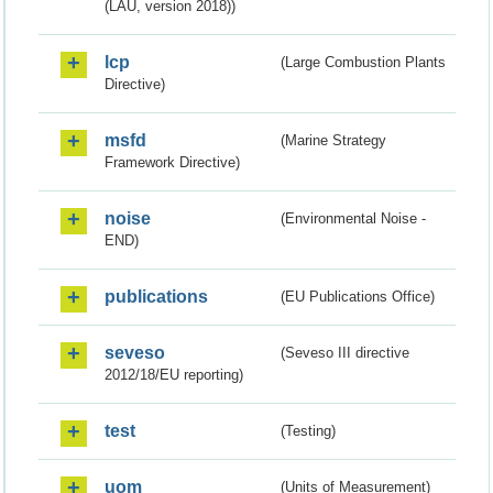
(LAU, version 2018))
lcp
(Large Combustion Plants
Directive)
msfd
(Marine Strategy
Framework Directive)
noise
(Environmental Noise -
END)
publications
(EU Publications Office)
seveso
(Seveso III directive
2012/18/EU reporting)
test
(Testing)
uom
(Units of Measurement)