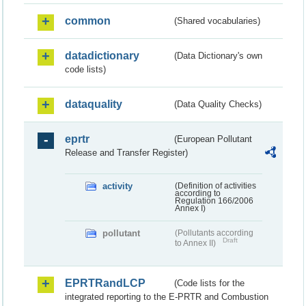
common
(Shared vocabularies)
datadictionary
(Data Dictionary's own
code lists)
dataquality
(Data Quality Checks)
eprtr
(European Pollutant
Release and Transfer Register)
activity
(Definition of activities
according to
Regulation 166/2006
Annex I)
pollutant
(Pollutants according
Draft
to Annex II)
EPRTRandLCP
(Code lists for the
integrated reporting to the E-PRTR and Combustion