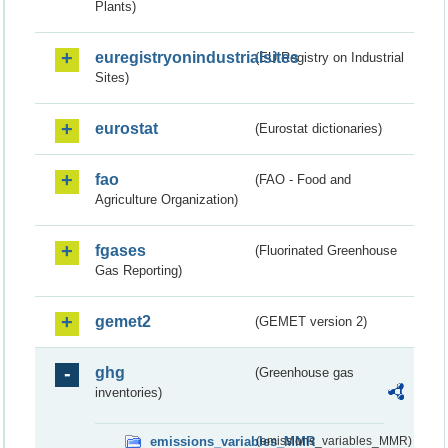
Plants)
euregistryonindustrialsites
(EU Registry on Industrial
Sites)
eurostat
(Eurostat dictionaries)
fao
(FAO - Food and
Agriculture Organization)
fgases
(Fluorinated Greenhouse
Gas Reporting)
gemet2
(GEMET version 2)
ghg
(Greenhouse gas
inventories)
emissions_variables_MMR
(emissions_variables_MMR)