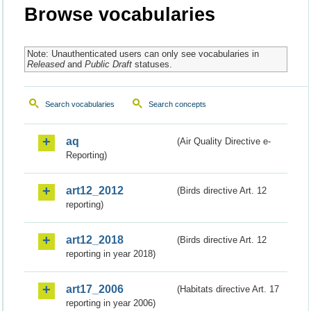
Browse vocabularies
Note: Unauthenticated users can only see vocabularies in
Released
and
Public Draft
statuses.
Search vocabularies
Search concepts
aq
(Air Quality Directive e-
Reporting)
art12_2012
(Birds directive Art. 12
reporting)
art12_2018
(Birds directive Art. 12
reporting in year 2018)
art17_2006
(Habitats directive Art. 17
reporting in year 2006)