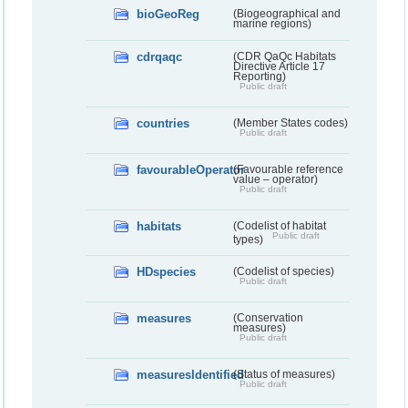
bioGeoReg
(Biogeographical and
marine regions)
cdrqaqc
(CDR QaQc Habitats
Directive Article 17
Reporting)
Public draft
countries
(Member States codes)
Public draft
favourableOperator
(Favourable reference
value – operator)
Public draft
habitats
(Codelist of habitat
Public draft
types)
HDspecies
(Codelist of species)
Public draft
measures
(Conservation
measures)
Public draft
measuresIdentified
(Status of measures)
Public draft