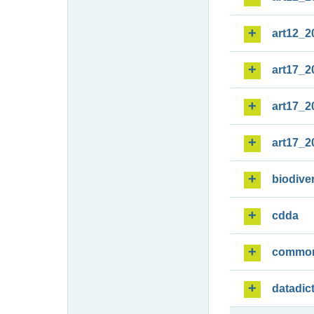
art12_2
art17_2
art17_2
art17_2
biodiver
cdda
commo
datadic