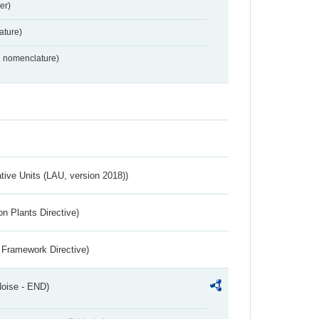
er)
ture)
2 nomenclature)
ative Units (LAU, version 2018))
n Plants Directive)
 Framework Directive)
Noise - END)