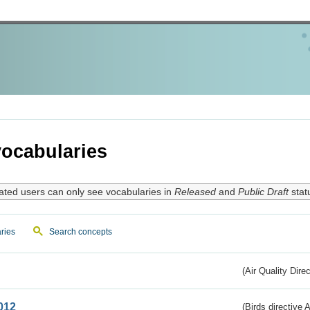
ocabularies
ated users can only see vocabularies in
Released
and
Public Draft
stat
ries
Search concepts
(Air Quality Dire
012
(Birds directive A