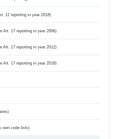
Art. 12 reporting in year 2018)
ve Art. 17 reporting in year 2006)
ve Art. 17 reporting in year 2012)
ve Art. 17 reporting in year 2018)
ries)
s own code lists)