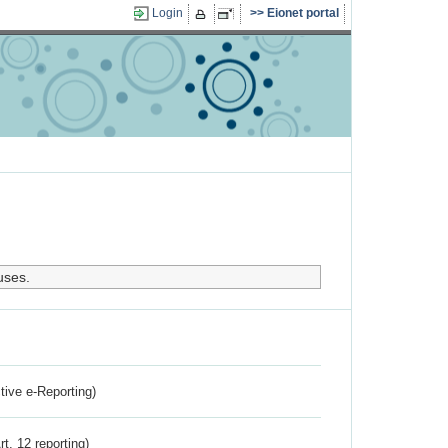
Login
Eionet portal
uses.
ctive e-Reporting)
rt. 12 reporting)