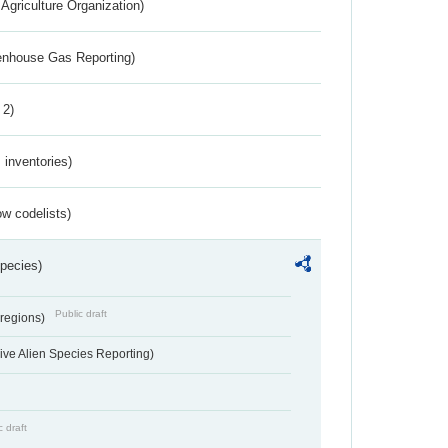
Agriculture Organization)
eenhouse Gas Reporting)
 2)
inventories)
w codelists)
Species)
Public draft
 regions)
ve Alien Species Reporting)
c draft