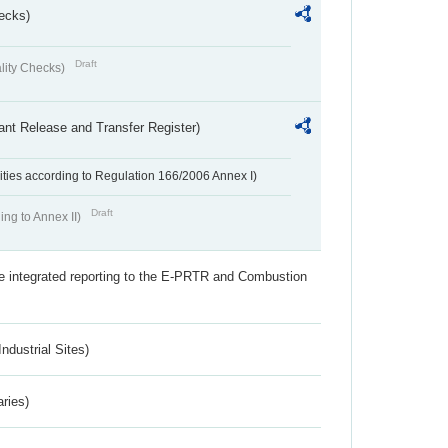
ecks)
Draft
lity Checks)
ant Release and Transfer Register)
ivities according to Regulation 166/2006 Annex I)
Draft
ing to Annex II)
the integrated reporting to the E-PRTR and Combustion
ndustrial Sites)
aries)