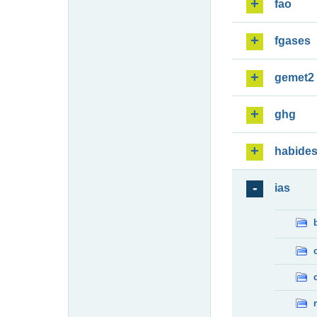
fao
fgases
gemet2
ghg
habide
ias