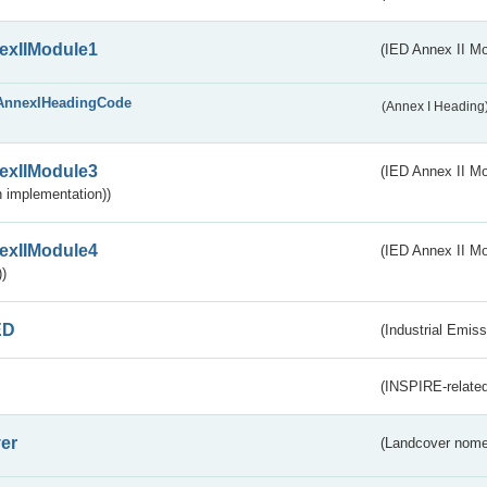
exIIModule1
(IED Annex II Mo
AnnexIHeadingCode
(Annex I Heading
exIIModule3
(IED Annex II Mod
 implementation))
exIIModule4
(IED Annex II Mo
)
ED
(Industrial Emiss
(INSPIRE-related
er
(Landcover nome