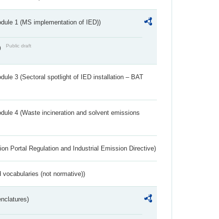
dule 1 (MS implementation of IED))
Public draft
)
ule 3 (Sectoral spotlight of IED installation – BAT
dule 4 (Waste incineration and solvent emissions
ion Portal Regulation and Industrial Emission Directive)
 vocabularies (not normative))
nclatures)