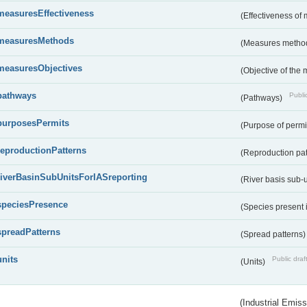
measuresEffectiveness
(Effectiveness of
measuresMethods
(Measures metho
measuresObjectives
(Objective of the
pathways
Public
(Pathways)
purposesPermits
(Purpose of permi
reproductionPatterns
(Reproduction pa
riverBasinSubUnitsForIASreporting
(River basis sub-u
speciesPresence
(Species present
spreadPatterns
(Spread patterns
units
Public draf
(Units)
(Industrial Emiss