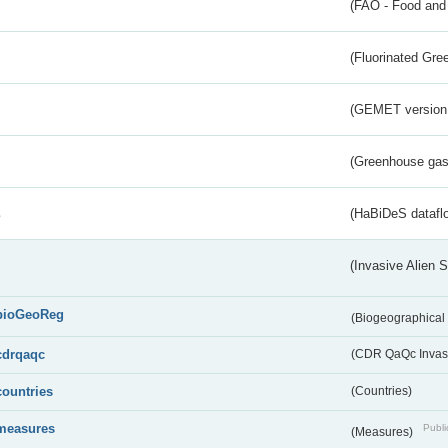
(FAO - Food and 
(Fluorinated Gr
(GEMET version
(Greenhouse gas 
s
(HaBiDeS dataflo
(Invasive Alien 
bioGeoReg
(Biogeographical
cdrqaqc
(CDR QaQc Invasi
countries
(Countries)
measures
Publi
(Measures)