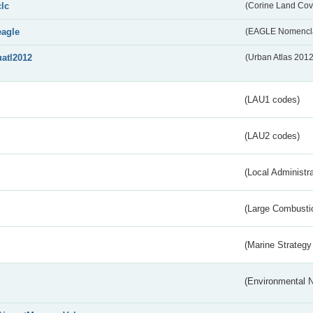
clc
(Corine Land Cov
eagle
(EAGLE Nomencla
uatl2012
(Urban Atlas 201
(LAU1 codes)
(LAU2 codes)
(Local Administr
(Large Combustio
(Marine Strategy
(Environmental 