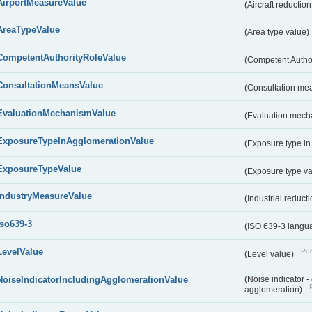
AirportMeasureValue
(Aircraft reducti
AreaTypeValue
(Area type value)
CompetentAuthorityRoleValue
(Competent Autho
ConsultationMeansValue
(Consultation me
EvaluationMechanismValue
(Evaluation mech
ExposureTypeInAgglomerationValue
(Exposure type in
ExposureTypeValue
(Exposure type v
IndustryMeasureValue
(Industrial reduc
iso639-3
(ISO 639-3 langu
LevelValue
Pub
(Level value)
NoiseIndicatorIncludingAgglomerationValue
(Noise indicator 
agglomeration)