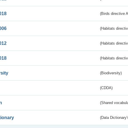
018
(Birds directive 
006
(Habitats directi
012
(Habitats directi
018
(Habitats directi
sity
(Biodiversity)
(CDDA)
n
(Shared vocabula
tionary
(Data Dictionary'