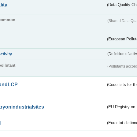
lity
(Data Quality Ch
common
(Shared Data Qua
(European Pollut
activity
(Definition of act
pollutant
(Pollutants accord
andLCP
(Code lists for 
tryonindustrialsites
(EU Registry on I
t
(Eurostat diction