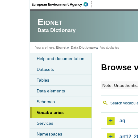
Eionet
Data Dictionary
You are here:
Eionet
Data Dictionary
Vocabularies
Help and documentation
Browse v
Datasets
Tables
Note: Unauthentic
Data elements
Schemas
Search vocabula
Vocabularies
aq
Services
Namespaces
art12_2