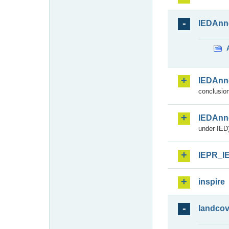
IEDAnn
IEDAnn
conclusion
IEDAnn
under IED)
IEPR_I
inspire
landcov