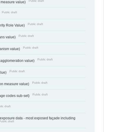
Public draft
on measure value)
Public draft
Public draft
rity Role Value)
Public draft
ans value)
Public draft
anism value)
Public draft
 agglomeration value)
Public draft
alue)
Public draft
tion measure value)
Public draft
age codes sub-set)
lic draft
- exposure data - most exposed façade including
Public draft