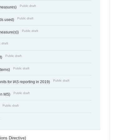
Public draft
 measures)
Public draft
ds used)
Public draft
 measure(s))
 draft
Public draft
t)
Public draft
tterns)
Public draft
nits for IAS reporting in 2019)
Public draft
 in MS)
Public draft
)
t
ions Directive)