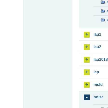
lau1
lau2
lau2018
lcp
msfd
noise