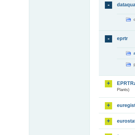
dataqua
eprtr
EPRTR
Plants)
euregis
eurosta