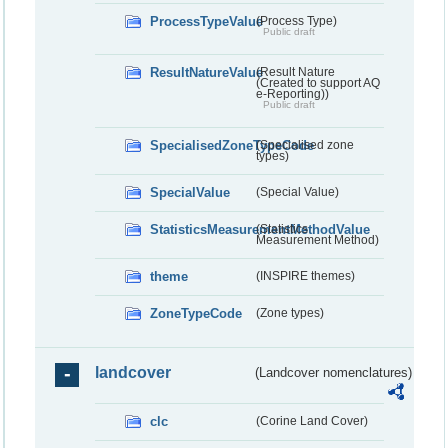
ProcessTypeValue
(Process Type)
Public draft
ResultNatureValue
(Result Nature
(Created to support AQ
e-Reporting))
Public draft
SpecialisedZoneTypeCode
(Specialised zone
types)
SpecialValue
(Special Value)
StatisticsMeasurementMethodValue
(Statistics
Measurement Method)
theme
(INSPIRE themes)
ZoneTypeCode
(Zone types)
landcover
(Landcover nomenclatures)
clc
(Corine Land Cover)