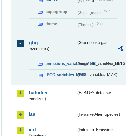
(Sources)
supergroup
Draft
(Super group)
theme
Draft
(Themes)
ghg
(Greenhouse gas
inventories)
emissions_variables_MMR
(emissions_variables_MMR)
IPCC_variables_MMR
(IPCC_variables_MMR)
habides
(HaBiDeS dataflow
codelists)
ias
(Invasive Alien Species)
ied
(Industrial Emissions
Directive)