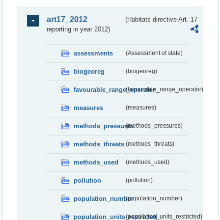
art17_2012
(Habitats directive Art. 17
reporting in year 2012)
assessments
(Assessment of state)
biogeoreg
(biogeoreg)
favourable_range_operator
(favourable_range_operator)
measures
(measures)
methods_pressures
(methods_pressures)
methods_threats
(methods_threats)
methods_used
(methods_used)
pollution
(pollution)
population_number
(population_number)
population_units_restricted
(population_units_restricted)