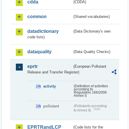
cdda
(CDDA)
common
(Shared vocabularies)
datadictionary
(Data Dictionary's own
code lists)
dataquality
(Data Quality Checks)
eprtr
(European Pollutant
Release and Transfer Register)
activity
(Definition of activities
according to
Regulation 166/2006
Annex I)
pollutant
(Pollutants according
Draft
to Annex II)
EPRTRandLCP
(Code lists for the