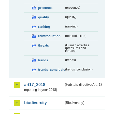
presence
(presence)
quality
(quality)
ranking
(ranking)
reintroduction
(reintroduction)
threats
(Human activities
(pressures and
threats))
trends
(trends)
trends_conclusion
(trends_conclusion)
art17_2018
(Habitats directive Art. 17
reporting in year 2018)
biodiversity
(Biodiversity)