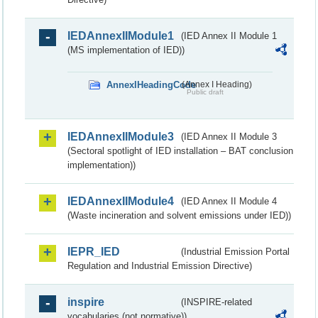
IEDAnnexIIModule1
(IED Annex II Module 1
(MS implementation of IED))
AnnexIHeadingCode
(Annex I Heading)
Public draft
IEDAnnexIIModule3
(IED Annex II Module 3
(Sectoral spotlight of IED installation – BAT conclusion
implementation))
IEDAnnexIIModule4
(IED Annex II Module 4
(Waste incineration and solvent emissions under IED))
IEPR_IED
(Industrial Emission Portal
Regulation and Industrial Emission Directive)
inspire
(INSPIRE-related
vocabularies (not normative))