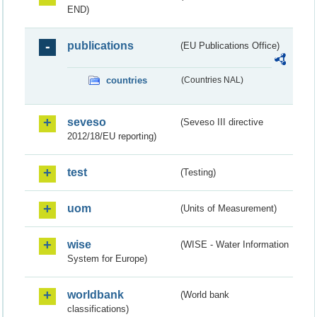
END)
publications
(EU Publications Office)
countries
(Countries NAL)
seveso
(Seveso III directive
2012/18/EU reporting)
test
(Testing)
uom
(Units of Measurement)
wise
(WISE - Water Information
System for Europe)
worldbank
(World bank
classifications)