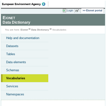
Login
Eionet portal
Eionet
Data Dictionary
You are here:
Eionet
Data Dictionary
Vocabularies
Help and documentation
Datasets
Tables
Data elements
Schemas
Vocabularies
Services
Namespaces