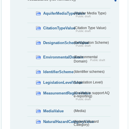
AquiferMediaTypeValue
(Aquifer Media Type)
Public draft
CitationTypeValue
(Citation Type Value)
Public draft
DesignationSchemeValue
(Designation Scheme)
Public draft
EnvironmentalDomain
(Environmental
Public draft
Domain)
IdentifierScheme
(Identifier schemes)
LegislationLevelValue
(Legislation Level)
MeasurementRegimeValue
(Created to support AQ
e-reporting)
Public draft
MediaValue
(Media)
NaturalHazardCategoryValue
(Natural Hazard
Category)