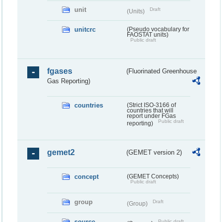
unit
Draft
(Units)
unitcrc
(Pseudo vocabulary for
FAOSTAT units)
Public draft
fgases
(Fluorinated Greenhouse
Gas Reporting)
countries
(Strict ISO-3166 of
countries that will
report under FGas
Public draft
reporting)
gemet2
(GEMET version 2)
concept
(GEMET Concepts)
Public draft
group
Draft
(Group)
source
Public draft