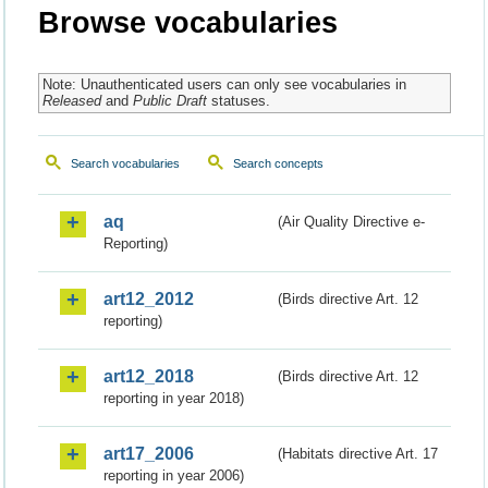
Browse vocabularies
Note: Unauthenticated users can only see vocabularies in
Released
and
Public Draft
statuses.
Search vocabularies
Search concepts
aq
(Air Quality Directive e-
Reporting)
art12_2012
(Birds directive Art. 12
reporting)
art12_2018
(Birds directive Art. 12
reporting in year 2018)
art17_2006
(Habitats directive Art. 17
reporting in year 2006)