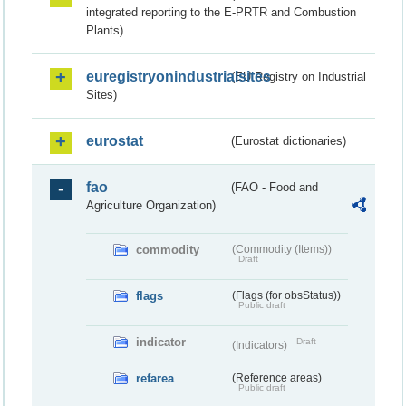
integrated reporting to the E-PRTR and Combustion
Plants)
euregistryonindustrialsites
(EU Registry on Industrial
Sites)
eurostat
(Eurostat dictionaries)
fao
(FAO - Food and
Agriculture Organization)
commodity
(Commodity (Items))
Draft
flags
(Flags (for obsStatus))
Public draft
indicator
Draft
(Indicators)
refarea
(Reference areas)
Public draft