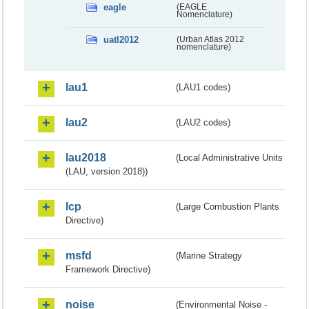
eagle
(EAGLE
Nomenclature)
uatl2012
(Urban Atlas 2012
nomenclature)
lau1
(LAU1 codes)
lau2
(LAU2 codes)
lau2018
(Local Administrative Units
(LAU, version 2018))
lcp
(Large Combustion Plants
Directive)
msfd
(Marine Strategy
Framework Directive)
noise
(Environmental Noise -