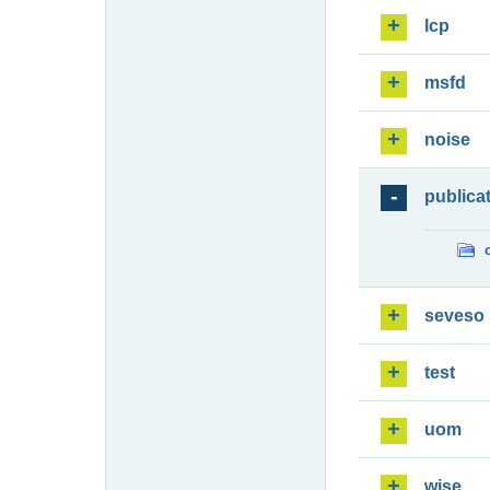
lcp
msfd
noise
publica
seveso
test
uom
wise