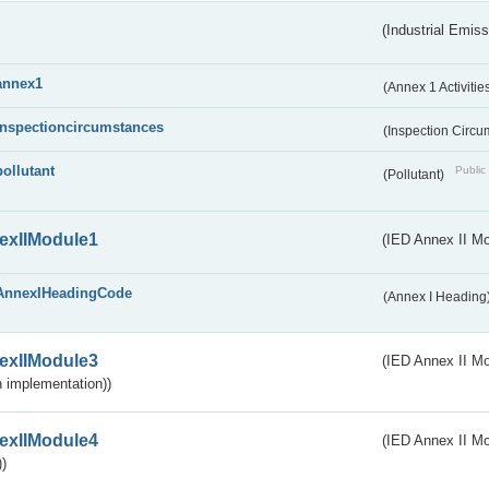
(Industrial Emiss
annex1
(Annex 1 Activitie
inspectioncircumstances
(Inspection Circ
pollutant
Public 
(Pollutant)
exIIModule1
(IED Annex II Mo
AnnexIHeadingCode
(Annex I Heading
exIIModule3
(IED Annex II Mod
 implementation))
exIIModule4
(IED Annex II Mo
)