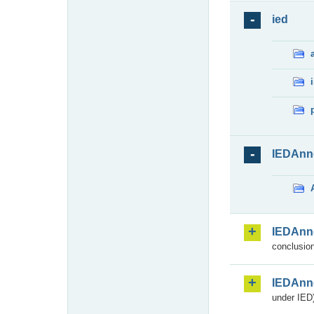
ied
IEDAnn
IEDAnn
conclusion
IEDAnn
under IED)