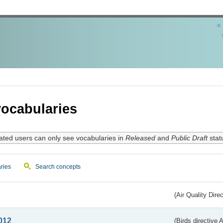
ocabularies
ated users can only see vocabularies in
Released
and
Public Draft
stat
ries
Search concepts
(Air Quality Dire
012
(Birds directive A