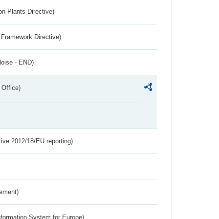
n Plants Directive)
 Framework Directive)
Noise - END)
 Office)
tive 2012/18/EU reporting)
rement)
nformation System for Europe)