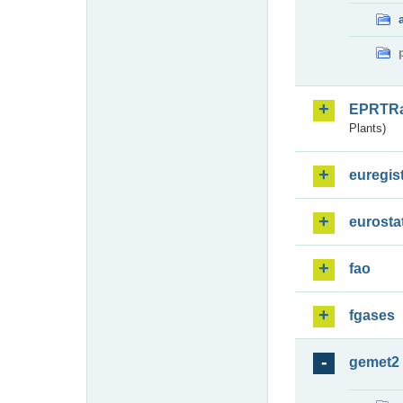
EPRTR
Plants)
euregis
eurosta
fao
fgases
gemet2