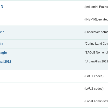
ED
(Industrial Emiss
(INSPIRE-related
er
(Landcover nome
clc
(Corine Land Cov
eagle
(EAGLE Nomencla
uatl2012
(Urban Atlas 201
(LAU1 codes)
(LAU2 codes)
(Local Administr