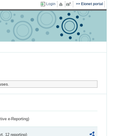
Login
Eionet portal
uses.
ctive e-Reporting)
rt. 12 reporting)