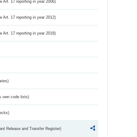
ve Art. 17 reporting in year 2006)
ve Art. 17 reporting in year 2012)
ve Art. 17 reporting in year 2018)
ries)
s own code lists)
ecks)
ant Release and Transfer Register)