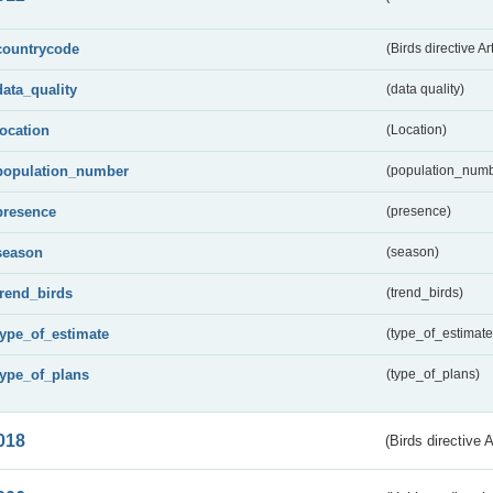
countrycode
(Birds directive Ar
data_quality
(data quality)
location
(Location)
population_number
(population_numb
presence
(presence)
season
(season)
trend_birds
(trend_birds)
type_of_estimate
(type_of_estimate
type_of_plans
(type_of_plans)
018
(Birds directive 