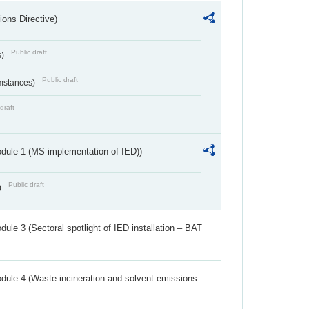
ions Directive)
Public draft
s)
Public draft
umstances)
draft
dule 1 (MS implementation of IED))
Public draft
)
ule 3 (Sectoral spotlight of IED installation – BAT
dule 4 (Waste incineration and solvent emissions