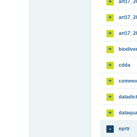
art17_2
art17_2
art17_2
biodiver
cdda
commo
datadic
dataqua
eprtr