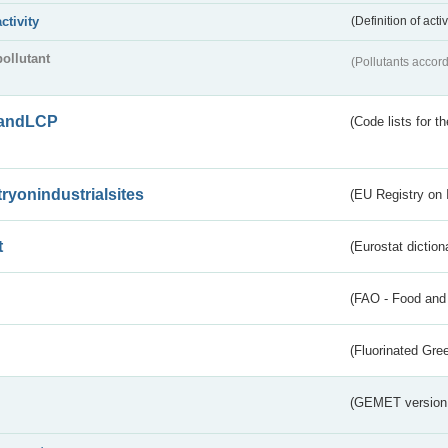
activity
(Definition of act
pollutant
(Pollutants accord
andLCP
(Code lists for 
tryonindustrialsites
(EU Registry on I
t
(Eurostat diction
(FAO - Food and 
(Fluorinated Gr
(GEMET version