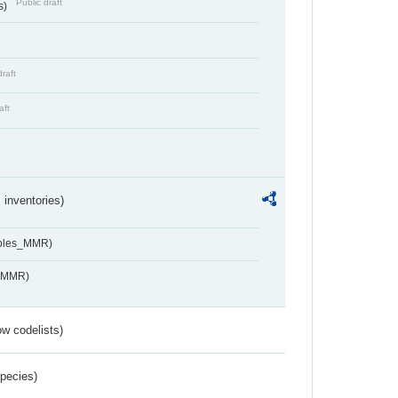
Public draft
s)
draft
aft
inventories)
ables_MMR)
s_MMR)
w codelists)
Species)