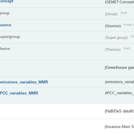
concept
(GEMET Concept
group
Draft
(Group)
source
Public 
(Sources)
supergroup
Dr
(Super group)
theme
Draft
(Themes)
(Greenhouse gas 
emissions_variables_MMR
(emissions_vari
IPCC_variables_MMR
(IPCC_variable
s
(HaBiDeS dataflo
(Invasive Alien 