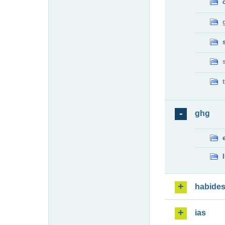
ghg
habide
ias