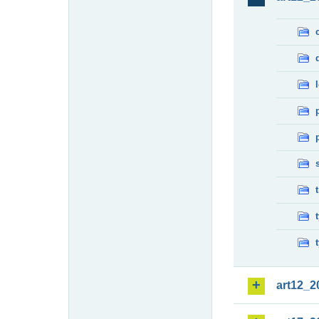
art12_2