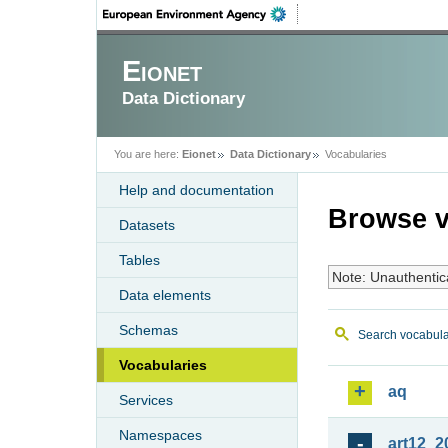
Eionet
Data Dictionary
You are here:
Eionet
Data Dictionary
Vocabularies
Help and documentation
Browse v
Datasets
Tables
Note: Unauthentic
Data elements
Schemas
Search vocabula
Vocabularies
aq
Services
Namespaces
art12_2