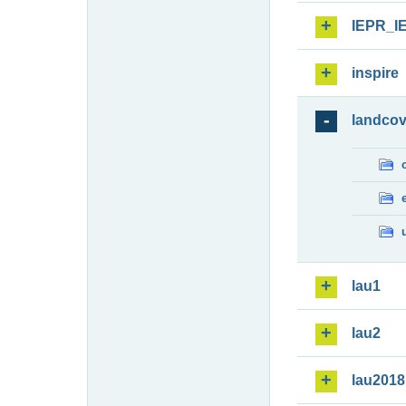
IEPR_I
inspire
landcov
lau1
lau2
lau2018