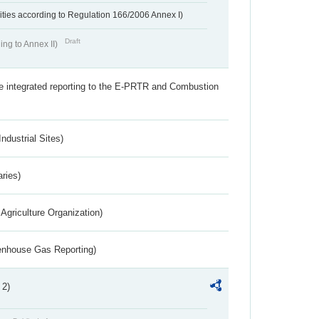
ivities according to Regulation 166/2006 Annex I)
Draft
ing to Annex II)
the integrated reporting to the E-PRTR and Combustion
ndustrial Sites)
aries)
Agriculture Organization)
eenhouse Gas Reporting)
 2)