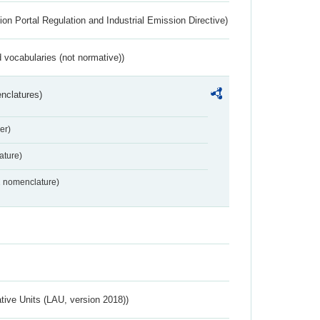
ion Portal Regulation and Industrial Emission Directive)
 vocabularies (not normative))
nclatures)
er)
ture)
2 nomenclature)
ative Units (LAU, version 2018))