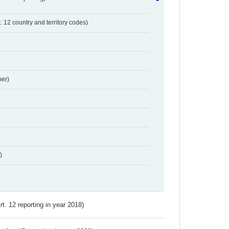
t. 12 country and territory codes)
er)
)
Art. 12 reporting in year 2018)