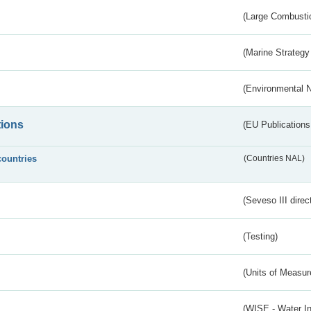
(Large Combustio
(Marine Strategy
(Environmental 
tions
(EU Publications
countries
(Countries NAL)
(Seveso III direc
(Testing)
(Units of Measu
(WISE - Water I