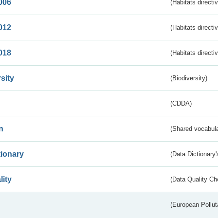
006
(Habitats directi
012
(Habitats directi
018
(Habitats directi
sity
(Biodiversity)
(CDDA)
n
(Shared vocabula
tionary
(Data Dictionary'
lity
(Data Quality Ch
(European Pollut