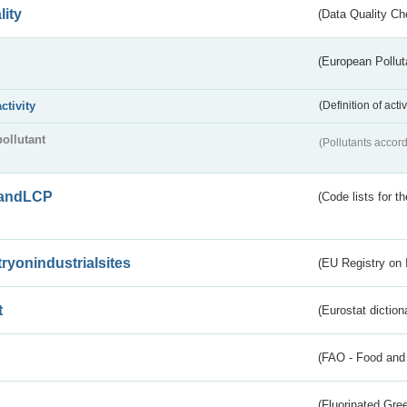
lity
(Data Quality Ch
(European Pollut
activity
(Definition of act
pollutant
(Pollutants accord
andLCP
(Code lists for 
tryonindustrialsites
(EU Registry on I
t
(Eurostat diction
(FAO - Food and 
(Fluorinated Gr