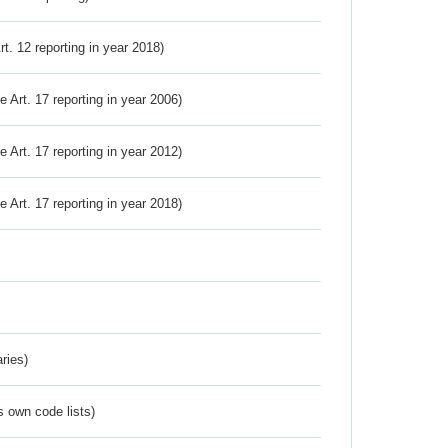
Art. 12 reporting in year 2018)
ve Art. 17 reporting in year 2006)
ve Art. 17 reporting in year 2012)
ve Art. 17 reporting in year 2018)
ries)
s own code lists)