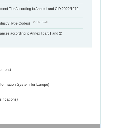
hment Tier According to Annex I and CID 2022/1979
Public draft
dustry Type Codes)
nces according to Annex I part 1 and 2)
rement)
nformation System for Europe)
ifications)