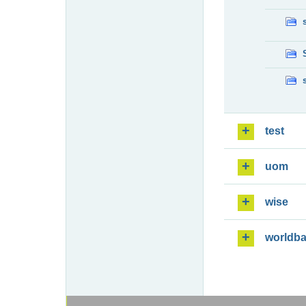
test
uom
wise
worldb