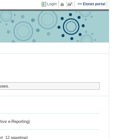
Login
Eionet portal
uses.
ctive e-Reporting)
rt. 12 reporting)