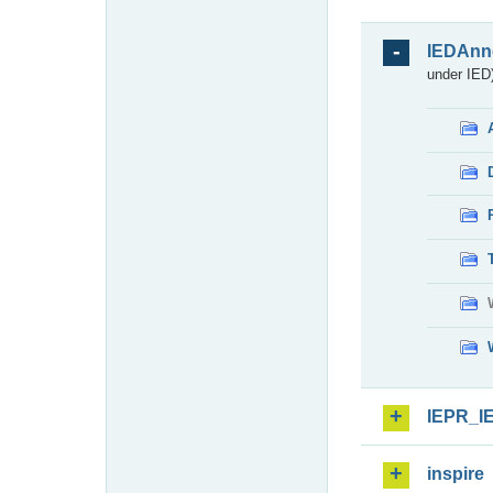
IEDAnn
under IED)
IEPR_I
inspire