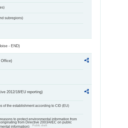
es)
and subregions)
Noise - END)
 Office)
tive 2012/18/EU reporting)
us of the establishment according to CID (EU)
f reasons to protect environmental information from
 originating from Directive 2003/4/EC on public
Public draft
mental information)