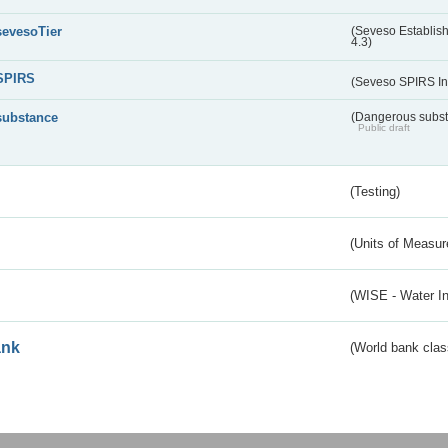
sevesoTier
(Seveso Establis
4.3)
SPIRS
(Seveso SPIRS In
substance
(Dangerous substa
Public draft
(Testing)
(Units of Measu
(WISE - Water I
ank
(World bank class