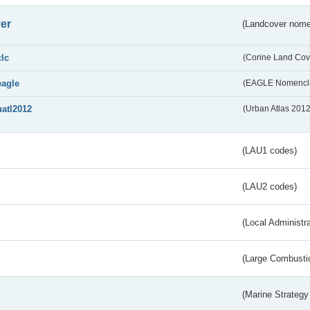
er
(Landcover nome
clc
(Corine Land Cov
eagle
(EAGLE Nomencla
uatl2012
(Urban Atlas 201
(LAU1 codes)
(LAU2 codes)
(Local Administr
(Large Combustio
(Marine Strategy