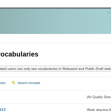
ocabularies
ated users can only see vocabularies in
Released
and
Public Draft
stat
ries
Search concepts
(Air Quality Dire
012
(Birds directive A