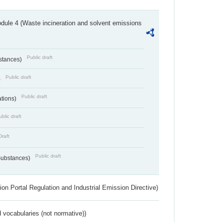
dule 4 (Waste incineration and solvent emissions
Public draft
bstances)
Public draft
)
Public draft
ations)
blic draft
Draft
Public draft
 Substances)
ion Portal Regulation and Industrial Emission Directive)
 vocabularies (not normative))