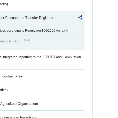
ecks)
ant Release and Transfer Register)
ivities according to Regulation 166/2006 Annex I)
Draft
ing to Annex II)
the integrated reporting to the E-PRTR and Combustion
ndustrial Sites)
aries)
Agriculture Organization)
eenhouse Gas Reporting)