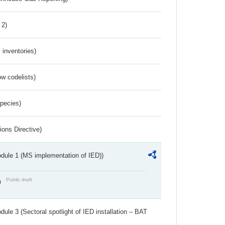
 2)
inventories)
w codelists)
Species)
ions Directive)
dule 1 (MS implementation of IED))
Public draft
)
ule 3 (Sectoral spotlight of IED installation – BAT