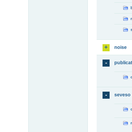
noise
publica
seveso