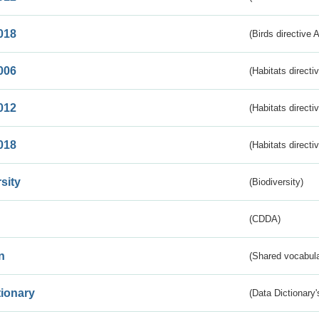
018
(Birds directive 
006
(Habitats directi
012
(Habitats directi
018
(Habitats directi
sity
(Biodiversity)
(CDDA)
n
(Shared vocabula
tionary
(Data Dictionary'