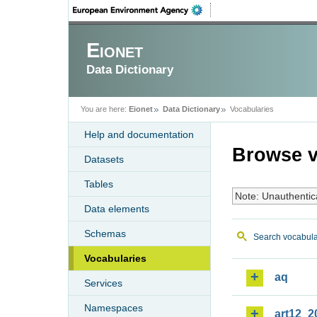
Eionet
Data Dictionary
You are here:
Eionet
Data Dictionary
Vocabularies
Help and documentation
Browse v
Datasets
Tables
Note: Unauthentic
Data elements
Schemas
Search vocabula
Vocabularies
aq
Services
Namespaces
art12_2