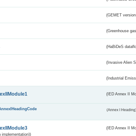
(GEMET version
(Greenhouse gas 
s
(HaBiDeS dataflo
(Invasive Alien 
(Industrial Emiss
exIIModule1
(IED Annex II Mo
AnnexIHeadingCode
(Annex I Heading
exIIModule3
(IED Annex II Mod
 implementation))