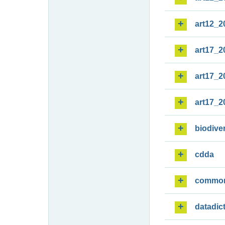
art12_2
art17_2
art17_2
art17_2
biodiver
cdda
commo
datadic