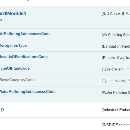
exIIModule4
(IED Annex II Mo
)
AirPollutingSubstancesCode
(Air Polluting Su
DerogationType
(Derogation Type
ResultsOfVerificationsCode
(Results of verific
TypeOfPlantCode
Pu
(Type of Plant)
WasteCategoryCode
(Type of Waste)
WaterPollutingSubstancesCode
(Water Polluting
ED
(Industrial Emiss
(INSPIRE-related