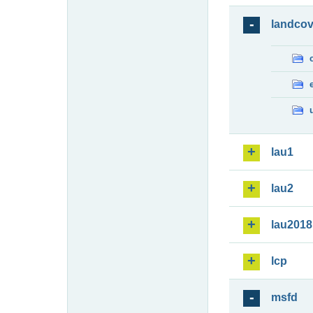
landcov
lau1
lau2
lau2018
lcp
msfd