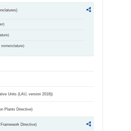
nclatures)
er)
ture)
2 nomenclature)
ative Units (LAU, version 2018))
n Plants Directive)
 Framework Directive)