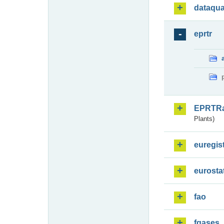
dataqua
eprtr
EPRTR
Plants)
euregis
eurosta
fao
fgases