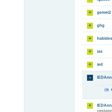
gemet2
ghg
habide
ias
ied
IEDAnn
IEDAnn
conclusion