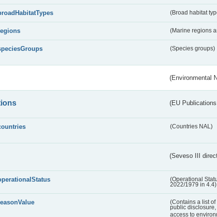
broadHabitatTypes
(Broad habitat typ
regions
(Marine regions 
speciesGroups
(Species groups)
(Environmental 
tions
(EU Publications
countries
(Countries NAL)
(Seveso III direc
operationalStatus
(Operational Stat
2022/1979 in 4.4)
reasonValue
(Contains a list o
public disclosure,
access to environ