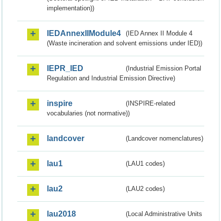
implementation))
IEDAnnexIIModule4
(IED Annex II Module 4
(Waste incineration and solvent emissions under IED))
IEPR_IED
(Industrial Emission Portal
Regulation and Industrial Emission Directive)
inspire
(INSPIRE-related
vocabularies (not normative))
landcover
(Landcover nomenclatures)
lau1
(LAU1 codes)
lau2
(LAU2 codes)
lau2018
(Local Administrative Units