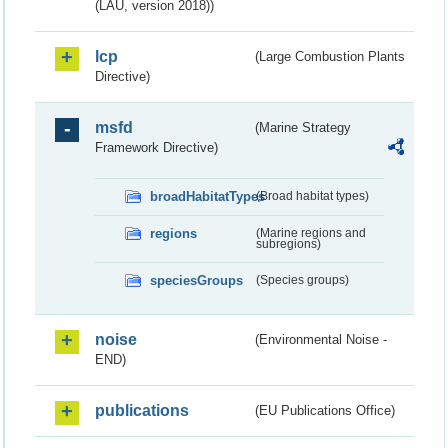
(LAU, version 2018))
lcp
(Large Combustion Plants
Directive)
msfd
(Marine Strategy
Framework Directive)
broadHabitatTypes
(Broad habitat types)
regions
(Marine regions and
subregions)
speciesGroups
(Species groups)
noise
(Environmental Noise -
END)
publications
(EU Publications Office)