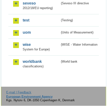
seveso
(Seveso III directive
2012/18/EU reporting)
test
(Testing)
uom
(Units of Measurement)
wise
(WISE - Water Information
System for Europe)
worldbank
(World bank
classifications)
E-mail | Feedback
European Environment Agency
Kgs. Nytorv 6, DK-1050 Copenhagen K, Denmark