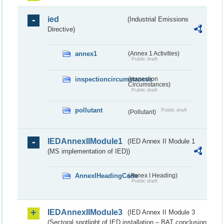
ied
(Industrial Emissions
Directive)
annex1
(Annex 1 Activities)
Public draft
inspectioncircumstances
(Inspection
Circumstances)
Public draft
pollutant
Public draft
(Pollutant)
IEDAnnexIIModule1
(IED Annex II Module 1
(MS implementation of IED))
AnnexIHeadingCode
(Annex I Heading)
Public draft
IEDAnnexIIModule3
(IED Annex II Module 3
(Sectoral spotlight of IED installation – BAT conclusion