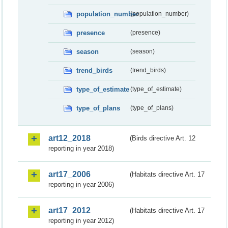
population_number
(population_number)
presence
(presence)
season
(season)
trend_birds
(trend_birds)
type_of_estimate
(type_of_estimate)
type_of_plans
(type_of_plans)
art12_2018
(Birds directive Art. 12
reporting in year 2018)
art17_2006
(Habitats directive Art. 17
reporting in year 2006)
art17_2012
(Habitats directive Art. 17
reporting in year 2012)