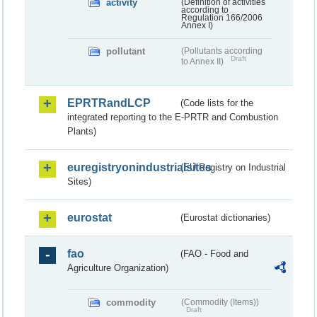
activity
(Definition of activities
according to
Regulation 166/2006
Annex I)
pollutant
(Pollutants according
Draft
to Annex II)
EPRTRandLCP
(Code lists for the
integrated reporting to the E-PRTR and Combustion
Plants)
euregistryonindustrialsites
(EU Registry on Industrial
Sites)
eurostat
(Eurostat dictionaries)
fao
(FAO - Food and
Agriculture Organization)
commodity
(Commodity (Items))
Draft