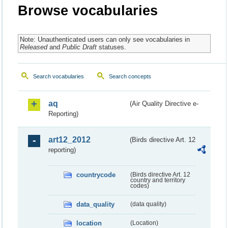
Browse vocabularies
Note: Unauthenticated users can only see vocabularies in
Released
and
Public Draft
statuses.
Search vocabularies
Search concepts
aq
(Air Quality Directive e-
Reporting)
art12_2012
(Birds directive Art. 12
reporting)
countrycode
(Birds directive Art. 12
country and territory
codes)
data_quality
(data quality)
location
(Location)