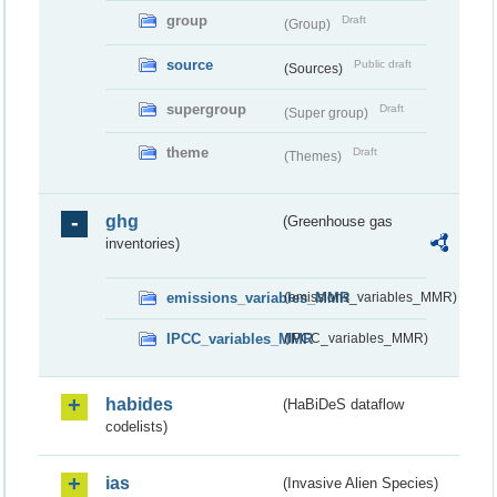
group
Draft
(Group)
source
Public draft
(Sources)
supergroup
Draft
(Super group)
theme
Draft
(Themes)
ghg
(Greenhouse gas
inventories)
emissions_variables_MMR
(emissions_variables_MMR)
IPCC_variables_MMR
(IPCC_variables_MMR)
habides
(HaBiDeS dataflow
codelists)
ias
(Invasive Alien Species)