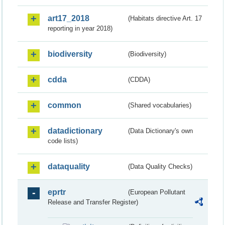
art17_2018
(Habitats directive Art. 17
reporting in year 2018)
biodiversity
(Biodiversity)
cdda
(CDDA)
common
(Shared vocabularies)
datadictionary
(Data Dictionary's own
code lists)
dataquality
(Data Quality Checks)
eprtr
(European Pollutant
Release and Transfer Register)