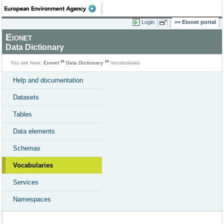
Login
Eionet portal
Eionet
Data Dictionary
You are here:
Eionet
Data Dictionary
Vocabularies
Help and documentation
Datasets
Tables
Data elements
Schemas
Vocabularies
Services
Namespaces