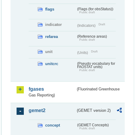
flags
(Flags (for obsStatus))
Public draft
indicator
Draft
(Indicators)
refarea
(Reference areas)
Public draft
unit
Draft
(Units)
unitcrc
(Pseudo vocabulary for
FAOSTAT units)
Public draft
fgases
(Fluorinated Greenhouse
Gas Reporting)
gemet2
(GEMET version 2)
concept
(GEMET Concepts)
Public draft