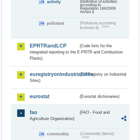
activity
(Definition of activities
according to
Regulation 166/2006
Annex I)
pollutant
(Pollutants according
Draft
to Annex II)
EPRTRandLCP
(Code lists for the
integrated reporting to the E-PRTR and Combustion
Plants)
euregistryonindustrialsites
(EU Registry on Industrial
Sites)
eurostat
(Eurostat dictionaries)
fao
(FAO - Food and
Agriculture Organization)
commodity
(Commodity (Items))
Draft