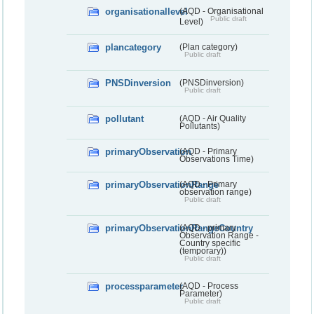
organisationallevel
(AQD - Organisational
Public draft
Level)
plancategory
(Plan category)
Public draft
PNSDinversion
(PNSDinversion)
Public draft
pollutant
(AQD - Air Quality
Pollutants)
primaryObservation
(AQD - Primary
Observations Time)
primaryObservationRange
(AQD - Primary
observation range)
Public draft
primaryObservationRangeCountry
(AQD - primary
Observation Range -
Country specific
(temporary))
Public draft
processparameter
(AQD - Process
Parameter)
Public draft