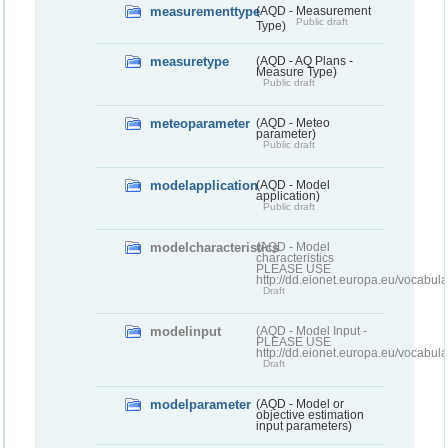
measurementtype
(AQD - Measurement
Public draft
Type)
measuretype
(AQD - AQ Plans -
Measure Type)
Public draft
meteoparameter
(AQD - Meteo
parameter)
Public draft
modelapplication
(AQD - Model
application)
Public draft
modelcharacteristics
(AQD - Model
characteristics
PLEASE USE
http://dd.eionet.europa.eu/vocabul
Draft
modelinput
(AQD - Model Input -
PLEASE USE
http://dd.eionet.europa.eu/vocabul
Draft
modelparameter
(AQD - Model or
objective estimation
input parameters)