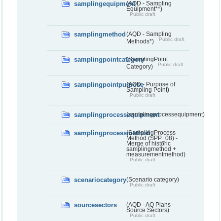
samplingequipment
(AQD - Sampling
Equipment**)
Public draft
samplingmethod
(AQD - Sampling
Public draft
Methods*)
samplingpointcategory
(SamplingPoint
Public draft
Category)
samplingpointpurpose
(AQD - Purpose of
Sampling Point)
Public draft
samplingprocessequipment
(samplingprocessequipment)
samplingprocessmethod
(SamplingProcess
Method (SPP_08) -
Merge of historic
samplingmethod +
measurementmethod)
Public draft
scenariocategory
(Scenario category)
Public draft
sourcesectors
(AQD - AQ Plans -
Source Sectors)
Public draft