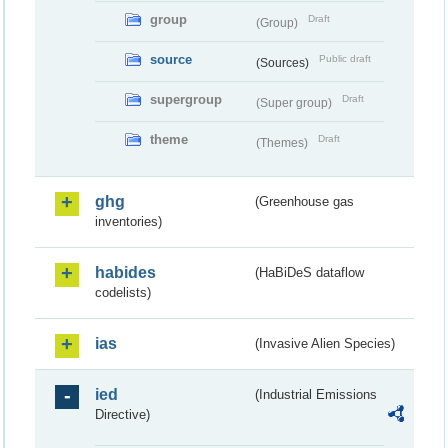
group
Draft
(Group)
source
Public draft
(Sources)
supergroup
Draft
(Super group)
theme
Draft
(Themes)
ghg
(Greenhouse gas
inventories)
habides
(HaBiDeS dataflow
codelists)
ias
(Invasive Alien Species)
ied
(Industrial Emissions
Directive)