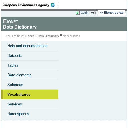
Login
Eionet portal
Eionet
Data Dictionary
You are here:
Eionet
Data Dictionary
Vocabularies
Help and documentation
Datasets
Tables
Data elements
Schemas
Vocabularies
Services
Namespaces