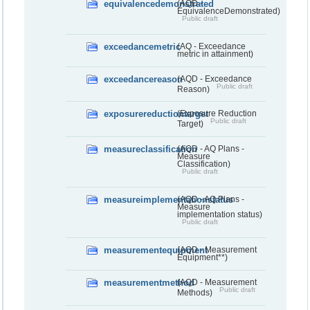
equivalencedemonstrated
(AQD -
EquivalenceDemonstrated)
Public draft
exceedancemetric
(AQ - Exceedance
metric in attainment)
exceedancereason
(AQD - Exceedance
Public draft
Reason)
exposurereductiontarget
(Exposure Reduction
Public draft
Target)
measureclassification
(AQD - AQ Plans -
Measure
Classification)
Public draft
measureimplementationstatus
(AQD - AQ Plans -
Measure
implementation status)
Public draft
measurementequipment
(AQD - Measurement
Equipment**)
measurementmethod
(AQD - Measurement
Public draft
Methods)