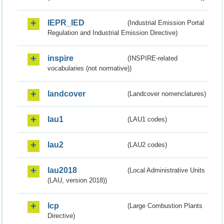
IEPR_IED
(Industrial Emission Portal
Regulation and Industrial Emission Directive)
inspire
(INSPIRE-related
vocabularies (not normative))
landcover
(Landcover nomenclatures)
lau1
(LAU1 codes)
lau2
(LAU2 codes)
lau2018
(Local Administrative Units
(LAU, version 2018))
lcp
(Large Combustion Plants
Directive)