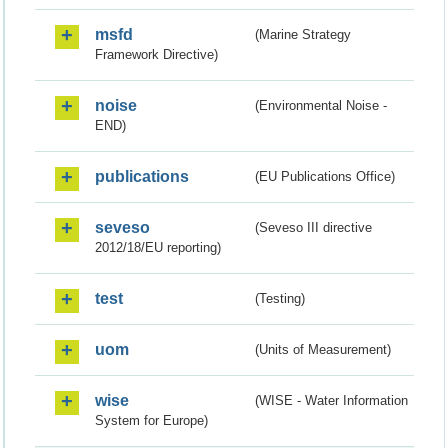
msfd
(Marine Strategy
Framework Directive)
noise
(Environmental Noise -
END)
publications
(EU Publications Office)
seveso
(Seveso III directive
2012/18/EU reporting)
test
(Testing)
uom
(Units of Measurement)
wise
(WISE - Water Information
System for Europe)