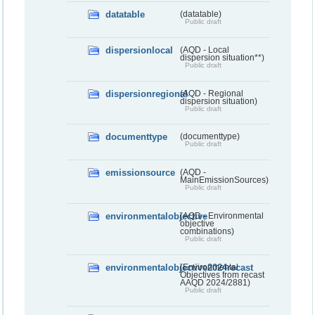
datatable
(datatable)
Public draft
dispersionlocal
(AQD - Local
dispersion situation**)
Public draft
dispersionregional
(AQD - Regional
dispersion situation)
Public draft
documenttype
(documenttype)
Public draft
emissionsource
(AQD -
MainEmissionSources)
Public draft
environmentalobjective
(AQD - Environmental
objective
combinations)
Public draft
environmentalobjective2024recast
(Environmental
Objectives from recast
AAQD 2024/2881)
Public draft