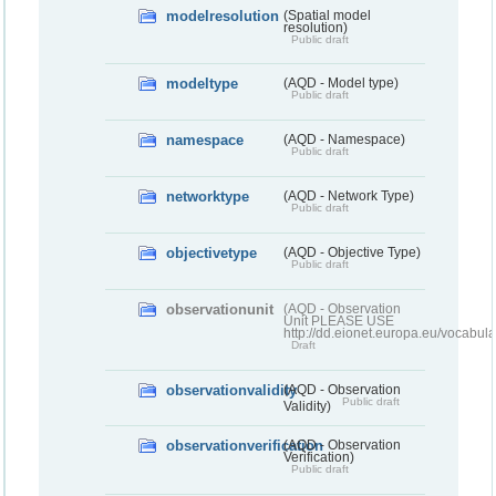
modelresolution
(Spatial model
resolution)
Public draft
modeltype
(AQD - Model type)
Public draft
namespace
(AQD - Namespace)
Public draft
networktype
(AQD - Network Type)
Public draft
objectivetype
(AQD - Objective Type)
Public draft
observationunit
(AQD - Observation
Unit PLEASE USE
http://dd.eionet.europa.eu/vocabula
Draft
observationvalidity
(AQD - Observation
Public draft
Validity)
observationverification
(AQD - Observation
Verification)
Public draft