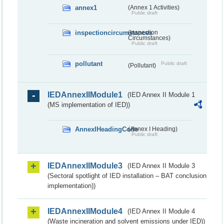
annex1
(Annex 1 Activities)
Public draft
inspectioncircumstances
(Inspection
Circumstances)
Public draft
pollutant
Public draft
(Pollutant)
IEDAnnexIIModule1
(IED Annex II Module 1
(MS implementation of IED))
AnnexIHeadingCode
(Annex I Heading)
Public draft
IEDAnnexIIModule3
(IED Annex II Module 3
(Sectoral spotlight of IED installation – BAT conclusion
implementation))
IEDAnnexIIModule4
(IED Annex II Module 4
(Waste incineration and solvent emissions under IED))