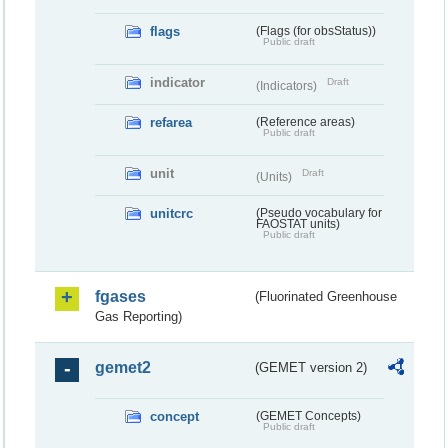
flags
(Flags (for obsStatus))
Public draft
indicator
Draft
(Indicators)
refarea
(Reference areas)
Public draft
unit
Draft
(Units)
unitcrc
(Pseudo vocabulary for
FAOSTAT units)
Public draft
fgases
(Fluorinated Greenhouse
Gas Reporting)
gemet2
(GEMET version 2)
concept
(GEMET Concepts)
Public draft