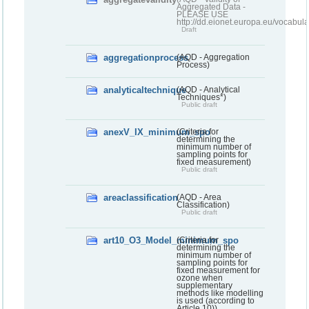
Aggregated Data -
PLEASE USE
http://dd.eionet.europa.eu/vocabula
Draft
aggregationprocess
(AQD - Aggregation
Process)
analyticaltechnique
(AQD - Analytical
Techniques*)
Public draft
anexV_IX_minimum_spo
(Criteria for
determining the
minimum number of
sampling points for
fixed measurement)
Public draft
areaclassification
(AQD - Area
Classification)
Public draft
art10_O3_Model_minimum_spo
(Criteria for
determining the
minimum number of
sampling points for
fixed measurement for
ozone when
supplementary
methods like modelling
is used (according to
Article 10))