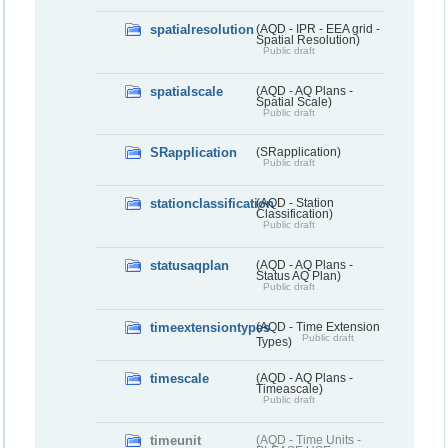
spatialresolution
(AQD - IPR - EEA grid -
Spatial Resolution)
Public draft
spatialscale
(AQD - AQ Plans -
Spatial Scale)
Public draft
SRapplication
(SRapplication)
Public draft
stationclassification
(AQD - Station
Classification)
Public draft
statusaqplan
(AQD - AQ Plans -
Status AQ Plan)
Public draft
timeextensiontypes
(AQD - Time Extension
Public draft
Types)
timescale
(AQD - AQ Plans -
Timeascale)
Public draft
timeunit
(AQD - Time Units -