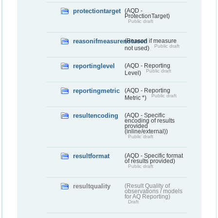
protectiontarget
(AQD -
ProtectionTarget)
Public draft
reasonifmeasurenotused
(Reason if measure
Public draft
not used)
reportinglevel
(AQD - Reporting
Public draft
Level)
reportingmetric
(AQD - Reporting
Public draft
Metric *)
resultencoding
(AQD - Specific
encoding of results
provided
(inline/external))
Public draft
resultformat
(AQD - Specific format
of results provided)
Public draft
resultquality
(Result Quality of
observations / models
for AQ Reporting)
Draft