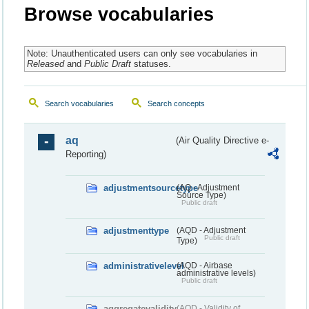
Browse vocabularies
Note: Unauthenticated users can only see vocabularies in
Released
and
Public Draft
statuses.
Search vocabularies
Search concepts
aq
(Air Quality Directive e-
Reporting)
adjustmentsourcetype
(AQ - Adjustment
Source Type)
Public draft
adjustmenttype
(AQD - Adjustment
Public draft
Type)
administrativelevel
(AQD - Airbase
administrative levels)
Public draft
aggregatevalidity
(AQD - Validity of