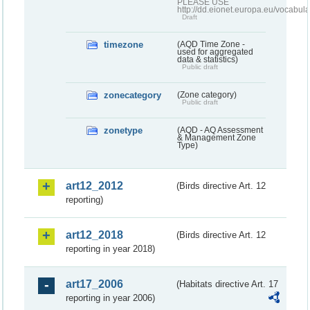
PLEASE USE
http://dd.eionet.europa.eu/vocabula
Draft
timezone
(AQD Time Zone -
used for aggregated
data & statistics)
Public draft
zonecategory
(Zone category)
Public draft
zonetype
(AQD - AQ Assessment
& Management Zone
Type)
art12_2012
(Birds directive Art. 12
reporting)
art12_2018
(Birds directive Art. 12
reporting in year 2018)
art17_2006
(Habitats directive Art. 17
reporting in year 2006)