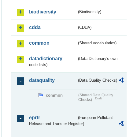
biodiversity
(Biodiversity)
cdda
(CDDA)
common
(Shared vocabularies)
datadictionary
(Data Dictionary's own
code lists)
dataquality
(Data Quality Checks)
common
(Shared Data Quality
Draft
Checks)
eprtr
(European Pollutant
Release and Transfer Register)