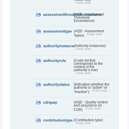
Public draft
assessmentthresholdexceedance
(AQD - Assessment
Threshold
Exceedance)
assessmenttype
(AQD - Assessment
Public draft
Types)
authorityinstance
(Authority instances)
Public draft
authorityrole
(Code list that
corresponds to the
context of the
authority’s role)
Public draft
authoritystatus
(Indication whether the
authority is "active" or
Public draft
"inactive”)
cdrqaqc
(AQD - Quality control
and assurance on
Public draft
CDR)
contributiontype
(Contribution type)
Public draft