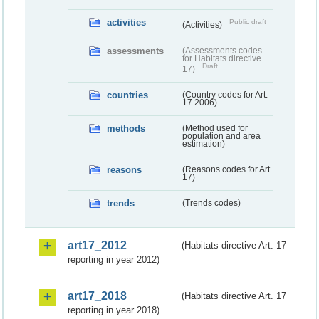
activities
Public draft
(Activities)
assessments
(Assessments codes
for Habitats directive
Draft
17)
countries
(Country codes for Art.
17 2006)
methods
(Method used for
population and area
estimation)
reasons
(Reasons codes for Art.
17)
trends
(Trends codes)
art17_2012
(Habitats directive Art. 17
reporting in year 2012)
art17_2018
(Habitats directive Art. 17
reporting in year 2018)