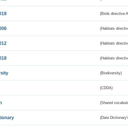
018
(Birds directive 
006
(Habitats directi
012
(Habitats directi
018
(Habitats directi
sity
(Biodiversity)
(CDDA)
n
(Shared vocabula
tionary
(Data Dictionary'