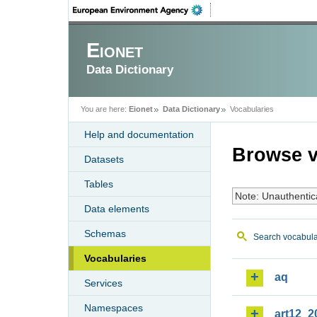
Eionet
Data Dictionary
You are here:
Eionet
Data Dictionary
Vocabularies
Help and documentation
Browse v
Datasets
Tables
Note: Unauthentic
Data elements
Schemas
Search vocabula
Vocabularies
aq
Services
Namespaces
art12_2