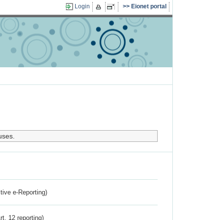
Login
Eionet portal
uses.
ctive e-Reporting)
rt. 12 reporting)