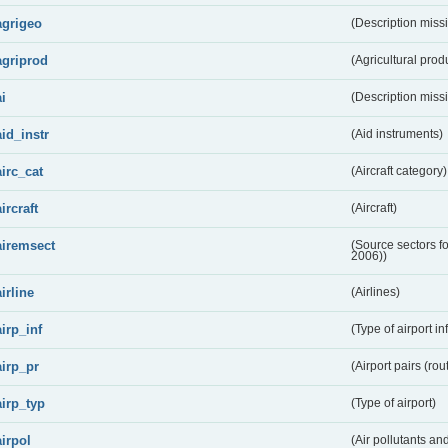
agrigeo
(Description miss
agriprod
(Agricultural prod
ai
(Description miss
aid_instr
(Aid instruments)
airc_cat
(Aircraft category)
aircraft
(Aircraft)
airemsect
(Source sectors f
2006))
airline
(Airlines)
airp_inf
(Type of airport in
airp_pr
(Airport pairs (rou
airp_typ
(Type of airport)
airpol
(Air pollutants a