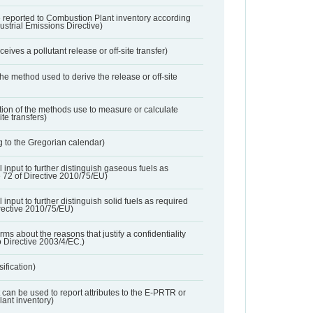
 reported to Combustion Plant inventory according
dustrial Emissions Directive)
ives a pollutant release or off-site transfer)
 the method used to derive the release or off-site
ation of the methods use to measure or calculate
ite transfers)
 to the Gregorian calendar)
l input to further distinguish gaseous fuels as
e 72 of Directive 2010/75/EU)
 input to further distinguish solid fuels as required
irective 2010/75/EU)
orms about the reasons that justify a confidentiality
o Directive 2003/4/EC.)
ification)
t can be used to report attributes to the E-PRTR or
ant inventory)