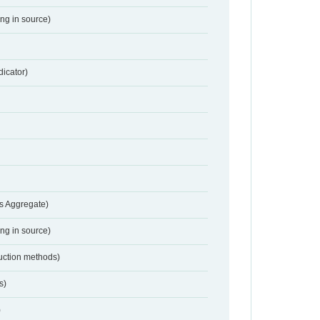
ing in source)
dicator)
s Aggregate)
ing in source)
duction methods)
s)
)