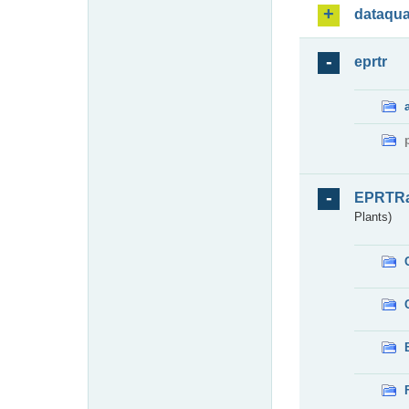
dataqua
eprtr
EPRTR
Plants)