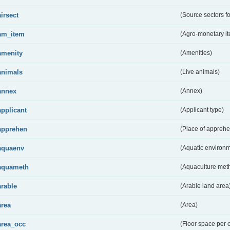
airsect
(Source sectors fo
am_item
(Agro-monetary i
amenity
(Amenities)
animals
(Live animals)
annex
(Annex)
applicant
(Applicant type)
apprehen
(Place of apprehe
aquaenv
(Aquatic environm
aquameth
(Aquaculture met
arable
(Arable land area
area
(Area)
area_occ
(Floor space per 