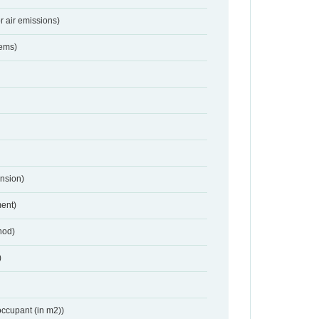
r air emissions)
tems)
nsion)
ent)
hod)
)
occupant (in m2))