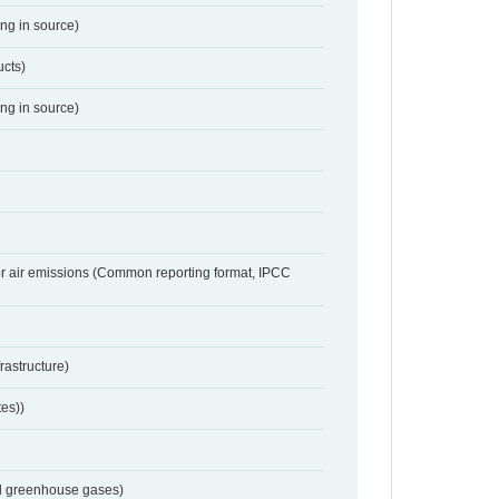
ing in source)
ucts)
ing in source)
or air emissions (Common reporting format, IPCC
frastructure)
tes))
nd greenhouse gases)