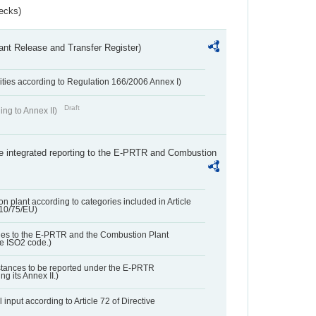
ecks)
ant Release and Transfer Register)
ivities according to Regulation 166/2006 Annex I)
Draft
ing to Annex II)
the integrated reporting to the E-PRTR and Combustion
n plant according to categories included in Article
010/75/EU)
ies to the E-PRTR and the Combustion Plant
he ISO2 code.)
bstances to be reported under the E-PRTR
ng its Annex II.)
 input according to Article 72 of Directive