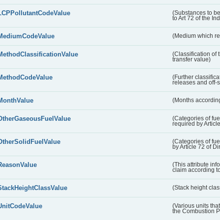
LCPPollutantCodeValue
(Substances to be
to Art 72 of the In
MediumCodeValue
(Medium which rece
MethodClassificationValue
(Classification of
transfer value)
MethodCodeValue
(Further classific
releases and off-s
MonthValue
(Months according
OtherGaseousFuelValue
(Categories of fue
required by Articl
OtherSolidFuelValue
(Categories of fuel
by Article 72 of D
ReasonValue
(This attribute inf
claim according t
StackHeightClassValue
(Stack height class
UnitCodeValue
(Various units tha
the Combustion Pl