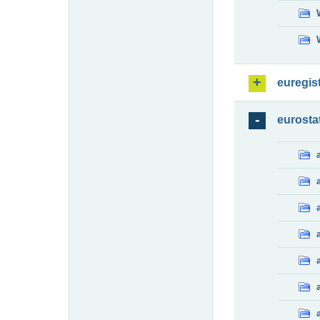
euregis
eurosta