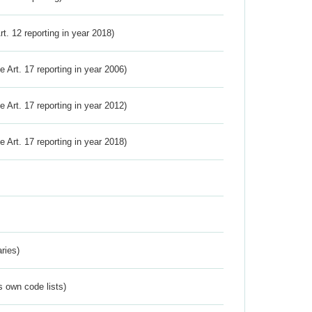
Art. 12 reporting in year 2018)
ve Art. 17 reporting in year 2006)
ve Art. 17 reporting in year 2012)
ve Art. 17 reporting in year 2018)
ries)
s own code lists)