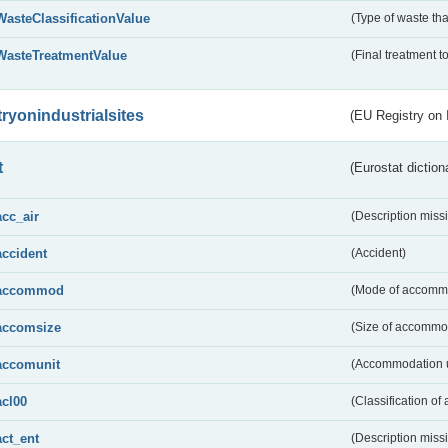
WasteClassificationValue
(Type of waste that
WasteTreatmentValue
(Final treatment to
tryonindustrialsites
(EU Registry on I
t
(Eurostat diction
acc_air
(Description miss
accident
(Accident)
accommod
(Mode of accomm
accomsize
(Size of accommo
accomunit
(Accommodation u
acl00
(Classification of 
act_ent
(Description miss