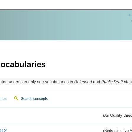
ocabularies
ated users can only see vocabularies in
Released
and
Public Draft
stat
ries
Search concepts
(Air Quality Dire
012
(Birds directive A