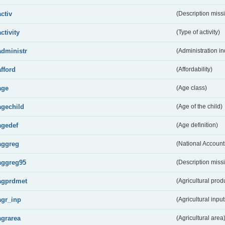
activ
(Description miss
activity
(Type of activity)
administr
(Administration in
afford
(Affordability)
age
(Age class)
agechild
(Age of the child)
agedef
(Age definition)
aggreg
(National Account
aggreg95
(Description miss
agprdmet
(Agricultural pro
agr_inp
(Agricultural input
agrarea
(Agricultural area