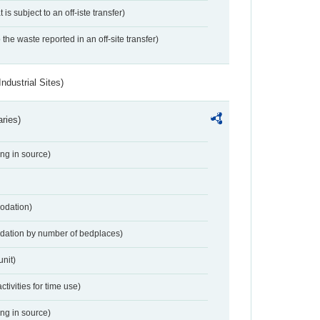
 is subject to an off-iste transfer)
 the waste reported in an off-site transfer)
ndustrial Sites)
aries)
ing in source)
odation)
dation by number of bedplaces)
nit)
activities for time use)
ing in source)