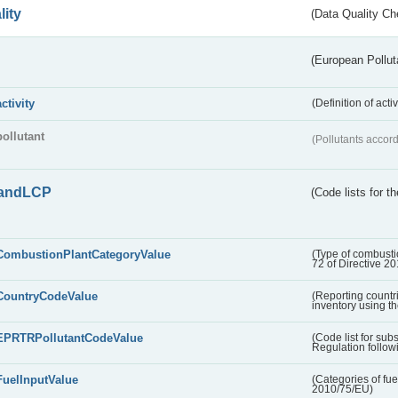
lity
(Data Quality Ch
(European Pollut
activity
(Definition of act
pollutant
(Pollutants accord
andLCP
(Code lists for 
CombustionPlantCategoryValue
(Type of combustio
72 of Directive 2
CountryCodeValue
(Reporting countr
inventory using t
EPRTRPollutantCodeValue
(Code list for su
Regulation followi
FuelInputValue
(Categories of fuel
2010/75/EU)