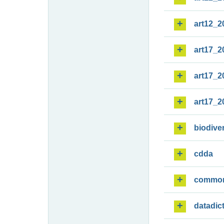
art12_2
art17_2
art17_2
art17_2
biodiver
cdda
commo
datadic