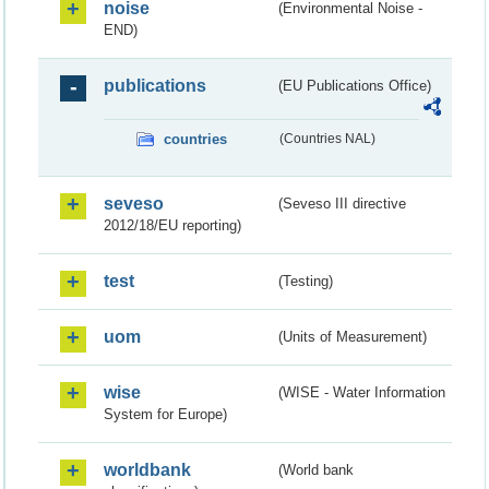
noise
(Environmental Noise -
END)
publications
(EU Publications Office)
countries
(Countries NAL)
seveso
(Seveso III directive
2012/18/EU reporting)
test
(Testing)
uom
(Units of Measurement)
wise
(WISE - Water Information
System for Europe)
worldbank
(World bank