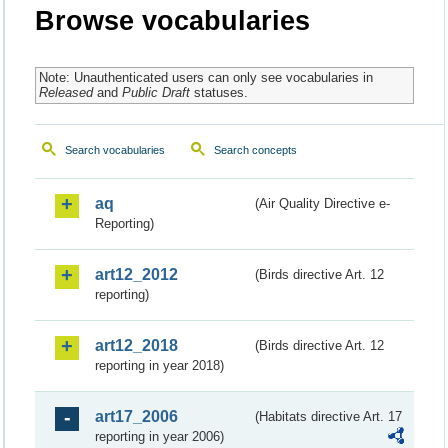
Browse vocabularies
Note: Unauthenticated users can only see vocabularies in
Released
and
Public Draft
statuses.
Search vocabularies
Search concepts
aq
(Air Quality Directive e-
Reporting)
art12_2012
(Birds directive Art. 12
reporting)
art12_2018
(Birds directive Art. 12
reporting in year 2018)
art17_2006
(Habitats directive Art. 17
reporting in year 2006)