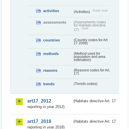
activities
Public draft
(Activities)
assessments
(Assessments codes
for Habitats directive
Draft
17)
countries
(Country codes for Art.
17 2006)
methods
(Method used for
population and area
estimation)
reasons
(Reasons codes for Art.
17)
trends
(Trends codes)
art17_2012
(Habitats directive Art. 17
reporting in year 2012)
art17_2018
(Habitats directive Art. 17
reporting in year 2018)