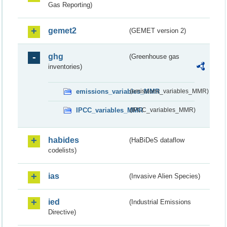
Gas Reporting)
gemet2
(GEMET version 2)
ghg
(Greenhouse gas
inventories)
emissions_variables_MMR
(emissions_variables_MMR)
IPCC_variables_MMR
(IPCC_variables_MMR)
habides
(HaBiDeS dataflow
codelists)
ias
(Invasive Alien Species)
ied
(Industrial Emissions
Directive)