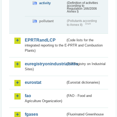
activity
(Definition of activities
according to
Regulation 166/2006
Annex I)
pollutant
(Pollutants according
Draft
to Annex II)
EPRTRandLCP
(Code lists for the
integrated reporting to the E-PRTR and Combustion
Plants)
euregistryonindustrialsites
(EU Registry on Industrial
Sites)
eurostat
(Eurostat dictionaries)
fao
(FAO - Food and
Agriculture Organization)
fgases
(Fluorinated Greenhouse