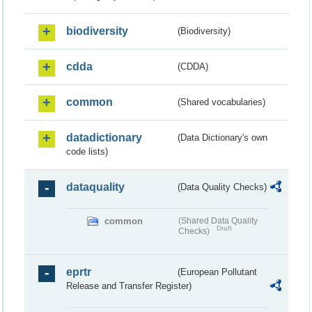
biodiversity
(Biodiversity)
cdda
(CDDA)
common
(Shared vocabularies)
datadictionary
(Data Dictionary's own
code lists)
dataquality
(Data Quality Checks)
common
(Shared Data Quality
Draft
Checks)
eprtr
(European Pollutant
Release and Transfer Register)