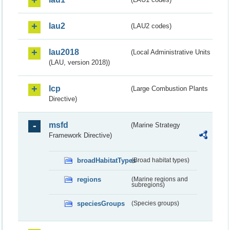
lau2
(LAU2 codes)
lau2018
(Local Administrative Units
(LAU, version 2018))
lcp
(Large Combustion Plants
Directive)
msfd
(Marine Strategy
Framework Directive)
broadHabitatTypes
(Broad habitat types)
regions
(Marine regions and
subregions)
speciesGroups
(Species groups)