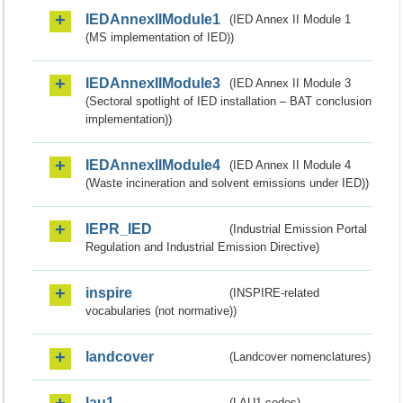
IEDAnnexIIModule1
(IED Annex II Module 1
(MS implementation of IED))
IEDAnnexIIModule3
(IED Annex II Module 3
(Sectoral spotlight of IED installation – BAT conclusion
implementation))
IEDAnnexIIModule4
(IED Annex II Module 4
(Waste incineration and solvent emissions under IED))
IEPR_IED
(Industrial Emission Portal
Regulation and Industrial Emission Directive)
inspire
(INSPIRE-related
vocabularies (not normative))
landcover
(Landcover nomenclatures)
lau1
(LAU1 codes)