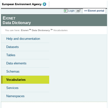
Login
Eionet portal
Eionet
Data Dictionary
You are here:
Eionet
Data Dictionary
Vocabularies
Help and documentation
Datasets
Tables
Data elements
Schemas
Vocabularies
Services
Namespaces