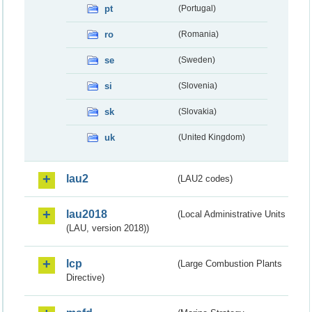
pt
(Portugal)
ro
(Romania)
se
(Sweden)
si
(Slovenia)
sk
(Slovakia)
uk
(United Kingdom)
lau2
(LAU2 codes)
lau2018
(Local Administrative Units
(LAU, version 2018))
lcp
(Large Combustion Plants
Directive)