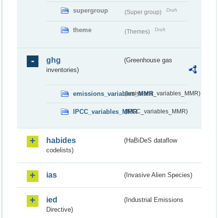
supergroup
Draft
(Super group)
theme
Draft
(Themes)
ghg
(Greenhouse gas
inventories)
emissions_variables_MMR
(emissions_variables_MMR)
IPCC_variables_MMR
(IPCC_variables_MMR)
habides
(HaBiDeS dataflow
codelists)
ias
(Invasive Alien Species)
ied
(Industrial Emissions
Directive)