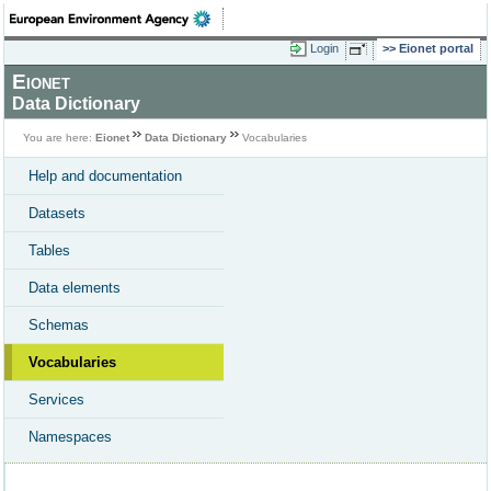
Login
Eionet portal
Eionet
Data Dictionary
You are here:
Eionet
Data Dictionary
Vocabularies
Help and documentation
Datasets
Tables
Data elements
Schemas
Vocabularies
Services
Namespaces