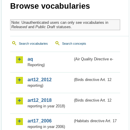
Browse vocabularies
Note: Unauthenticated users can only see vocabularies in
Released
and
Public Draft
statuses.
Search vocabularies
Search concepts
aq
(Air Quality Directive e-
Reporting)
art12_2012
(Birds directive Art. 12
reporting)
art12_2018
(Birds directive Art. 12
reporting in year 2018)
art17_2006
(Habitats directive Art. 17
reporting in year 2006)