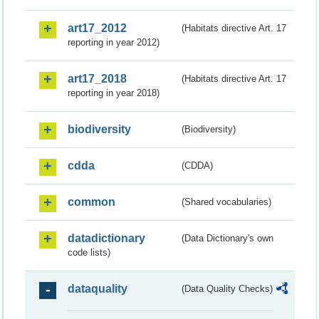
art17_2012
(Habitats directive Art. 17
reporting in year 2012)
art17_2018
(Habitats directive Art. 17
reporting in year 2018)
biodiversity
(Biodiversity)
cdda
(CDDA)
common
(Shared vocabularies)
datadictionary
(Data Dictionary's own
code lists)
dataquality
(Data Quality Checks)