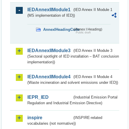
IEDAnnexIIModule1
(IED Annex II Module 1
(MS implementation of IED))
AnnexIHeadingCode
(Annex I Heading)
Public draft
IEDAnnexIIModule3
(IED Annex II Module 3
(Sectoral spotlight of IED installation – BAT conclusion
implementation))
IEDAnnexIIModule4
(IED Annex II Module 4
(Waste incineration and solvent emissions under IED))
IEPR_IED
(Industrial Emission Portal
Regulation and Industrial Emission Directive)
inspire
(INSPIRE-related
vocabularies (not normative))