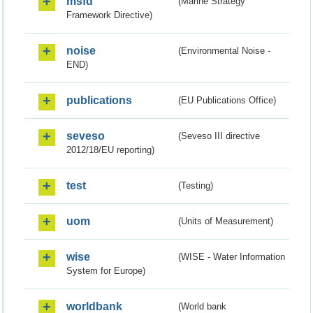
msfd
(Marine Strategy
Framework Directive)
noise
(Environmental Noise -
END)
publications
(EU Publications Office)
seveso
(Seveso III directive
2012/18/EU reporting)
test
(Testing)
uom
(Units of Measurement)
wise
(WISE - Water Information
System for Europe)
worldbank
(World bank