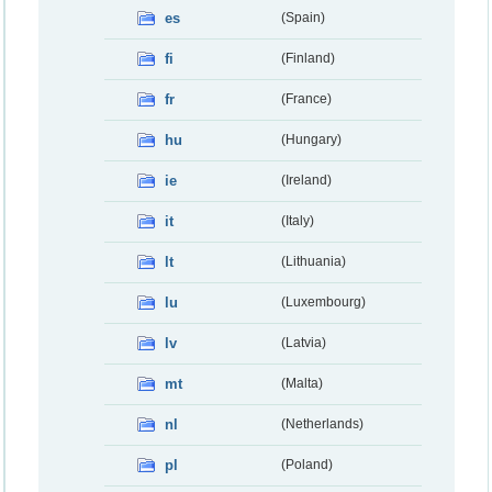
es
(Spain)
fi
(Finland)
fr
(France)
hu
(Hungary)
ie
(Ireland)
it
(Italy)
lt
(Lithuania)
lu
(Luxembourg)
lv
(Latvia)
mt
(Malta)
nl
(Netherlands)
pl
(Poland)