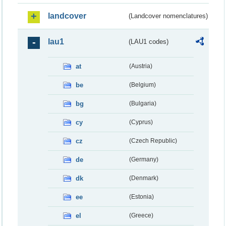
landcover
(Landcover nomenclatures)
lau1
(LAU1 codes)
at
(Austria)
be
(Belgium)
bg
(Bulgaria)
cy
(Cyprus)
cz
(Czech Republic)
de
(Germany)
dk
(Denmark)
ee
(Estonia)
el
(Greece)