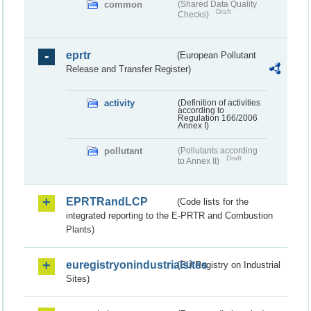
common
(Shared Data Quality
Draft
Checks)
eprtr
(European Pollutant
Release and Transfer Register)
activity
(Definition of activities
according to
Regulation 166/2006
Annex I)
pollutant
(Pollutants according
Draft
to Annex II)
EPRTRandLCP
(Code lists for the
integrated reporting to the E-PRTR and Combustion
Plants)
euregistryonindustrialsites
(EU Registry on Industrial
Sites)