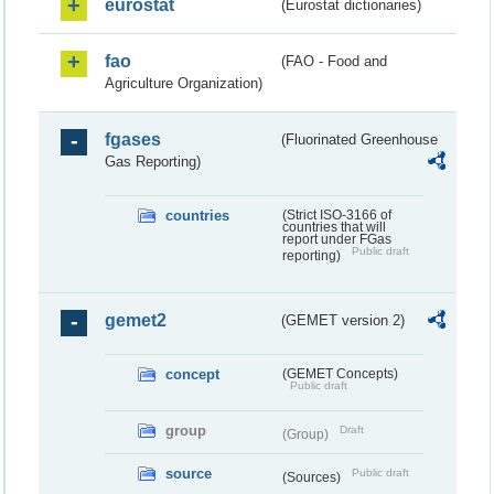
eurostat
(Eurostat dictionaries)
fao
(FAO - Food and
Agriculture Organization)
fgases
(Fluorinated Greenhouse
Gas Reporting)
countries
(Strict ISO-3166 of
countries that will
report under FGas
Public draft
reporting)
gemet2
(GEMET version 2)
concept
(GEMET Concepts)
Public draft
group
Draft
(Group)
source
Public draft
(Sources)