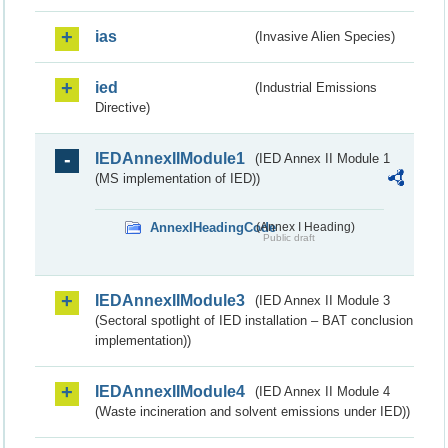
ias
(Invasive Alien Species)
ied
(Industrial Emissions
Directive)
IEDAnnexIIModule1
(IED Annex II Module 1
(MS implementation of IED))
AnnexIHeadingCode
(Annex I Heading)
Public draft
IEDAnnexIIModule3
(IED Annex II Module 3
(Sectoral spotlight of IED installation – BAT conclusion
implementation))
IEDAnnexIIModule4
(IED Annex II Module 4
(Waste incineration and solvent emissions under IED))