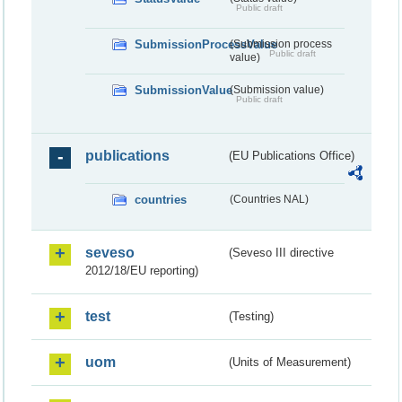
Public draft
SubmissionProcessValue
(Submission process
Public draft
value)
SubmissionValue
(Submission value)
Public draft
publications
(EU Publications Office)
countries
(Countries NAL)
seveso
(Seveso III directive
2012/18/EU reporting)
test
(Testing)
uom
(Units of Measurement)