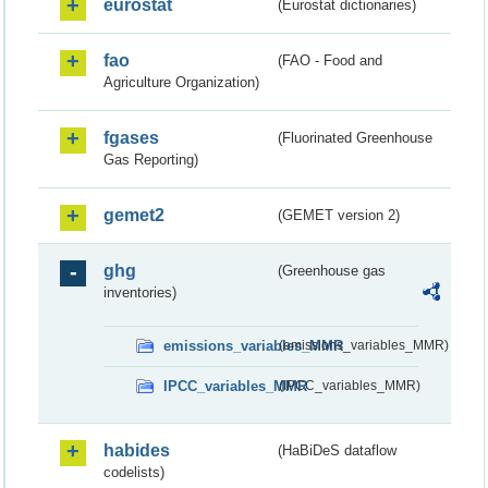
eurostat
(Eurostat dictionaries)
fao
(FAO - Food and
Agriculture Organization)
fgases
(Fluorinated Greenhouse
Gas Reporting)
gemet2
(GEMET version 2)
ghg
(Greenhouse gas
inventories)
emissions_variables_MMR
(emissions_variables_MMR)
IPCC_variables_MMR
(IPCC_variables_MMR)
habides
(HaBiDeS dataflow
codelists)