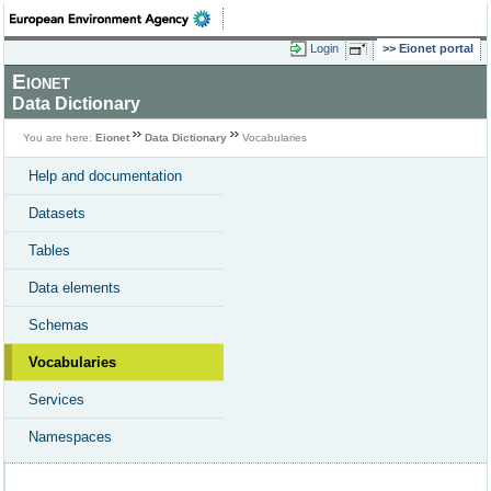
Login
Eionet portal
Eionet
Data Dictionary
You are here:
Eionet
Data Dictionary
Vocabularies
Help and documentation
Datasets
Tables
Data elements
Schemas
Vocabularies
Services
Namespaces