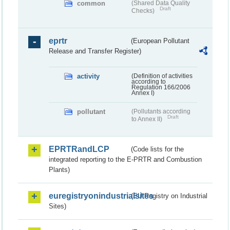
common
(Shared Data Quality
Draft
Checks)
eprtr
(European Pollutant
Release and Transfer Register)
activity
(Definition of activities
according to
Regulation 166/2006
Annex I)
pollutant
(Pollutants according
Draft
to Annex II)
EPRTRandLCP
(Code lists for the
integrated reporting to the E-PRTR and Combustion
Plants)
euregistryonindustrialsites
(EU Registry on Industrial
Sites)