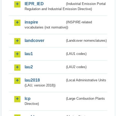
IEPR_IED
(Industrial Emission Portal
Regulation and Industrial Emission Directive)
inspire
(INSPIRE-related
vocabularies (not normative))
landcover
(Landcover nomenclatures)
lau1
(LAU1 codes)
lau2
(LAU2 codes)
lau2018
(Local Administrative Units
(LAU, version 2018))
lcp
(Large Combustion Plants
Directive)