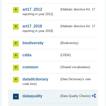
art17_2012
(Habitats directive Art. 17
reporting in year 2012)
art17_2018
(Habitats directive Art. 17
reporting in year 2018)
biodiversity
(Biodiversity)
cdda
(CDDA)
common
(Shared vocabularies)
datadictionary
(Data Dictionary's own
code lists)
dataquality
(Data Quality Checks)