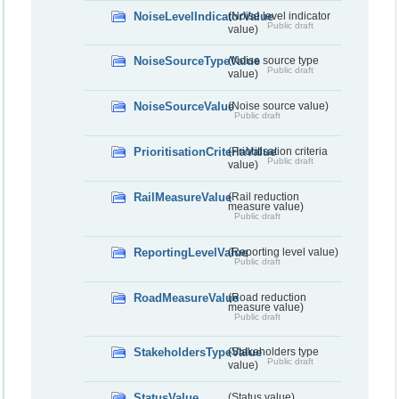
NoiseLevelIndicatorValue
(Noise level indicator
Public draft
value)
NoiseSourceTypeValue
(Noise source type
Public draft
value)
NoiseSourceValue
(Noise source value)
Public draft
PrioritisationCriteriaValue
(Prioritisation criteria
Public draft
value)
RailMeasureValue
(Rail reduction
measure value)
Public draft
ReportingLevelValue
(Reporting level value)
Public draft
RoadMeasureValue
(Road reduction
measure value)
Public draft
StakeholdersTypeValue
(Stakeholders type
Public draft
value)
StatusValue
(Status value)