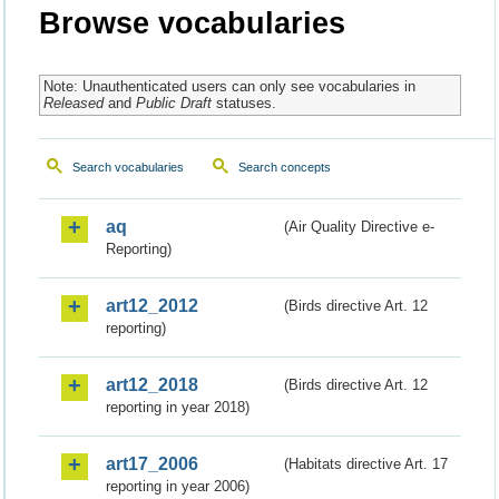
Browse vocabularies
Note: Unauthenticated users can only see vocabularies in
Released
and
Public Draft
statuses.
Search vocabularies
Search concepts
aq
(Air Quality Directive e-
Reporting)
art12_2012
(Birds directive Art. 12
reporting)
art12_2018
(Birds directive Art. 12
reporting in year 2018)
art17_2006
(Habitats directive Art. 17
reporting in year 2006)