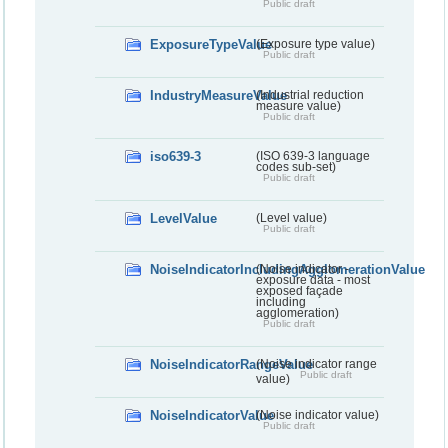
Public draft
ExposureTypeValue
(Exposure type value)
Public draft
IndustryMeasureValue
(Industrial reduction
measure value)
Public draft
iso639-3
(ISO 639-3 language
codes sub-set)
Public draft
LevelValue
(Level value)
Public draft
NoiseIndicatorIncludingAgglomerationValue
(Noise indicator -
exposure data - most
exposed façade
including
agglomeration)
Public draft
NoiseIndicatorRangeValue
(Noise indicator range
Public draft
value)
NoiseIndicatorValue
(Noise indicator value)
Public draft