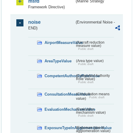
msfd
(Marine Strategy
Framework Directive)
noise
(Environmental Noise -
END)
AirportMeasureValue
(Aircraft reduction
measure value)
Public draft
AreaTypeValue
(Area type value)
Public draft
CompetentAuthorityRoleValue
(Competent Authority
Role Value)
Public draft
ConsultationMeansValue
(Consultation means
Public draft
value)
EvaluationMechanismValue
(Evaluation
mechanism value)
Public draft
ExposureTypeInAgglomerationValue
(Exposure type in
agglomeration value)