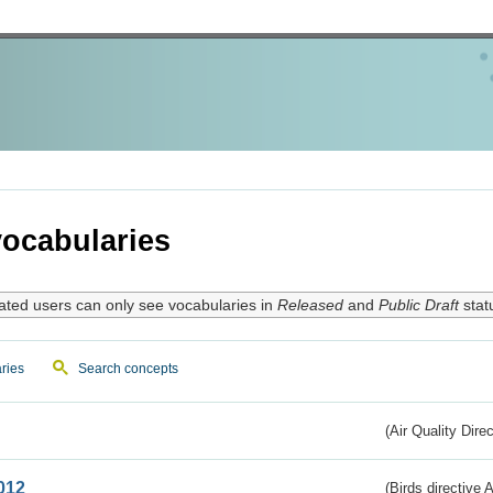
ocabularies
ated users can only see vocabularies in
Released
and
Public Draft
stat
ries
Search concepts
(Air Quality Dire
012
(Birds directive A