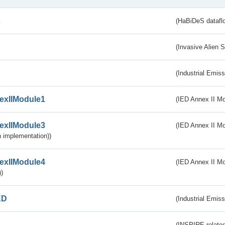
s
(HaBiDeS dataflo
(Invasive Alien 
(Industrial Emiss
exIIModule1
(IED Annex II Mo
exIIModule3
(IED Annex II Mod
 implementation))
exIIModule4
(IED Annex II Mo
)
ED
(Industrial Emiss
(INSPIRE-related