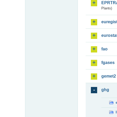
EPRTR
Plants)
euregis
eurosta
fao
fgases
gemet2
ghg