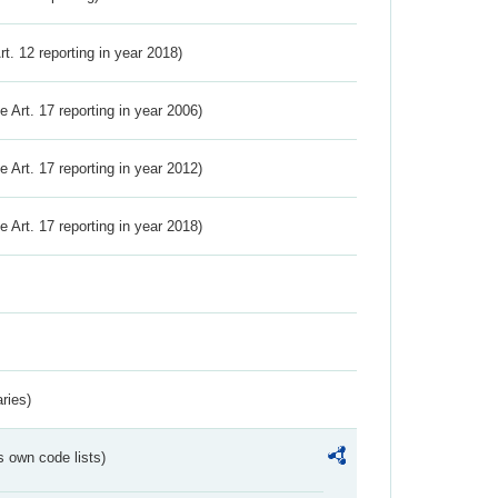
Art. 12 reporting in year 2018)
ve Art. 17 reporting in year 2006)
ve Art. 17 reporting in year 2012)
ve Art. 17 reporting in year 2018)
ries)
s own code lists)