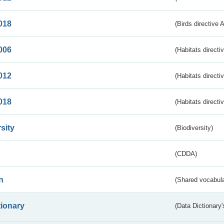
018
(Birds directive 
006
(Habitats directi
012
(Habitats directi
018
(Habitats directi
sity
(Biodiversity)
(CDDA)
n
(Shared vocabula
tionary
(Data Dictionary'