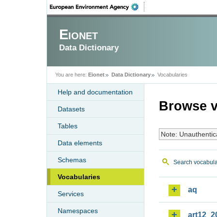
Eionet
Data Dictionary
You are here:
Eionet
Data Dictionary
Vocabularies
Help and documentation
Browse v
Datasets
Tables
Note: Unauthentic
Data elements
Schemas
Search vocabula
Vocabularies
aq
Services
Namespaces
art12_2