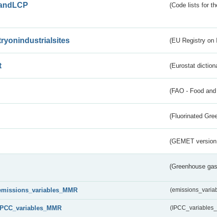
andLCP
(Code lists for 
tryonindustrialsites
(EU Registry on I
t
(Eurostat diction
(FAO - Food and 
(Fluorinated Gr
(GEMET version
(Greenhouse gas 
emissions_variables_MMR
(emissions_vari
IPCC_variables_MMR
(IPCC_variable