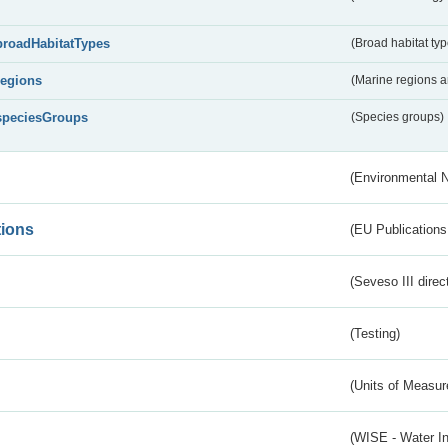
broadHabitatTypes
(Broad habitat typ
regions
(Marine regions 
speciesGroups
(Species groups)
(Environmental 
tions
(EU Publications
(Seveso III direc
(Testing)
(Units of Measu
(WISE - Water I