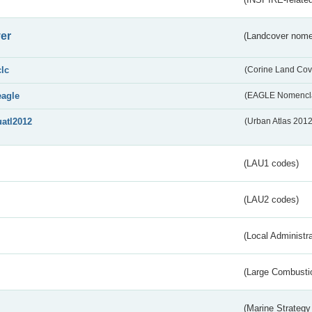
er
(Landcover nome
clc
(Corine Land Cov
eagle
(EAGLE Nomencla
uatl2012
(Urban Atlas 201
(LAU1 codes)
(LAU2 codes)
(Local Administr
(Large Combustio
(Marine Strategy