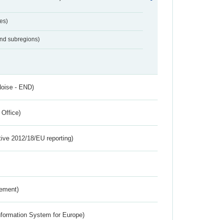
es)
and subregions)
Noise - END)
 Office)
tive 2012/18/EU reporting)
rement)
nformation System for Europe)