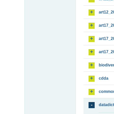
art12_2
art17_2
art17_2
art17_2
biodiver
cdda
commo
datadic