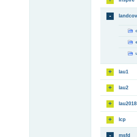
landcov
lau1
lau2
lau2018
lcp
msfd