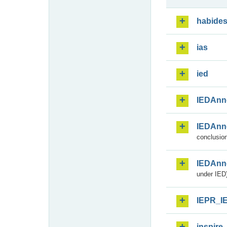
habide
ias
ied
IEDAnn
IEDAnn
conclusion
IEDAnn
under IED)
IEPR_I
inspire