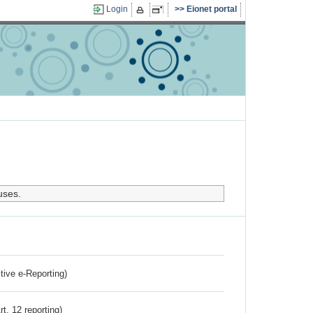
Login
Eionet portal
uses.
ctive e-Reporting)
rt. 12 reporting)