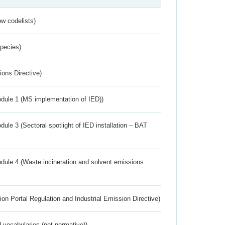
w codelists)
Species)
ions Directive)
dule 1 (MS implementation of IED))
ule 3 (Sectoral spotlight of IED installation – BAT
dule 4 (Waste incineration and solvent emissions
ion Portal Regulation and Industrial Emission Directive)
 vocabularies (not normative))