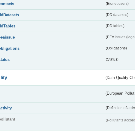
contacts
(Eionet users)
ddDatasets
(DD datasets)
ddTables
(DD tables)
eeaissue
(EEA issues (lega
obligations
(Obligations)
status
(Status)
lity
(Data Quality Ch
(European Pollut
activity
(Definition of act
pollutant
(Pollutants accord