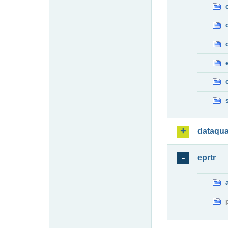
dataqua
eprtr