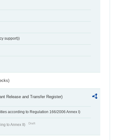
cy support))
ecks)
ant Release and Transfer Register)
ivities according to Regulation 166/2006 Annex I)
Draft
ing to Annex II)