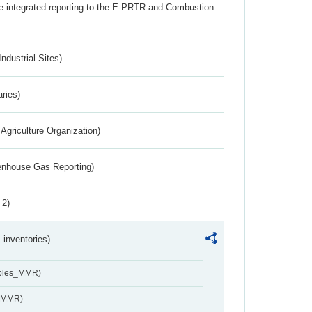
the integrated reporting to the E-PRTR and Combustion
ndustrial Sites)
aries)
Agriculture Organization)
eenhouse Gas Reporting)
 2)
inventories)
ables_MMR)
s_MMR)