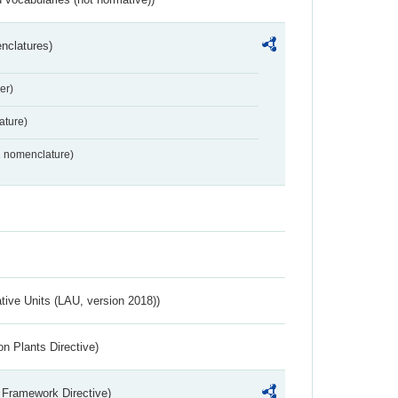
nclatures)
er)
ture)
2 nomenclature)
ative Units (LAU, version 2018))
n Plants Directive)
 Framework Directive)