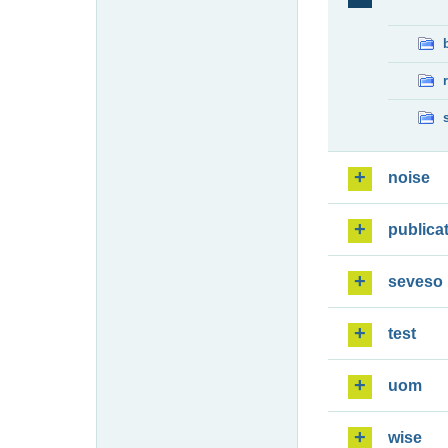
noise
publica
seveso
test
uom
wise