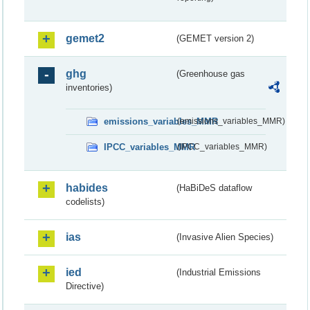
gemet2
(GEMET version 2)
ghg
(Greenhouse gas
inventories)
emissions_variables_MMR
(emissions_variables_MMR)
IPCC_variables_MMR
(IPCC_variables_MMR)
habides
(HaBiDeS dataflow
codelists)
ias
(Invasive Alien Species)
ied
(Industrial Emissions
Directive)