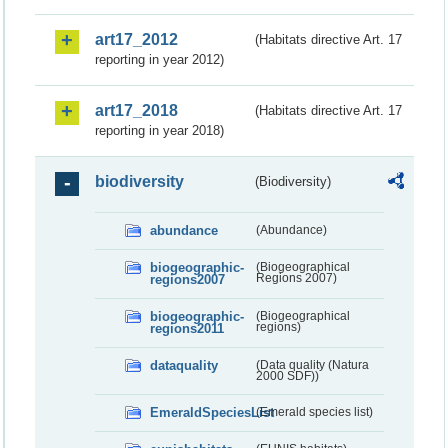
art17_2012
(Habitats directive Art. 17
reporting in year 2012)
art17_2018
(Habitats directive Art. 17
reporting in year 2018)
biodiversity
(Biodiversity)
abundance
(Abundance)
biogeographic-
(Biogeographical
regions2007
Regions 2007)
biogeographic-
(Biogeographical
regions2011
regions)
dataquality
(Data quality (Natura
2000 SDF))
EmeraldSpeciesList
(Emerald species list)