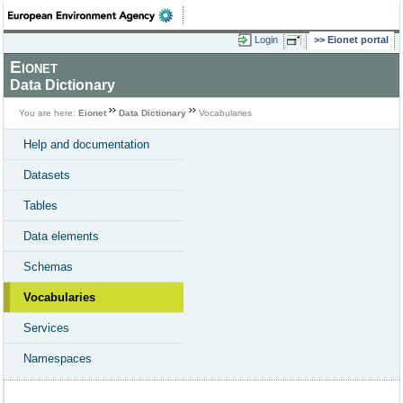
Login
Eionet portal
Eionet
Data Dictionary
You are here:
Eionet
Data Dictionary
Vocabularies
Help and documentation
Datasets
Tables
Data elements
Schemas
Vocabularies
Services
Namespaces