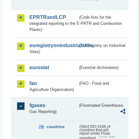
EPRTRandLCP
(Code lists for the
integrated reporting to the E-PRTR and Combustion
Plants)
euregistryonindustrialsites
(EU Registry on Industrial
Sites)
eurostat
(Eurostat dictionaries)
fao
(FAO - Food and
Agriculture Organization)
fgases
(Fluorinated Greenhouse
Gas Reporting)
countries
(Strict ISO-3166 of
countries that will
report under FGas
Public draft
reporting)