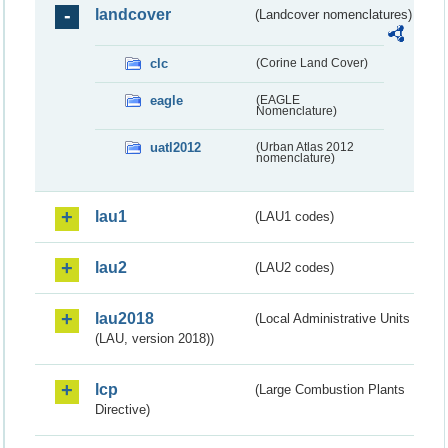
landcover
(Landcover nomenclatures)
clc
(Corine Land Cover)
eagle
(EAGLE
Nomenclature)
uatl2012
(Urban Atlas 2012
nomenclature)
lau1
(LAU1 codes)
lau2
(LAU2 codes)
lau2018
(Local Administrative Units
(LAU, version 2018))
lcp
(Large Combustion Plants
Directive)