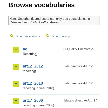
Browse vocabularies
Note: Unauthenticated users can only see vocabularies in
Released
and
Public Draft
statuses.
Search vocabularies
Search concepts
aq
(Air Quality Directive e-
Reporting)
art12_2012
(Birds directive Art. 12
reporting)
art12_2018
(Birds directive Art. 12
reporting in year 2018)
art17_2006
(Habitats directive Art. 17
reporting in year 2006)