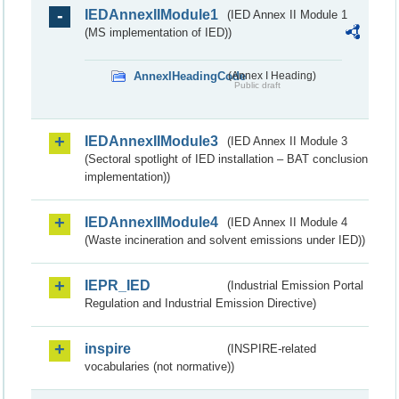
IEDAnnexIIModule1
(IED Annex II Module 1
(MS implementation of IED))
AnnexIHeadingCode
(Annex I Heading)
Public draft
IEDAnnexIIModule3
(IED Annex II Module 3
(Sectoral spotlight of IED installation – BAT conclusion
implementation))
IEDAnnexIIModule4
(IED Annex II Module 4
(Waste incineration and solvent emissions under IED))
IEPR_IED
(Industrial Emission Portal
Regulation and Industrial Emission Directive)
inspire
(INSPIRE-related
vocabularies (not normative))