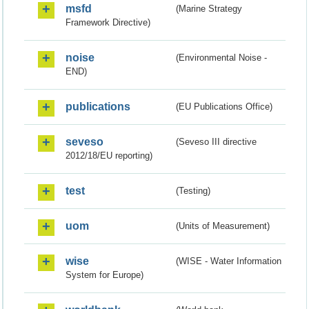
msfd
(Marine Strategy
Framework Directive)
noise
(Environmental Noise -
END)
publications
(EU Publications Office)
seveso
(Seveso III directive
2012/18/EU reporting)
test
(Testing)
uom
(Units of Measurement)
wise
(WISE - Water Information
System for Europe)