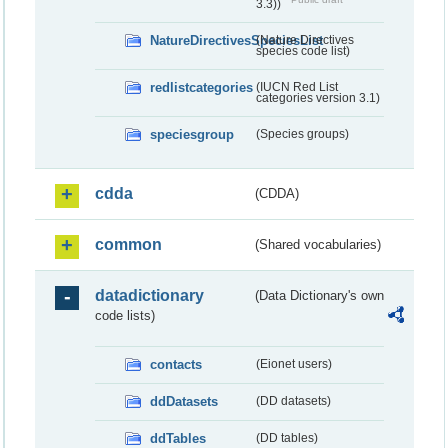
3.3))
NatureDirectivesSpeciesList
(Nature Directives
species code list)
redlistcategories
(IUCN Red List
categories version 3.1)
speciesgroup
(Species groups)
cdda
(CDDA)
common
(Shared vocabularies)
datadictionary
(Data Dictionary's own
code lists)
contacts
(Eionet users)
ddDatasets
(DD datasets)
ddTables
(DD tables)