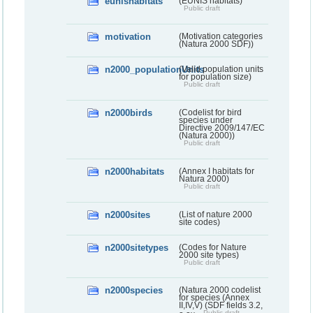
eunishabitats
(EUNIS habitats)
Public draft
motivation
(Motivation categories
(Natura 2000 SDF))
n2000_populationUnits
(Valid population units
for population size)
Public draft
n2000birds
(Codelist for bird
species under
Directive 2009/147/EC
(Natura 2000))
Public draft
n2000habitats
(Annex I habitats for
Natura 2000)
Public draft
n2000sites
(List of nature 2000
site codes)
n2000sitetypes
(Codes for Nature
2000 site types)
Public draft
n2000species
(Natura 2000 codelist
for species (Annex
II,IV,V) (SDF fields 3.2,
Public draft