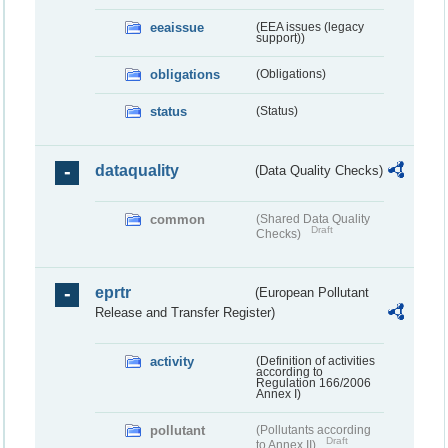
eeaissue
(EEA issues (legacy
support))
obligations
(Obligations)
status
(Status)
dataquality
(Data Quality Checks)
common
(Shared Data Quality
Draft
Checks)
eprtr
(European Pollutant
Release and Transfer Register)
activity
(Definition of activities
according to
Regulation 166/2006
Annex I)
pollutant
(Pollutants according
Draft
to Annex II)