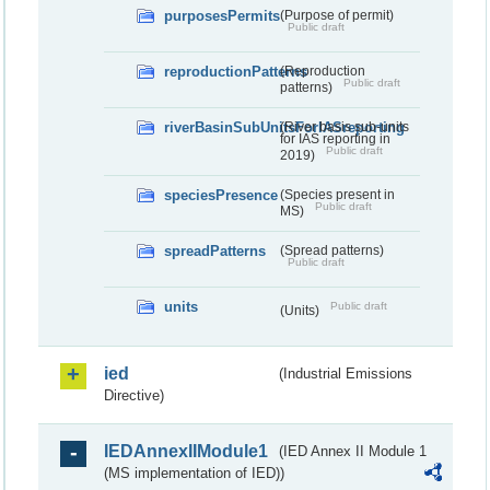
purposesPermits
(Purpose of permit)
Public draft
reproductionPatterns
(Reproduction
Public draft
patterns)
riverBasinSubUnitsForIASreporting
(River basis sub-units
for IAS reporting in
Public draft
2019)
speciesPresence
(Species present in
Public draft
MS)
spreadPatterns
(Spread patterns)
Public draft
units
Public draft
(Units)
ied
(Industrial Emissions
Directive)
IEDAnnexIIModule1
(IED Annex II Module 1
(MS implementation of IED))