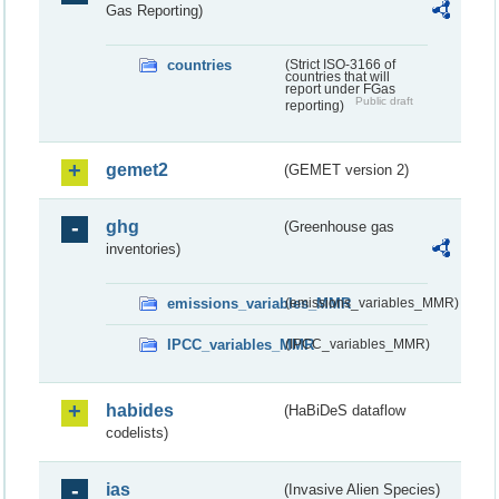
Gas Reporting)
countries
(Strict ISO-3166 of
countries that will
report under FGas
Public draft
reporting)
gemet2
(GEMET version 2)
ghg
(Greenhouse gas
inventories)
emissions_variables_MMR
(emissions_variables_MMR)
IPCC_variables_MMR
(IPCC_variables_MMR)
habides
(HaBiDeS dataflow
codelists)
ias
(Invasive Alien Species)