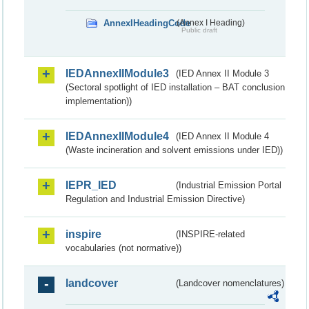
AnnexIHeadingCode
(Annex I Heading)
Public draft
IEDAnnexIIModule3
(IED Annex II Module 3
(Sectoral spotlight of IED installation – BAT conclusion
implementation))
IEDAnnexIIModule4
(IED Annex II Module 4
(Waste incineration and solvent emissions under IED))
IEPR_IED
(Industrial Emission Portal
Regulation and Industrial Emission Directive)
inspire
(INSPIRE-related
vocabularies (not normative))
landcover
(Landcover nomenclatures)