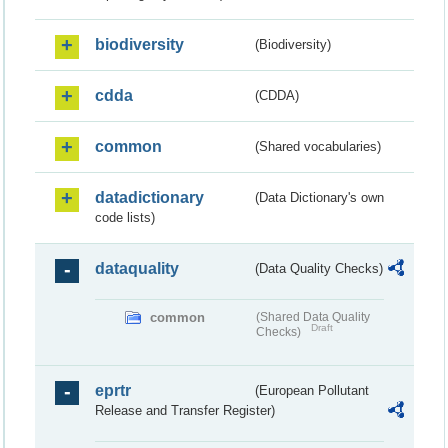
biodiversity
(Biodiversity)
cdda
(CDDA)
common
(Shared vocabularies)
datadictionary
(Data Dictionary's own
code lists)
dataquality
(Data Quality Checks)
common
(Shared Data Quality
Draft
Checks)
eprtr
(European Pollutant
Release and Transfer Register)