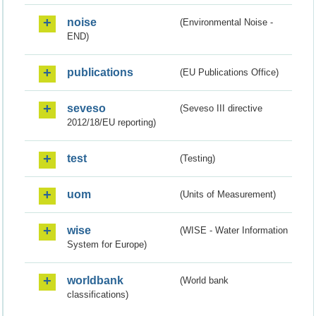
noise
(Environmental Noise -
END)
publications
(EU Publications Office)
seveso
(Seveso III directive
2012/18/EU reporting)
test
(Testing)
uom
(Units of Measurement)
wise
(WISE - Water Information
System for Europe)
worldbank
(World bank
classifications)