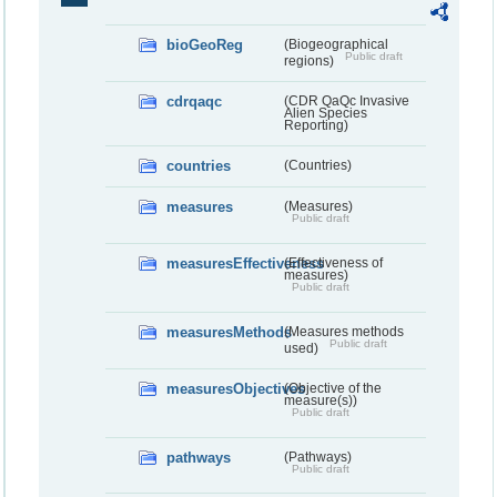
bioGeoReg
(Biogeographical
Public draft
regions)
cdrqaqc
(CDR QaQc Invasive
Alien Species
Reporting)
countries
(Countries)
measures
(Measures)
Public draft
measuresEffectiveness
(Effectiveness of
measures)
Public draft
measuresMethods
(Measures methods
Public draft
used)
measuresObjectives
(Objective of the
measure(s))
Public draft
pathways
(Pathways)
Public draft