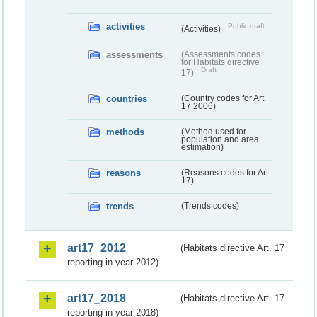
activities
Public draft
(Activities)
assessments
(Assessments codes
for Habitats directive
Draft
17)
countries
(Country codes for Art.
17 2006)
methods
(Method used for
population and area
estimation)
reasons
(Reasons codes for Art.
17)
trends
(Trends codes)
art17_2012
(Habitats directive Art. 17
reporting in year 2012)
art17_2018
(Habitats directive Art. 17
reporting in year 2018)