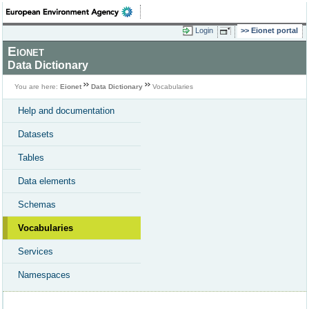
Login
Eionet portal
Eionet
Data Dictionary
You are here:
Eionet
Data Dictionary
Vocabularies
Help and documentation
Datasets
Tables
Data elements
Schemas
Vocabularies
Services
Namespaces