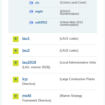
clc
(Corine Land Cover)
eagle
(EAGLE
Nomenclature)
uatl2012
(Urban Atlas 2012
nomenclature)
lau1
(LAU1 codes)
lau2
(LAU2 codes)
lau2018
(Local Administrative Units
(LAU, version 2018))
lcp
(Large Combustion Plants
Directive)
msfd
(Marine Strategy
Framework Directive)