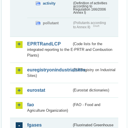
activity
(Definition of activities
according to
Regulation 166/2006
Annex I)
pollutant
(Pollutants according
Draft
to Annex II)
EPRTRandLCP
(Code lists for the
integrated reporting to the E-PRTR and Combustion
Plants)
euregistryonindustrialsites
(EU Registry on Industrial
Sites)
eurostat
(Eurostat dictionaries)
fao
(FAO - Food and
Agriculture Organization)
fgases
(Fluorinated Greenhouse