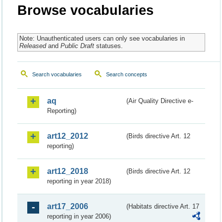
Browse vocabularies
Note: Unauthenticated users can only see vocabularies in
Released
and
Public Draft
statuses.
Search vocabularies
Search concepts
aq
(Air Quality Directive e-
Reporting)
art12_2012
(Birds directive Art. 12
reporting)
art12_2018
(Birds directive Art. 12
reporting in year 2018)
art17_2006
(Habitats directive Art. 17
reporting in year 2006)