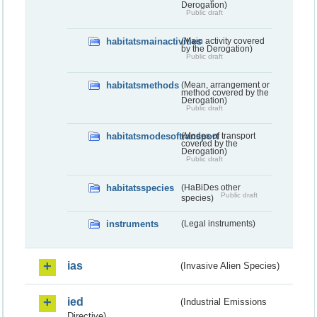
Derogation)
Public draft
habitatsmainactivities
(Main activity covered
by the Derogation)
Public draft
habitatsmethods
(Mean, arrangement or
method covered by the
Derogation)
Public draft
habitatsmodesoftransport
(Modes of transport
covered by the
Derogation)
Public draft
habitatsspecies
(HaBiDes other
Public draft
species)
instruments
(Legal instruments)
ias
(Invasive Alien Species)
ied
(Industrial Emissions
Directive)