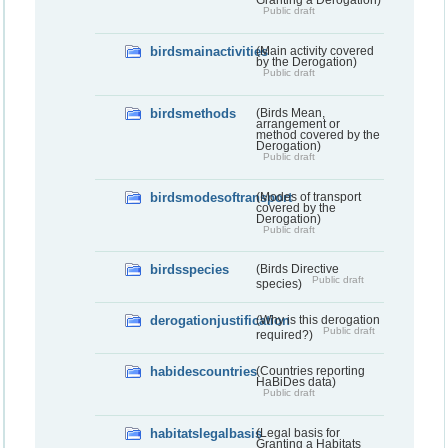
Granting a Derogation)
Public draft
birdsmainactivities
(Main activity covered
by the Derogation)
Public draft
birdsmethods
(Birds Mean,
arrangement or
method covered by the
Derogation)
Public draft
birdsmodesoftransport
(Modes of transport
covered by the
Derogation)
Public draft
birdsspecies
(Birds Directive
Public draft
species)
derogationjustification
(Why is this derogation
Public draft
required?)
habidescountries
(Countries reporting
HaBiDes data)
Public draft
habitatslegalbasis
(Legal basis for
Granting a Habitats