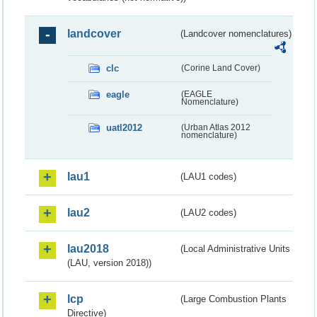
landcover
(Landcover nomenclatures)
clc
(Corine Land Cover)
eagle
(EAGLE
Nomenclature)
uatl2012
(Urban Atlas 2012
nomenclature)
lau1
(LAU1 codes)
lau2
(LAU2 codes)
lau2018
(Local Administrative Units
(LAU, version 2018))
lcp
(Large Combustion Plants
Directive)