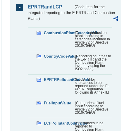
EPRTRandLCP
(Code lists for the
integrated reporting to the E-PRTR and Combustion
Plants)
CombustionPlantCategoryValue
(Type of combustion
plant according to
categories included in
Article 72 of Directive
2010/75/EU)
CountryCodeValue
(Reporting countries to
the E-PRTR and the
Combustion Plant
inventory using the
ISO2 code.)
EPRTRPollutantCodeValue
(Code list for
substances to be
reported under the E-
PRTR Regulation
following its Annex II.)
FuelInputValue
(Categories of fuel
input according to
Article 72 of Directive
2010/75/EU)
LCPPollutantCodeValue
(Substances to be
reported to
Combustion Plant