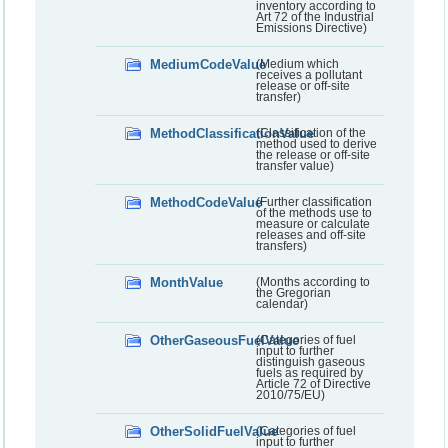
inventory according to
Art 72 of the Industrial
Emissions Directive)
MediumCodeValue
(Medium which
receives a pollutant
release or off-site
transfer)
MethodClassificationValue
(Classification of the
method used to derive
the release or off-site
transfer value)
MethodCodeValue
(Further classification
of the methods use to
measure or calculate
releases and off-site
transfers)
MonthValue
(Months according to
the Gregorian
calendar)
OtherGaseousFuelValue
(Categories of fuel
input to further
distinguish gaseous
fuels as required by
Article 72 of Directive
2010/75/EU)
OtherSolidFuelValue
(Categories of fuel
input to further