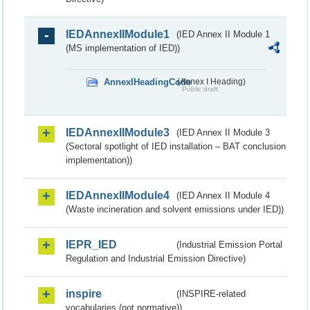
IEDAnnexIIModule1
(IED Annex II Module 1
(MS implementation of IED))
AnnexIHeadingCode
(Annex I Heading)
Public draft
IEDAnnexIIModule3
(IED Annex II Module 3
(Sectoral spotlight of IED installation – BAT conclusion
implementation))
IEDAnnexIIModule4
(IED Annex II Module 4
(Waste incineration and solvent emissions under IED))
IEPR_IED
(Industrial Emission Portal
Regulation and Industrial Emission Directive)
inspire
(INSPIRE-related
vocabularies (not normative))