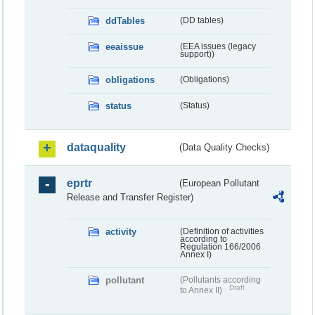
ddTables
(DD tables)
eeaissue
(EEA issues (legacy
support))
obligations
(Obligations)
status
(Status)
dataquality
(Data Quality Checks)
eprtr
(European Pollutant
Release and Transfer Register)
activity
(Definition of activities
according to
Regulation 166/2006
Annex I)
pollutant
(Pollutants according
Draft
to Annex II)