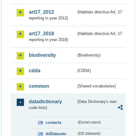
art17_2012
(Habitats directive Art. 17
reporting in year 2012)
art17_2018
(Habitats directive Art. 17
reporting in year 2018)
biodiversity
(Biodiversity)
cdda
(CDDA)
common
(Shared vocabularies)
datadictionary
(Data Dictionary's own
code lists)
contacts
(Eionet users)
ddDatasets
(DD datasets)