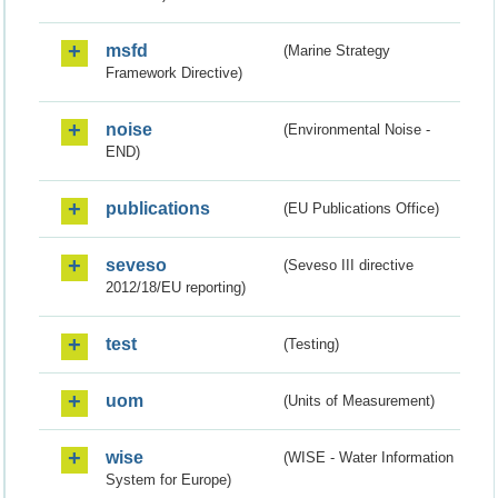
msfd
(Marine Strategy
Framework Directive)
noise
(Environmental Noise -
END)
publications
(EU Publications Office)
seveso
(Seveso III directive
2012/18/EU reporting)
test
(Testing)
uom
(Units of Measurement)
wise
(WISE - Water Information
System for Europe)