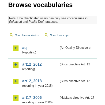
Browse vocabularies
Note: Unauthenticated users can only see vocabularies in
Released
and
Public Draft
statuses.
Search vocabularies
Search concepts
aq
(Air Quality Directive e-
Reporting)
art12_2012
(Birds directive Art. 12
reporting)
art12_2018
(Birds directive Art. 12
reporting in year 2018)
art17_2006
(Habitats directive Art. 17
reporting in year 2006)