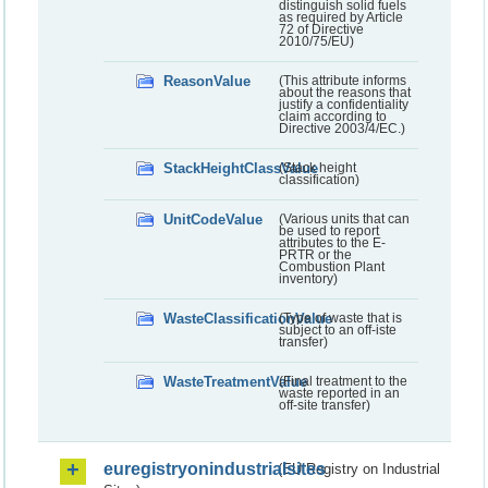
distinguish solid fuels
as required by Article
72 of Directive
2010/75/EU)
ReasonValue
(This attribute informs
about the reasons that
justify a confidentiality
claim according to
Directive 2003/4/EC.)
StackHeightClassValue
(Stack height
classification)
UnitCodeValue
(Various units that can
be used to report
attributes to the E-
PRTR or the
Combustion Plant
inventory)
WasteClassificationValue
(Type of waste that is
subject to an off-iste
transfer)
WasteTreatmentValue
(Final treatment to the
waste reported in an
off-site transfer)
euregistryonindustrialsites
(EU Registry on Industrial