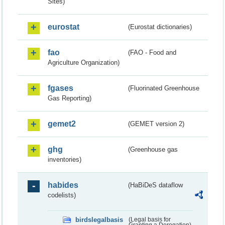
Sites)
eurostat
(Eurostat dictionaries)
fao
(FAO - Food and
Agriculture Organization)
fgases
(Fluorinated Greenhouse
Gas Reporting)
gemet2
(GEMET version 2)
ghg
(Greenhouse gas
inventories)
habides
(HaBiDeS dataflow
codelists)
birdslegalbasis
(Legal basis for