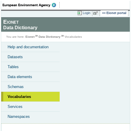
Login
Eionet portal
Eionet
Data Dictionary
You are here:
Eionet
Data Dictionary
Vocabularies
Help and documentation
Datasets
Tables
Data elements
Schemas
Vocabularies
Services
Namespaces