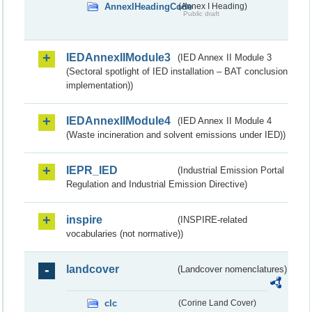
AnnexIHeadingCode
(Annex I Heading)
Public draft
IEDAnnexIIModule3
(IED Annex II Module 3
(Sectoral spotlight of IED installation – BAT conclusion
implementation))
IEDAnnexIIModule4
(IED Annex II Module 4
(Waste incineration and solvent emissions under IED))
IEPR_IED
(Industrial Emission Portal
Regulation and Industrial Emission Directive)
inspire
(INSPIRE-related
vocabularies (not normative))
landcover
(Landcover nomenclatures)
clc
(Corine Land Cover)