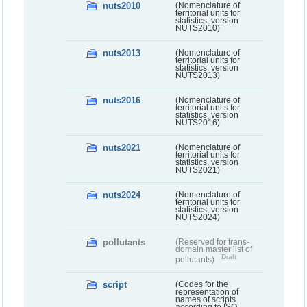
nuts2010
(Nomenclature of
territorial units for
statistics, version
NUTS2010)
nuts2013
(Nomenclature of
territorial units for
statistics, version
NUTS2013)
nuts2016
(Nomenclature of
territorial units for
statistics, version
NUTS2016)
nuts2021
(Nomenclature of
territorial units for
statistics, version
NUTS2021)
nuts2024
(Nomenclature of
territorial units for
statistics, version
NUTS2024)
pollutants
(Reserved for trans-
domain master list of
Draft
pollutants)
script
(Codes for the
representation of
names of scripts