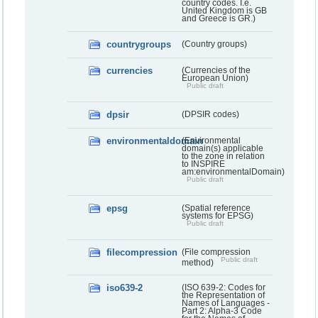
country codes. I.e.
United Kingdom is GB
and Greece is GR.)
countrygroups
(Country groups)
currencies
(Currencies of the
European Union)
Public draft
dpsir
(DPSIR codes)
environmentaldomain
(Environmental
domain(s) applicable
to the zone in relation
to INSPIRE
am:environmentalDomain)
Public draft
epsg
(Spatial reference
systems for EPSG)
Public draft
filecompression
(File compression
Public draft
method)
iso639-2
(ISO 639-2: Codes for
the Representation of
Names of Languages -
Part 2: Alpha-3 Code