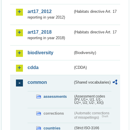
art17_2012
(Habitats directive Art. 17
reporting in year 2012)
art17_2018
(Habitats directive Art. 17
reporting in year 2018)
biodiversity
(Biodiversity)
cdda
(CDDA)
common
(Shared vocabularies)
assessments
(Assessment codes
(FV, U1+, U1, U1-,
U2+, U2, U2-, XX))
corrections
(Automatic corrections
Draft
of misspellings)
countries
(Strict ISO-3166