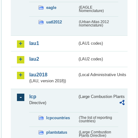
eagle
(EAGLE
Nomenclature)
uatl2012
(Urban Atlas 2012
nomenclature)
lau1
(LAU1 codes)
lau2
(LAU2 codes)
lau2018
(Local Administrative Units
(LAU, version 2018))
lcp
(Large Combustion Plants
Directive)
lcpcountries
(The list of reporting
countries)
plantstatus
(Large Combustion
Plants Directive)