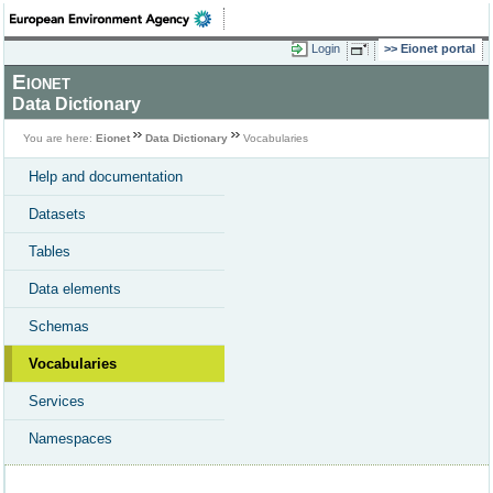
Login
Eionet portal
Eionet
Data Dictionary
You are here:
Eionet
Data Dictionary
Vocabularies
Help and documentation
Datasets
Tables
Data elements
Schemas
Vocabularies
Services
Namespaces