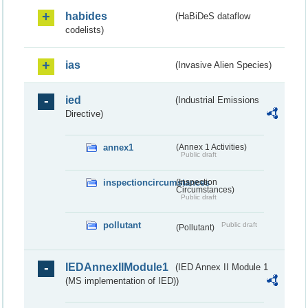
habides
(HaBiDeS dataflow
codelists)
ias
(Invasive Alien Species)
ied
(Industrial Emissions
Directive)
annex1
(Annex 1 Activities)
Public draft
inspectioncircumstances
(Inspection
Circumstances)
Public draft
pollutant
Public draft
(Pollutant)
IEDAnnexIIModule1
(IED Annex II Module 1
(MS implementation of IED))