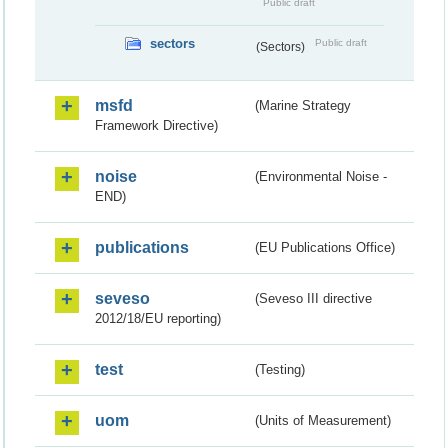
Public draft
sectors
Public draft
(Sectors)
msfd
(Marine Strategy
Framework Directive)
noise
(Environmental Noise -
END)
publications
(EU Publications Office)
seveso
(Seveso III directive
2012/18/EU reporting)
test
(Testing)
uom
(Units of Measurement)