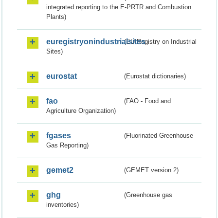
integrated reporting to the E-PRTR and Combustion
Plants)
euregistryonindustrialsites
(EU Registry on Industrial
Sites)
eurostat
(Eurostat dictionaries)
fao
(FAO - Food and
Agriculture Organization)
fgases
(Fluorinated Greenhouse
Gas Reporting)
gemet2
(GEMET version 2)
ghg
(Greenhouse gas
inventories)