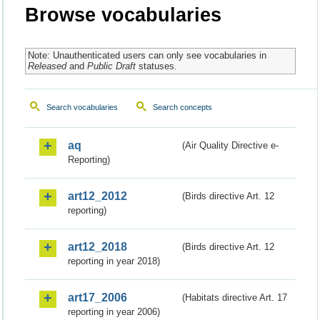
Browse vocabularies
Note: Unauthenticated users can only see vocabularies in
Released
and
Public Draft
statuses.
Search vocabularies
Search concepts
aq
(Air Quality Directive e-
Reporting)
art12_2012
(Birds directive Art. 12
reporting)
art12_2018
(Birds directive Art. 12
reporting in year 2018)
art17_2006
(Habitats directive Art. 17
reporting in year 2006)