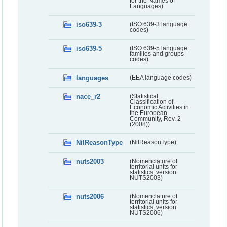
for the Names of
Languages)
iso639-3
(ISO 639-3 language
codes)
iso639-5
(ISO 639-5 language
families and groups
codes)
languages
(EEA language codes)
nace_r2
(Statistical
Classification of
Economic Activities in
the European
Community, Rev. 2
(2008))
NilReasonType
(NilReasonType)
nuts2003
(Nomenclature of
territorial units for
statistics, version
NUTS2003)
nuts2006
(Nomenclature of
territorial units for
statistics, version
NUTS2006)