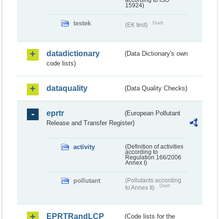
according to ISO
15924)
testek
Draft
(EK test)
datadictionary
(Data Dictionary's own
code lists)
dataquality
(Data Quality Checks)
eprtr
(European Pollutant
Release and Transfer Register)
activity
(Definition of activities
according to
Regulation 166/2006
Annex I)
pollutant
(Pollutants according
Draft
to Annex II)
EPRTRandLCP
(Code lists for the