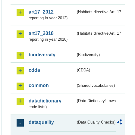
art17_2012
(Habitats directive Art. 17
reporting in year 2012)
art17_2018
(Habitats directive Art. 17
reporting in year 2018)
biodiversity
(Biodiversity)
cdda
(CDDA)
common
(Shared vocabularies)
datadictionary
(Data Dictionary's own
code lists)
dataquality
(Data Quality Checks)