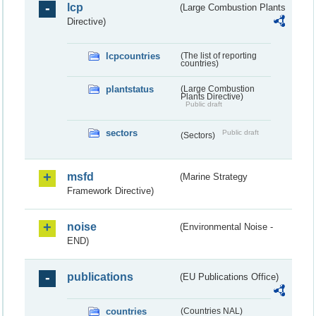
lcp
(Large Combustion Plants
Directive)
lcpcountries
(The list of reporting
countries)
plantstatus
(Large Combustion
Plants Directive)
Public draft
sectors
Public draft
(Sectors)
msfd
(Marine Strategy
Framework Directive)
noise
(Environmental Noise -
END)
publications
(EU Publications Office)
countries
(Countries NAL)