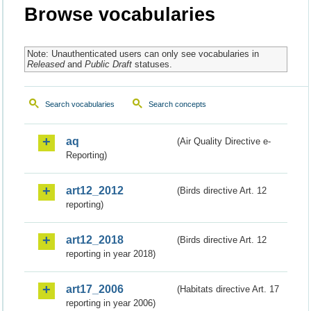
Browse vocabularies
Note: Unauthenticated users can only see vocabularies in
Released
and
Public Draft
statuses.
Search vocabularies
Search concepts
aq
(Air Quality Directive e-
Reporting)
art12_2012
(Birds directive Art. 12
reporting)
art12_2018
(Birds directive Art. 12
reporting in year 2018)
art17_2006
(Habitats directive Art. 17
reporting in year 2006)