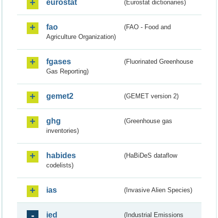
eurostat
(Eurostat dictionaries)
fao
(FAO - Food and
Agriculture Organization)
fgases
(Fluorinated Greenhouse
Gas Reporting)
gemet2
(GEMET version 2)
ghg
(Greenhouse gas
inventories)
habides
(HaBiDeS dataflow
codelists)
ias
(Invasive Alien Species)
ied
(Industrial Emissions