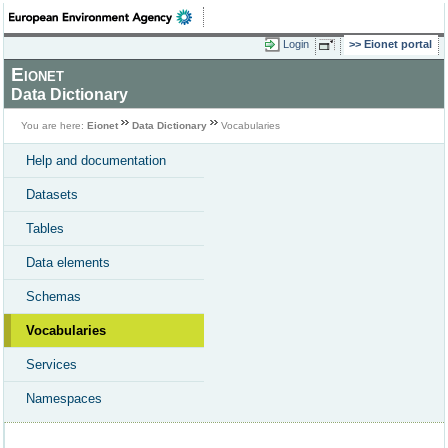
Login
Eionet portal
Eionet
Data Dictionary
You are here:
Eionet
Data Dictionary
Vocabularies
Help and documentation
Datasets
Tables
Data elements
Schemas
Vocabularies
Services
Namespaces