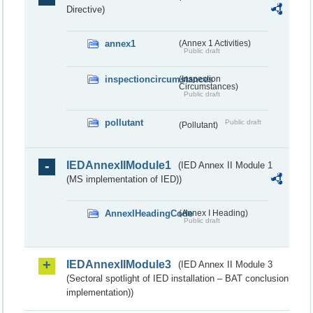
Directive)
annex1
(Annex 1 Activities)
Public draft
inspectioncircumstances
(Inspection
Circumstances)
Public draft
pollutant
Public draft
(Pollutant)
IEDAnnexIIModule1
(IED Annex II Module 1
(MS implementation of IED))
AnnexIHeadingCode
(Annex I Heading)
Public draft
IEDAnnexIIModule3
(IED Annex II Module 3
(Sectoral spotlight of IED installation – BAT conclusion
implementation))