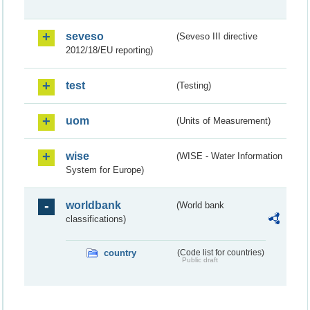
seveso
(Seveso III directive
2012/18/EU reporting)
test
(Testing)
uom
(Units of Measurement)
wise
(WISE - Water Information
System for Europe)
worldbank
(World bank
classifications)
country
(Code list for countries)
Public draft