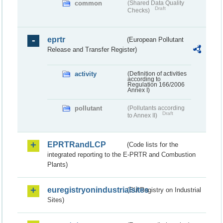
common
(Shared Data Quality
Draft
Checks)
eprtr
(European Pollutant
Release and Transfer Register)
activity
(Definition of activities
according to
Regulation 166/2006
Annex I)
pollutant
(Pollutants according
Draft
to Annex II)
EPRTRandLCP
(Code lists for the
integrated reporting to the E-PRTR and Combustion
Plants)
euregistryonindustrialsites
(EU Registry on Industrial
Sites)