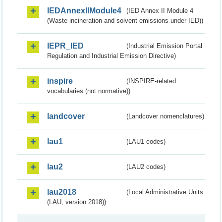
IEDAnnexIIModule4
(IED Annex II Module 4
(Waste incineration and solvent emissions under IED))
IEPR_IED
(Industrial Emission Portal
Regulation and Industrial Emission Directive)
inspire
(INSPIRE-related
vocabularies (not normative))
landcover
(Landcover nomenclatures)
lau1
(LAU1 codes)
lau2
(LAU2 codes)
lau2018
(Local Administrative Units
(LAU, version 2018))