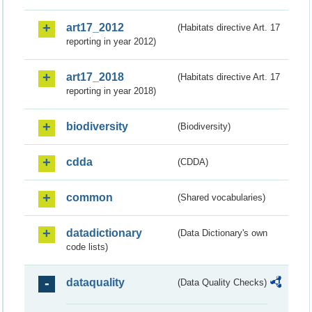
art17_2012
(Habitats directive Art. 17
reporting in year 2012)
art17_2018
(Habitats directive Art. 17
reporting in year 2018)
biodiversity
(Biodiversity)
cdda
(CDDA)
common
(Shared vocabularies)
datadictionary
(Data Dictionary's own
code lists)
dataquality
(Data Quality Checks)