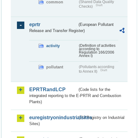
common
(Shared Data Quality
Draft
Checks)
eprtr
(European Pollutant
Release and Transfer Register)
activity
(Definition of activities
according to
Regulation 166/2006
Annex I)
pollutant
(Pollutants according
Draft
to Annex II)
EPRTRandLCP
(Code lists for the
integrated reporting to the E-PRTR and Combustion
Plants)
euregistryonindustrialsites
(EU Registry on Industrial
Sites)