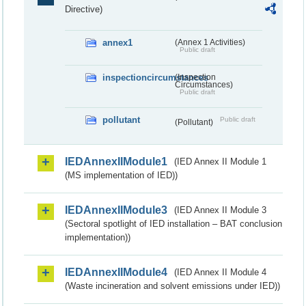
Directive)
annex1
(Annex 1 Activities)
Public draft
inspectioncircumstances
(Inspection
Circumstances)
Public draft
pollutant
Public draft
(Pollutant)
IEDAnnexIIModule1
(IED Annex II Module 1
(MS implementation of IED))
IEDAnnexIIModule3
(IED Annex II Module 3
(Sectoral spotlight of IED installation – BAT conclusion
implementation))
IEDAnnexIIModule4
(IED Annex II Module 4
(Waste incineration and solvent emissions under IED))