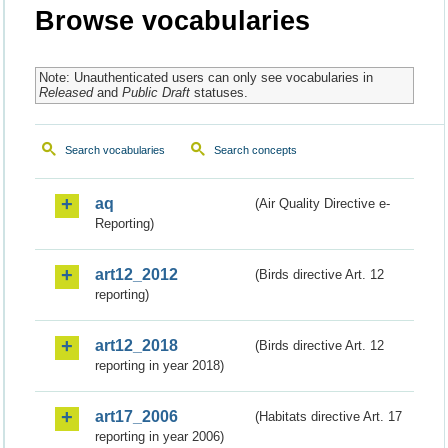
Browse vocabularies
Note: Unauthenticated users can only see vocabularies in
Released
and
Public Draft
statuses.
Search vocabularies
Search concepts
aq
(Air Quality Directive e-
Reporting)
art12_2012
(Birds directive Art. 12
reporting)
art12_2018
(Birds directive Art. 12
reporting in year 2018)
art17_2006
(Habitats directive Art. 17
reporting in year 2006)