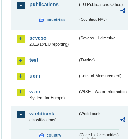
publications
(EU Publications Office)
countries
(Countries NAL)
seveso
(Seveso III directive
2012/18/EU reporting)
test
(Testing)
uom
(Units of Measurement)
wise
(WISE - Water Information
System for Europe)
worldbank
(World bank
classifications)
country
(Code list for countries)
Public draft