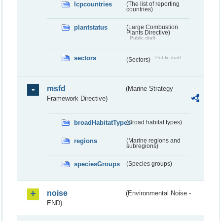
lcpcountries
(The list of reporting
countries)
plantstatus
(Large Combustion
Plants Directive)
Public draft
sectors
Public draft
(Sectors)
msfd
(Marine Strategy
Framework Directive)
broadHabitatTypes
(Broad habitat types)
regions
(Marine regions and
subregions)
speciesGroups
(Species groups)
noise
(Environmental Noise -
END)