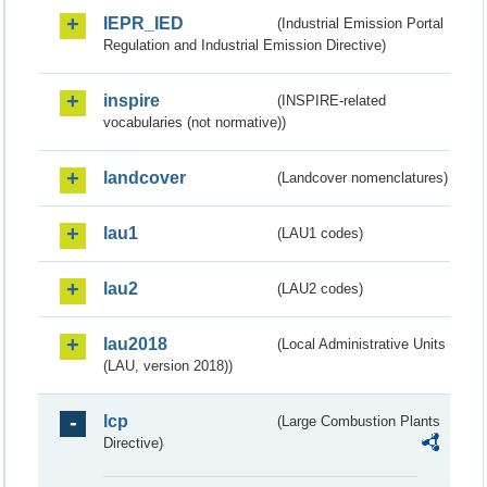
IEPR_IED
(Industrial Emission Portal
Regulation and Industrial Emission Directive)
inspire
(INSPIRE-related
vocabularies (not normative))
landcover
(Landcover nomenclatures)
lau1
(LAU1 codes)
lau2
(LAU2 codes)
lau2018
(Local Administrative Units
(LAU, version 2018))
lcp
(Large Combustion Plants
Directive)