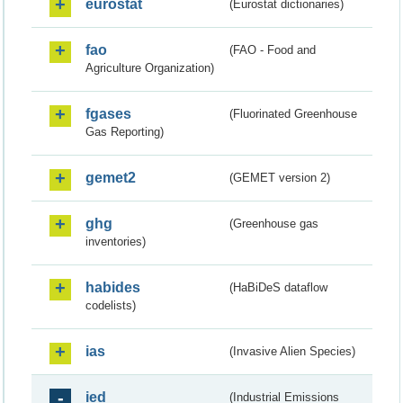
eurostat
(Eurostat dictionaries)
fao
(FAO - Food and
Agriculture Organization)
fgases
(Fluorinated Greenhouse
Gas Reporting)
gemet2
(GEMET version 2)
ghg
(Greenhouse gas
inventories)
habides
(HaBiDeS dataflow
codelists)
ias
(Invasive Alien Species)
ied
(Industrial Emissions