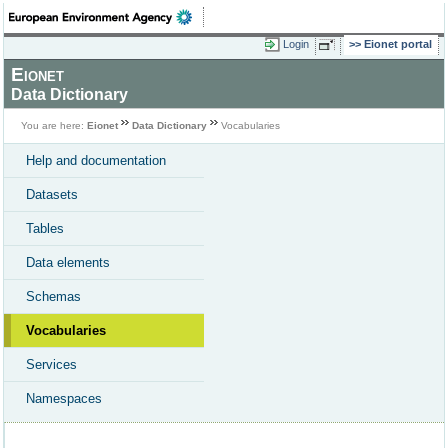
Login
Eionet portal
Eionet
Data Dictionary
You are here:
Eionet
Data Dictionary
Vocabularies
Help and documentation
Datasets
Tables
Data elements
Schemas
Vocabularies
Services
Namespaces