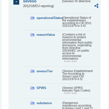
seveso
(Seveso III directive
2012/18/EU reporting)
operationalStatus
(Operational Status of
the establishment
according to CID (EU)
2022/1979 in 4.4)
reasonValue
(Contains a list of
reasons to protect
environmental
information from public
disclosure, originating
from Directive
2003/4/EC on public
access to
environmental
information)
Public draft
sevesoTier
(Seveso Establishment
Tier According to
Annex I and CID
2022/1979 4.3)
SPIRS
(Seveso SPIRS
Industry Type Codes)
Public draft
substance
(Dangerous
substances according
to Annex I part 1 and 2)