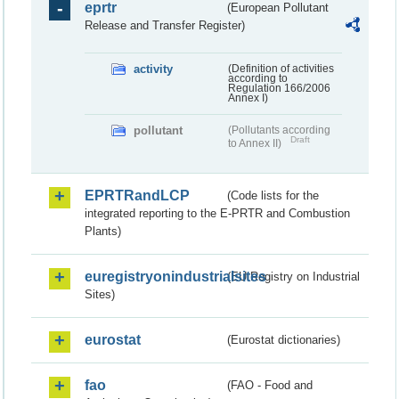
eprtr
(European Pollutant
Release and Transfer Register)
activity
(Definition of activities
according to
Regulation 166/2006
Annex I)
pollutant
(Pollutants according
Draft
to Annex II)
EPRTRandLCP
(Code lists for the
integrated reporting to the E-PRTR and Combustion
Plants)
euregistryonindustrialsites
(EU Registry on Industrial
Sites)
eurostat
(Eurostat dictionaries)
fao
(FAO - Food and