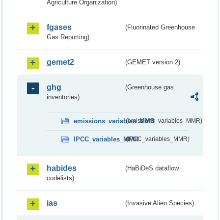
Agriculture Organization)
fgases
(Fluorinated Greenhouse
Gas Reporting)
gemet2
(GEMET version 2)
ghg
(Greenhouse gas
inventories)
emissions_variables_MMR
(emissions_variables_MMR)
IPCC_variables_MMR
(IPCC_variables_MMR)
habides
(HaBiDeS dataflow
codelists)
ias
(Invasive Alien Species)