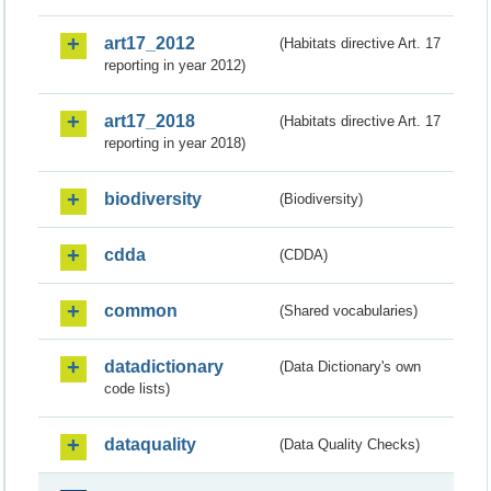
art17_2012
(Habitats directive Art. 17
reporting in year 2012)
art17_2018
(Habitats directive Art. 17
reporting in year 2018)
biodiversity
(Biodiversity)
cdda
(CDDA)
common
(Shared vocabularies)
datadictionary
(Data Dictionary's own
code lists)
dataquality
(Data Quality Checks)