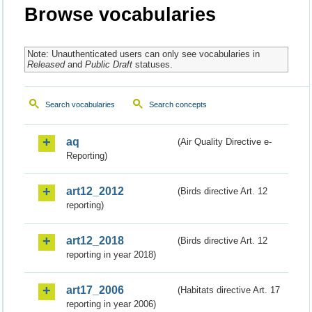
Browse vocabularies
Note: Unauthenticated users can only see vocabularies in
Released
and
Public Draft
statuses.
Search vocabularies
Search concepts
aq
(Air Quality Directive e-
Reporting)
art12_2012
(Birds directive Art. 12
reporting)
art12_2018
(Birds directive Art. 12
reporting in year 2018)
art17_2006
(Habitats directive Art. 17
reporting in year 2006)