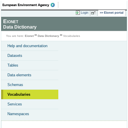
Login
Eionet portal
Eionet
Data Dictionary
You are here:
Eionet
Data Dictionary
Vocabularies
Help and documentation
Datasets
Tables
Data elements
Schemas
Vocabularies
Services
Namespaces