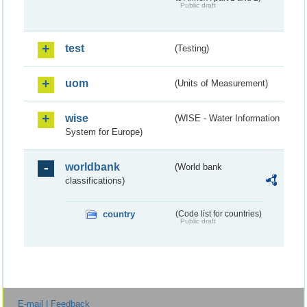
Public draft
test
(Testing)
uom
(Units of Measurement)
wise
(WISE - Water Information
System for Europe)
worldbank
(World bank
classifications)
country
(Code list for countries)
Public draft
E-mail | Feedback