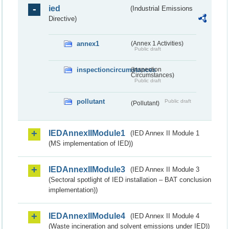
ied
(Industrial Emissions
Directive)
annex1
(Annex 1 Activities)
Public draft
inspectioncircumstances
(Inspection
Circumstances)
Public draft
pollutant
Public draft
(Pollutant)
IEDAnnexIIModule1
(IED Annex II Module 1
(MS implementation of IED))
IEDAnnexIIModule3
(IED Annex II Module 3
(Sectoral spotlight of IED installation – BAT conclusion
implementation))
IEDAnnexIIModule4
(IED Annex II Module 4
(Waste incineration and solvent emissions under IED))