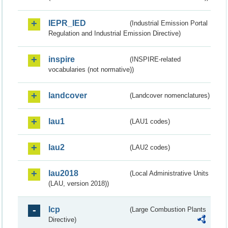
IEPR_IED
(Industrial Emission Portal
Regulation and Industrial Emission Directive)
inspire
(INSPIRE-related
vocabularies (not normative))
landcover
(Landcover nomenclatures)
lau1
(LAU1 codes)
lau2
(LAU2 codes)
lau2018
(Local Administrative Units
(LAU, version 2018))
lcp
(Large Combustion Plants
Directive)