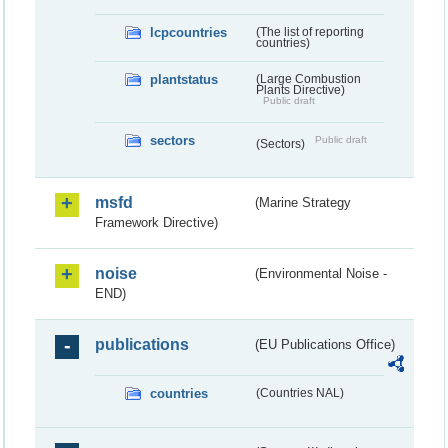
lcpcountries
(The list of reporting
countries)
plantstatus
(Large Combustion
Plants Directive)
Public draft
sectors
Public draft
(Sectors)
msfd
(Marine Strategy
Framework Directive)
noise
(Environmental Noise -
END)
publications
(EU Publications Office)
countries
(Countries NAL)